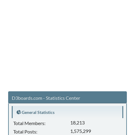
D3boards.com - Statistics Center
General Statistics
18,213
Total Members:
1,575,299
Total Posts: