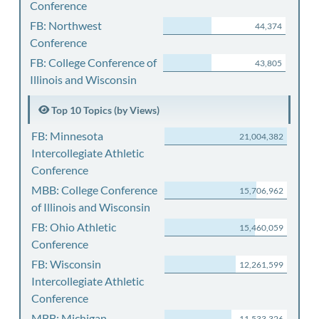
Conference
FB: Northwest
44,374
Conference
FB: College Conference of
43,805
Illinois and Wisconsin
Top 10 Topics (by Views)
FB: Minnesota
21,004,382
Intercollegiate Athletic
Conference
MBB: College Conference
15,706,962
of Illinois and Wisconsin
FB: Ohio Athletic
15,460,059
Conference
FB: Wisconsin
12,261,599
Intercollegiate Athletic
Conference
MBB: Michigan
11,533,326