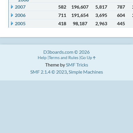
2007
582
196,607
5,817
787
2006
711
191,654
3,695
604
2005
418
98,187
2,963
445
D3boards.com © 2026
Help
Terms and Rules
Go Up
Theme by
SMF Tricks
SMF 2.1.4 © 2023
,
Simple Machines