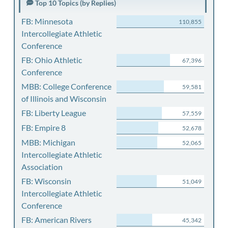
Top 10 Topics (by Replies)
FB: Minnesota
110,855
Intercollegiate Athletic
Conference
FB: Ohio Athletic
67,396
Conference
MBB: College Conference
59,581
of Illinois and Wisconsin
FB: Liberty League
57,559
FB: Empire 8
52,678
MBB: Michigan
52,065
Intercollegiate Athletic
Association
FB: Wisconsin
51,049
Intercollegiate Athletic
Conference
FB: American Rivers
45,342