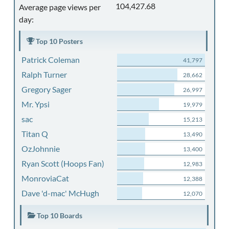
104,427.68
Average page views per
day:
Top 10 Posters
Patrick Coleman
41,797
Ralph Turner
28,662
Gregory Sager
26,997
Mr. Ypsi
19,979
sac
15,213
Titan Q
13,490
OzJohnnie
13,400
Ryan Scott (Hoops Fan)
12,983
MonroviaCat
12,388
Dave 'd-mac' McHugh
12,070
Top 10 Boards