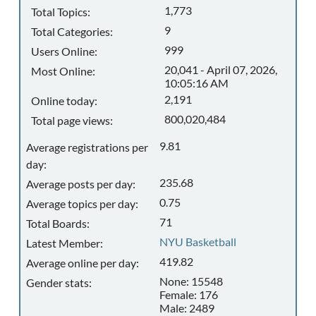
1,773
Total Topics:
9
Total Categories:
999
Users Online:
20,041 - April 07, 2026,
Most Online:
10:05:16 AM
2,191
Online today:
800,020,484
Total page views:
9.81
Average registrations per
day:
235.68
Average posts per day:
0.75
Average topics per day:
71
Total Boards:
NYU Basketball
Latest Member:
419.82
Average online per day:
None: 15548
Gender stats:
Female: 176
Male: 2489