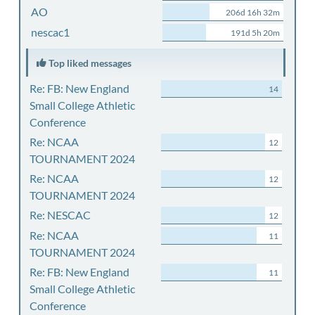
AO
206d 16h 32m
nescac1
191d 5h 20m
Top liked messages
Re: FB: New England
14
Small College Athletic
Conference
Re: NCAA
12
TOURNAMENT 2024
Re: NCAA
12
TOURNAMENT 2024
Re: NESCAC
12
Re: NCAA
11
TOURNAMENT 2024
Re: FB: New England
11
Small College Athletic
Conference