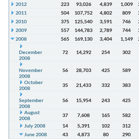
2012
223
93,026
4,839
1,009
2011
504
107,752
4,802
809
2010
375
125,540
3,591
746
2009
557
144,783
2,789
744
2008
565
169,130
3,404
1,149
December
72
14,292
254
302
2008
November
56
28,703
425
589
2008
October
35
21,433
332
383
2008
September
56
15,954
243
425
2008
August
37
7,608
165
582
2008
July 2008
14
5,391
102
312
June 2008
43
4,873
80
290