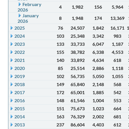
February
4
1,982
156
5,964
2026
January
8
1,948
174
13,369
2026
2025
76
24,507
1,842
16,171
2024
103
25,348
3,342
983
2023
133
33,733
6,047
1,187
2022
155
38,782
6,338
4,553
2021
140
33,892
4,634
618
2020
85
25,514
2,886
1,118
2019
102
56,735
5,050
1,055
2018
149
65,840
2,148
568
2017
172
65,001
1,885
542
2016
148
61,546
1,004
553
2015
151
75,673
1,023
664
2014
163
76,329
2,002
681
2013
237
86,604
4,403
612