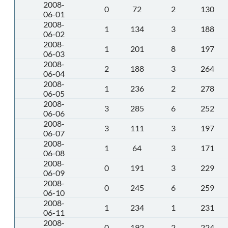
2008-
0
72
2
130
06-01
2008-
1
134
3
188
06-02
2008-
1
201
8
197
06-03
2008-
2
188
3
264
06-04
2008-
1
236
2
278
06-05
2008-
3
285
6
252
06-06
2008-
3
111
3
197
06-07
2008-
1
64
3
171
06-08
2008-
0
191
3
229
06-09
2008-
0
245
6
259
06-10
2008-
1
234
1
231
06-11
2008-
0
192
2
224