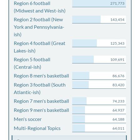
Region 6 football
271,773
(Midwest and West-ish)
Region 2 football (New
143,454
York and Pennsylvania-
ish)
Region 4 football (Great
125,343
Lakes-ish)
Region 5 football
109,691
(Central-ish)
Region 8 men's basketball
86,676
Region 3 football (South
83,420
Atlantic-ish)
Region 7 men's basketball
74,233
Region 9 men's basketball
64,937
Men's soccer
64,188
Multi-Regional Topics
64,011