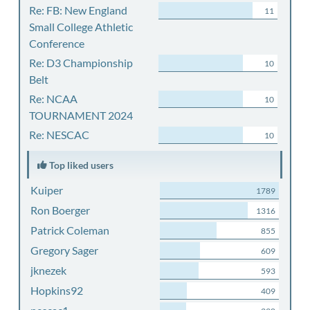
Re: FB: New England
11
Small College Athletic
Conference
Re: D3 Championship
10
Belt
Re: NCAA
10
TOURNAMENT 2024
Re: NESCAC
10
Top liked users
Kuiper
1789
Ron Boerger
1316
Patrick Coleman
855
Gregory Sager
609
jknezek
593
Hopkins92
409