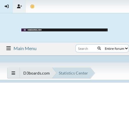
Main Menu
D3boards.com
Statistics Center