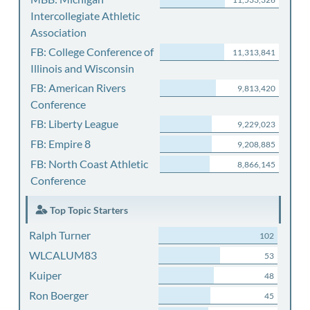
Intercollegiate Athletic
Association
FB: College Conference of
11,313,841
Illinois and Wisconsin
FB: American Rivers
9,813,420
Conference
FB: Liberty League
9,229,023
FB: Empire 8
9,208,885
FB: North Coast Athletic
8,866,145
Conference
Top Topic Starters
Ralph Turner
102
WLCALUM83
53
Kuiper
48
Ron Boerger
45