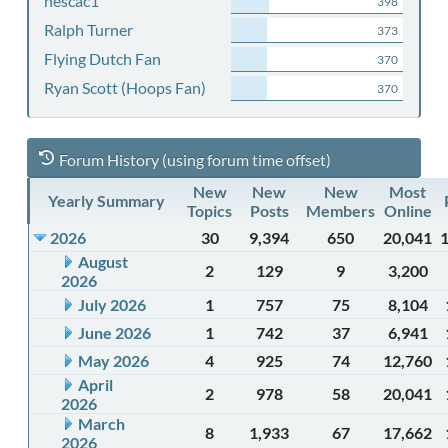
nescac1
398
Ralph Turner
373
Flying Dutch Fan
370
Ryan Scott (Hoops Fan)
370
Forum History (using forum time offset)
New
New
New
Most
Yearly Summary
Topics
Posts
Members
Online
2026
30
9,394
650
20,041
August
2
129
9
3,200
2026
July 2026
1
757
75
8,104
June 2026
1
742
37
6,941
May 2026
4
925
74
12,760
April
2
978
58
20,041
2026
March
8
1,933
67
17,662
2026