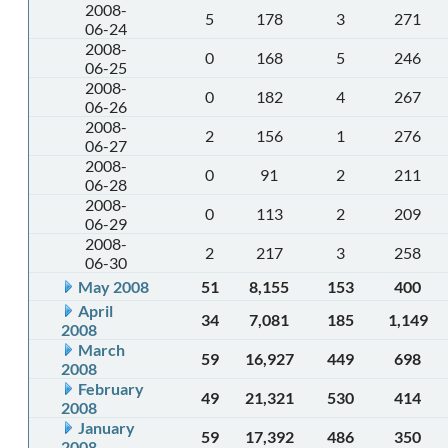
2008-
5
178
3
271
06-24
2008-
0
168
5
246
06-25
2008-
0
182
4
267
06-26
2008-
2
156
1
276
06-27
2008-
0
91
2
211
06-28
2008-
0
113
2
209
06-29
2008-
2
217
3
258
06-30
May 2008
51
8,155
153
400
April
34
7,081
185
1,149
2008
March
59
16,927
449
698
2008
February
49
21,321
530
414
2008
January
59
17,392
486
350
2008