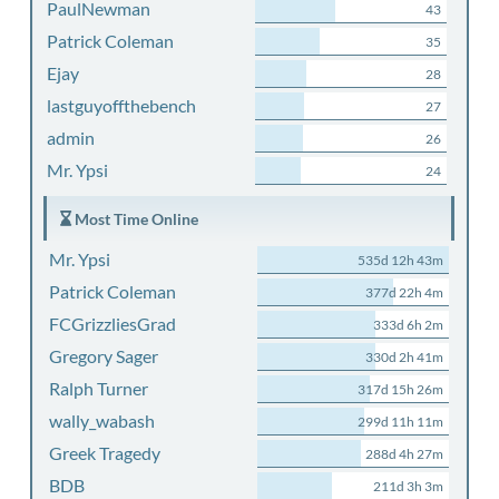
PaulNewman
43
Patrick Coleman
35
Ejay
28
lastguyoffthebench
27
admin
26
Mr. Ypsi
24
Most Time Online
Mr. Ypsi
535d 12h 43m
Patrick Coleman
377d 22h 4m
FCGrizzliesGrad
333d 6h 2m
Gregory Sager
330d 2h 41m
Ralph Turner
317d 15h 26m
wally_wabash
299d 11h 11m
Greek Tragedy
288d 4h 27m
BDB
211d 3h 3m