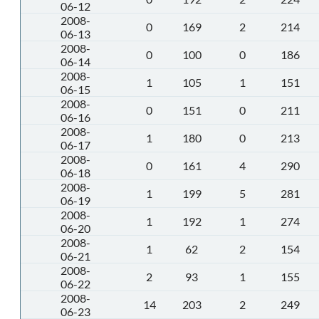
06-12
2008-
0
169
2
214
06-13
2008-
0
100
0
186
06-14
2008-
1
105
1
151
06-15
2008-
0
151
0
211
06-16
2008-
1
180
0
213
06-17
2008-
0
161
4
290
06-18
2008-
1
199
5
281
06-19
2008-
1
192
1
274
06-20
2008-
1
62
2
154
06-21
2008-
2
93
1
155
06-22
2008-
14
203
2
249
06-23