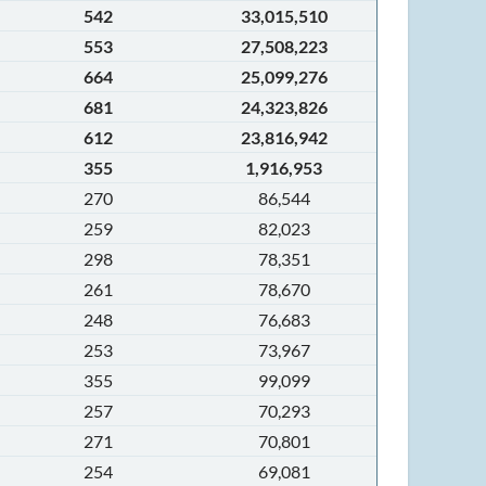
542
33,015,510
553
27,508,223
664
25,099,276
681
24,323,826
612
23,816,942
355
1,916,953
270
86,544
259
82,023
298
78,351
261
78,670
248
76,683
253
73,967
355
99,099
257
70,293
271
70,801
254
69,081