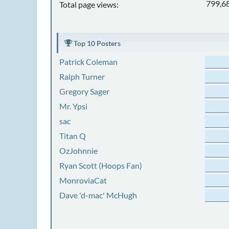
799,6
Total page views:
Top 10 Posters
Patrick Coleman
Ralph Turner
Gregory Sager
Mr. Ypsi
sac
Titan Q
OzJohnnie
Ryan Scott (Hoops Fan)
MonroviaCat
Dave 'd-mac' McHugh