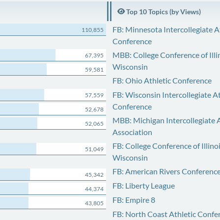
Top 10 Topics (by Views)
FB: Minnesota Intercollegiate A
110,855
Conference
MBB: College Conference of Illi
67,395
Wisconsin
59,581
FB: Ohio Athletic Conference
FB: Wisconsin Intercollegiate At
57,559
Conference
52,678
MBB: Michigan Intercollegiate A
52,065
Association
FB: College Conference of Illino
51,049
Wisconsin
FB: American Rivers Conferenc
45,342
FB: Liberty League
44,374
FB: Empire 8
43,805
FB: North Coast Athletic Confe