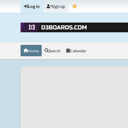
Log in
Sign up
Home
Search
Calendar