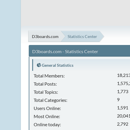
D3boards.com
Statistics Center
D3boards.com - Statistics Center
General Statistics
18,21
Total Members:
1,575
Total Posts:
1,773
Total Topics:
9
Total Categories:
1,591
Users Online:
20,041
Most Online:
2,792
Online today: