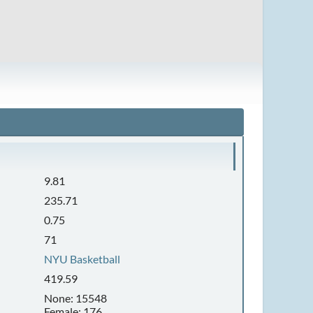
9.81
235.71
0.75
71
NYU Basketball
419.59
None: 15548
Female: 176