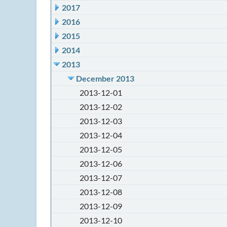
2017
2016
2015
2014
2013
December 2013
2013-12-01
2013-12-02
2013-12-03
2013-12-04
2013-12-05
2013-12-06
2013-12-07
2013-12-08
2013-12-09
2013-12-10