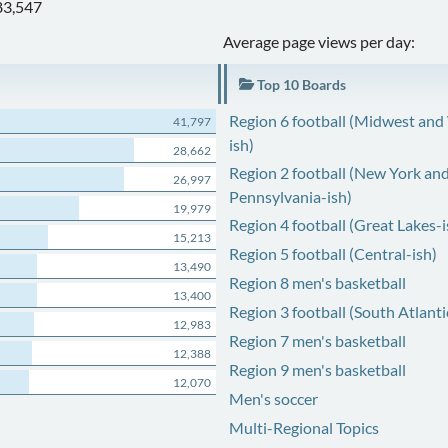
83,547
Average page views per day:
Top 10 Boards
Region 6 football (Midwest and
41,797
ish)
28,662
Region 2 football (New York an
26,997
Pennsylvania-ish)
19,979
Region 4 football (Great Lakes-i
15,213
Region 5 football (Central-ish)
13,490
Region 8 men's basketball
13,400
Region 3 football (South Atlanti
12,983
Region 7 men's basketball
12,388
Region 9 men's basketball
12,070
Men's soccer
Multi-Regional Topics