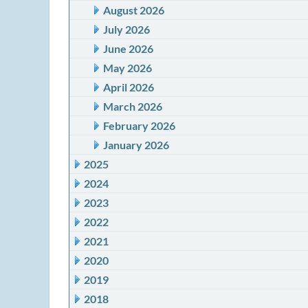
August 2026
July 2026
June 2026
May 2026
April 2026
March 2026
February 2026
January 2026
2025
2024
2023
2022
2021
2020
2019
2018