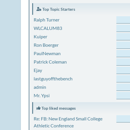
Top Topic Starters
Ralph Turner
WLCALUM83
Kuiper
Ron Boerger
PaulNewman
Patrick Coleman
Ejay
lastguyoffthebench
admin
Mr. Ypsi
Top liked messages
Re: FB: New England Small College
Athletic Conference