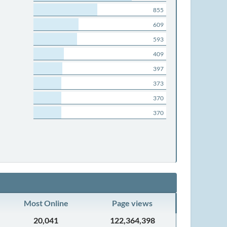
855
609
593
409
397
373
370
370
Most Online
Page views
20,041
122,364,398