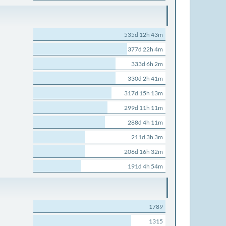
535d 12h 43m
377d 22h 4m
333d 6h 2m
330d 2h 41m
317d 15h 13m
299d 11h 11m
288d 4h 11m
211d 3h 3m
206d 16h 32m
191d 4h 54m
1789
1315