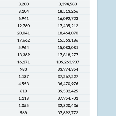
3,200
3,394,583
8,104
18,513,266
6,941
16,092,723
12,760
17,435,212
20,041
18,464,070
17,662
15,563,186
5,964
15,083,081
13,369
17,818,277
16,171
109,263,937
983
33,974,354
1,187
37,267,227
4,553
36,470,976
618
39,532,425
1,118
37,954,701
1,055
32,320,436
568
37,692,772