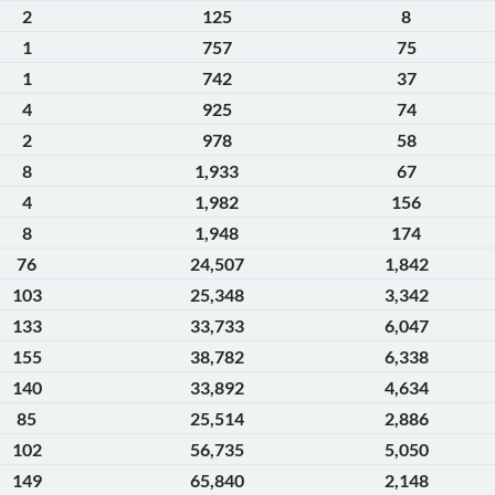
2
125
8
1
757
75
1
742
37
4
925
74
2
978
58
8
1,933
67
4
1,982
156
8
1,948
174
76
24,507
1,842
103
25,348
3,342
133
33,733
6,047
155
38,782
6,338
140
33,892
4,634
85
25,514
2,886
102
56,735
5,050
149
65,840
2,148