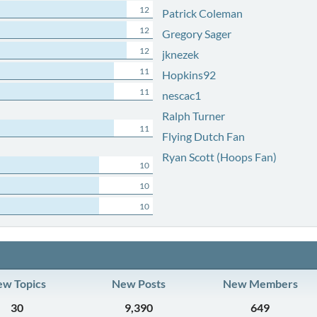
12
Patrick Coleman
12
Gregory Sager
12
jknezek
11
Hopkins92
11
nescac1
Ralph Turner
11
Flying Dutch Fan
Ryan Scott (Hoops Fan)
10
10
10
w Topics
New Posts
New Members
30
9,390
649