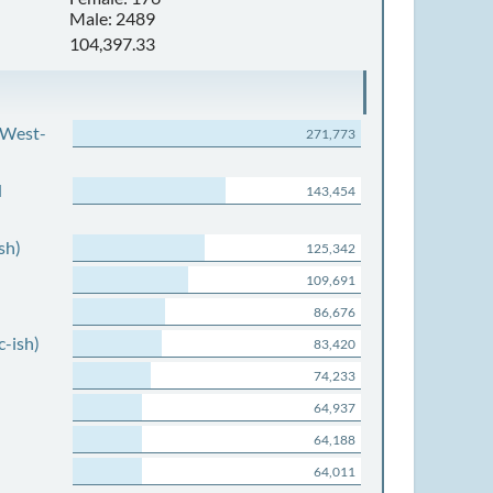
Male: 2489
104,397.33
 West-
271,773
d
143,454
sh)
125,342
109,691
86,676
c-ish)
83,420
74,233
64,937
64,188
64,011