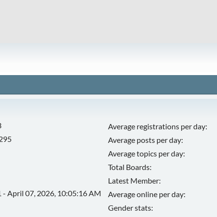
3
Average registrations per day:
,295
Average posts per day:
Average topics per day:
Total Boards:
Latest Member:
 - April 07, 2026, 10:05:16 AM
Average online per day:
Gender stats: