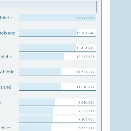
thletic
20,995,788
nois and
15,701,940
15,454,213
hletic
12,257,528
thletic
11,531,317
is and
11,310,627
e
9,810,815
9,226,716
9,206,688
rence
8,863,417