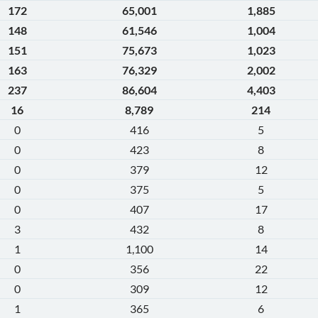
172
65,001
1,885
148
61,546
1,004
151
75,673
1,023
163
76,329
2,002
237
86,604
4,403
16
8,789
214
0
416
5
0
423
8
0
379
12
0
375
5
0
407
17
3
432
8
1
1,100
14
0
356
22
0
309
12
1
365
6