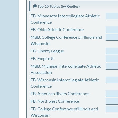
Top 10 Topics (by Replies)
FB: Minnesota Intercollegiate Athletic
Conference
FB: Ohio Athletic Conference
MBB: College Conference of Illinois and
Wisconsin
FB: Liberty League
FB: Empire 8
MBB: Michigan Intercollegiate Athletic
Association
FB: Wisconsin Intercollegiate Athletic
Conference
FB: American Rivers Conference
FB: Northwest Conference
FB: College Conference of Illinois and
Wisconsin