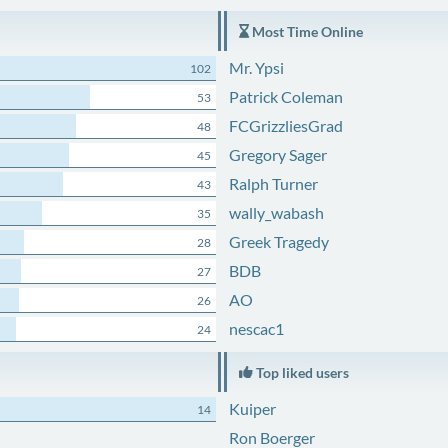
Most Time Online
Mr. Ypsi
102
Patrick Coleman
53
FCGrizzliesGrad
48
Gregory Sager
45
Ralph Turner
43
wally_wabash
35
Greek Tragedy
28
BDB
27
AO
26
nescac1
24
Top liked users
Kuiper
14
Ron Boerger