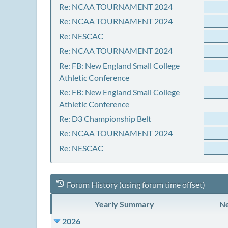
Re: NCAA TOURNAMENT 2024
Re: NCAA TOURNAMENT 2024
Re: NESCAC
Re: NCAA TOURNAMENT 2024
Re: FB: New England Small College
Athletic Conference
Re: FB: New England Small College
Athletic Conference
Re: D3 Championship Belt
Re: NCAA TOURNAMENT 2024
Re: NESCAC
Forum History (using forum time offset)
Yearly Summary
Ne
2026