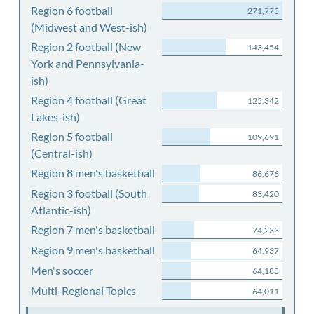
Region 6 football
271,773
(Midwest and West-ish)
Region 2 football (New
143,454
York and Pennsylvania-
ish)
Region 4 football (Great
125,342
Lakes-ish)
Region 5 football
109,691
(Central-ish)
Region 8 men's basketball
86,676
Region 3 football (South
83,420
Atlantic-ish)
Region 7 men's basketball
74,233
Region 9 men's basketball
64,937
Men's soccer
64,188
Multi-Regional Topics
64,011