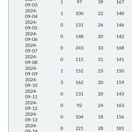
1
97
39
167
09-03
2024-
1
100
22
140
09-04
2024-
0
131
26
146
09-05
2024-
0
148
20
142
09-06
2024-
0
243
33
168
09-07
2024-
0
115
31
141
09-08
2024-
1
152
23
150
09-09
2024-
3
162
20
159
09-10
2024-
0
131
20
143
09-11
2024-
0
92
24
163
09-12
2024-
0
104
18
156
09-13
2024-
0
221
28
181
09-14