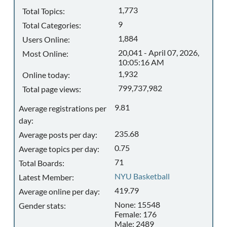
1,773
Total Topics:
9
Total Categories:
1,884
Users Online:
20,041 - April 07, 2026,
Most Online:
10:05:16 AM
1,932
Online today:
799,737,982
Total page views:
9.81
Average registrations per
day:
235.68
Average posts per day:
0.75
Average topics per day:
71
Total Boards:
NYU Basketball
Latest Member:
419.79
Average online per day:
None: 15548
Gender stats:
Female: 176
Male: 2489