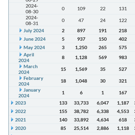
2024-
0
109
22
131
08-30
2024-
0
47
24
122
08-31
July 2024
2
897
191
218
June 2024
5
937
150
402
May 2024
3
1,250
265
575
April
8
1,128
569
983
2024
March
15
1,569
35
527
2024
February
18
1,048
30
321
2024
January
1
6
1
167
2024
2023
133
33,733
6,047
1,187
2022
155
38,782
6,338
4,553
2021
140
33,892
4,634
618
2020
85
25,514
2,886
1,118