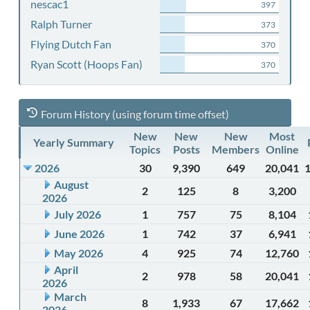
nescac1
397
Ralph Turner
373
Flying Dutch Fan
370
Ryan Scott (Hoops Fan)
370
Forum History (using forum time offset)
New
New
New
Most
Yearly Summary
Topics
Posts
Members
Online
2026
30
9,390
649
20,041
August
2
125
8
3,200
2026
July 2026
1
757
75
8,104
June 2026
1
742
37
6,941
May 2026
4
925
74
12,760
April
2
978
58
20,041
2026
March
8
1,933
67
17,662
2026