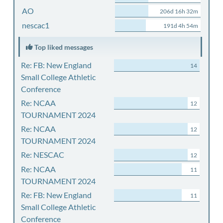
AO
206d 16h 32m
nescac1
191d 4h 54m
Top liked messages
Re: FB: New England
14
Small College Athletic
Conference
Re: NCAA
12
TOURNAMENT 2024
Re: NCAA
12
TOURNAMENT 2024
Re: NESCAC
12
Re: NCAA
11
TOURNAMENT 2024
Re: FB: New England
11
Small College Athletic
Conference