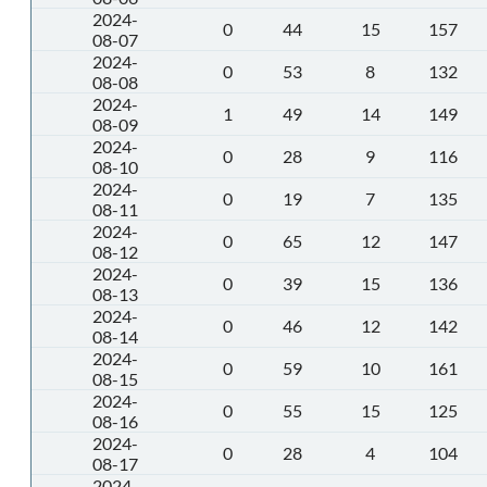
2024-
0
44
15
157
08-07
2024-
0
53
8
132
08-08
2024-
1
49
14
149
08-09
2024-
0
28
9
116
08-10
2024-
0
19
7
135
08-11
2024-
0
65
12
147
08-12
2024-
0
39
15
136
08-13
2024-
0
46
12
142
08-14
2024-
0
59
10
161
08-15
2024-
0
55
15
125
08-16
2024-
0
28
4
104
08-17
2024-