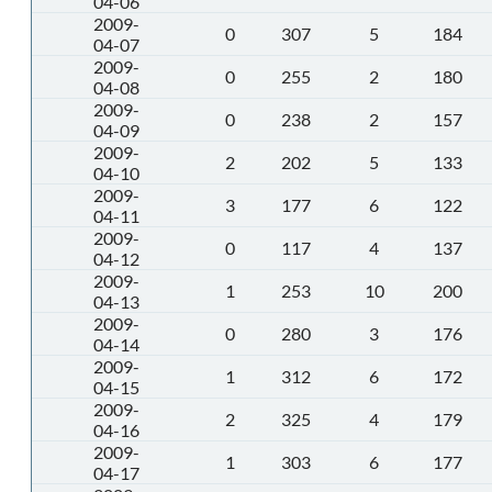
04-06
2009-
0
307
5
184
04-07
2009-
0
255
2
180
04-08
2009-
0
238
2
157
04-09
2009-
2
202
5
133
04-10
2009-
3
177
6
122
04-11
2009-
0
117
4
137
04-12
2009-
1
253
10
200
04-13
2009-
0
280
3
176
04-14
2009-
1
312
6
172
04-15
2009-
2
325
4
179
04-16
2009-
1
303
6
177
04-17