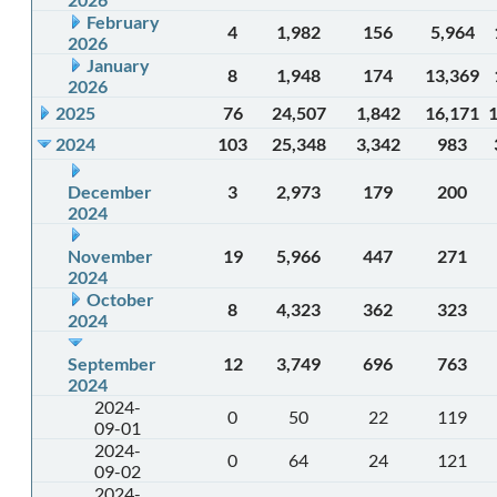
February
4
1,982
156
5,964
2026
January
8
1,948
174
13,369
2026
2025
76
24,507
1,842
16,171
2024
103
25,348
3,342
983
December
3
2,973
179
200
2024
November
19
5,966
447
271
2024
October
8
4,323
362
323
2024
September
12
3,749
696
763
2024
2024-
0
50
22
119
09-01
2024-
0
64
24
121
09-02
2024-