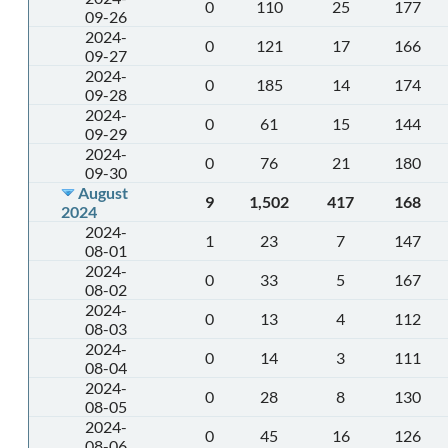
0
110
25
177
09-26
2024-
0
121
17
166
09-27
2024-
0
185
14
174
09-28
2024-
0
61
15
144
09-29
2024-
0
76
21
180
09-30
August
9
1,502
417
168
2024
2024-
1
23
7
147
08-01
2024-
0
33
5
167
08-02
2024-
0
13
4
112
08-03
2024-
0
14
3
111
08-04
2024-
0
28
8
130
08-05
2024-
0
45
16
126
08-06