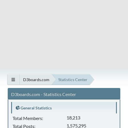
D3boards.com
Statistics Center
D3boards.com - Statistics Center
General Statistics
18,213
Total Members:
1,575,295
Total Posts: