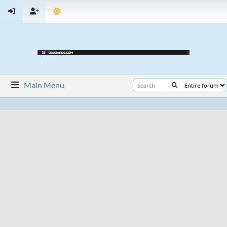
Main Menu