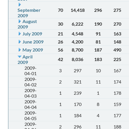
September
70
14,418
296
275
2009
August
30
6,222
190
270
2009
July 2009
21
4,548
91
163
June 2009
26
4,200
81
148
May 2009
56
8,700
187
490
April
42
8,036
183
225
2009
2009-
3
297
10
167
04-01
2009-
2
321
11
174
04-02
2009-
1
239
1
178
04-03
2009-
1
170
8
159
04-04
2009-
1
184
4
177
04-05
2009-
2
296
11
188