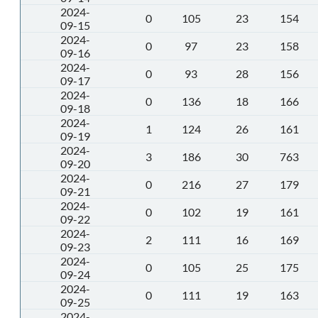
2024-
0
105
23
154
09-15
2024-
0
97
23
158
09-16
2024-
0
93
28
156
09-17
2024-
0
136
18
166
09-18
2024-
1
124
26
161
09-19
2024-
3
186
30
763
09-20
2024-
0
216
27
179
09-21
2024-
0
102
19
161
09-22
2024-
2
111
16
169
09-23
2024-
0
105
25
175
09-24
2024-
0
111
19
163
09-25
2024-