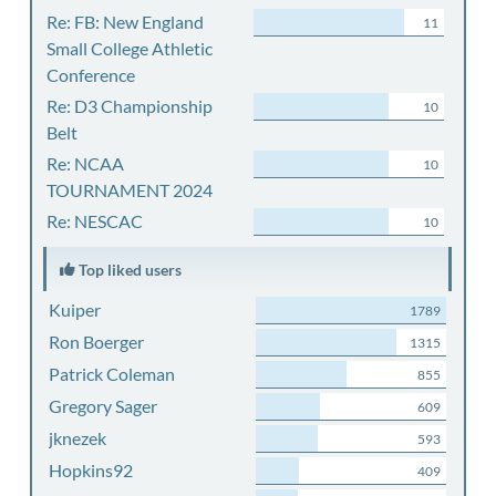
Re: FB: New England
11
Small College Athletic
Conference
Re: D3 Championship
10
Belt
Re: NCAA
10
TOURNAMENT 2024
Re: NESCAC
10
Top liked users
Kuiper
1789
Ron Boerger
1315
Patrick Coleman
855
Gregory Sager
609
jknezek
593
Hopkins92
409