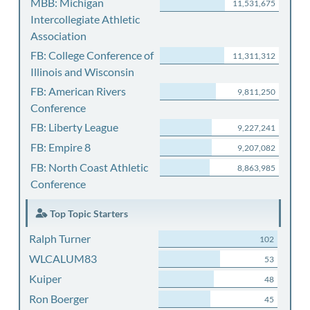
MBB: Michigan
11,531,675
Intercollegiate Athletic
Association
FB: College Conference of
11,311,312
Illinois and Wisconsin
FB: American Rivers
9,811,250
Conference
FB: Liberty League
9,227,241
FB: Empire 8
9,207,082
FB: North Coast Athletic
8,863,985
Conference
Top Topic Starters
Ralph Turner
102
WLCALUM83
53
Kuiper
48
Ron Boerger
45