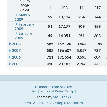
04-29
2009-
1
403
11
217
04-30
March
59
13,134
234
744
2009
February
51
17,177
309
359
2009
January
49
14,051
251
303
2009
2008
565
169,130
3,404
1,149
2007
582
196,607
5,817
787
2006
711
191,654
3,695
604
2005
418
98,187
2,963
445
D3boards.com © 2026
Help
Terms and Rules
Go Up
Theme by
SMF Tricks
SMF 2.1.4 © 2023
,
Simple Machines