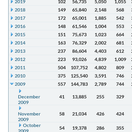
2019
102
56,735
5,050
1,055
2018
149
65,840
2,148
568
2017
172
65,001
1,885
542
2016
148
61,546
1,004
553
2015
151
75,673
1,023
664
2014
163
76,329
2,002
681
2013
237
86,604
4,403
612
2012
223
93,026
4,839
1,009
2011
504
107,752
4,802
809
2010
375
125,540
3,591
746
2009
557
144,783
2,789
744
December
41
13,885
255
329
2009
November
58
21,034
426
424
2009
October
54
19,378
286
355
2009