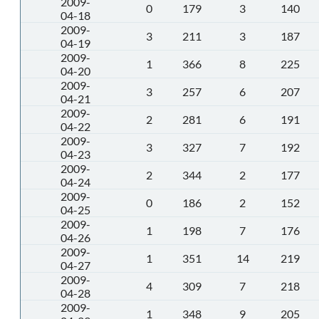
2009-
0
179
3
140
04-18
2009-
3
211
3
187
04-19
2009-
1
366
8
225
04-20
2009-
3
257
6
207
04-21
2009-
2
281
6
191
04-22
2009-
3
327
7
192
04-23
2009-
2
344
2
177
04-24
2009-
0
186
2
152
04-25
2009-
1
198
7
176
04-26
2009-
1
351
14
219
04-27
2009-
4
309
7
218
04-28
2009-
1
348
9
205