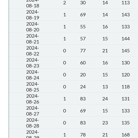
2
30
14
113
08-18
2024-
1
69
14
143
08-19
2024-
1
55
16
133
08-20
2024-
1
57
15
144
08-21
2024-
0
77
21
145
08-22
2024-
0
60
16
130
08-23
2024-
0
20
15
120
08-24
2024-
0
24
13
118
08-25
2024-
1
83
24
131
08-26
2024-
0
69
15
133
08-27
2024-
0
83
23
135
08-28
2024-
1
78
21
168
08-29