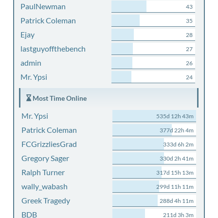
PaulNewman
43
Patrick Coleman
35
Ejay
28
lastguyoffthebench
27
admin
26
Mr. Ypsi
24
Most Time Online
Mr. Ypsi
535d 12h 43m
Patrick Coleman
377d 22h 4m
FCGrizzliesGrad
333d 6h 2m
Gregory Sager
330d 2h 41m
Ralph Turner
317d 15h 13m
wally_wabash
299d 11h 11m
Greek Tragedy
288d 4h 11m
BDB
211d 3h 3m