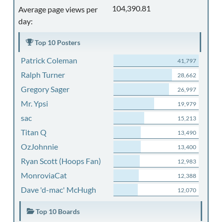
104,390.81
Average page views per
day:
Top 10 Posters
Patrick Coleman
41,797
Ralph Turner
28,662
Gregory Sager
26,997
Mr. Ypsi
19,979
sac
15,213
Titan Q
13,490
OzJohnnie
13,400
Ryan Scott (Hoops Fan)
12,983
MonroviaCat
12,388
Dave 'd-mac' McHugh
12,070
Top 10 Boards