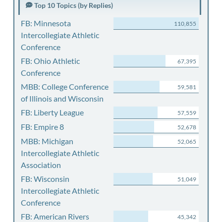
Top 10 Topics (by Replies)
FB: Minnesota
110,855
Intercollegiate Athletic
Conference
FB: Ohio Athletic
67,395
Conference
MBB: College Conference
59,581
of Illinois and Wisconsin
FB: Liberty League
57,559
FB: Empire 8
52,678
MBB: Michigan
52,065
Intercollegiate Athletic
Association
FB: Wisconsin
51,049
Intercollegiate Athletic
Conference
FB: American Rivers
45,342