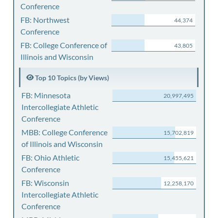
Conference
FB: Northwest
44,374
Conference
FB: College Conference of
43,805
Illinois and Wisconsin
Top 10 Topics (by Views)
FB: Minnesota
20,997,495
Intercollegiate Athletic
Conference
MBB: College Conference
15,702,819
of Illinois and Wisconsin
FB: Ohio Athletic
15,455,621
Conference
FB: Wisconsin
12,258,170
Intercollegiate Athletic
Conference