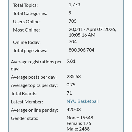
1,773
Total Topics:
9
Total Categories:
705
Users Online:
20,041 - April 07, 2026,
Most Online:
10:05:16 AM
704
Online today:
800,906,704
Total page views:
9.81
Average registrations per
day:
235.63
Average posts per day:
0.75
Average topics per day:
71
Total Boards:
NYU Basketball
Latest Member:
420.03
Average online per day:
None: 15548
Gender stats:
Female: 176
Male: 2488