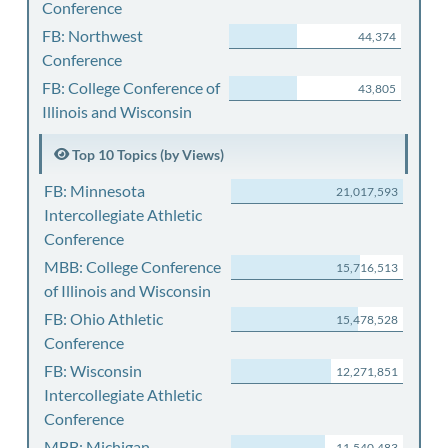
Conference
FB: Northwest
44,374
Conference
FB: College Conference of
43,805
Illinois and Wisconsin
Top 10 Topics (by Views)
FB: Minnesota
21,017,593
Intercollegiate Athletic
Conference
MBB: College Conference
15,716,513
of Illinois and Wisconsin
FB: Ohio Athletic
15,478,528
Conference
FB: Wisconsin
12,271,851
Intercollegiate Athletic
Conference
MBB: Michigan
11,540,483