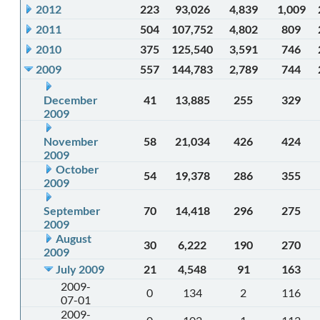
2012
223
93,026
4,839
1,009
2011
504
107,752
4,802
809
2010
375
125,540
3,591
746
2009
557
144,783
2,789
744
December
41
13,885
255
329
2009
November
58
21,034
426
424
2009
October
54
19,378
286
355
2009
September
70
14,418
296
275
2009
August
30
6,222
190
270
2009
July 2009
21
4,548
91
163
2009-
0
134
2
116
07-01
2009-