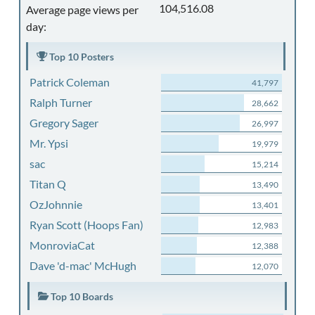
104,516.08
Average page views per
day:
Top 10 Posters
Patrick Coleman
41,797
Ralph Turner
28,662
Gregory Sager
26,997
Mr. Ypsi
19,979
sac
15,214
Titan Q
13,490
OzJohnnie
13,401
Ryan Scott (Hoops Fan)
12,983
MonroviaCat
12,388
Dave 'd-mac' McHugh
12,070
Top 10 Boards