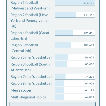
Region 6 football
271,779
(Midwest and West-ish)
Region 2 football (New
143,457
York and Pennsylvania-
ish)
Region 4 football (Great
125,352
Lakes-ish)
Region 5 football
109,691
(Central-ish)
Region 8 men's basketball
86,676
Region 3 football (South
83,420
Atlantic-ish)
Region 7 men's basketball
74,235
Region 9 men's basketball
64,938
Men's soccer
64,191
Multi-Regional Topics
64,011