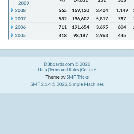
2009
2008
565
169,130
3,404
1,149
2007
582
196,607
5,817
787
2006
711
191,654
3,695
604
2005
418
98,187
2,963
445
D3boards.com © 2026
Help
Terms and Rules
Go Up
Theme by
SMF Tricks
SMF 2.1.4 © 2023
,
Simple Machines