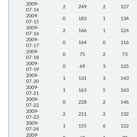
2009-
2
249
2
127
07-14
2009-
0
183
1
134
07-15
2009-
2
166
1
124
07-16
2009-
0
164
0
116
07-17
2009-
0
75
2
73
07-18
2009-
0
69
3
125
07-19
2009-
1
131
3
143
07-20
2009-
1
163
5
163
07-21
2009-
0
228
2
146
07-22
2009-
2
211
2
132
07-23
2009-
1
155
6
122
07-24
2009-