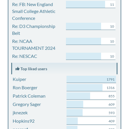
Re: FB: New England
11
Small College Athletic
Conference
Re: D3 Championship
10
Belt
Re: NCAA
10
TOURNAMENT 2024
Re: NESCAC
10
Top liked users
Kuiper
1791
Ron Boerger
1316
Patrick Coleman
855
Gregory Sager
609
jknezek
593
Hopkins92
409