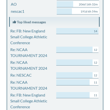
AO
206d 16h 32m
nescac1
191d 6h 59m
Top liked messages
Re: FB: New England
14
Small College Athletic
Conference
Re: NCAA
12
TOURNAMENT 2024
Re: NCAA
12
TOURNAMENT 2024
Re: NESCAC
12
Re: NCAA
11
TOURNAMENT 2024
Re: FB: New England
11
Small College Athletic
Conference