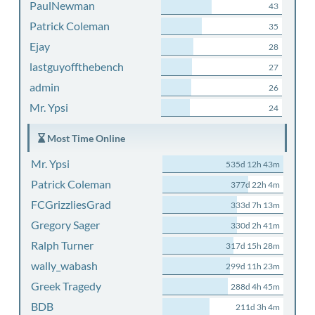
PaulNewman
43
Patrick Coleman
35
Ejay
28
lastguyoffthebench
27
admin
26
Mr. Ypsi
24
Most Time Online
Mr. Ypsi
535d 12h 43m
Patrick Coleman
377d 22h 4m
FCGrizzliesGrad
333d 7h 13m
Gregory Sager
330d 2h 41m
Ralph Turner
317d 15h 28m
wally_wabash
299d 11h 23m
Greek Tragedy
288d 4h 45m
BDB
211d 3h 4m