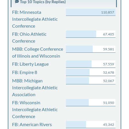
Top 10 Topics (by Replies)
FB: Minnesota
110,857
Intercollegiate Athletic
Conference
FB: Ohio Athletic
67,405
Conference
MBB: College Conference
59,581
of Illinois and Wisconsin
FB: Liberty League
57,559
FB: Empire 8
52,678
MBB: Michigan
52,067
Intercollegiate Athletic
Association
FB: Wisconsin
51,050
Intercollegiate Athletic
Conference
FB: American Rivers
45,342