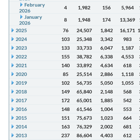
February
4
1,982
156
5,964
2026
January
8
1,948
174
13,369
2026
2025
76
24,507
1,842
16,171
2024
103
25,348
3,342
983
2023
133
33,733
6,047
1,187
2022
155
38,782
6,338
4,553
2021
140
33,892
4,634
618
2020
85
25,514
2,886
1,118
2019
102
56,735
5,050
1,055
2018
149
65,840
2,148
568
2017
172
65,001
1,885
542
2016
148
61,546
1,004
553
2015
151
75,673
1,023
664
2014
163
76,329
2,002
681
2013
237
86,604
4,403
612