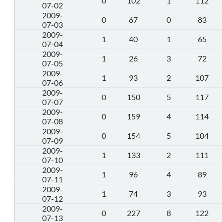
0
102
1
112
07-02
2009-
0
67
0
83
07-03
2009-
1
40
1
65
07-04
2009-
1
26
3
72
07-05
2009-
1
93
2
107
07-06
2009-
0
150
5
117
07-07
2009-
0
159
4
114
07-08
2009-
0
154
5
104
07-09
2009-
1
133
2
111
07-10
2009-
1
96
4
89
07-11
2009-
1
74
3
93
07-12
2009-
0
227
8
122
07-13