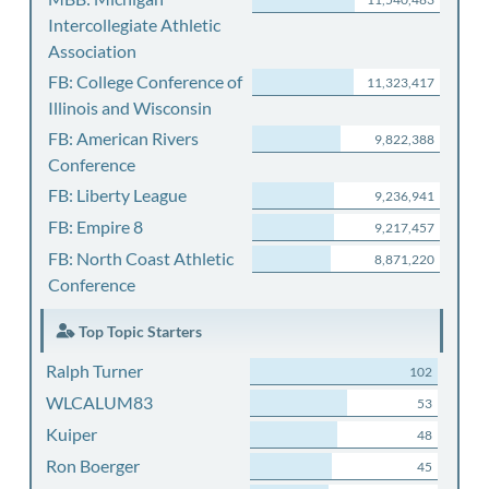
Intercollegiate Athletic
Association
FB: College Conference of
11,323,417
Illinois and Wisconsin
FB: American Rivers
9,822,388
Conference
FB: Liberty League
9,236,941
FB: Empire 8
9,217,457
FB: North Coast Athletic
8,871,220
Conference
Top Topic Starters
Ralph Turner
102
WLCALUM83
53
Kuiper
48
Ron Boerger
45