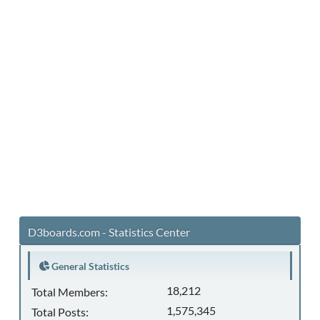
D3boards.com - Statistics Center
General Statistics
18,212
Total Members:
1,575,345
Total Posts: