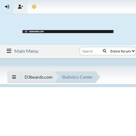
Main Menu
D3boards.com
Statistics Center