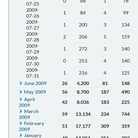
0
68
1
78
07-25
2009-
1
84
4
99
07-26
2009-
1
200
3
134
07-27
2009-
2
206
5
159
07-28
2009-
1
272
3
140
07-29
2009-
0
253
4
140
07-30
2009-
1
216
4
125
07-31
June 2009
26
4,200
81
148
May 2009
56
8,700
187
490
April
42
8,036
183
225
2009
March
59
13,134
234
744
2009
February
51
17,177
309
359
2009
January
49
14,051
251
303