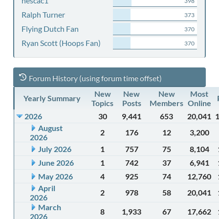
nescac1
398
Ralph Turner
373
Flying Dutch Fan
370
Ryan Scott (Hoops Fan)
370
Forum History (using forum time offset)
New
New
New
Most
Yearly Summary
Topics
Posts
Members
Online
2026
30
9,441
653
20,041
August
2
176
12
3,200
2026
July 2026
1
757
75
8,104
June 2026
1
742
37
6,941
May 2026
4
925
74
12,760
April
2
978
58
20,041
2026
March
8
1,933
67
17,662
2026