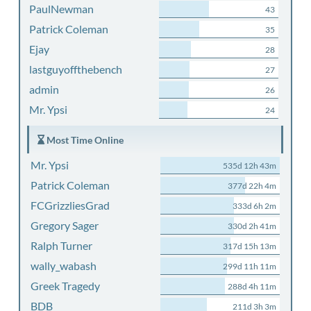
PaulNewman
43
Patrick Coleman
35
Ejay
28
lastguyoffthebench
27
admin
26
Mr. Ypsi
24
Most Time Online
Mr. Ypsi
535d 12h 43m
Patrick Coleman
377d 22h 4m
FCGrizzliesGrad
333d 6h 2m
Gregory Sager
330d 2h 41m
Ralph Turner
317d 15h 13m
wally_wabash
299d 11h 11m
Greek Tragedy
288d 4h 11m
BDB
211d 3h 3m