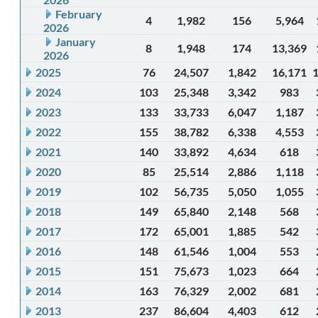
February
4
1,982
156
5,964
2026
January
8
1,948
174
13,369
2026
2025
76
24,507
1,842
16,171
2024
103
25,348
3,342
983
2023
133
33,733
6,047
1,187
2022
155
38,782
6,338
4,553
2021
140
33,892
4,634
618
2020
85
25,514
2,886
1,118
2019
102
56,735
5,050
1,055
2018
149
65,840
2,148
568
2017
172
65,001
1,885
542
2016
148
61,546
1,004
553
2015
151
75,673
1,023
664
2014
163
76,329
2,002
681
2013
237
86,604
4,403
612