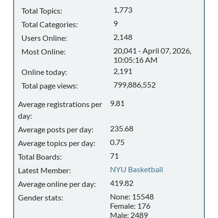
1,773
Total Topics:
9
Total Categories:
2,148
Users Online:
20,041 - April 07, 2026,
Most Online:
10:05:16 AM
2,191
Online today:
799,886,552
Total page views:
9.81
Average registrations per
day:
235.68
Average posts per day:
0.75
Average topics per day:
71
Total Boards:
NYU Basketball
Latest Member:
419.82
Average online per day:
None: 15548
Gender stats:
Female: 176
Male: 2489