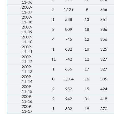
11-06
2009-
2
1,129
9
356
11-07
2009-
1
588
13
361
11-08
2009-
3
809
18
386
11-09
2009-
4
745
12
356
11-10
2009-
1
632
18
325
11-11
2009-
11
742
12
327
11-12
2009-
1
656
17
327
11-13
2009-
0
1,104
16
335
11-14
2009-
2
952
15
424
11-15
2009-
2
942
31
418
11-16
2009-
1
832
19
370
11-17