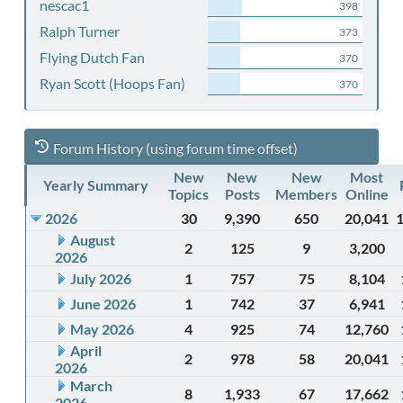
nescac1
398
Ralph Turner
373
Flying Dutch Fan
370
Ryan Scott (Hoops Fan)
370
Forum History (using forum time offset)
New
New
New
Most
Yearly Summary
Topics
Posts
Members
Online
2026
30
9,390
650
20,041
August
2
125
9
3,200
2026
July 2026
1
757
75
8,104
June 2026
1
742
37
6,941
May 2026
4
925
74
12,760
April
2
978
58
20,041
2026
March
8
1,933
67
17,662
2026