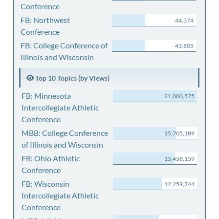
Conference
FB: Northwest
44,374
Conference
FB: College Conference of
43,805
Illinois and Wisconsin
Top 10 Topics (by Views)
FB: Minnesota
21,000,575
Intercollegiate Athletic
Conference
MBB: College Conference
15,705,189
of Illinois and Wisconsin
FB: Ohio Athletic
15,458,159
Conference
FB: Wisconsin
12,259,744
Intercollegiate Athletic
Conference