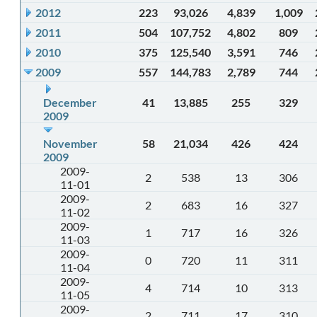
2012
223
93,026
4,839
1,009
2011
504
107,752
4,802
809
2010
375
125,540
3,591
746
2009
557
144,783
2,789
744
December
41
13,885
255
329
2009
November
58
21,034
426
424
2009
2009-
2
538
13
306
11-01
2009-
2
683
16
327
11-02
2009-
1
717
16
326
11-03
2009-
0
720
11
311
11-04
2009-
4
714
10
313
11-05
2009-
2
711
17
310