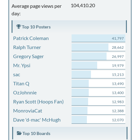
104,410.20
Average page views per
day:
Top 10 Posters
Patrick Coleman
41,797
Ralph Turner
28,662
Gregory Sager
26,997
Mr. Ypsi
19,979
sac
15,213
Titan Q
13,490
OzJohnnie
13,400
Ryan Scott (Hoops Fan)
12,983
MonroviaCat
12,388
Dave 'd-mac' McHugh
12,070
Top 10 Boards