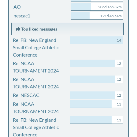
AO
206d 16h 32m
nescac1
191d 4h 54m
Top liked messages
Re: FB: New England
14
Small College Athletic
Conference
Re: NCAA
12
TOURNAMENT 2024
Re: NCAA
12
TOURNAMENT 2024
Re: NESCAC
12
Re: NCAA
11
TOURNAMENT 2024
Re: FB: New England
11
Small College Athletic
Conference