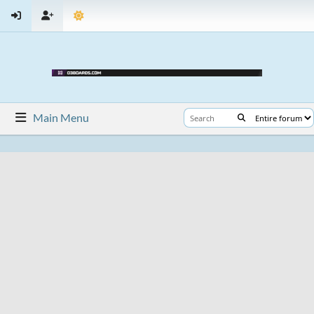
Main Menu