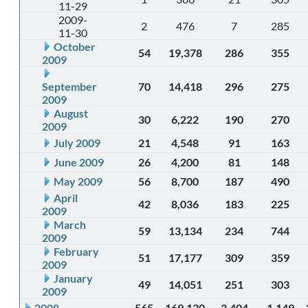
11-29
2009-
2
476
7
285
11-30
October
54
19,378
286
355
2009
September
70
14,418
296
275
2009
August
30
6,222
190
270
2009
July 2009
21
4,548
91
163
June 2009
26
4,200
81
148
May 2009
56
8,700
187
490
April
42
8,036
183
225
2009
March
59
13,134
234
744
2009
February
51
17,177
309
359
2009
January
49
14,051
251
303
2009
2008
565
169,130
3,404
1,149