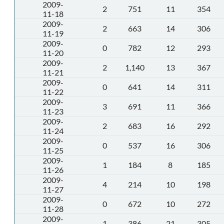
2009-
2
751
11
354
11-18
2009-
2
663
14
306
11-19
2009-
0
782
12
293
11-20
2009-
2
1,140
13
367
11-21
2009-
0
641
14
311
11-22
2009-
3
691
11
366
11-23
2009-
2
683
16
292
11-24
2009-
0
537
16
306
11-25
2009-
1
184
8
185
11-26
2009-
4
214
10
198
11-27
2009-
0
672
10
272
11-28
2009-
1
386
21
305