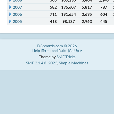
2007
582
196,607
5,817
787
2006
711
191,654
3,695
604
2005
418
98,187
2,963
445
D3boards.com © 2026
Help
Terms and Rules
Go Up
Theme by
SMF Tricks
SMF 2.1.4 © 2023
,
Simple Machines