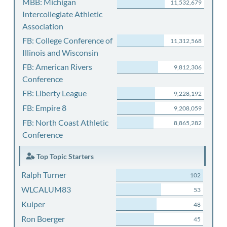
MBB: Michigan
11,532,679
Intercollegiate Athletic
Association
FB: College Conference of
11,312,568
Illinois and Wisconsin
FB: American Rivers
9,812,306
Conference
FB: Liberty League
9,228,192
FB: Empire 8
9,208,059
FB: North Coast Athletic
8,865,282
Conference
Top Topic Starters
Ralph Turner
102
WLCALUM83
53
Kuiper
48
Ron Boerger
45