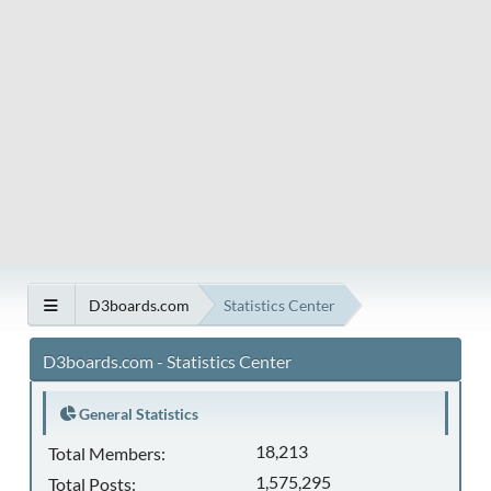
D3boards.com
Statistics Center
D3boards.com - Statistics Center
General Statistics
18,213
Total Members:
1,575,295
Total Posts: