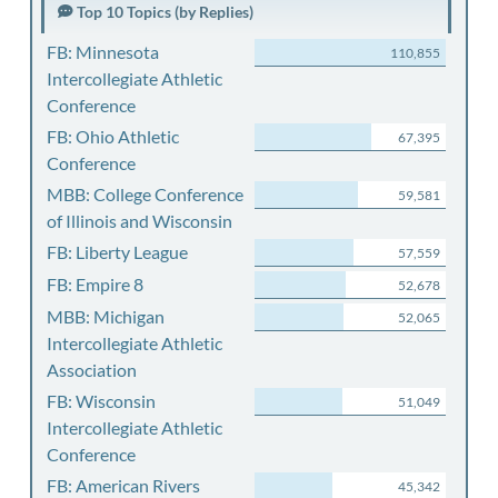
Top 10 Topics (by Replies)
FB: Minnesota
110,855
Intercollegiate Athletic
Conference
FB: Ohio Athletic
67,395
Conference
MBB: College Conference
59,581
of Illinois and Wisconsin
FB: Liberty League
57,559
FB: Empire 8
52,678
MBB: Michigan
52,065
Intercollegiate Athletic
Association
FB: Wisconsin
51,049
Intercollegiate Athletic
Conference
FB: American Rivers
45,342