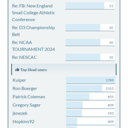
Re: FB: New England
11
Small College Athletic
Conference
Re: D3 Championship
10
Belt
Re: NCAA
10
TOURNAMENT 2024
Re: NESCAC
10
Top liked users
Kuiper
1789
Ron Boerger
1315
Patrick Coleman
855
Gregory Sager
609
jknezek
593
Hopkins92
409