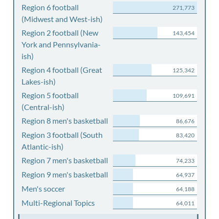
Region 6 football
271,773
(Midwest and West-ish)
Region 2 football (New
143,454
York and Pennsylvania-
ish)
Region 4 football (Great
125,342
Lakes-ish)
Region 5 football
109,691
(Central-ish)
Region 8 men's basketball
86,676
Region 3 football (South
83,420
Atlantic-ish)
Region 7 men's basketball
74,233
Region 9 men's basketball
64,937
Men's soccer
64,188
Multi-Regional Topics
64,011