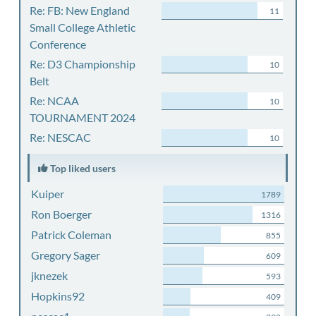
Re: FB: New England
11
Small College Athletic
Conference
Re: D3 Championship
10
Belt
Re: NCAA
10
TOURNAMENT 2024
Re: NESCAC
10
Top liked users
Kuiper
1789
Ron Boerger
1316
Patrick Coleman
855
Gregory Sager
609
jknezek
593
Hopkins92
409