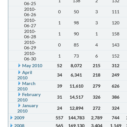
1
138
2
132
06-25
2010-
0
50
3
111
06-26
2010-
1
98
3
120
06-27
2010-
1
90
1
158
06-28
2010-
0
85
4
143
06-29
2010-
1
73
6
152
06-30
May 2010
52
8,072
215
312
April
34
6,341
218
249
2010
March
39
11,610
279
626
2010
February
31
14,517
326
386
2010
January
24
12,894
272
324
2010
2009
557
144,783
2,789
744
2008
565
169,130
3,404
1,149