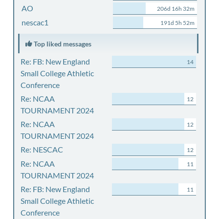
AO
206d 16h 32m
nescac1
191d 5h 52m
Top liked messages
Re: FB: New England
14
Small College Athletic
Conference
Re: NCAA
12
TOURNAMENT 2024
Re: NCAA
12
TOURNAMENT 2024
Re: NESCAC
12
Re: NCAA
11
TOURNAMENT 2024
Re: FB: New England
11
Small College Athletic
Conference