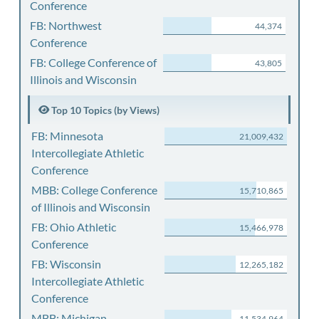
Conference
FB: Northwest
44,374
Conference
FB: College Conference of
43,805
Illinois and Wisconsin
Top 10 Topics (by Views)
FB: Minnesota
21,009,432
Intercollegiate Athletic
Conference
MBB: College Conference
15,710,865
of Illinois and Wisconsin
FB: Ohio Athletic
15,466,978
Conference
FB: Wisconsin
12,265,182
Intercollegiate Athletic
Conference
MBB: Michigan
11,534,964