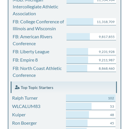
Intercollegiate Athletic
Association
FB: College Conference of
11,318,709
Illinois and Wisconsin
FB: American Rivers
9,817,855
Conference
FB: Liberty League
9,231,928
FB: Empire 8
9,211,987
FB: North Coast Athletic
8,868,460
Conference
Top Topic Starters
Ralph Turner
102
WLCALUM83
53
Kuiper
48
Ron Boerger
45