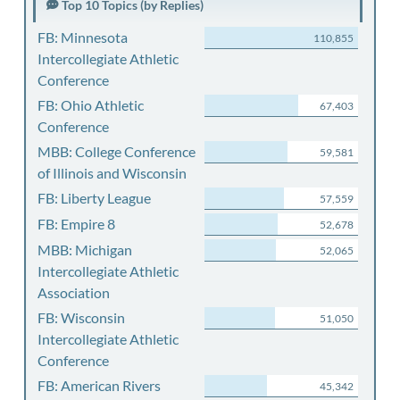
Top 10 Topics (by Replies)
FB: Minnesota
110,855
Intercollegiate Athletic
Conference
FB: Ohio Athletic
67,403
Conference
MBB: College Conference
59,581
of Illinois and Wisconsin
FB: Liberty League
57,559
FB: Empire 8
52,678
MBB: Michigan
52,065
Intercollegiate Athletic
Association
FB: Wisconsin
51,050
Intercollegiate Athletic
Conference
FB: American Rivers
45,342