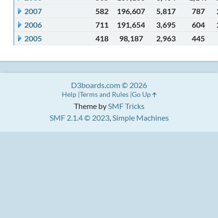
2007
582
196,607
5,817
787
2006
711
191,654
3,695
604
2005
418
98,187
2,963
445
D3boards.com © 2026
Help
Terms and Rules
Go Up
Theme by
SMF Tricks
SMF 2.1.4 © 2023
,
Simple Machines