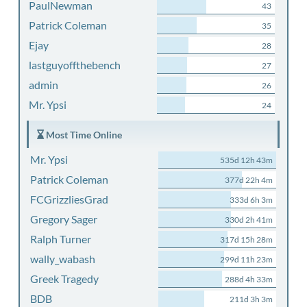
PaulNewman
43
Patrick Coleman
35
Ejay
28
lastguyoffthebench
27
admin
26
Mr. Ypsi
24
Most Time Online
Mr. Ypsi
535d 12h 43m
Patrick Coleman
377d 22h 4m
FCGrizzliesGrad
333d 6h 3m
Gregory Sager
330d 2h 41m
Ralph Turner
317d 15h 28m
wally_wabash
299d 11h 23m
Greek Tragedy
288d 4h 33m
BDB
211d 3h 3m