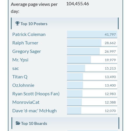
104,455.46
Average page views per
day:
Top 10 Posters
Patrick Coleman
41,797
Ralph Turner
28,662
Gregory Sager
26,997
Mr. Ypsi
19,979
sac
15,213
Titan Q
13,490
OzJohnnie
13,400
Ryan Scott (Hoops Fan)
12,983
MonroviaCat
12,388
Dave 'd-mac' McHugh
12,070
Top 10 Boards