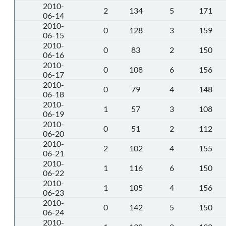
2010-
2
134
5
171
06-14
2010-
0
128
3
159
06-15
2010-
0
83
2
150
06-16
2010-
0
108
6
156
06-17
2010-
0
79
4
148
06-18
2010-
1
57
3
108
06-19
2010-
0
51
2
112
06-20
2010-
2
102
4
155
06-21
2010-
1
116
6
150
06-22
2010-
1
105
4
156
06-23
2010-
0
142
5
150
06-24
2010-