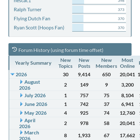
nescac1
398
Ralph Turner
373
Flying Dutch Fan
370
Ryan Scott (Hoops Fan)
370
Forum History (using forum time offset)
New
New
New
Most
Yearly Summary
Topics
Posts
Members
Online
2026
30
9,414
650
20,041
August
2
149
9
3,200
2026
July 2026
1
757
75
8,104
June 2026
1
742
37
6,941
May 2026
4
925
74
12,760
April
2
978
58
20,041
2026
March
8
1,933
67
17,662
2026