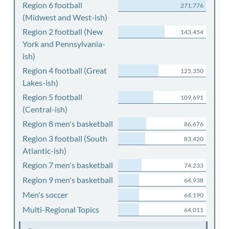
Region 6 football
271,776
(Midwest and West-ish)
Region 2 football (New
143,454
York and Pennsylvania-
ish)
Region 4 football (Great
125,350
Lakes-ish)
Region 5 football
109,691
(Central-ish)
Region 8 men's basketball
86,676
Region 3 football (South
83,420
Atlantic-ish)
Region 7 men's basketball
74,233
Region 9 men's basketball
64,938
Men's soccer
64,190
Multi-Regional Topics
64,011