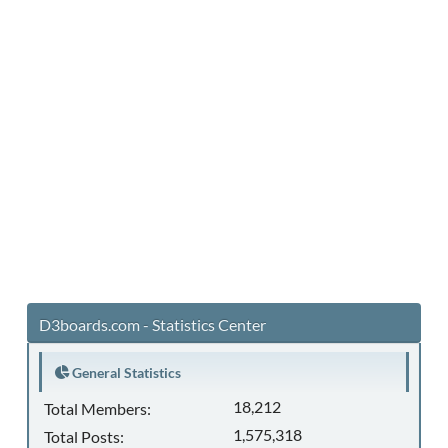
D3boards.com - Statistics Center
General Statistics
18,212
Total Members:
1,575,318
Total Posts: