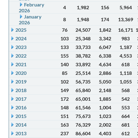
February
4
1,982
156
5,964
2026
January
8
1,948
174
13,369
2026
2025
76
24,507
1,842
16,171
2024
103
25,348
3,342
983
2023
133
33,733
6,047
1,187
2022
155
38,782
6,338
4,553
2021
140
33,892
4,634
618
2020
85
25,514
2,886
1,118
2019
102
56,735
5,050
1,055
2018
149
65,840
2,148
568
2017
172
65,001
1,885
542
2016
148
61,546
1,004
553
2015
151
75,673
1,023
664
2014
163
76,329
2,002
681
2013
237
86,604
4,403
612