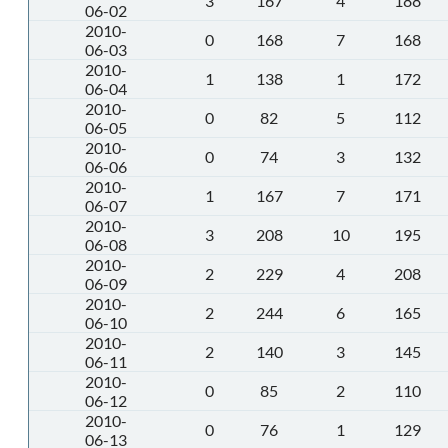
3
167
4
188
06-02
2010-
0
168
7
168
06-03
2010-
1
138
1
172
06-04
2010-
0
82
5
112
06-05
2010-
0
74
3
132
06-06
2010-
1
167
7
171
06-07
2010-
3
208
10
195
06-08
2010-
2
229
4
208
06-09
2010-
2
244
6
165
06-10
2010-
2
140
3
145
06-11
2010-
0
85
2
110
06-12
2010-
0
76
1
129
06-13