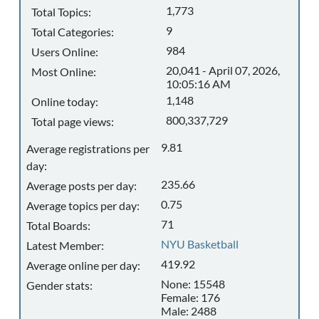
1,773
Total Topics:
9
Total Categories:
984
Users Online:
20,041 - April 07, 2026,
Most Online:
10:05:16 AM
1,148
Online today:
800,337,729
Total page views:
9.81
Average registrations per
day:
235.66
Average posts per day:
0.75
Average topics per day:
71
Total Boards:
NYU Basketball
Latest Member:
419.92
Average online per day:
None: 15548
Gender stats:
Female: 176
Male: 2488