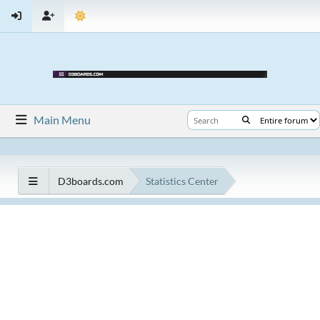
Main Menu
D3boards.com
Statistics Center