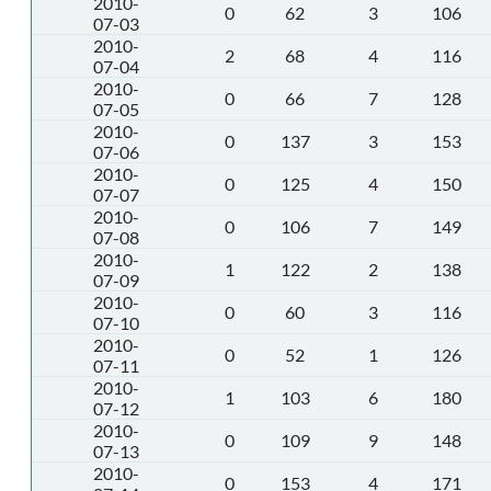
2010-
0
62
3
106
07-03
2010-
2
68
4
116
07-04
2010-
0
66
7
128
07-05
2010-
0
137
3
153
07-06
2010-
0
125
4
150
07-07
2010-
0
106
7
149
07-08
2010-
1
122
2
138
07-09
2010-
0
60
3
116
07-10
2010-
0
52
1
126
07-11
2010-
1
103
6
180
07-12
2010-
0
109
9
148
07-13
2010-
0
153
4
171