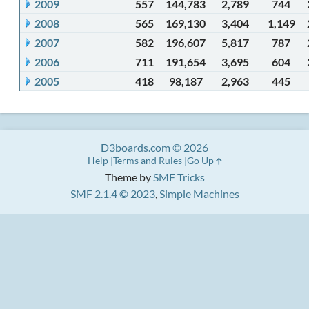
2009
557
144,783
2,789
744
2008
565
169,130
3,404
1,149
2007
582
196,607
5,817
787
2006
711
191,654
3,695
604
2005
418
98,187
2,963
445
D3boards.com © 2026
Help
Terms and Rules
Go Up
Theme by
SMF Tricks
SMF 2.1.4 © 2023
,
Simple Machines