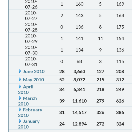
2010-
1
160
5
169
07-26
2010-
2
143
5
168
07-27
2010-
0
136
8
175
07-28
2010-
1
141
11
154
07-29
2010-
1
134
9
136
07-30
2010-
0
68
3
115
07-31
June 2010
28
3,663
127
208
May 2010
52
8,072
215
312
April
34
6,341
218
249
2010
March
39
11,610
279
626
2010
February
31
14,517
326
386
2010
January
24
12,894
272
324
2010