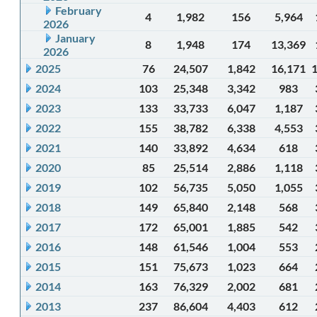
February
4
1,982
156
5,964
2026
January
8
1,948
174
13,369
2026
2025
76
24,507
1,842
16,171
2024
103
25,348
3,342
983
2023
133
33,733
6,047
1,187
2022
155
38,782
6,338
4,553
2021
140
33,892
4,634
618
2020
85
25,514
2,886
1,118
2019
102
56,735
5,050
1,055
2018
149
65,840
2,148
568
2017
172
65,001
1,885
542
2016
148
61,546
1,004
553
2015
151
75,673
1,023
664
2014
163
76,329
2,002
681
2013
237
86,604
4,403
612