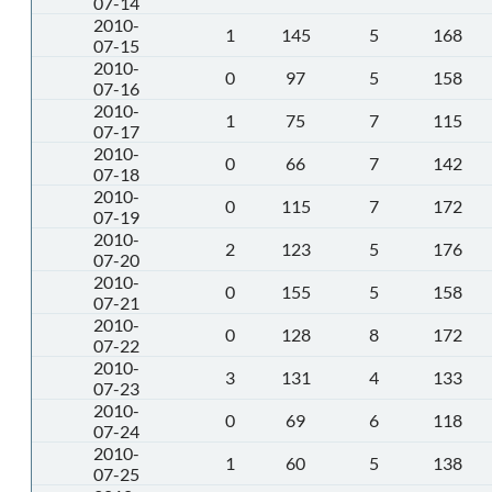
07-14
2010-
1
145
5
168
07-15
2010-
0
97
5
158
07-16
2010-
1
75
7
115
07-17
2010-
0
66
7
142
07-18
2010-
0
115
7
172
07-19
2010-
2
123
5
176
07-20
2010-
0
155
5
158
07-21
2010-
0
128
8
172
07-22
2010-
3
131
4
133
07-23
2010-
0
69
6
118
07-24
2010-
1
60
5
138
07-25