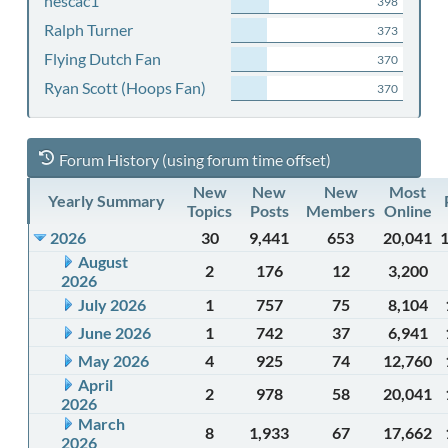
nescac1
398
Ralph Turner
373
Flying Dutch Fan
370
Ryan Scott (Hoops Fan)
370
Forum History (using forum time offset)
New
New
New
Most
Yearly Summary
Topics
Posts
Members
Online
2026
30
9,441
653
20,041
August
2
176
12
3,200
2026
July 2026
1
757
75
8,104
June 2026
1
742
37
6,941
May 2026
4
925
74
12,760
April
2
978
58
20,041
2026
March
8
1,933
67
17,662
2026