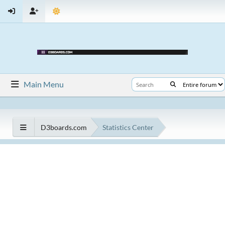
Main Menu
D3boards.com
Statistics Center