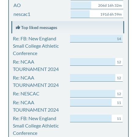
AO
206d 16h 32m
nescac1
191d 6h 59m
Top liked messages
Re: FB: New England
14
Small College Athletic
Conference
Re: NCAA
12
TOURNAMENT 2024
Re: NCAA
12
TOURNAMENT 2024
Re: NESCAC
12
Re: NCAA
11
TOURNAMENT 2024
Re: FB: New England
11
Small College Athletic
Conference