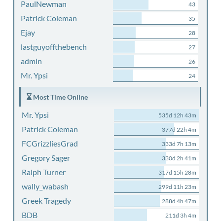
PaulNewman
43
Patrick Coleman
35
Ejay
28
lastguyoffthebench
27
admin
26
Mr. Ypsi
24
Most Time Online
Mr. Ypsi
535d 12h 43m
Patrick Coleman
377d 22h 4m
FCGrizzliesGrad
333d 7h 13m
Gregory Sager
330d 2h 41m
Ralph Turner
317d 15h 28m
wally_wabash
299d 11h 23m
Greek Tragedy
288d 4h 47m
BDB
211d 3h 4m