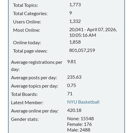
1,773
Total Topics:
9
Total Categories:
1,332
Users Online:
20,041 - April 07, 2026,
Most Online:
10:05:16 AM
1,858
Online today:
801,057,259
Total page views:
9.81
Average registrations per
day:
235.63
Average posts per day:
0.75
Average topics per day:
71
Total Boards:
NYU Basketball
Latest Member:
420.18
Average online per day:
None: 15548
Gender stats:
Female: 176
Male: 2488