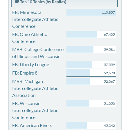
Top 10 Topics (by Replies)
FB: Minnesota
110,857
Intercollegiate Athletic
Conference
FB: Ohio Athletic
67,405
Conference
MBB: College Conference
59,581
of Illinois and Wisconsin
FB: Liberty League
57,559
FB: Empire 8
52,678
MBB: Michigan
52,067
Intercollegiate Athletic
Association
FB: Wisconsin
51,050
Intercollegiate Athletic
Conference
FB: American Rivers
45,342