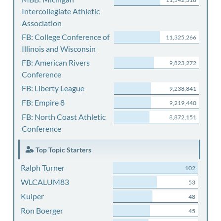
Intercollegiate Athletic
Association
FB: College Conference of
11,325,266
Illinois and Wisconsin
FB: American Rivers
9,823,272
Conference
FB: Liberty League
9,238,841
FB: Empire 8
9,219,440
FB: North Coast Athletic
8,872,151
Conference
Top Topic Starters
Ralph Turner
102
WLCALUM83
53
Kuiper
48
Ron Boerger
45