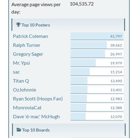
104,535.72
Average page views per
day:
Top 10 Posters
Patrick Coleman
41,797
Ralph Turner
28,662
Gregory Sager
26,997
Mr. Ypsi
19,979
sac
15,214
Titan Q
13,490
OzJohnnie
13,401
Ryan Scott (Hoops Fan)
12,983
MonroviaCat
12,388
Dave 'd-mac' McHugh
12,070
Top 10 Boards