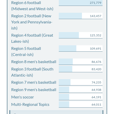
Region 6 football
271,779
(Midwest and West-ish)
Region 2 football (New
143,457
York and Pennsylvania-
ish)
Region 4 football (Great
125,352
Lakes-ish)
Region 5 football
109,691
(Central-ish)
Region 8 men's basketball
86,676
Region 3 football (South
83,420
Atlantic-ish)
Region 7 men's basketball
74,235
Region 9 men's basketball
64,938
Men's soccer
64,191
Multi-Regional Topics
64,011