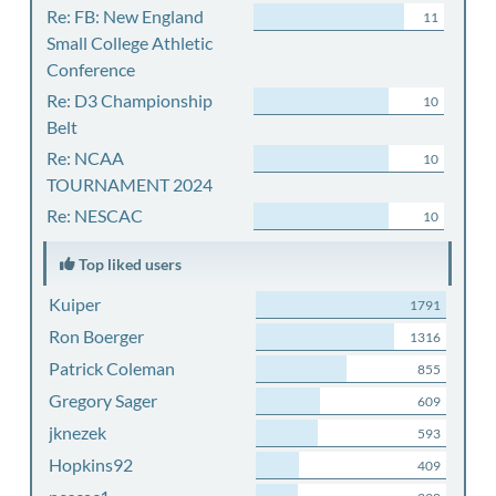
Re: FB: New England
11
Small College Athletic
Conference
Re: D3 Championship
10
Belt
Re: NCAA
10
TOURNAMENT 2024
Re: NESCAC
10
Top liked users
Kuiper
1791
Ron Boerger
1316
Patrick Coleman
855
Gregory Sager
609
jknezek
593
Hopkins92
409