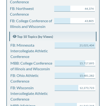
Conference
FB: Northwest
44,374
Conference
FB: College Conference of
43,805
Illinois and Wisconsin
Top 10 Topics (by Views)
FB: Minnesota
21,021,404
Intercollegiate Athletic
Conference
MBB: College Conference
15,717,895
of Illinois and Wisconsin
FB: Ohio Athletic
15,481,282
Conference
FB: Wisconsin
12,273,723
Intercollegiate Athletic
Conference
MBB: Michigan
11,542,318