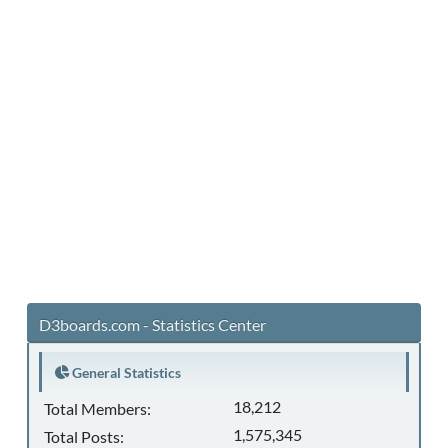
D3boards.com - Statistics Center
General Statistics
18,212
Total Members:
1,575,345
Total Posts: