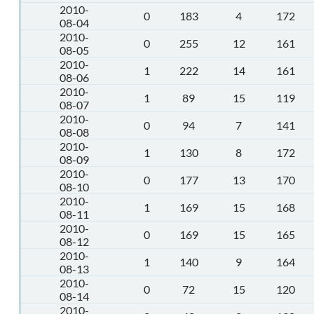
2010-
0
183
4
172
08-04
2010-
0
255
12
161
08-05
2010-
1
222
14
161
08-06
2010-
1
89
15
119
08-07
2010-
0
94
7
141
08-08
2010-
1
130
8
172
08-09
2010-
0
177
13
170
08-10
2010-
1
169
15
168
08-11
2010-
0
169
15
165
08-12
2010-
1
140
9
164
08-13
2010-
0
72
15
120
08-14
2010-