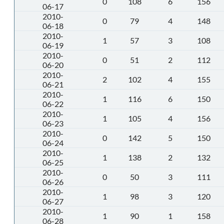
0
108
6
156
06-17
2010-
0
79
4
148
06-18
2010-
1
57
3
108
06-19
2010-
0
51
2
112
06-20
2010-
2
102
4
155
06-21
2010-
1
116
6
150
06-22
2010-
1
105
4
156
06-23
2010-
0
142
5
150
06-24
2010-
1
138
2
132
06-25
2010-
0
50
3
111
06-26
2010-
1
98
3
120
06-27
2010-
1
90
1
158
06-28