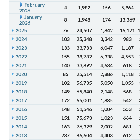
February
4
1,982
156
5,964
2026
January
8
1,948
174
13,369
2026
2025
76
24,507
1,842
16,171
2024
103
25,348
3,342
983
2023
133
33,733
6,047
1,187
2022
155
38,782
6,338
4,553
2021
140
33,892
4,634
618
2020
85
25,514
2,886
1,118
2019
102
56,735
5,050
1,055
2018
149
65,840
2,148
568
2017
172
65,001
1,885
542
2016
148
61,546
1,004
553
2015
151
75,673
1,023
664
2014
163
76,329
2,002
681
2013
237
86,604
4,403
612