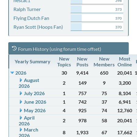
nescac1
398
Ralph Turner
373
Flying Dutch Fan
370
Ryan Scott (Hoops Fan)
370
Forum History (using forum time offset)
New
New
New
Most
Yearly Summary
Topics
Posts
Members
Online
2026
30
9,414
650
20,041
August
2
149
9
3,200
2026
July 2026
1
757
75
8,104
June 2026
1
742
37
6,941
May 2026
4
925
74
12,760
April
2
978
58
20,041
2026
March
8
1,933
67
17,662
2026