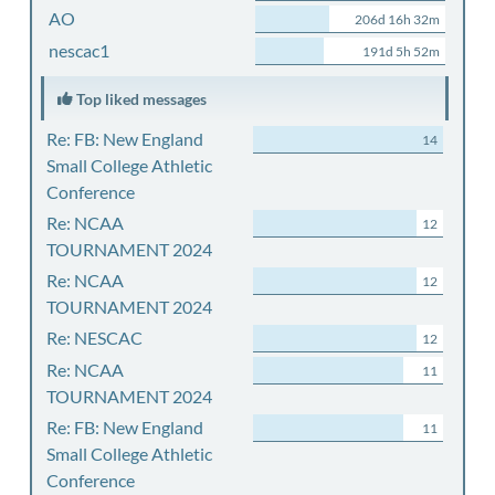
AO
206d 16h 32m
nescac1
191d 5h 52m
Top liked messages
Re: FB: New England
14
Small College Athletic
Conference
Re: NCAA
12
TOURNAMENT 2024
Re: NCAA
12
TOURNAMENT 2024
Re: NESCAC
12
Re: NCAA
11
TOURNAMENT 2024
Re: FB: New England
11
Small College Athletic
Conference