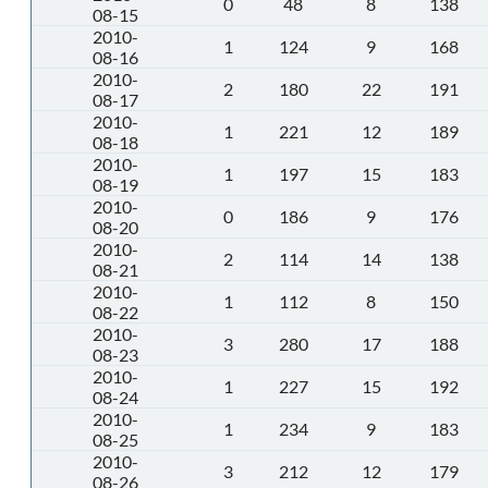
0
48
8
138
08-15
2010-
1
124
9
168
08-16
2010-
2
180
22
191
08-17
2010-
1
221
12
189
08-18
2010-
1
197
15
183
08-19
2010-
0
186
9
176
08-20
2010-
2
114
14
138
08-21
2010-
1
112
8
150
08-22
2010-
3
280
17
188
08-23
2010-
1
227
15
192
08-24
2010-
1
234
9
183
08-25
2010-
3
212
12
179
08-26