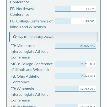
Conference
FB: Northwest
44,374
Conference
FB: College Conference of
43,805
Illinois and Wisconsin
Top 10 Topics (by Views)
FB: Minnesota
21,009,446
Intercollegiate Athletic
Conference
MBB: College Conference
15,710,881
of Illinois and Wisconsin
FB: Ohio Athletic
15,467,062
Conference
FB: Wisconsin
12,265,216
Intercollegiate Athletic
Conference
MBB: Michigan
11,534,971