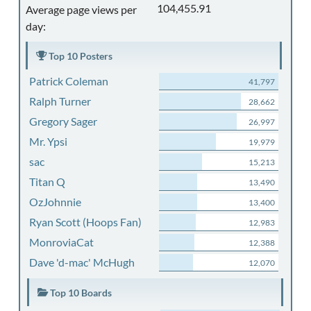
104,455.91
Average page views per
day:
Top 10 Posters
Patrick Coleman
41,797
Ralph Turner
28,662
Gregory Sager
26,997
Mr. Ypsi
19,979
sac
15,213
Titan Q
13,490
OzJohnnie
13,400
Ryan Scott (Hoops Fan)
12,983
MonroviaCat
12,388
Dave 'd-mac' McHugh
12,070
Top 10 Boards