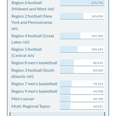
Region 6 football
271,776
(Midwest and West-ish)
Region 2 football (New
143,454
York and Pennsylvania-
ish)
Region 4 football (Great
125,350
Lakes-ish)
Region 5 football
109,691
(Central-ish)
Region 8 men's basketball
86,676
Region 3 football (South
83,420
Atlantic-ish)
Region 7 men's basketball
74,233
Region 9 men's basketball
64,938
Men's soccer
64,190
Multi-Regional Topics
64,011