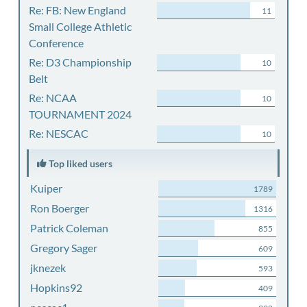
Re: FB: New England
11
Small College Athletic
Conference
Re: D3 Championship
10
Belt
Re: NCAA
10
TOURNAMENT 2024
Re: NESCAC
10
Top liked users
Kuiper
1789
Ron Boerger
1316
Patrick Coleman
855
Gregory Sager
609
jknezek
593
Hopkins92
409