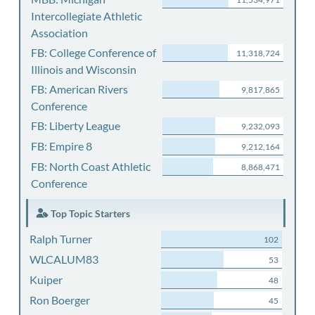
Intercollegiate Athletic
Association
FB: College Conference of
11,318,724
Illinois and Wisconsin
FB: American Rivers
9,817,865
Conference
FB: Liberty League
9,232,093
FB: Empire 8
9,212,164
FB: North Coast Athletic
8,868,471
Conference
Top Topic Starters
Ralph Turner
102
WLCALUM83
53
Kuiper
48
Ron Boerger
45