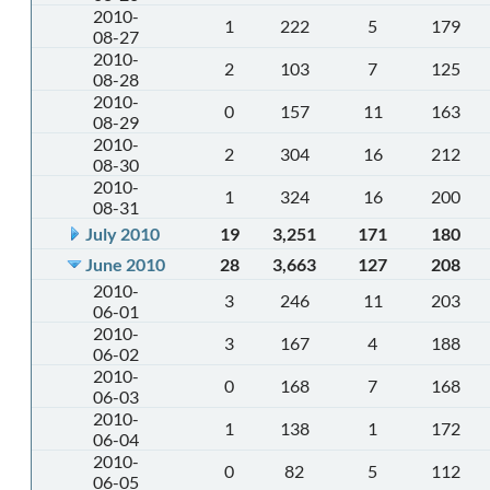
2010-
1
222
5
179
08-27
2010-
2
103
7
125
08-28
2010-
0
157
11
163
08-29
2010-
2
304
16
212
08-30
2010-
1
324
16
200
08-31
July 2010
19
3,251
171
180
June 2010
28
3,663
127
208
2010-
3
246
11
203
06-01
2010-
3
167
4
188
06-02
2010-
0
168
7
168
06-03
2010-
1
138
1
172
06-04
2010-
0
82
5
112
06-05