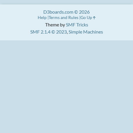
D3boards.com © 2026
Help
Terms and Rules
Go Up
Theme by
SMF Tricks
SMF 2.1.4 © 2023
,
Simple Machines