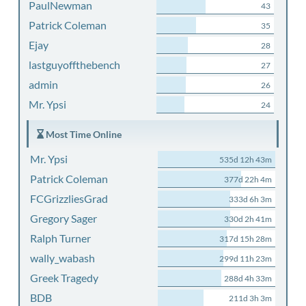
PaulNewman
43
Patrick Coleman
35
Ejay
28
lastguyoffthebench
27
admin
26
Mr. Ypsi
24
Most Time Online
Mr. Ypsi
535d 12h 43m
Patrick Coleman
377d 22h 4m
FCGrizzliesGrad
333d 6h 3m
Gregory Sager
330d 2h 41m
Ralph Turner
317d 15h 28m
wally_wabash
299d 11h 23m
Greek Tragedy
288d 4h 33m
BDB
211d 3h 3m