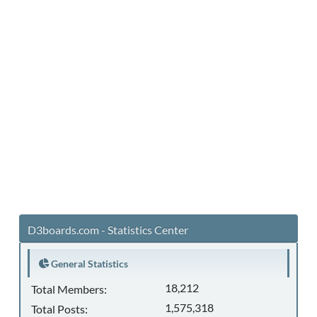
D3boards.com - Statistics Center
General Statistics
18,212
Total Members:
1,575,318
Total Posts: