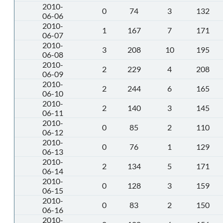
2010-
0
74
3
132
06-06
2010-
1
167
7
171
06-07
2010-
3
208
10
195
06-08
2010-
2
229
4
208
06-09
2010-
2
244
6
165
06-10
2010-
2
140
3
145
06-11
2010-
0
85
2
110
06-12
2010-
0
76
1
129
06-13
2010-
2
134
5
171
06-14
2010-
0
128
3
159
06-15
2010-
0
83
2
150
06-16
2010-