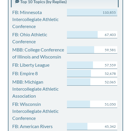
Top 10 Topics (by Replies)
FB: Minnesota
110,855
Intercollegiate Athletic
Conference
FB: Ohio Athletic
67,403
Conference
MBB: College Conference
59,581
of Illinois and Wisconsin
FB: Liberty League
57,559
FB: Empire 8
52,678
MBB: Michigan
52,065
Intercollegiate Athletic
Association
FB: Wisconsin
51,050
Intercollegiate Athletic
Conference
FB: American Rivers
45,342