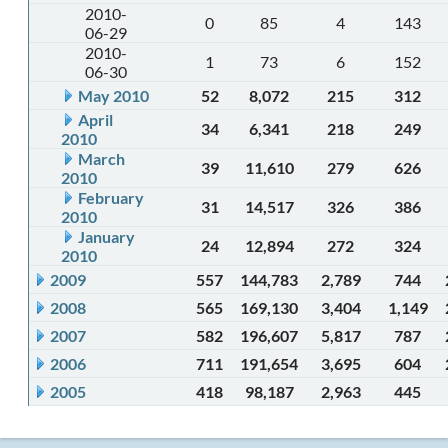
2010-
0
85
4
143
06-29
2010-
1
73
6
152
06-30
May 2010
52
8,072
215
312
April
34
6,341
218
249
2010
March
39
11,610
279
626
2010
February
31
14,517
326
386
2010
January
24
12,894
272
324
2010
2009
557
144,783
2,789
744
2008
565
169,130
3,404
1,149
2007
582
196,607
5,817
787
2006
711
191,654
3,695
604
2005
418
98,187
2,963
445