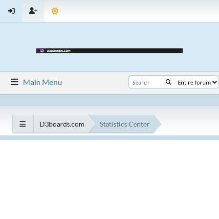
Main Menu
D3boards.com
Statistics Center