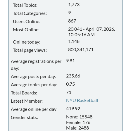
1,773
Total Topics:
9
Total Categories:
867
Users Online:
20,041 - April 07, 2026,
Most Online:
10:05:16 AM
1,148
Online today:
800,341,171
Total page views:
9.81
Average registrations per
day:
235.66
Average posts per day:
0.75
Average topics per day:
71
Total Boards:
NYU Basketball
Latest Member:
419.92
Average online per day:
None: 15548
Gender stats:
Female: 176
Male: 2488