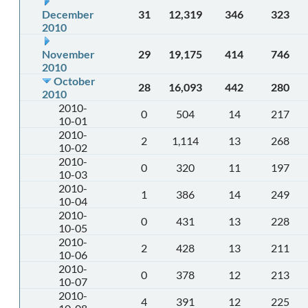
December
31
12,319
346
323
2010
November
29
19,175
414
746
2010
October
28
16,093
442
280
2010
2010-
0
504
14
217
10-01
2010-
2
1,114
13
268
10-02
2010-
0
320
11
197
10-03
2010-
1
386
14
249
10-04
2010-
0
431
13
228
10-05
2010-
2
428
13
211
10-06
2010-
0
378
12
213
10-07
2010-
4
391
12
225