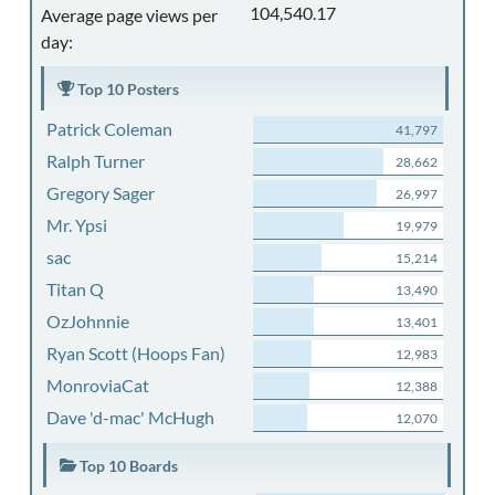
104,540.17
Average page views per
day:
Top 10 Posters
Patrick Coleman
41,797
Ralph Turner
28,662
Gregory Sager
26,997
Mr. Ypsi
19,979
sac
15,214
Titan Q
13,490
OzJohnnie
13,401
Ryan Scott (Hoops Fan)
12,983
MonroviaCat
12,388
Dave 'd-mac' McHugh
12,070
Top 10 Boards