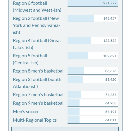
Region 6 football
271,779
(Midwest and West-ish)
Region 2 football (New
143,457
York and Pennsylvania-
ish)
Region 4 football (Great
125,352
Lakes-ish)
Region 5 football
109,691
(Central-ish)
Region 8 men's basketball
86,676
Region 3 football (South
83,420
Atlantic-ish)
Region 7 men's basketball
74,235
Region 9 men's basketball
64,938
Men's soccer
64,191
Multi-Regional Topics
64,011