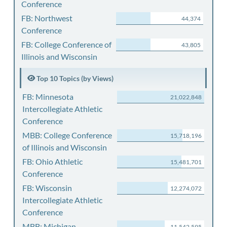
Conference
FB: Northwest
44,374
Conference
FB: College Conference of
43,805
Illinois and Wisconsin
Top 10 Topics (by Views)
FB: Minnesota
21,022,848
Intercollegiate Athletic
Conference
MBB: College Conference
15,718,196
of Illinois and Wisconsin
FB: Ohio Athletic
15,481,701
Conference
FB: Wisconsin
12,274,072
Intercollegiate Athletic
Conference
MBB: Michigan
11,542,595