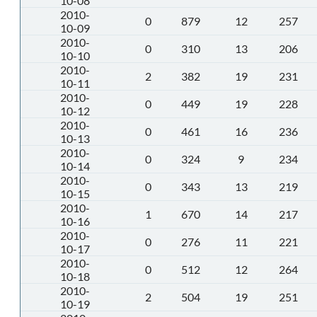
10-08
2010-
0
879
12
257
10-09
2010-
0
310
13
206
10-10
2010-
2
382
19
231
10-11
2010-
0
449
19
228
10-12
2010-
0
461
16
236
10-13
2010-
0
324
9
234
10-14
2010-
0
343
13
219
10-15
2010-
1
670
14
217
10-16
2010-
0
276
11
221
10-17
2010-
0
512
12
264
10-18
2010-
2
504
19
251
10-19