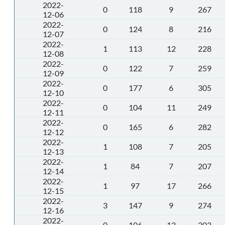
2022-
0
118
9
267
12-06
2022-
0
124
8
216
12-07
2022-
1
113
12
228
12-08
2022-
0
122
7
259
12-09
2022-
0
177
6
305
12-10
2022-
0
104
11
249
12-11
2022-
0
165
6
282
12-12
2022-
1
108
7
205
12-13
2022-
1
84
7
207
12-14
2022-
1
97
17
266
12-15
2022-
3
147
9
274
12-16
2022-
0
106
13
203