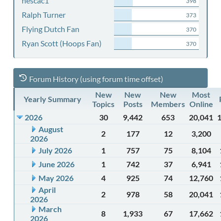
nescac1
398
Ralph Turner
373
Flying Dutch Fan
370
Ryan Scott (Hoops Fan)
370
Forum History (using forum time offset)
New
New
New
Most
Yearly Summary
Topics
Posts
Members
Online
2026
30
9,442
653
20,041
August
2
177
12
3,200
2026
July 2026
1
757
75
8,104
June 2026
1
742
37
6,941
May 2026
4
925
74
12,760
April
2
978
58
20,041
2026
March
8
1,933
67
17,662
2026