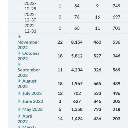
2022-
1
84
9
749
12-29
2022-
0
76
16
697
12-30
2022-
0
60
11
703
12-31
November
22
8,154
460
536
2022
October
18
5,812
527
346
2022
September
11
4,234
326
569
2022
August
18
1,967
665
439
2022
July 2022
12
702
533
496
June 2022
3
627
846
205
May 2022
6
1,358
793
218
April
14
1,424
436
203
2022
March