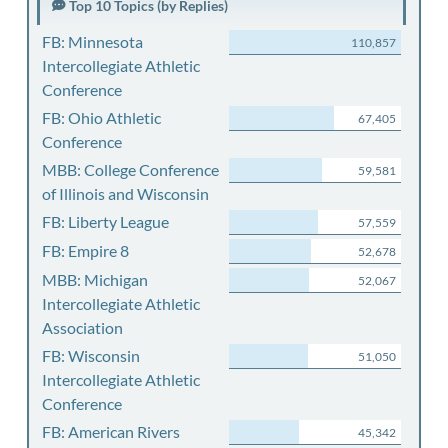
Top 10 Topics (by Replies)
FB: Minnesota
110,857
Intercollegiate Athletic
Conference
FB: Ohio Athletic
67,405
Conference
MBB: College Conference
59,581
of Illinois and Wisconsin
FB: Liberty League
57,559
FB: Empire 8
52,678
MBB: Michigan
52,067
Intercollegiate Athletic
Association
FB: Wisconsin
51,050
Intercollegiate Athletic
Conference
FB: American Rivers
45,342