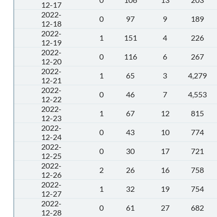
12-17
2022-
0
97
9
189
12-18
2022-
1
151
4
226
12-19
2022-
0
116
6
267
12-20
2022-
1
65
3
4,279
12-21
2022-
0
46
7
4,553
12-22
2022-
1
67
12
815
12-23
2022-
0
43
10
774
12-24
2022-
0
30
17
721
12-25
2022-
2
26
16
758
12-26
2022-
1
32
19
754
12-27
2022-
0
61
27
682
12-28