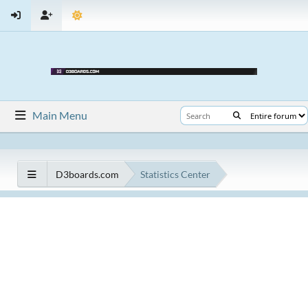
Main Menu
D3boards.com
Statistics Center