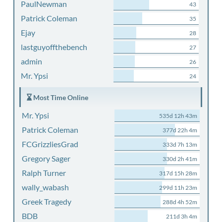
PaulNewman
43
Patrick Coleman
35
Ejay
28
lastguyoffthebench
27
admin
26
Mr. Ypsi
24
Most Time Online
Mr. Ypsi
535d 12h 43m
Patrick Coleman
377d 22h 4m
FCGrizzliesGrad
333d 7h 13m
Gregory Sager
330d 2h 41m
Ralph Turner
317d 15h 28m
wally_wabash
299d 11h 23m
Greek Tragedy
288d 4h 52m
BDB
211d 3h 4m