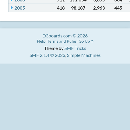
2005
418
98,187
2,963
445
D3boards.com © 2026
Help
Terms and Rules
Go Up
Theme by
SMF Tricks
SMF 2.1.4 © 2023
,
Simple Machines