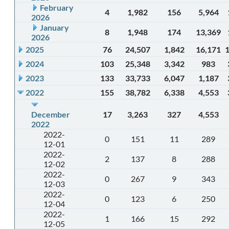
February
4
1,982
156
5,964
2026
January
8
1,948
174
13,369
2026
2025
76
24,507
1,842
16,171
2024
103
25,348
3,342
983
2023
133
33,733
6,047
1,187
2022
155
38,782
6,338
4,553
December
17
3,263
327
4,553
2022
2022-
0
151
11
289
12-01
2022-
2
137
8
288
12-02
2022-
0
267
9
343
12-03
2022-
0
123
6
250
12-04
2022-
1
166
15
292
12-05