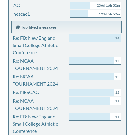
AO
206d 16h 32m
nescac1
191d 6h 59m
Top liked messages
Re: FB: New England
14
Small College Athletic
Conference
Re: NCAA
12
TOURNAMENT 2024
Re: NCAA
12
TOURNAMENT 2024
Re: NESCAC
12
Re: NCAA
11
TOURNAMENT 2024
Re: FB: New England
11
Small College Athletic
Conference