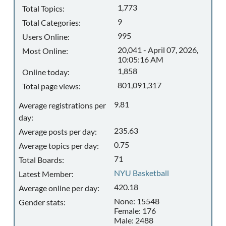
1,773
Total Topics:
9
Total Categories:
995
Users Online:
20,041 - April 07, 2026,
Most Online:
10:05:16 AM
1,858
Online today:
801,091,317
Total page views:
9.81
Average registrations per
day:
235.63
Average posts per day:
0.75
Average topics per day:
71
Total Boards:
NYU Basketball
Latest Member:
420.18
Average online per day:
None: 15548
Gender stats:
Female: 176
Male: 2488