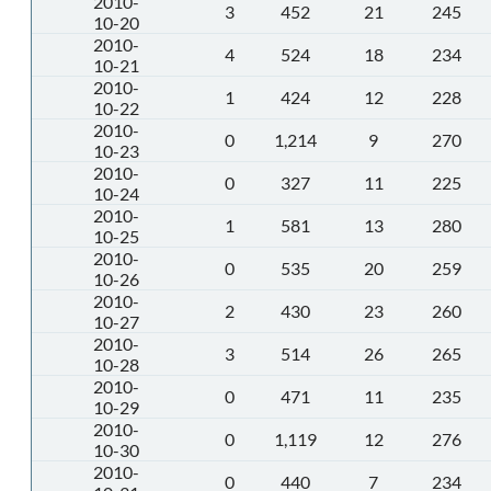
2010-
3
452
21
245
10-20
2010-
4
524
18
234
10-21
2010-
1
424
12
228
10-22
2010-
0
1,214
9
270
10-23
2010-
0
327
11
225
10-24
2010-
1
581
13
280
10-25
2010-
0
535
20
259
10-26
2010-
2
430
23
260
10-27
2010-
3
514
26
265
10-28
2010-
0
471
11
235
10-29
2010-
0
1,119
12
276
10-30
2010-
0
440
7
234