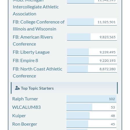
Intercollegiate Athletic
Association
FB: College Conference of
11,325,501
Illinois and Wisconsin
FB: American Rivers
9,823,565
Conference
FB: Liberty League
9,239,495
FB: Empire 8
9,220,193
FB: North Coast Athletic
8,872,280
Conference
Top Topic Starters
Ralph Turner
102
WLCALUM83
53
Kuiper
48
Ron Boerger
45