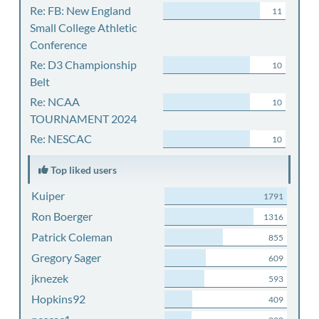
Re: FB: New England
11
Small College Athletic
Conference
Re: D3 Championship
10
Belt
Re: NCAA
10
TOURNAMENT 2024
Re: NESCAC
10
Top liked users
Kuiper
1791
Ron Boerger
1316
Patrick Coleman
855
Gregory Sager
609
jknezek
593
Hopkins92
409