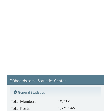
D3boards.com - Statistics Center
General Statistics
18,212
Total Members:
1,575,346
Total Posts: