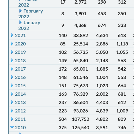
17
2,972
298
312
2022
February
8
3,901
453
350
2022
January
9
4,368
674
333
2022
2021
140
33,892
4,634
618
2020
85
25,514
2,886
1,118
2019
102
56,735
5,050
1,055
2018
149
65,840
2,148
568
2017
172
65,001
1,885
542
2016
148
61,546
1,004
553
2015
151
75,673
1,023
664
2014
163
76,329
2,002
681
2013
237
86,604
4,403
612
2012
223
93,026
4,839
1,009
2011
504
107,752
4,802
809
2010
375
125,540
3,591
746