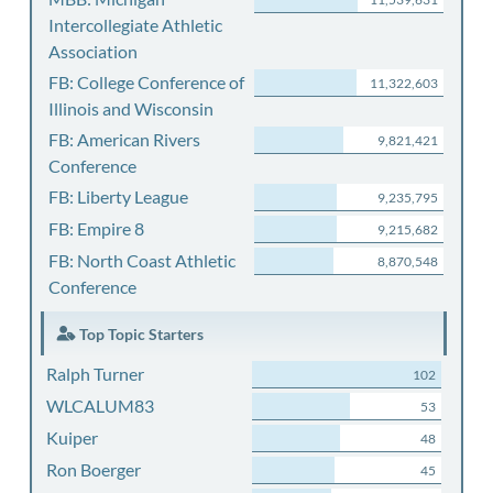
Intercollegiate Athletic
Association
FB: College Conference of
11,322,603
Illinois and Wisconsin
FB: American Rivers
9,821,421
Conference
FB: Liberty League
9,235,795
FB: Empire 8
9,215,682
FB: North Coast Athletic
8,870,548
Conference
Top Topic Starters
Ralph Turner
102
WLCALUM83
53
Kuiper
48
Ron Boerger
45