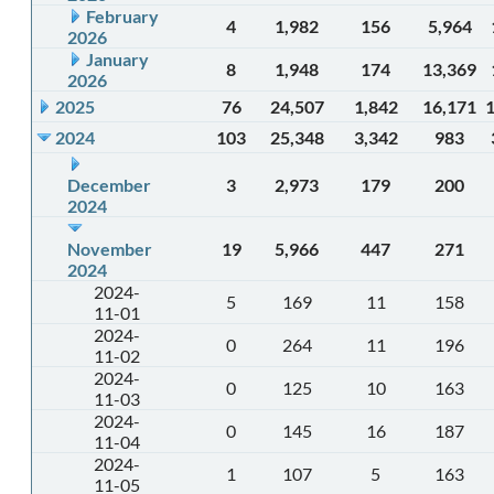
February
4
1,982
156
5,964
2026
January
8
1,948
174
13,369
2026
2025
76
24,507
1,842
16,171
2024
103
25,348
3,342
983
December
3
2,973
179
200
2024
November
19
5,966
447
271
2024
2024-
5
169
11
158
11-01
2024-
0
264
11
196
11-02
2024-
0
125
10
163
11-03
2024-
0
145
16
187
11-04
2024-
1
107
5
163
11-05