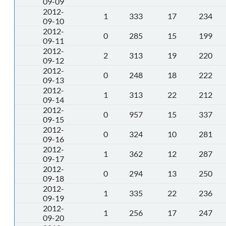
09-09
2012-
1
333
17
234
09-10
2012-
0
285
15
199
09-11
2012-
2
313
19
220
09-12
2012-
0
248
18
222
09-13
2012-
1
313
22
212
09-14
2012-
0
957
15
337
09-15
2012-
0
324
10
281
09-16
2012-
1
362
12
287
09-17
2012-
0
294
13
250
09-18
2012-
1
335
22
236
09-19
2012-
1
256
17
247
09-20