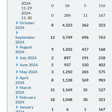
2024-
0
56
5
116
11-29
2024-
0
284
11
167
11-30
October
8
4,323
362
323
2024
September
12
3,749
696
763
2024
August
9
1,502
417
168
2024
July 2024
2
897
191
218
June 2024
5
937
150
402
May 2024
3
1,250
265
575
April
8
1,128
569
983
2024
March
15
1,569
35
527
2024
February
18
1,048
30
321
2024
January
1
6
1
167
2024