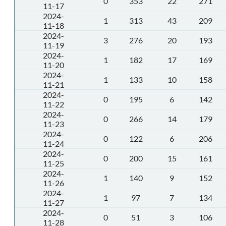
0
353
22
271
11-17
2024-
1
313
43
209
11-18
2024-
3
276
20
193
11-19
2024-
1
182
17
169
11-20
2024-
1
133
10
158
11-21
2024-
0
195
6
142
11-22
2024-
0
266
14
179
11-23
2024-
0
122
6
206
11-24
2024-
0
200
15
161
11-25
2024-
1
140
9
152
11-26
2024-
1
97
7
134
11-27
2024-
0
51
3
106
11-28