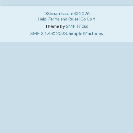
D3boards.com © 2026
Help
Terms and Rules
Go Up
Theme by
SMF Tricks
SMF 2.1.4 © 2023
,
Simple Machines