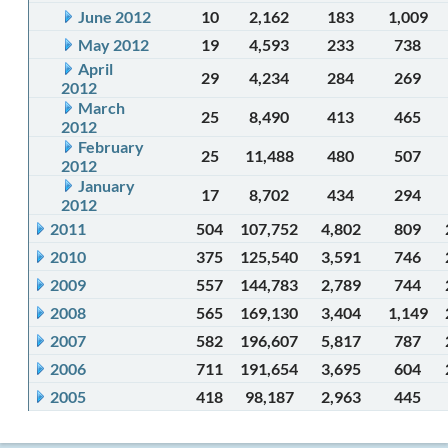
June 2012
10
2,162
183
1,009
May 2012
19
4,593
233
738
April
29
4,234
284
269
2012
March
25
8,490
413
465
2012
February
25
11,488
480
507
2012
January
17
8,702
434
294
2012
2011
504
107,752
4,802
809
2010
375
125,540
3,591
746
2009
557
144,783
2,789
744
2008
565
169,130
3,404
1,149
2007
582
196,607
5,817
787
2006
711
191,654
3,695
604
2005
418
98,187
2,963
445