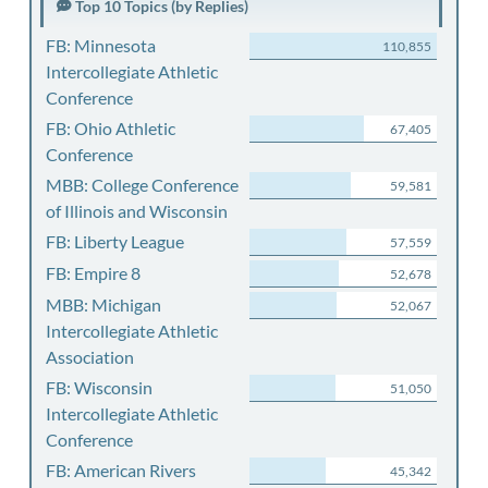
Top 10 Topics (by Replies)
FB: Minnesota
110,855
Intercollegiate Athletic
Conference
FB: Ohio Athletic
67,405
Conference
MBB: College Conference
59,581
of Illinois and Wisconsin
FB: Liberty League
57,559
FB: Empire 8
52,678
MBB: Michigan
52,067
Intercollegiate Athletic
Association
FB: Wisconsin
51,050
Intercollegiate Athletic
Conference
FB: American Rivers
45,342