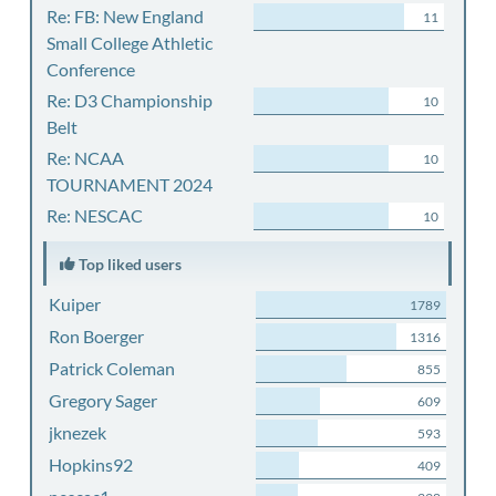
Re: FB: New England
11
Small College Athletic
Conference
Re: D3 Championship
10
Belt
Re: NCAA
10
TOURNAMENT 2024
Re: NESCAC
10
Top liked users
Kuiper
1789
Ron Boerger
1316
Patrick Coleman
855
Gregory Sager
609
jknezek
593
Hopkins92
409