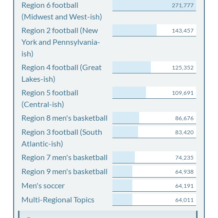
Region 6 football
271,777
(Midwest and West-ish)
Region 2 football (New
143,457
York and Pennsylvania-
ish)
Region 4 football (Great
125,352
Lakes-ish)
Region 5 football
109,691
(Central-ish)
Region 8 men's basketball
86,676
Region 3 football (South
83,420
Atlantic-ish)
Region 7 men's basketball
74,235
Region 9 men's basketball
64,938
Men's soccer
64,191
Multi-Regional Topics
64,011