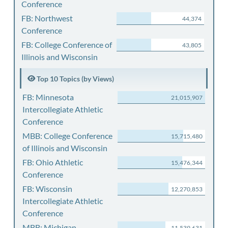
Conference
FB: Northwest
44,374
Conference
FB: College Conference of
43,805
Illinois and Wisconsin
Top 10 Topics (by Views)
FB: Minnesota
21,015,907
Intercollegiate Athletic
Conference
MBB: College Conference
15,715,480
of Illinois and Wisconsin
FB: Ohio Athletic
15,476,344
Conference
FB: Wisconsin
12,270,853
Intercollegiate Athletic
Conference
MBB: Michigan
11,539,631