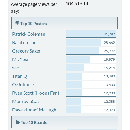
104,516.14
Average page views per
day:
Top 10 Posters
Patrick Coleman
41,797
Ralph Turner
28,662
Gregory Sager
26,997
Mr. Ypsi
19,979
sac
15,214
Titan Q
13,490
OzJohnnie
13,400
Ryan Scott (Hoops Fan)
12,983
MonroviaCat
12,388
Dave 'd-mac' McHugh
12,070
Top 10 Boards