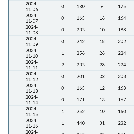
2024-
0
130
9
175
11-06
2024-
0
165
16
164
11-07
2024-
0
233
10
188
11-08
2024-
0
242
18
202
11-09
2024-
1
256
26
224
11-10
2024-
2
233
28
224
11-11
2024-
0
201
33
208
11-12
2024-
0
165
12
168
11-13
2024-
0
171
13
167
11-14
2024-
1
252
10
160
11-15
2024-
1
440
31
232
11-16
2024-