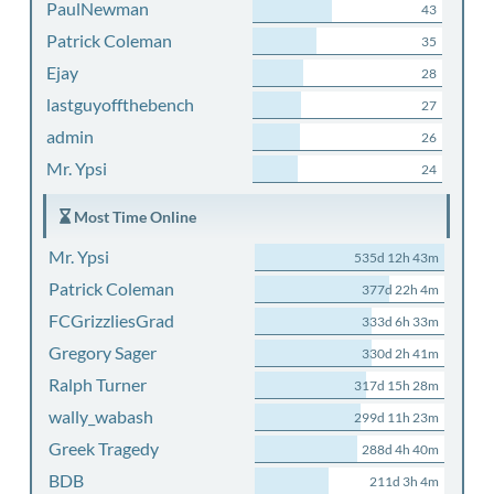
PaulNewman
43
Patrick Coleman
35
Ejay
28
lastguyoffthebench
27
admin
26
Mr. Ypsi
24
Most Time Online
Mr. Ypsi
535d 12h 43m
Patrick Coleman
377d 22h 4m
FCGrizzliesGrad
333d 6h 33m
Gregory Sager
330d 2h 41m
Ralph Turner
317d 15h 28m
wally_wabash
299d 11h 23m
Greek Tragedy
288d 4h 40m
BDB
211d 3h 4m