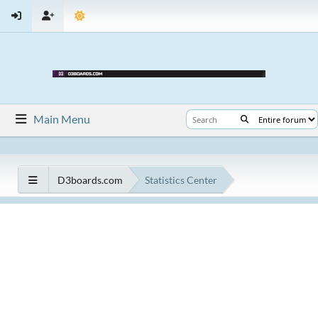
Main Menu
D3boards.com
Statistics Center