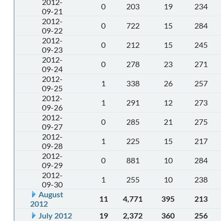
2012-
0
203
19
234
09-21
2012-
0
722
15
284
09-22
2012-
0
212
15
245
09-23
2012-
0
278
23
271
09-24
2012-
1
338
26
257
09-25
2012-
1
291
12
273
09-26
2012-
0
285
21
275
09-27
2012-
1
225
15
217
09-28
2012-
0
881
10
284
09-29
2012-
1
255
10
238
09-30
August
11
4,771
395
213
2012
July 2012
19
2,372
360
256