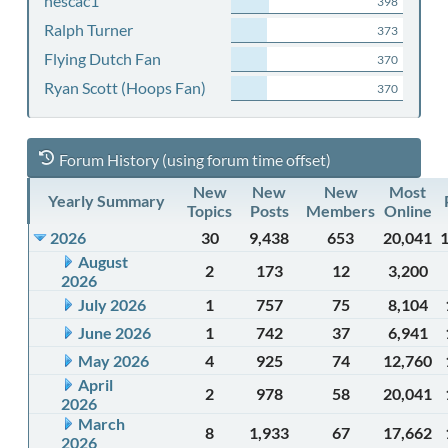
nescac1
398
Ralph Turner
373
Flying Dutch Fan
370
Ryan Scott (Hoops Fan)
370
Forum History (using forum time offset)
New
New
New
Most
Yearly Summary
Topics
Posts
Members
Online
2026
30
9,438
653
20,041
August
2
173
12
3,200
2026
July 2026
1
757
75
8,104
June 2026
1
742
37
6,941
May 2026
4
925
74
12,760
April
2
978
58
20,041
2026
March
8
1,933
67
17,662
2026