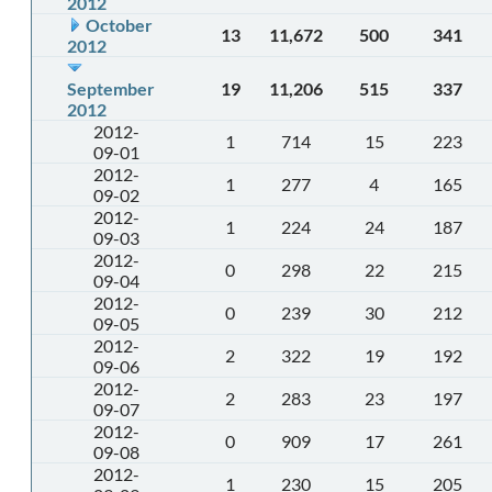
2012
October
13
11,672
500
341
2012
September
19
11,206
515
337
2012
2012-
1
714
15
223
09-01
2012-
1
277
4
165
09-02
2012-
1
224
24
187
09-03
2012-
0
298
22
215
09-04
2012-
0
239
30
212
09-05
2012-
2
322
19
192
09-06
2012-
2
283
23
197
09-07
2012-
0
909
17
261
09-08
2012-
1
230
15
205