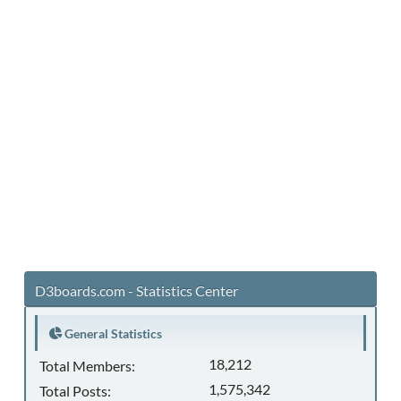
D3boards.com - Statistics Center
General Statistics
18,212
Total Members:
1,575,342
Total Posts: