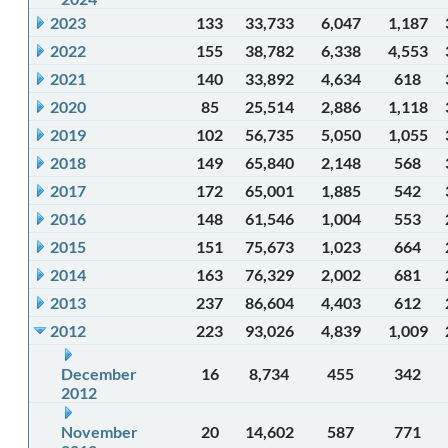
2023
133
33,733
6,047
1,187
2022
155
38,782
6,338
4,553
2021
140
33,892
4,634
618
2020
85
25,514
2,886
1,118
2019
102
56,735
5,050
1,055
2018
149
65,840
2,148
568
2017
172
65,001
1,885
542
2016
148
61,546
1,004
553
2015
151
75,673
1,023
664
2014
163
76,329
2,002
681
2013
237
86,604
4,403
612
2012
223
93,026
4,839
1,009
December
16
8,734
455
342
2012
November
20
14,602
587
771