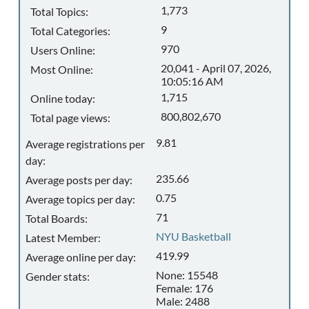
1,773
Total Topics:
9
Total Categories:
970
Users Online:
20,041 - April 07, 2026,
Most Online:
10:05:16 AM
1,715
Online today:
800,802,670
Total page views:
9.81
Average registrations per
day:
235.66
Average posts per day:
0.75
Average topics per day:
71
Total Boards:
NYU Basketball
Latest Member:
419.99
Average online per day:
None: 15548
Gender stats:
Female: 176
Male: 2488