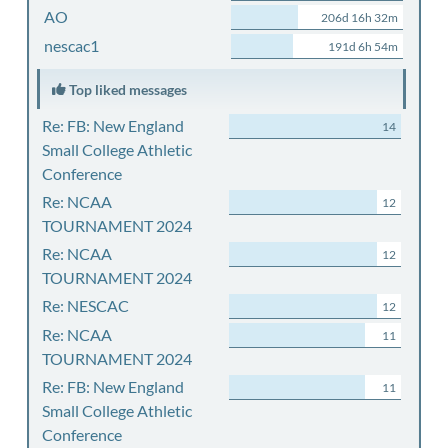
AO
206d 16h 32m
nescac1
191d 6h 54m
Top liked messages
Re: FB: New England
14
Small College Athletic
Conference
Re: NCAA
12
TOURNAMENT 2024
Re: NCAA
12
TOURNAMENT 2024
Re: NESCAC
12
Re: NCAA
11
TOURNAMENT 2024
Re: FB: New England
11
Small College Athletic
Conference