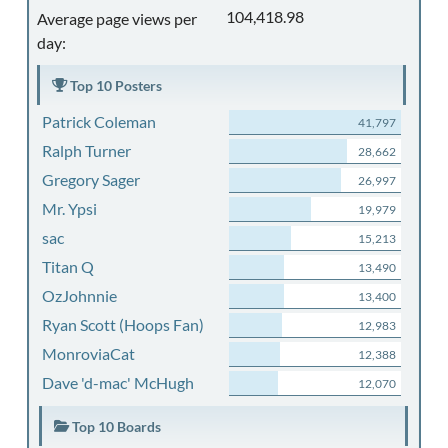
104,418.98
Average page views per
day:
Top 10 Posters
Patrick Coleman
41,797
Ralph Turner
28,662
Gregory Sager
26,997
Mr. Ypsi
19,979
sac
15,213
Titan Q
13,490
OzJohnnie
13,400
Ryan Scott (Hoops Fan)
12,983
MonroviaCat
12,388
Dave 'd-mac' McHugh
12,070
Top 10 Boards