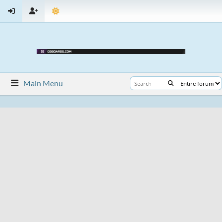
Main Menu