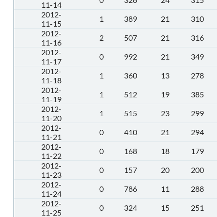
11-14
2012-
1
389
21
310
11-15
2012-
2
507
21
316
11-16
2012-
0
992
21
349
11-17
2012-
1
360
13
278
11-18
2012-
1
512
19
385
11-19
2012-
1
515
23
299
11-20
2012-
0
410
21
294
11-21
2012-
0
168
18
179
11-22
2012-
0
157
20
200
11-23
2012-
0
786
11
288
11-24
2012-
0
324
15
251
11-25