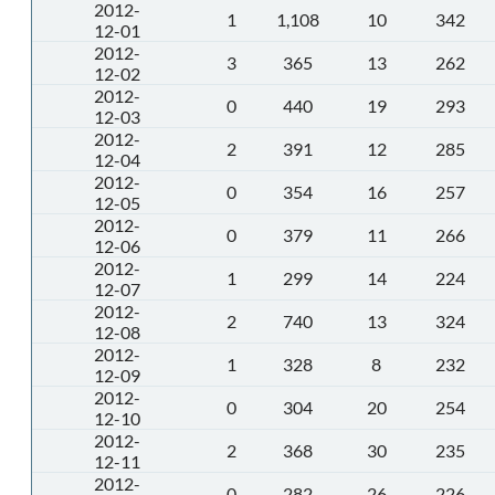
2012-
1
1,108
10
342
12-01
2012-
3
365
13
262
12-02
2012-
0
440
19
293
12-03
2012-
2
391
12
285
12-04
2012-
0
354
16
257
12-05
2012-
0
379
11
266
12-06
2012-
1
299
14
224
12-07
2012-
2
740
13
324
12-08
2012-
1
328
8
232
12-09
2012-
0
304
20
254
12-10
2012-
2
368
30
235
12-11
2012-
0
282
26
226