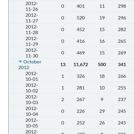
2012-
0
401
11
298
11-26
2012-
0
520
19
296
11-27
2012-
0
452
15
282
11-28
2012-
0
416
16
265
11-29
2012-
0
469
15
269
11-30
October
13
11,672
500
341
2012
2012-
1
326
18
266
10-01
2012-
1
281
10
255
10-02
2012-
2
267
9
237
10-03
2012-
0
226
29
245
10-04
2012-
0
252
26
245
10-05
2012-