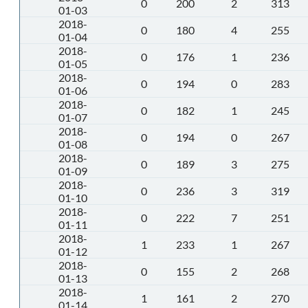
0
200
2
313
01-03
2018-
0
180
4
255
01-04
2018-
0
176
1
236
01-05
2018-
0
194
0
283
01-06
2018-
0
182
1
245
01-07
2018-
0
194
0
267
01-08
2018-
0
189
3
275
01-09
2018-
0
236
3
319
01-10
2018-
0
222
7
251
01-11
2018-
1
233
1
267
01-12
2018-
0
155
2
268
01-13
2018-
1
161
2
270
01-14