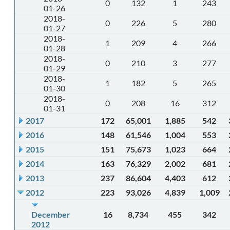
0
132
1
243
01-26
2018-
0
226
5
280
01-27
2018-
1
209
4
266
01-28
2018-
0
210
3
277
01-29
2018-
1
182
5
265
01-30
2018-
0
208
16
312
01-31
2017
172
65,001
1,885
542
2016
148
61,546
1,004
553
2015
151
75,673
1,023
664
2014
163
76,329
2,002
681
2013
237
86,604
4,403
612
2012
223
93,026
4,839
1,009
December
16
8,734
455
342
2012