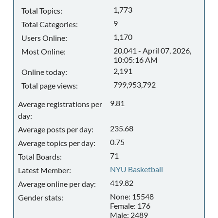
1,773
Total Topics:
9
Total Categories:
1,170
Users Online:
20,041 - April 07, 2026,
Most Online:
10:05:16 AM
2,191
Online today:
799,953,792
Total page views:
9.81
Average registrations per
day:
235.68
Average posts per day:
0.75
Average topics per day:
71
Total Boards:
NYU Basketball
Latest Member:
419.82
Average online per day:
None: 15548
Gender stats:
Female: 176
Male: 2489