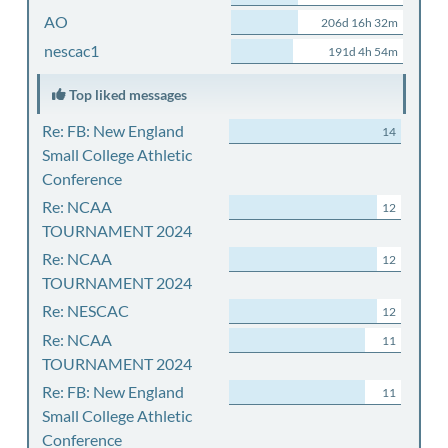
AO
206d 16h 32m
nescac1
191d 4h 54m
Top liked messages
Re: FB: New England
14
Small College Athletic
Conference
Re: NCAA
12
TOURNAMENT 2024
Re: NCAA
12
TOURNAMENT 2024
Re: NESCAC
12
Re: NCAA
11
TOURNAMENT 2024
Re: FB: New England
11
Small College Athletic
Conference