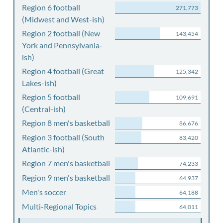
Region 6 football
271,773
(Midwest and West-ish)
Region 2 football (New
143,454
York and Pennsylvania-
ish)
Region 4 football (Great
125,342
Lakes-ish)
Region 5 football
109,691
(Central-ish)
Region 8 men's basketball
86,676
Region 3 football (South
83,420
Atlantic-ish)
Region 7 men's basketball
74,233
Region 9 men's basketball
64,937
Men's soccer
64,188
Multi-Regional Topics
64,011