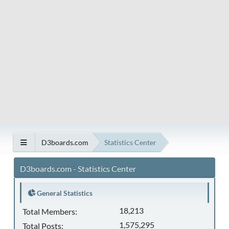
D3boards.com
Statistics Center
D3boards.com - Statistics Center
General Statistics
18,213
Total Members:
1,575,295
Total Posts: