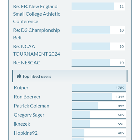
Re: FB: New England
11
Small College Athletic
Conference
Re: D3 Championship
10
Belt
Re: NCAA
10
TOURNAMENT 2024
Re: NESCAC
10
Top liked users
Kuiper
1789
Ron Boerger
1315
Patrick Coleman
855
Gregory Sager
609
jknezek
593
Hopkins92
409