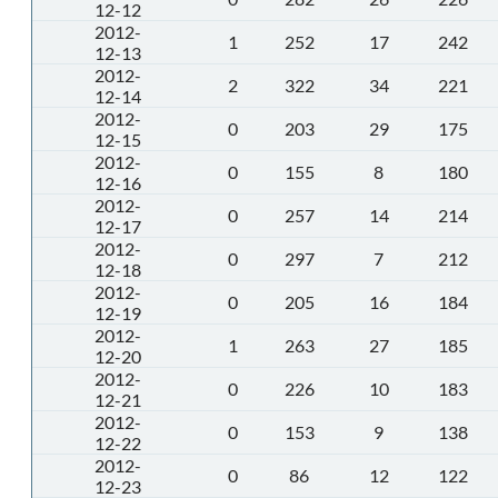
12-12
2012-
1
252
17
242
12-13
2012-
2
322
34
221
12-14
2012-
0
203
29
175
12-15
2012-
0
155
8
180
12-16
2012-
0
257
14
214
12-17
2012-
0
297
7
212
12-18
2012-
0
205
16
184
12-19
2012-
1
263
27
185
12-20
2012-
0
226
10
183
12-21
2012-
0
153
9
138
12-22
2012-
0
86
12
122
12-23