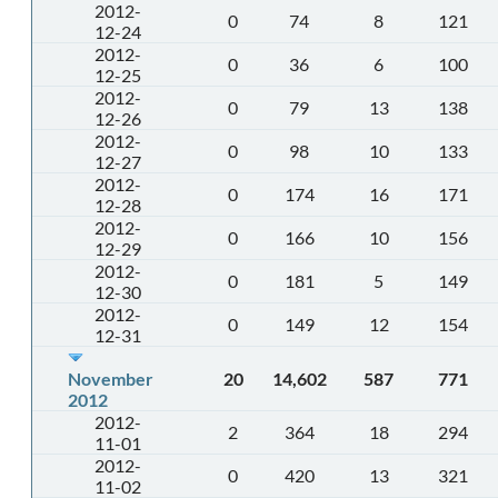
2012-
0
74
8
121
12-24
2012-
0
36
6
100
12-25
2012-
0
79
13
138
12-26
2012-
0
98
10
133
12-27
2012-
0
174
16
171
12-28
2012-
0
166
10
156
12-29
2012-
0
181
5
149
12-30
2012-
0
149
12
154
12-31
November
20
14,602
587
771
2012
2012-
2
364
18
294
11-01
2012-
0
420
13
321
11-02