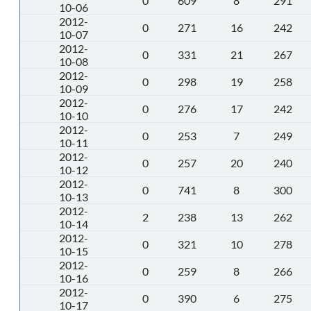
0
609
8
291
10-06
2012-
0
271
16
242
10-07
2012-
0
331
21
267
10-08
2012-
0
298
19
258
10-09
2012-
0
276
17
242
10-10
2012-
0
253
7
249
10-11
2012-
0
257
20
240
10-12
2012-
0
741
8
300
10-13
2012-
2
238
13
262
10-14
2012-
0
321
10
278
10-15
2012-
0
259
8
266
10-16
2012-
0
390
6
275
10-17