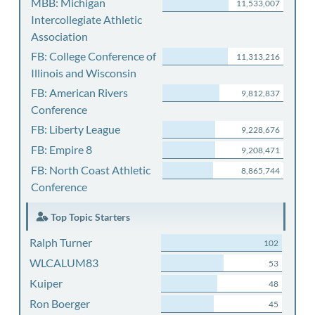
MBB: Michigan
11,533,007
Intercollegiate Athletic
Association
FB: College Conference of
11,313,216
Illinois and Wisconsin
FB: American Rivers
9,812,837
Conference
FB: Liberty League
9,228,676
FB: Empire 8
9,208,471
FB: North Coast Athletic
8,865,744
Conference
Top Topic Starters
Ralph Turner
102
WLCALUM83
53
Kuiper
48
Ron Boerger
45