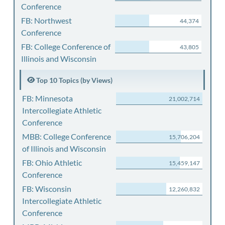
Conference
FB: Northwest
44,374
Conference
FB: College Conference of
43,805
Illinois and Wisconsin
Top 10 Topics (by Views)
FB: Minnesota
21,002,714
Intercollegiate Athletic
Conference
MBB: College Conference
15,706,204
of Illinois and Wisconsin
FB: Ohio Athletic
15,459,147
Conference
FB: Wisconsin
12,260,832
Intercollegiate Athletic
Conference