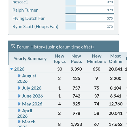
nescac1
398
Ralph Turner
373
Flying Dutch Fan
370
Ryan Scott (Hoops Fan)
370
Forum History (using forum time offset)
New
New
New
Most
Yearly Summary
Topics
Posts
Members
Online
2026
30
9,390
650
20,041
August
2
125
9
3,200
2026
July 2026
1
757
75
8,104
June 2026
1
742
37
6,941
May 2026
4
925
74
12,760
April
2
978
58
20,041
2026
March
8
1,933
67
17,662
2026