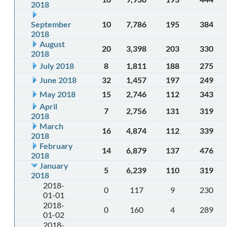
2018
September
10
7,786
195
384
2018
August
20
3,398
203
330
2018
July 2018
8
1,811
188
275
June 2018
32
1,457
197
249
May 2018
15
2,746
112
343
April
7
2,756
131
319
2018
March
16
4,874
112
339
2018
February
14
6,879
137
476
2018
January
5
6,239
110
319
2018
2018-
0
117
9
230
01-01
2018-
0
160
4
289
01-02
2018-