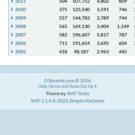
2011
504
107,752
4,802
809
2010
375
125,540
3,591
746
2009
557
144,783
2,789
744
2008
565
169,130
3,404
1,149
2007
582
196,607
5,817
787
2006
711
191,654
3,695
604
2005
418
98,187
2,963
445
D3boards.com © 2026
Help
Terms and Rules
Go Up
Theme by
SMF Tricks
SMF 2.1.4 © 2023
,
Simple Machines