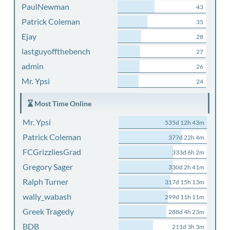
PaulNewman
43
Patrick Coleman
35
Ejay
28
lastguyoffthebench
27
admin
26
Mr. Ypsi
24
Most Time Online
Mr. Ypsi
535d 12h 43m
Patrick Coleman
377d 22h 4m
FCGrizzliesGrad
333d 6h 2m
Gregory Sager
330d 2h 41m
Ralph Turner
317d 15h 13m
wally_wabash
299d 11h 11m
Greek Tragedy
288d 4h 23m
BDB
211d 3h 3m