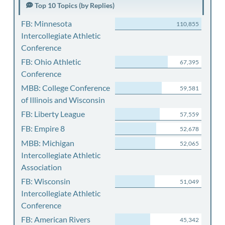
Top 10 Topics (by Replies)
FB: Minnesota
110,855
Intercollegiate Athletic
Conference
FB: Ohio Athletic
67,395
Conference
MBB: College Conference
59,581
of Illinois and Wisconsin
FB: Liberty League
57,559
FB: Empire 8
52,678
MBB: Michigan
52,065
Intercollegiate Athletic
Association
FB: Wisconsin
51,049
Intercollegiate Athletic
Conference
FB: American Rivers
45,342