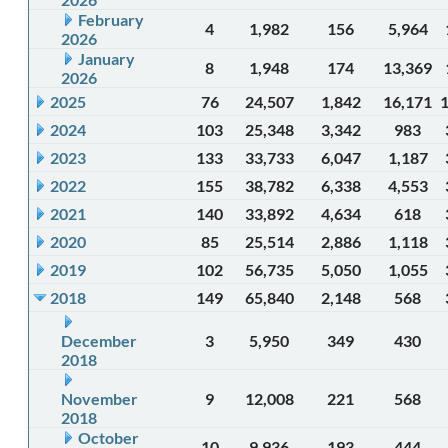
February
4
1,982
156
5,964
2026
January
8
1,948
174
13,369
2026
2025
76
24,507
1,842
16,171
2024
103
25,348
3,342
983
2023
133
33,733
6,047
1,187
2022
155
38,782
6,338
4,553
2021
140
33,892
4,634
618
2020
85
25,514
2,886
1,118
2019
102
56,735
5,050
1,055
2018
149
65,840
2,148
568
December
3
5,950
349
430
2018
November
9
12,008
221
568
2018
October
10
9,936
193
444