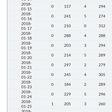
2018-
0
157
4
294
01-15
2018-
0
241
5
274
01-16
2018-
0
210
0
312
01-17
2018-
0
288
4
288
01-18
2018-
0
203
3
294
01-19
2018-
0
214
5
289
01-20
2018-
0
297
2
279
01-21
2018-
0
245
4
305
01-22
2018-
0
184
2
289
01-23
2018-
0
229
5
296
01-24
2018-
1
205
3
260
01-25
2018-