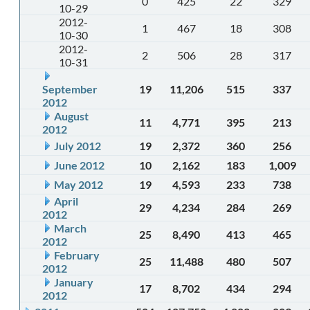
0
425
22
329
10-29
2012-
1
467
18
308
10-30
2012-
2
506
28
317
10-31
September
19
11,206
515
337
2012
August
11
4,771
395
213
2012
July 2012
19
2,372
360
256
June 2012
10
2,162
183
1,009
May 2012
19
4,593
233
738
April
29
4,234
284
269
2012
March
25
8,490
413
465
2012
February
25
11,488
480
507
2012
January
17
8,702
434
294
2012