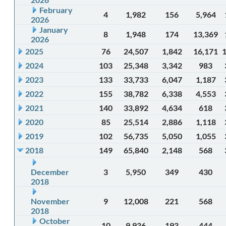
February
4
1,982
156
5,964
2026
January
8
1,948
174
13,369
2026
2025
76
24,507
1,842
16,171
2024
103
25,348
3,342
983
2023
133
33,733
6,047
1,187
2022
155
38,782
6,338
4,553
2021
140
33,892
4,634
618
2020
85
25,514
2,886
1,118
2019
102
56,735
5,050
1,055
2018
149
65,840
2,148
568
December
3
5,950
349
430
2018
November
9
12,008
221
568
2018
October
10
9,936
193
444