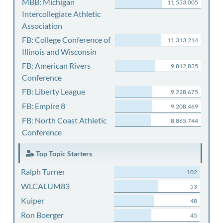
MBB: Michigan
11,533,005
Intercollegiate Athletic
Association
FB: College Conference of
11,313,214
Illinois and Wisconsin
FB: American Rivers
9,812,835
Conference
FB: Liberty League
9,228,675
FB: Empire 8
9,208,469
FB: North Coast Athletic
8,865,744
Conference
Top Topic Starters
Ralph Turner
102
WLCALUM83
53
Kuiper
48
Ron Boerger
45