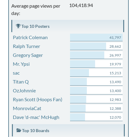
104,418.94
Average page views per
day:
Top 10 Posters
Patrick Coleman
41,797
Ralph Turner
28,662
Gregory Sager
26,997
Mr. Ypsi
19,979
sac
15,213
Titan Q
13,490
OzJohnnie
13,400
Ryan Scott (Hoops Fan)
12,983
MonroviaCat
12,388
Dave 'd-mac' McHugh
12,070
Top 10 Boards