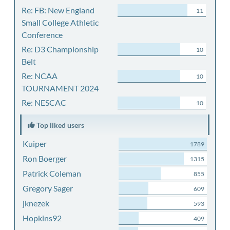
Re: FB: New England
11
Small College Athletic
Conference
Re: D3 Championship
10
Belt
Re: NCAA
10
TOURNAMENT 2024
Re: NESCAC
10
Top liked users
Kuiper
1789
Ron Boerger
1315
Patrick Coleman
855
Gregory Sager
609
jknezek
593
Hopkins92
409