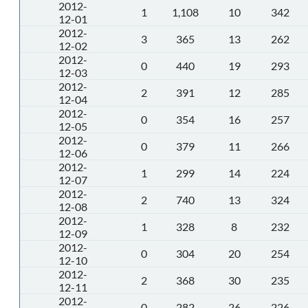
2012-
1
1,108
10
342
12-01
2012-
3
365
13
262
12-02
2012-
0
440
19
293
12-03
2012-
2
391
12
285
12-04
2012-
0
354
16
257
12-05
2012-
0
379
11
266
12-06
2012-
1
299
14
224
12-07
2012-
2
740
13
324
12-08
2012-
1
328
8
232
12-09
2012-
0
304
20
254
12-10
2012-
2
368
30
235
12-11
2012-
0
282
26
226