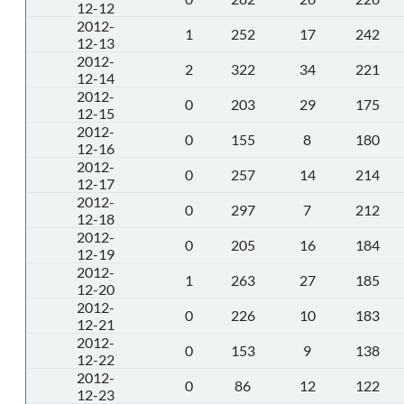
12-12
2012-
1
252
17
242
12-13
2012-
2
322
34
221
12-14
2012-
0
203
29
175
12-15
2012-
0
155
8
180
12-16
2012-
0
257
14
214
12-17
2012-
0
297
7
212
12-18
2012-
0
205
16
184
12-19
2012-
1
263
27
185
12-20
2012-
0
226
10
183
12-21
2012-
0
153
9
138
12-22
2012-
0
86
12
122
12-23