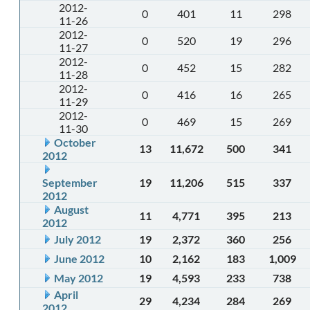
2012-
0
401
11
298
11-26
2012-
0
520
19
296
11-27
2012-
0
452
15
282
11-28
2012-
0
416
16
265
11-29
2012-
0
469
15
269
11-30
October
13
11,672
500
341
2012
September
19
11,206
515
337
2012
August
11
4,771
395
213
2012
July 2012
19
2,372
360
256
June 2012
10
2,162
183
1,009
May 2012
19
4,593
233
738
April
29
4,234
284
269
2012