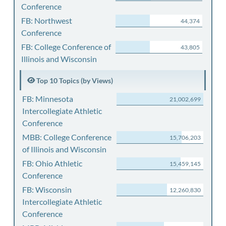
Conference
FB: Northwest
44,374
Conference
FB: College Conference of
43,805
Illinois and Wisconsin
Top 10 Topics (by Views)
FB: Minnesota
21,002,699
Intercollegiate Athletic
Conference
MBB: College Conference
15,706,203
of Illinois and Wisconsin
FB: Ohio Athletic
15,459,145
Conference
FB: Wisconsin
12,260,830
Intercollegiate Athletic
Conference