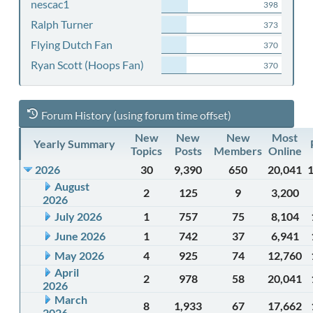
nescac1
398
Ralph Turner
373
Flying Dutch Fan
370
Ryan Scott (Hoops Fan)
370
Forum History (using forum time offset)
New
New
New
Most
Yearly Summary
Topics
Posts
Members
Online
2026
30
9,390
650
20,041
August
2
125
9
3,200
2026
July 2026
1
757
75
8,104
June 2026
1
742
37
6,941
May 2026
4
925
74
12,760
April
2
978
58
20,041
2026
March
8
1,933
67
17,662
2026