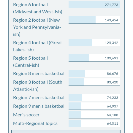
Region 6 football
271,773
(Midwest and West-ish)
Region 2 football (New
143,454
York and Pennsylvania-
ish)
Region 4 football (Great
125,342
Lakes-ish)
Region 5 football
109,691
(Central-ish)
Region 8 men's basketball
86,676
Region 3 football (South
83,420
Atlantic-ish)
Region 7 men's basketball
74,233
Region 9 men's basketball
64,937
Men's soccer
64,188
Multi-Regional Topics
64,011