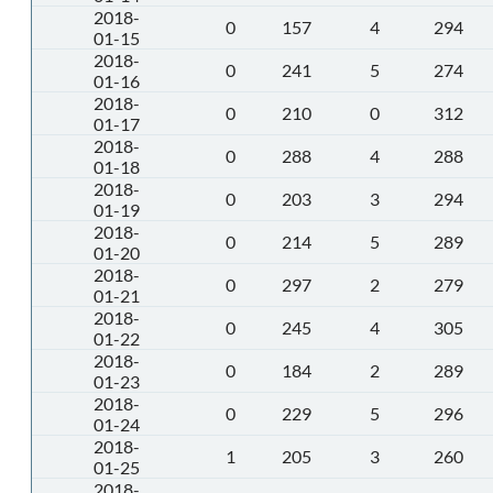
2018-
0
157
4
294
01-15
2018-
0
241
5
274
01-16
2018-
0
210
0
312
01-17
2018-
0
288
4
288
01-18
2018-
0
203
3
294
01-19
2018-
0
214
5
289
01-20
2018-
0
297
2
279
01-21
2018-
0
245
4
305
01-22
2018-
0
184
2
289
01-23
2018-
0
229
5
296
01-24
2018-
1
205
3
260
01-25
2018-