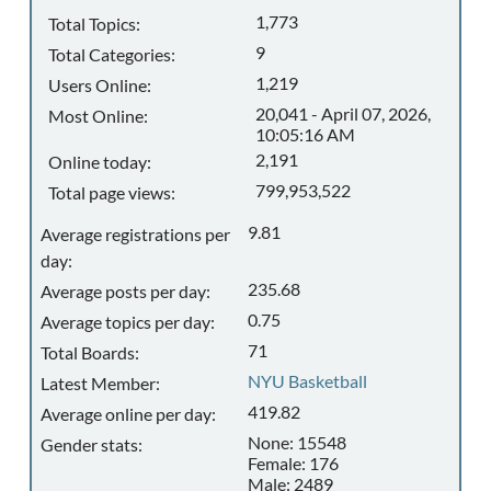
1,773
Total Topics:
9
Total Categories:
1,219
Users Online:
20,041 - April 07, 2026,
Most Online:
10:05:16 AM
2,191
Online today:
799,953,522
Total page views:
9.81
Average registrations per
day:
235.68
Average posts per day:
0.75
Average topics per day:
71
Total Boards:
NYU Basketball
Latest Member:
419.82
Average online per day:
None: 15548
Gender stats:
Female: 176
Male: 2489