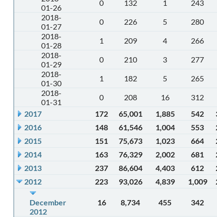
0
132
1
243
01-26
2018-
0
226
5
280
01-27
2018-
1
209
4
266
01-28
2018-
0
210
3
277
01-29
2018-
1
182
5
265
01-30
2018-
0
208
16
312
01-31
2017
172
65,001
1,885
542
2016
148
61,546
1,004
553
2015
151
75,673
1,023
664
2014
163
76,329
2,002
681
2013
237
86,604
4,403
612
2012
223
93,026
4,839
1,009
December
16
8,734
455
342
2012