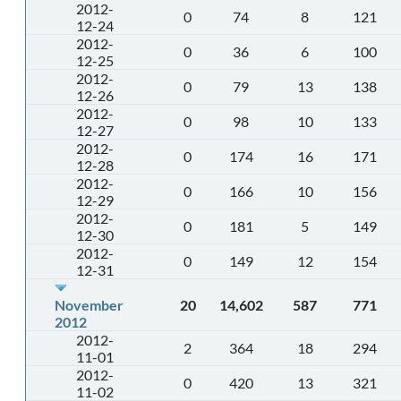
2012-
0
74
8
121
12-24
2012-
0
36
6
100
12-25
2012-
0
79
13
138
12-26
2012-
0
98
10
133
12-27
2012-
0
174
16
171
12-28
2012-
0
166
10
156
12-29
2012-
0
181
5
149
12-30
2012-
0
149
12
154
12-31
November
20
14,602
587
771
2012
2012-
2
364
18
294
11-01
2012-
0
420
13
321
11-02