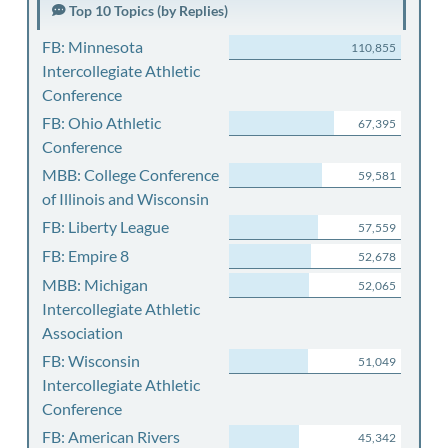
Top 10 Topics (by Replies)
FB: Minnesota
110,855
Intercollegiate Athletic
Conference
FB: Ohio Athletic
67,395
Conference
MBB: College Conference
59,581
of Illinois and Wisconsin
FB: Liberty League
57,559
FB: Empire 8
52,678
MBB: Michigan
52,065
Intercollegiate Athletic
Association
FB: Wisconsin
51,049
Intercollegiate Athletic
Conference
FB: American Rivers
45,342