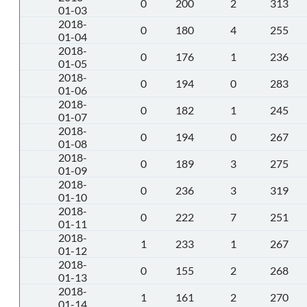
0
200
2
313
01-03
2018-
0
180
4
255
01-04
2018-
0
176
1
236
01-05
2018-
0
194
0
283
01-06
2018-
0
182
1
245
01-07
2018-
0
194
0
267
01-08
2018-
0
189
3
275
01-09
2018-
0
236
3
319
01-10
2018-
0
222
7
251
01-11
2018-
1
233
1
267
01-12
2018-
0
155
2
268
01-13
2018-
1
161
2
270
01-14