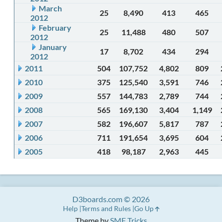
March
25
8,490
413
465
2012
February
25
11,488
480
507
2012
January
17
8,702
434
294
2012
2011
504
107,752
4,802
809
2010
375
125,540
3,591
746
2009
557
144,783
2,789
744
2008
565
169,130
3,404
1,149
2007
582
196,607
5,817
787
2006
711
191,654
3,695
604
2005
418
98,187
2,963
445
D3boards.com © 2026
Help
Terms and Rules
Go Up
Theme by
SMF Tricks