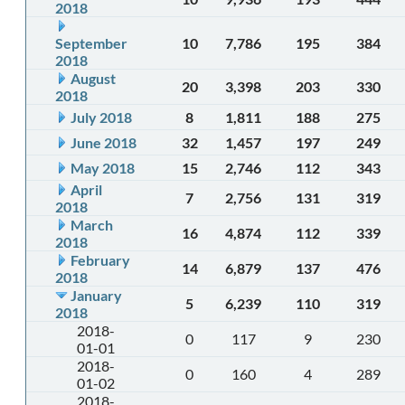
2018
September
10
7,786
195
384
2018
August
20
3,398
203
330
2018
July 2018
8
1,811
188
275
June 2018
32
1,457
197
249
May 2018
15
2,746
112
343
April
7
2,756
131
319
2018
March
16
4,874
112
339
2018
February
14
6,879
137
476
2018
January
5
6,239
110
319
2018
2018-
0
117
9
230
01-01
2018-
0
160
4
289
01-02
2018-