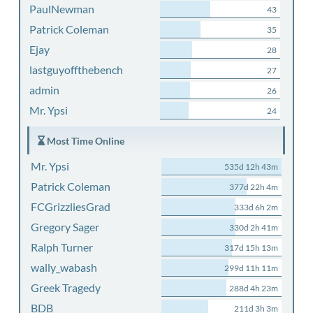
PaulNewman
43
Patrick Coleman
35
Ejay
28
lastguyoffthebench
27
admin
26
Mr. Ypsi
24
Most Time Online
Mr. Ypsi
535d 12h 43m
Patrick Coleman
377d 22h 4m
FCGrizzliesGrad
333d 6h 2m
Gregory Sager
330d 2h 41m
Ralph Turner
317d 15h 13m
wally_wabash
299d 11h 11m
Greek Tragedy
288d 4h 23m
BDB
211d 3h 3m