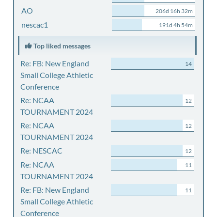
AO
206d 16h 32m
nescac1
191d 4h 54m
Top liked messages
Re: FB: New England
14
Small College Athletic
Conference
Re: NCAA
12
TOURNAMENT 2024
Re: NCAA
12
TOURNAMENT 2024
Re: NESCAC
12
Re: NCAA
11
TOURNAMENT 2024
Re: FB: New England
11
Small College Athletic
Conference