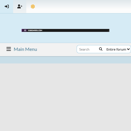
Main Menu