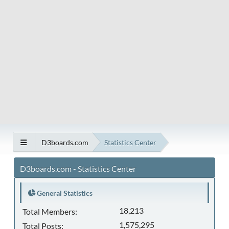
D3boards.com
Statistics Center
D3boards.com - Statistics Center
General Statistics
18,213
Total Members:
1,575,295
Total Posts: