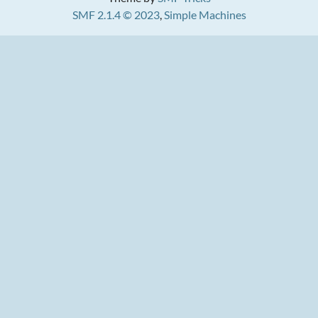
SMF 2.1.4 © 2023
,
Simple Machines