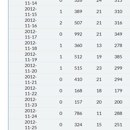
11-14
2012-
1
389
21
310
11-15
2012-
2
507
21
316
11-16
2012-
0
992
21
349
11-17
2012-
1
360
13
278
11-18
2012-
1
512
19
385
11-19
2012-
1
515
23
299
11-20
2012-
0
410
21
294
11-21
2012-
0
168
18
179
11-22
2012-
0
157
20
200
11-23
2012-
0
786
11
288
11-24
2012-
0
324
15
251
11-25