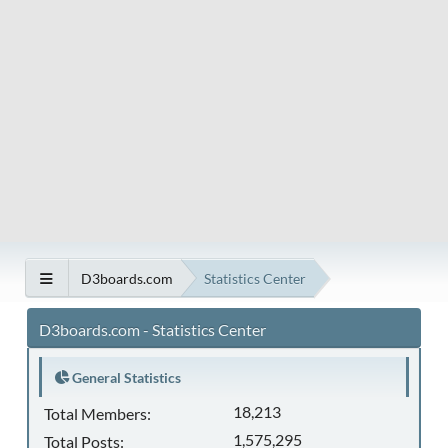
D3boards.com
Statistics Center
D3boards.com - Statistics Center
General Statistics
18,213
Total Members:
1,575,295
Total Posts: