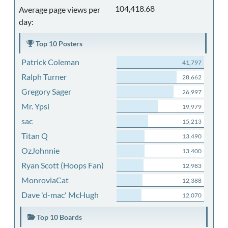
104,418.68
Average page views per
day:
Top 10 Posters
Patrick Coleman
41,797
Ralph Turner
28,662
Gregory Sager
26,997
Mr. Ypsi
19,979
sac
15,213
Titan Q
13,490
OzJohnnie
13,400
Ryan Scott (Hoops Fan)
12,983
MonroviaCat
12,388
Dave 'd-mac' McHugh
12,070
Top 10 Boards