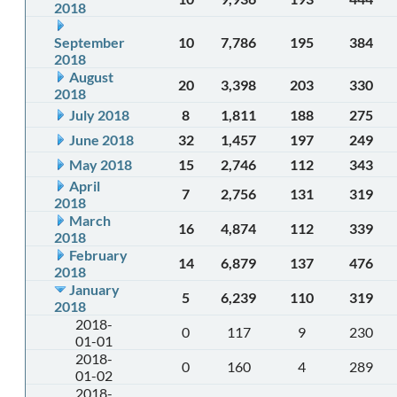
2018
September
10
7,786
195
384
2018
August
20
3,398
203
330
2018
July 2018
8
1,811
188
275
June 2018
32
1,457
197
249
May 2018
15
2,746
112
343
April
7
2,756
131
319
2018
March
16
4,874
112
339
2018
February
14
6,879
137
476
2018
January
5
6,239
110
319
2018
2018-
0
117
9
230
01-01
2018-
0
160
4
289
01-02
2018-