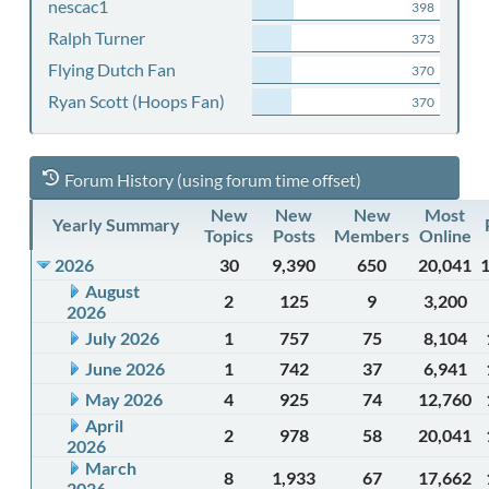
nescac1
398
Ralph Turner
373
Flying Dutch Fan
370
Ryan Scott (Hoops Fan)
370
Forum History (using forum time offset)
New
New
New
Most
Yearly Summary
Topics
Posts
Members
Online
2026
30
9,390
650
20,041
August
2
125
9
3,200
2026
July 2026
1
757
75
8,104
June 2026
1
742
37
6,941
May 2026
4
925
74
12,760
April
2
978
58
20,041
2026
March
8
1,933
67
17,662
2026