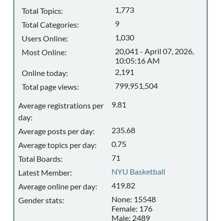
1,773
Total Topics:
9
Total Categories:
1,030
Users Online:
20,041 - April 07, 2026,
Most Online:
10:05:16 AM
2,191
Online today:
799,951,504
Total page views:
9.81
Average registrations per
day:
235.68
Average posts per day:
0.75
Average topics per day:
71
Total Boards:
NYU Basketball
Latest Member:
419.82
Average online per day:
None: 15548
Gender stats:
Female: 176
Male: 2489