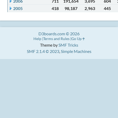
2006
711
191,654
3,695
604
2005
418
98,187
2,963
445
D3boards.com © 2026
Help
Terms and Rules
Go Up
Theme by
SMF Tricks
SMF 2.1.4 © 2023
,
Simple Machines