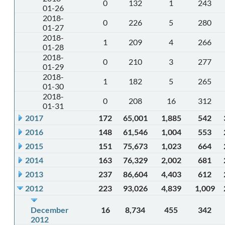
0
132
1
243
01-26
2018-
0
226
5
280
01-27
2018-
1
209
4
266
01-28
2018-
0
210
3
277
01-29
2018-
1
182
5
265
01-30
2018-
0
208
16
312
01-31
2017
172
65,001
1,885
542
2016
148
61,546
1,004
553
2015
151
75,673
1,023
664
2014
163
76,329
2,002
681
2013
237
86,604
4,403
612
2012
223
93,026
4,839
1,009
December
16
8,734
455
342
2012