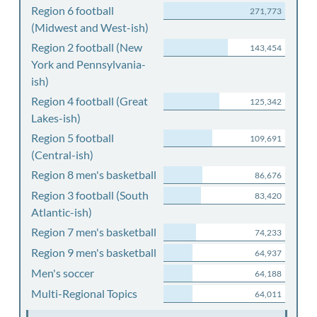
Region 6 football
271,773
(Midwest and West-ish)
Region 2 football (New
143,454
York and Pennsylvania-
ish)
Region 4 football (Great
125,342
Lakes-ish)
Region 5 football
109,691
(Central-ish)
Region 8 men's basketball
86,676
Region 3 football (South
83,420
Atlantic-ish)
Region 7 men's basketball
74,233
Region 9 men's basketball
64,937
Men's soccer
64,188
Multi-Regional Topics
64,011