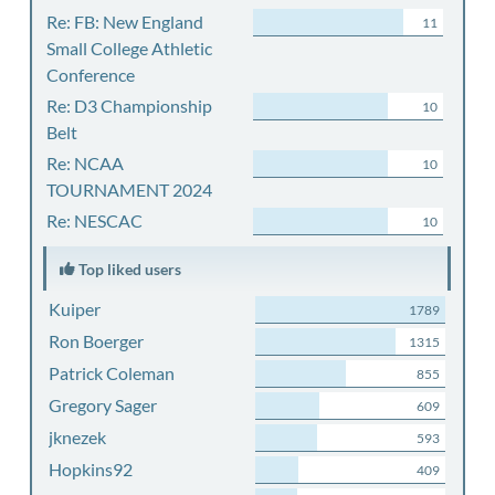
Re: FB: New England
11
Small College Athletic
Conference
Re: D3 Championship
10
Belt
Re: NCAA
10
TOURNAMENT 2024
Re: NESCAC
10
Top liked users
Kuiper
1789
Ron Boerger
1315
Patrick Coleman
855
Gregory Sager
609
jknezek
593
Hopkins92
409