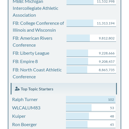
MBB: Michigan
11,532,998
Intercollegiate Athletic
Association
FB: College Conference of
11,313,194
Illinois and Wisconsin
FB: American Rivers
9,812,802
Conference
FB: Liberty League
9,228,666
FB: Empire 8
9,208,457
FB: North Coast Athletic
8,865,735
Conference
Top Topic Starters
Ralph Turner
102
WLCALUM83
53
Kuiper
48
Ron Boerger
45