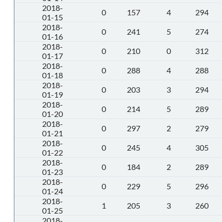
2018-
0
157
4
294
01-15
2018-
0
241
5
274
01-16
2018-
0
210
0
312
01-17
2018-
0
288
4
288
01-18
2018-
0
203
3
294
01-19
2018-
0
214
5
289
01-20
2018-
0
297
2
279
01-21
2018-
0
245
4
305
01-22
2018-
0
184
2
289
01-23
2018-
0
229
5
296
01-24
2018-
1
205
3
260
01-25
2018-