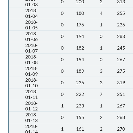
0
200
2
313
01-03
2018-
0
180
4
255
01-04
2018-
0
176
1
236
01-05
2018-
0
194
0
283
01-06
2018-
0
182
1
245
01-07
2018-
0
194
0
267
01-08
2018-
0
189
3
275
01-09
2018-
0
236
3
319
01-10
2018-
0
222
7
251
01-11
2018-
1
233
1
267
01-12
2018-
0
155
2
268
01-13
2018-
1
161
2
270
01-14