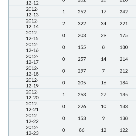
12-12
2012-
1
252
17
242
12-13
2012-
2
322
34
221
12-14
2012-
0
203
29
175
12-15
2012-
0
155
8
180
12-16
2012-
0
257
14
214
12-17
2012-
0
297
7
212
12-18
2012-
0
205
16
184
12-19
2012-
1
263
27
185
12-20
2012-
0
226
10
183
12-21
2012-
0
153
9
138
12-22
2012-
0
86
12
122
12-23