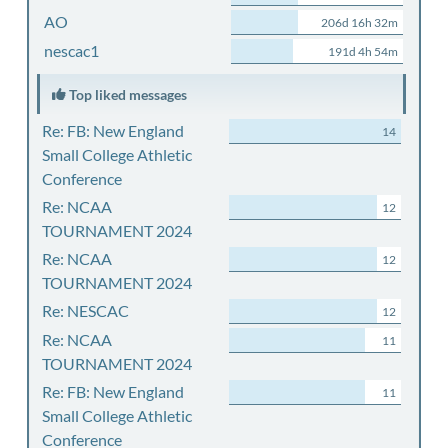
AO
206d 16h 32m
nescac1
191d 4h 54m
Top liked messages
Re: FB: New England
14
Small College Athletic
Conference
Re: NCAA
12
TOURNAMENT 2024
Re: NCAA
12
TOURNAMENT 2024
Re: NESCAC
12
Re: NCAA
11
TOURNAMENT 2024
Re: FB: New England
11
Small College Athletic
Conference