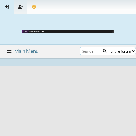
Main Menu