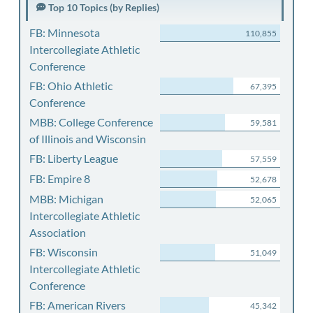
Top 10 Topics (by Replies)
FB: Minnesota
110,855
Intercollegiate Athletic
Conference
FB: Ohio Athletic
67,395
Conference
MBB: College Conference
59,581
of Illinois and Wisconsin
FB: Liberty League
57,559
FB: Empire 8
52,678
MBB: Michigan
52,065
Intercollegiate Athletic
Association
FB: Wisconsin
51,049
Intercollegiate Athletic
Conference
FB: American Rivers
45,342