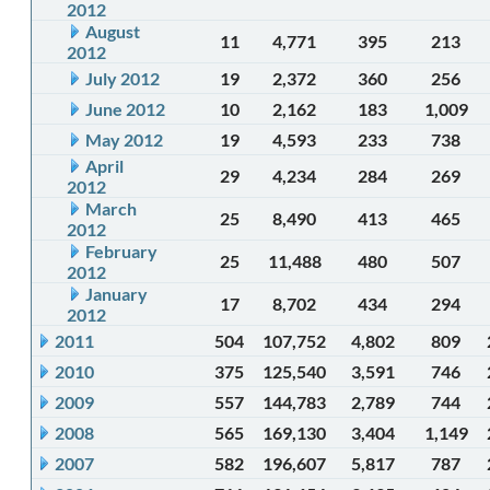
2012
August
11
4,771
395
213
2012
July 2012
19
2,372
360
256
June 2012
10
2,162
183
1,009
May 2012
19
4,593
233
738
April
29
4,234
284
269
2012
March
25
8,490
413
465
2012
February
25
11,488
480
507
2012
January
17
8,702
434
294
2012
2011
504
107,752
4,802
809
2010
375
125,540
3,591
746
2009
557
144,783
2,789
744
2008
565
169,130
3,404
1,149
2007
582
196,607
5,817
787