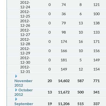
2012-
0
74
8
121
12-24
2012-
0
36
6
100
12-25
2012-
0
79
13
138
12-26
2012-
0
98
10
133
12-27
2012-
0
174
16
171
12-28
2012-
0
166
10
156
12-29
2012-
0
181
5
149
12-30
2012-
0
149
12
154
12-31
November
20
14,602
587
771
2012
October
13
11,672
500
341
2012
September
19
11,206
515
337