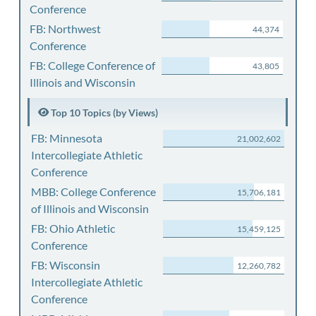
Conference
FB: Northwest
44,374
Conference
FB: College Conference of
43,805
Illinois and Wisconsin
Top 10 Topics (by Views)
FB: Minnesota
21,002,602
Intercollegiate Athletic
Conference
MBB: College Conference
15,706,181
of Illinois and Wisconsin
FB: Ohio Athletic
15,459,125
Conference
FB: Wisconsin
12,260,782
Intercollegiate Athletic
Conference