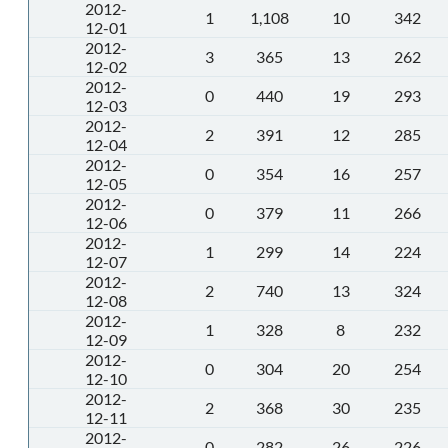
2012-
1
1,108
10
342
12-01
2012-
3
365
13
262
12-02
2012-
0
440
19
293
12-03
2012-
2
391
12
285
12-04
2012-
0
354
16
257
12-05
2012-
0
379
11
266
12-06
2012-
1
299
14
224
12-07
2012-
2
740
13
324
12-08
2012-
1
328
8
232
12-09
2012-
0
304
20
254
12-10
2012-
2
368
30
235
12-11
2012-
0
282
26
226