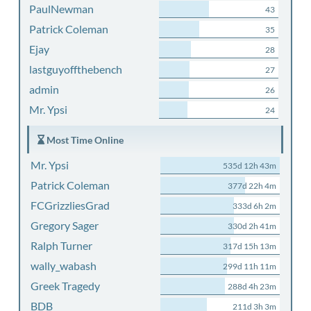
PaulNewman
43
Patrick Coleman
35
Ejay
28
lastguyoffthebench
27
admin
26
Mr. Ypsi
24
Most Time Online
Mr. Ypsi
535d 12h 43m
Patrick Coleman
377d 22h 4m
FCGrizzliesGrad
333d 6h 2m
Gregory Sager
330d 2h 41m
Ralph Turner
317d 15h 13m
wally_wabash
299d 11h 11m
Greek Tragedy
288d 4h 23m
BDB
211d 3h 3m