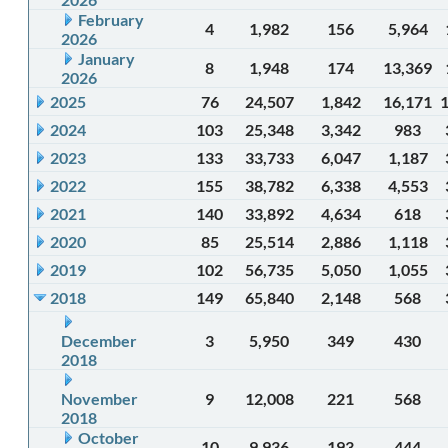
February
4
1,982
156
5,964
2026
January
8
1,948
174
13,369
2026
2025
76
24,507
1,842
16,171
2024
103
25,348
3,342
983
2023
133
33,733
6,047
1,187
2022
155
38,782
6,338
4,553
2021
140
33,892
4,634
618
2020
85
25,514
2,886
1,118
2019
102
56,735
5,050
1,055
2018
149
65,840
2,148
568
December
3
5,950
349
430
2018
November
9
12,008
221
568
2018
October
10
9,936
193
444