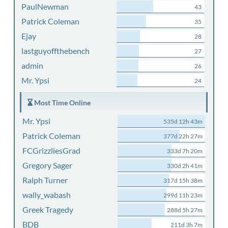
PaulNewman
43
Patrick Coleman
35
Ejay
28
lastguyoffthebench
27
admin
26
Mr. Ypsi
24
Most Time Online
Mr. Ypsi
535d 12h 43m
Patrick Coleman
377d 22h 27m
FCGrizzliesGrad
333d 7h 20m
Gregory Sager
330d 2h 41m
Ralph Turner
317d 15h 38m
wally_wabash
299d 11h 23m
Greek Tragedy
288d 5h 27m
BDB
211d 3h 7m