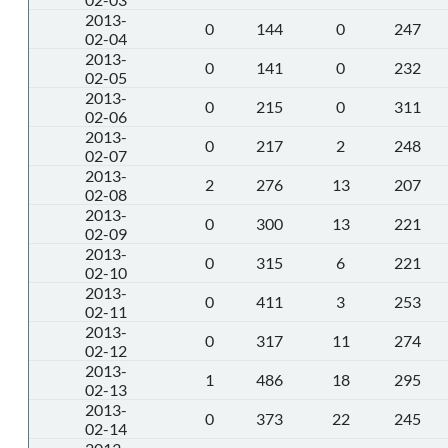
2013-
0
144
0
247
02-04
2013-
0
141
0
232
02-05
2013-
0
215
0
311
02-06
2013-
0
217
2
248
02-07
2013-
2
276
13
207
02-08
2013-
0
300
13
221
02-09
2013-
0
315
6
221
02-10
2013-
0
411
3
253
02-11
2013-
0
317
11
274
02-12
2013-
1
486
18
295
02-13
2013-
0
373
22
245
02-14