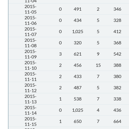
11-04
2015-
0
491
2
346
11-05
2015-
0
434
5
328
11-06
2015-
0
1,025
5
412
11-07
2015-
0
320
5
368
11-08
2015-
3
621
9
542
11-09
2015-
2
456
15
388
11-10
2015-
2
433
7
380
11-11
2015-
2
487
5
382
11-12
2015-
1
538
7
338
11-13
2015-
0
1,025
4
436
11-14
2015-
1
650
7
664
11-15