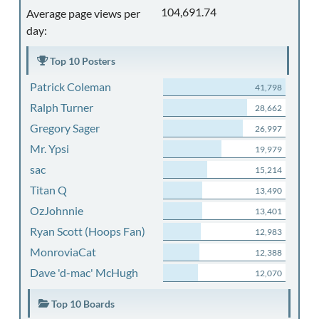
104,691.74
Average page views per
day:
Top 10 Posters
Patrick Coleman
41,798
Ralph Turner
28,662
Gregory Sager
26,997
Mr. Ypsi
19,979
sac
15,214
Titan Q
13,490
OzJohnnie
13,401
Ryan Scott (Hoops Fan)
12,983
MonroviaCat
12,388
Dave 'd-mac' McHugh
12,070
Top 10 Boards