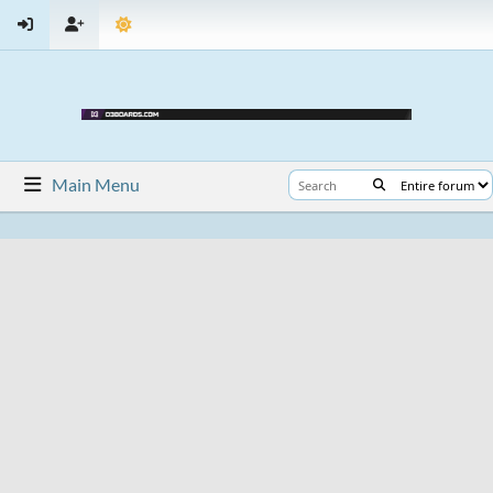
Main Menu