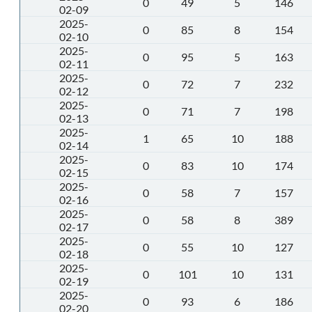
0
49
5
146
02-09
2025-
0
85
8
154
02-10
2025-
0
95
5
163
02-11
2025-
0
72
7
232
02-12
2025-
0
71
7
198
02-13
2025-
1
65
10
188
02-14
2025-
0
83
10
174
02-15
2025-
0
58
7
157
02-16
2025-
0
58
8
389
02-17
2025-
0
55
10
127
02-18
2025-
0
101
10
131
02-19
2025-
0
93
6
186
02-20