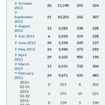
October
20
11,190
295
324
2013
September
21
10,201
242
307
2013
August
12
3,582
238
228
2013
July 2013
6
2,010
159
228
June 2013
34
1,558
249
137
May 2013
24
3,940
373
292
April
29
3,332
905
190
2013
March
13
6,531
732
304
2013
February
24
9,671
435
485
2013
2013-
0
253
8
202
02-01
2013-
2
375
19
221
02-02
2013-
0
139
5
190
02-03