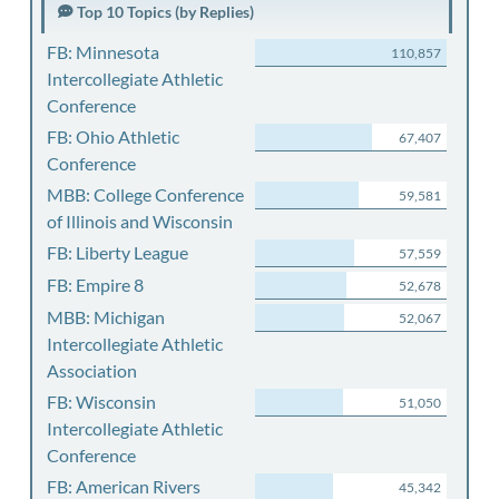
Top 10 Topics (by Replies)
FB: Minnesota
110,857
Intercollegiate Athletic
Conference
FB: Ohio Athletic
67,407
Conference
MBB: College Conference
59,581
of Illinois and Wisconsin
FB: Liberty League
57,559
FB: Empire 8
52,678
MBB: Michigan
52,067
Intercollegiate Athletic
Association
FB: Wisconsin
51,050
Intercollegiate Athletic
Conference
FB: American Rivers
45,342