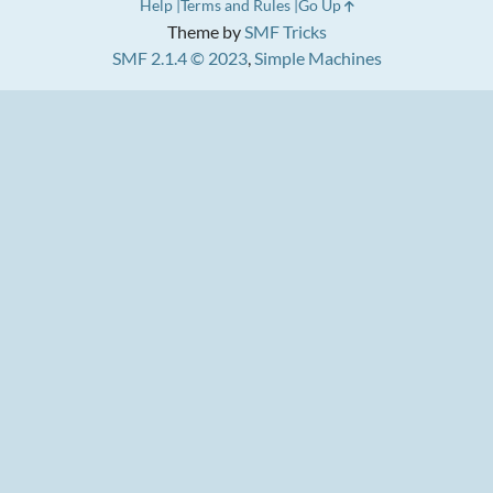
Help
Terms and Rules
Go Up
Theme by
SMF Tricks
SMF 2.1.4 © 2023
,
Simple Machines