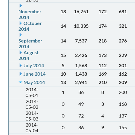
November
18
16,751
172
681
2014
October
14
10,335
174
321
2014
September
14
7,537
218
276
2014
August
15
2,426
173
229
2014
July 2014
5
1,568
112
301
June 2014
10
1,438
169
162
May 2014
13
2,941
210
209
2014-
1
86
8
200
05-01
2014-
0
49
3
168
05-02
2014-
0
72
4
137
05-03
2014-
0
86
9
155
05-04