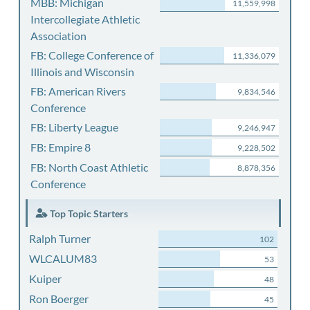
MBB: Michigan
11,559,998
Intercollegiate Athletic
Association
FB: College Conference of
11,336,079
Illinois and Wisconsin
FB: American Rivers
9,834,546
Conference
FB: Liberty League
9,246,947
FB: Empire 8
9,228,502
FB: North Coast Athletic
8,878,356
Conference
Top Topic Starters
Ralph Turner
102
WLCALUM83
53
Kuiper
48
Ron Boerger
45