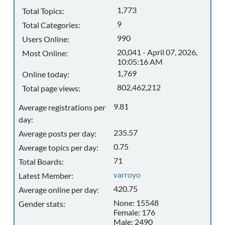
1,773
Total Topics:
9
Total Categories:
990
Users Online:
20,041 - April 07, 2026,
Most Online:
10:05:16 AM
1,769
Online today:
802,462,212
Total page views:
9.81
Average registrations per
day:
235.57
Average posts per day:
0.75
Average topics per day:
71
Total Boards:
varroyo
Latest Member:
420.75
Average online per day:
None: 15548
Gender stats:
Female: 176
Male: 2490