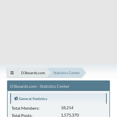
D3boards.com
Statistics Center
D3boards.com - Statistics Center
General Statistics
18,214
Total Members:
1,575,370
Total Posts: