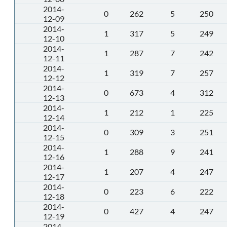
2014-
0
262
5
250
12-09
2014-
1
317
5
249
12-10
2014-
1
287
7
242
12-11
2014-
1
319
7
257
12-12
2014-
0
673
4
312
12-13
2014-
1
212
1
225
12-14
2014-
0
309
3
251
12-15
2014-
1
288
9
241
12-16
2014-
1
207
4
247
12-17
2014-
0
223
6
222
12-18
2014-
0
427
4
247
12-19
2014-