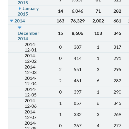
2015
January
14
6,046
71
282
2015
2014
163
76,329
2,002
681
December
15
8,606
103
345
2014
2014-
0
387
1
317
12-01
2014-
0
414
1
291
12-02
2014-
2
551
3
295
12-03
2014-
2
461
6
282
12-04
2014-
0
397
1
290
12-05
2014-
1
857
6
345
12-06
2014-
1
332
3
269
12-07
2014-
0
367
4
277
12-08