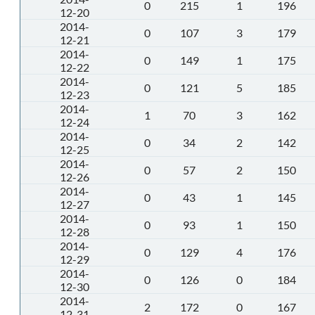
0
215
1
196
12-20
2014-
0
107
3
179
12-21
2014-
0
149
1
175
12-22
2014-
0
121
5
185
12-23
2014-
1
70
3
162
12-24
2014-
0
34
2
142
12-25
2014-
0
57
2
150
12-26
2014-
0
43
1
145
12-27
2014-
0
93
1
150
12-28
2014-
0
129
4
176
12-29
2014-
0
126
0
184
12-30
2014-
2
172
0
167
12-31