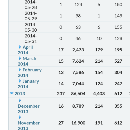
2014-
1
124
6
180
05-28
2014-
1
98
1
149
05-29
2014-
0
63
6
155
05-30
2014-
0
46
10
128
05-31
April
17
2,473
179
195
2014
March
15
7,624
214
527
2014
February
13
7,586
154
304
2014
January
14
7,044
124
247
2014
2013
237
86,604
4,403
612
December
16
8,789
214
355
2013
November
27
16,900
191
612
2013