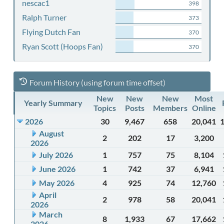
nescac1
398
Ralph Turner
373
Flying Dutch Fan
370
Ryan Scott (Hoops Fan)
370
Forum History (using forum time offset)
New
New
New
Most
Yearly Summary
Topics
Posts
Members
Online
2026
30
9,467
658
20,041
August
2
202
17
3,200
2026
July 2026
1
757
75
8,104
June 2026
1
742
37
6,941
May 2026
4
925
74
12,760
April
2
978
58
20,041
2026
March
8
1,933
67
17,662
2026