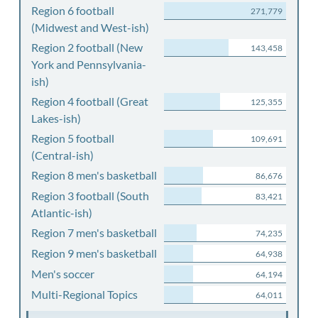
Region 6 football
271,779
(Midwest and West-ish)
Region 2 football (New
143,458
York and Pennsylvania-
ish)
Region 4 football (Great
125,355
Lakes-ish)
Region 5 football
109,691
(Central-ish)
Region 8 men's basketball
86,676
Region 3 football (South
83,421
Atlantic-ish)
Region 7 men's basketball
74,235
Region 9 men's basketball
64,938
Men's soccer
64,194
Multi-Regional Topics
64,011