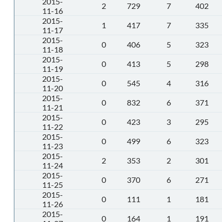
2015-
2
729
7
402
11-16
2015-
1
417
7
335
11-17
2015-
0
406
5
323
11-18
2015-
0
413
5
298
11-19
2015-
0
545
4
316
11-20
2015-
0
832
6
371
11-21
2015-
0
423
3
295
11-22
2015-
0
499
6
323
11-23
2015-
2
353
2
301
11-24
2015-
0
370
6
271
11-25
2015-
0
111
1
181
11-26
2015-
0
164
1
191