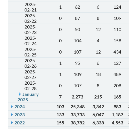
2025-
1
62
6
124
02-21
2025-
0
87
8
109
02-22
2025-
0
50
12
110
02-23
2025-
0
104
4
158
02-24
2025-
0
107
12
434
02-25
2025-
1
95
6
127
02-26
2025-
1
109
18
489
02-27
2025-
0
107
8
208
02-28
January
7
2,273
215
165
2025
2024
103
25,348
3,342
983
2023
133
33,733
6,047
1,187
2022
155
38,782
6,338
4,553