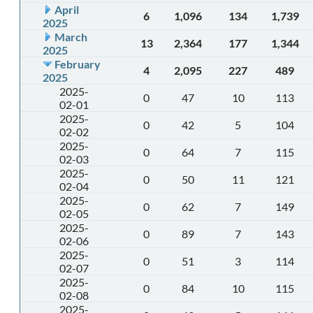
April
6
1,096
134
1,739
2025
March
13
2,364
177
1,344
2025
February
4
2,095
227
489
2025
2025-
0
47
10
113
02-01
2025-
0
42
5
104
02-02
2025-
0
64
7
115
02-03
2025-
0
50
11
121
02-04
2025-
0
62
7
149
02-05
2025-
0
89
7
143
02-06
2025-
0
51
3
114
02-07
2025-
0
84
10
115
02-08
2025-