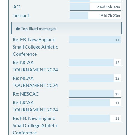
AO
206d 16h 32m
nescac1
191d 7h 23m
Top liked messages
Re: FB: New England
14
Small College Athletic
Conference
Re: NCAA
12
TOURNAMENT 2024
Re: NCAA
12
TOURNAMENT 2024
Re: NESCAC
12
Re: NCAA
11
TOURNAMENT 2024
Re: FB: New England
11
Small College Athletic
Conference