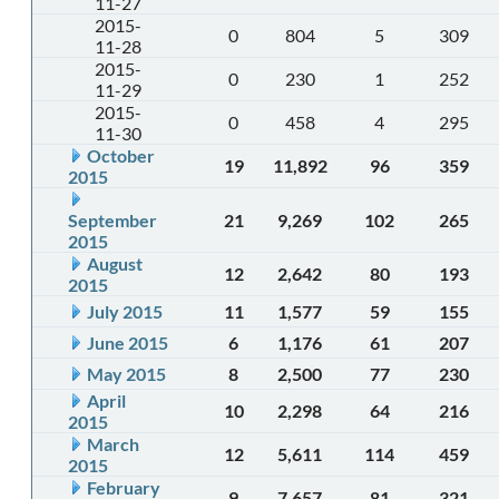
11-27
2015-
0
804
5
309
11-28
2015-
0
230
1
252
11-29
2015-
0
458
4
295
11-30
October
19
11,892
96
359
2015
September
21
9,269
102
265
2015
August
12
2,642
80
193
2015
July 2015
11
1,577
59
155
June 2015
6
1,176
61
207
May 2015
8
2,500
77
230
April
10
2,298
64
216
2015
March
12
5,611
114
459
2015
February
9
7,657
81
321