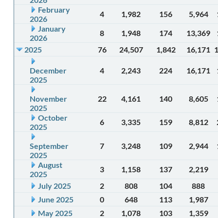
February
4
1,982
156
5,964
2026
January
8
1,948
174
13,369
2026
2025
76
24,507
1,842
16,171
December
4
2,243
224
16,171
2025
November
22
4,161
140
8,605
2025
October
6
3,335
159
8,812
2025
September
7
3,248
109
2,944
2025
August
3
1,158
137
2,219
2025
July 2025
2
808
104
888
June 2025
0
648
113
1,987
May 2025
2
1,078
103
1,359