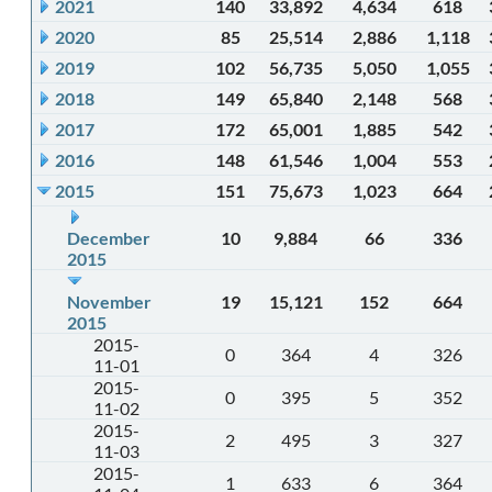
2021
140
33,892
4,634
618
2020
85
25,514
2,886
1,118
2019
102
56,735
5,050
1,055
2018
149
65,840
2,148
568
2017
172
65,001
1,885
542
2016
148
61,546
1,004
553
2015
151
75,673
1,023
664
December
10
9,884
66
336
2015
November
19
15,121
152
664
2015
2015-
0
364
4
326
11-01
2015-
0
395
5
352
11-02
2015-
2
495
3
327
11-03
2015-
1
633
6
364