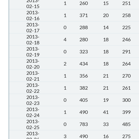
2013-
1
260
15
251
02-15
2013-
1
371
20
258
02-16
2013-
0
288
14
225
02-17
2013-
4
280
18
246
02-18
2013-
0
323
18
291
02-19
2013-
2
434
18
264
02-20
2013-
1
356
21
270
02-21
2013-
1
382
21
261
02-22
2013-
0
405
19
300
02-23
2013-
1
490
41
399
02-24
2013-
0
783
33
485
02-25
2013-
3
490
16
275