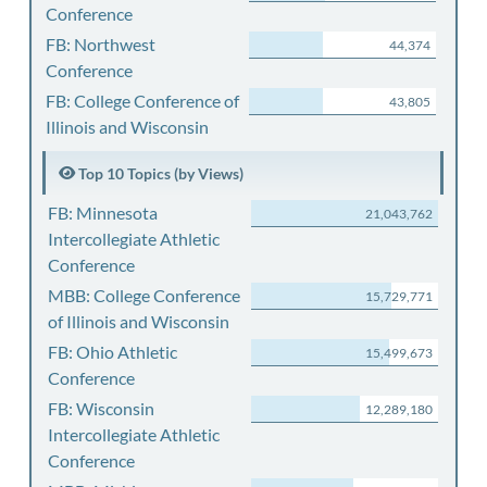
Conference
FB: Northwest
44,374
Conference
FB: College Conference of
43,805
Illinois and Wisconsin
Top 10 Topics (by Views)
FB: Minnesota
21,043,762
Intercollegiate Athletic
Conference
MBB: College Conference
15,729,771
of Illinois and Wisconsin
FB: Ohio Athletic
15,499,673
Conference
FB: Wisconsin
12,289,180
Intercollegiate Athletic
Conference