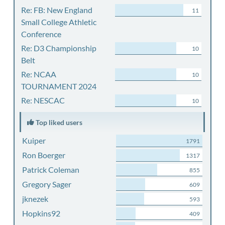
Re: FB: New England
11
Small College Athletic
Conference
Re: D3 Championship
10
Belt
Re: NCAA
10
TOURNAMENT 2024
Re: NESCAC
10
Top liked users
Kuiper
1791
Ron Boerger
1317
Patrick Coleman
855
Gregory Sager
609
jknezek
593
Hopkins92
409