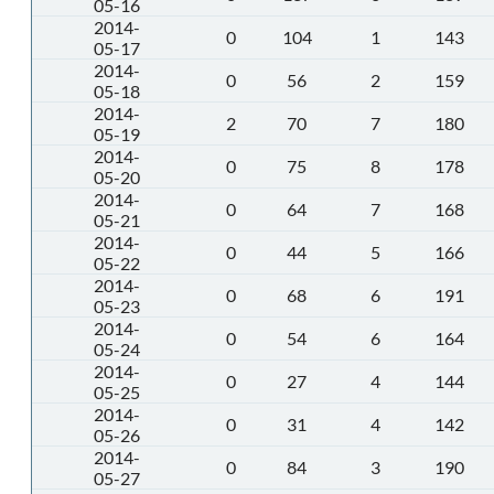
05-16
2014-
0
104
1
143
05-17
2014-
0
56
2
159
05-18
2014-
2
70
7
180
05-19
2014-
0
75
8
178
05-20
2014-
0
64
7
168
05-21
2014-
0
44
5
166
05-22
2014-
0
68
6
191
05-23
2014-
0
54
6
164
05-24
2014-
0
27
4
144
05-25
2014-
0
31
4
142
05-26
2014-
0
84
3
190
05-27