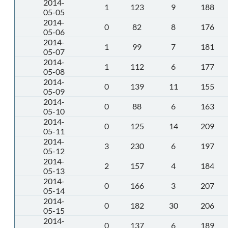
2014-
1
123
9
188
05-05
2014-
0
82
8
176
05-06
2014-
1
99
7
181
05-07
2014-
1
112
6
177
05-08
2014-
0
139
11
155
05-09
2014-
0
88
6
163
05-10
2014-
0
125
14
209
05-11
2014-
3
230
6
197
05-12
2014-
2
157
4
184
05-13
2014-
0
166
3
207
05-14
2014-
0
182
30
206
05-15
2014-
0
137
6
189