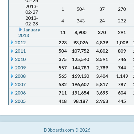
02-26
2013-
1
504
37
270
02-27
2013-
4
343
24
232
02-28
January
11
8,900
370
291
2013
2012
223
93,026
4,839
1,009
2011
504
107,752
4,802
809
2010
375
125,540
3,591
746
2009
557
144,783
2,789
744
2008
565
169,130
3,404
1,149
2007
582
196,607
5,817
787
2006
711
191,654
3,695
604
2005
418
98,187
2,963
445
D3boards.com © 2026