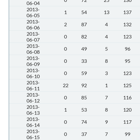
06-04
2013-
1
54
13
137
06-05
2013-
2
87
4
132
06-06
2013-
0
82
4
123
06-07
2013-
0
49
5
96
06-08
2013-
0
33
8
95
06-09
2013-
0
59
3
123
06-10
2013-
22
92
1
125
06-11
2013-
0
85
7
116
06-12
2013-
1
53
8
120
06-13
2013-
0
74
9
117
06-14
2013-
0
37
7
99
06-15