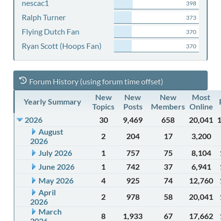
nescac1
398
Ralph Turner
373
Flying Dutch Fan
370
Ryan Scott (Hoops Fan)
370
Forum History (using forum time offset)
New
New
New
Most
Yearly Summary
Topics
Posts
Members
Online
2026
30
9,469
658
20,041
August
2
204
17
3,200
2026
July 2026
1
757
75
8,104
June 2026
1
742
37
6,941
May 2026
4
925
74
12,760
April
2
978
58
20,041
2026
March
8
1,933
67
17,662
2026