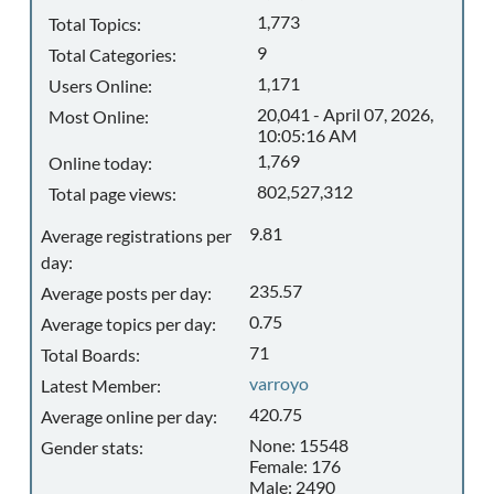
1,773
Total Topics:
9
Total Categories:
1,171
Users Online:
20,041 - April 07, 2026,
Most Online:
10:05:16 AM
1,769
Online today:
802,527,312
Total page views:
9.81
Average registrations per
day:
235.57
Average posts per day:
0.75
Average topics per day:
71
Total Boards:
varroyo
Latest Member:
420.75
Average online per day:
None: 15548
Gender stats:
Female: 176
Male: 2490