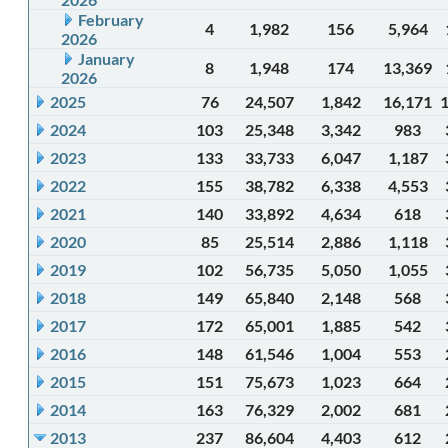
February
4
1,982
156
5,964
2026
January
8
1,948
174
13,369
2026
2025
76
24,507
1,842
16,171
2024
103
25,348
3,342
983
2023
133
33,733
6,047
1,187
2022
155
38,782
6,338
4,553
2021
140
33,892
4,634
618
2020
85
25,514
2,886
1,118
2019
102
56,735
5,050
1,055
2018
149
65,840
2,148
568
2017
172
65,001
1,885
542
2016
148
61,546
1,004
553
2015
151
75,673
1,023
664
2014
163
76,329
2,002
681
2013
237
86,604
4,403
612