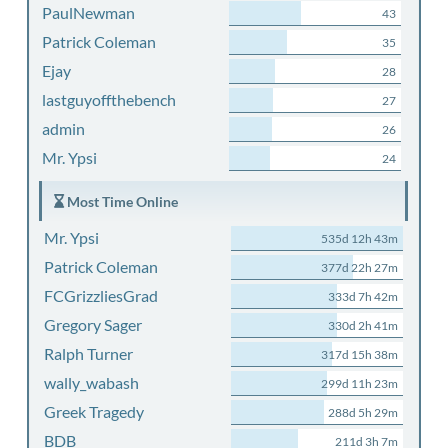
PaulNewman
43
Patrick Coleman
35
Ejay
28
lastguyoffthebench
27
admin
26
Mr. Ypsi
24
Most Time Online
Mr. Ypsi
535d 12h 43m
Patrick Coleman
377d 22h 27m
FCGrizzliesGrad
333d 7h 42m
Gregory Sager
330d 2h 41m
Ralph Turner
317d 15h 38m
wally_wabash
299d 11h 23m
Greek Tragedy
288d 5h 29m
BDB
211d 3h 7m