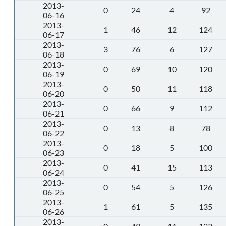
2013-
0
24
4
92
06-16
2013-
1
46
12
124
06-17
2013-
3
76
6
127
06-18
2013-
0
69
10
120
06-19
2013-
0
50
11
118
06-20
2013-
0
66
9
112
06-21
2013-
0
13
8
78
06-22
2013-
0
18
5
100
06-23
2013-
0
41
15
113
06-24
2013-
0
54
5
126
06-25
2013-
1
61
5
135
06-26
2013-