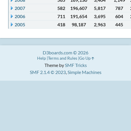
2007
582
196,607
5,817
787
2006
711
191,654
3,695
604
2005
418
98,187
2,963
445
D3boards.com © 2026
Help
Terms and Rules
Go Up
Theme by
SMF Tricks
SMF 2.1.4 © 2023
,
Simple Machines