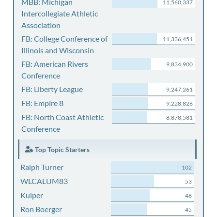
MBB: Michigan
11,560,337
Intercollegiate Athletic
Association
FB: College Conference of
11,336,451
Illinois and Wisconsin
FB: American Rivers
9,834,900
Conference
FB: Liberty League
9,247,261
FB: Empire 8
9,228,826
FB: North Coast Athletic
8,878,581
Conference
Top Topic Starters
Ralph Turner
102
WLCALUM83
53
Kuiper
48
Ron Boerger
45