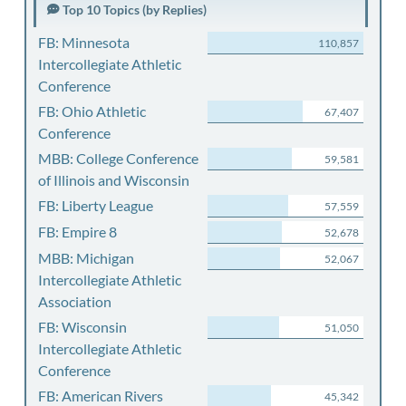
Top 10 Topics (by Replies)
FB: Minnesota
110,857
Intercollegiate Athletic
Conference
FB: Ohio Athletic
67,407
Conference
MBB: College Conference
59,581
of Illinois and Wisconsin
FB: Liberty League
57,559
FB: Empire 8
52,678
MBB: Michigan
52,067
Intercollegiate Athletic
Association
FB: Wisconsin
51,050
Intercollegiate Athletic
Conference
FB: American Rivers
45,342