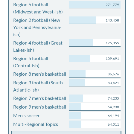
Region 6 football
271,779
(Midwest and West-ish)
Region 2 football (New
143,458
York and Pennsylvania-
ish)
Region 4 football (Great
125,355
Lakes-ish)
Region 5 football
109,691
(Central-ish)
Region 8 men's basketball
86,676
Region 3 football (South
83,421
Atlantic-ish)
Region 7 men's basketball
74,235
Region 9 men's basketball
64,938
Men's soccer
64,194
Multi-Regional Topics
64,011