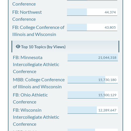
Conference
FB: Northwest
44,374
Conference
FB: College Conference of
43,805
Illinois and Wisconsin
Top 10 Topics (by Views)
FB: Minnesota
21,044,318
Intercollegiate Athletic
Conference
MBB: College Conference
15,730,180
of Illinois and Wisconsin
FB: Ohio Athletic
15,500,129
Conference
FB: Wisconsin
12,289,647
Intercollegiate Athletic
Conference