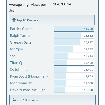
104,700.24
Average page views per
day:
Top 10 Posters
Patrick Coleman
41,798
Ralph Turner
28,662
Gregory Sager
26,997
Mr. Ypsi
19,979
sac
15,214
Titan Q
13,490
OzJohnnie
13,401
Ryan Scott (Hoops Fan)
12,983
MonroviaCat
12,388
Dave 'd-mac' McHugh
12,070
Top 10 Boards