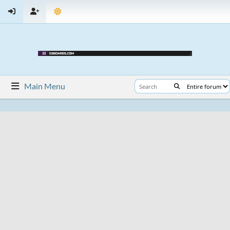
Main Menu