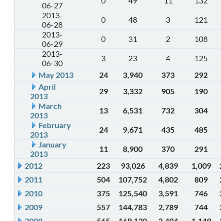
0
49
11
132
06-27
2013-
0
48
3
121
06-28
2013-
0
31
2
108
06-29
2013-
3
23
4
125
06-30
May 2013
24
3,940
373
292
April
29
3,332
905
190
2013
March
13
6,531
732
304
2013
February
24
9,671
435
485
2013
January
11
8,900
370
291
2013
2012
223
93,026
4,839
1,009
2011
504
107,752
4,802
809
2010
375
125,540
3,591
746
2009
557
144,783
2,789
744
2008
565
169,130
3,404
1,149