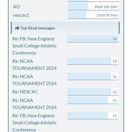
AO
206d 16h 32m
nescac1
191d 7h 34m
Top liked messages
Re: FB: New England
14
Small College Athletic
Conference
Re: NCAA
12
TOURNAMENT 2024
Re: NCAA
12
TOURNAMENT 2024
Re: NESCAC
12
Re: NCAA
11
TOURNAMENT 2024
Re: FB: New England
11
Small College Athletic
Conference