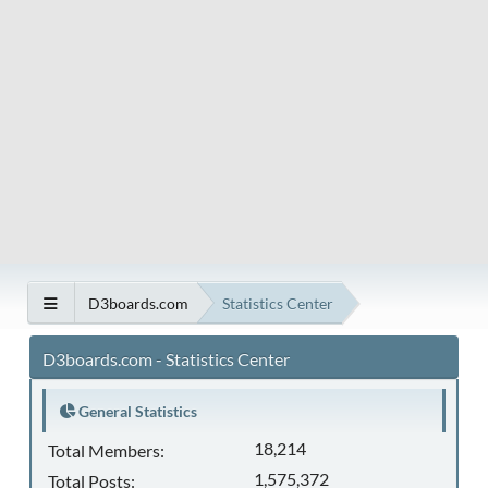
D3boards.com
Statistics Center
D3boards.com - Statistics Center
General Statistics
18,214
Total Members:
1,575,372
Total Posts: