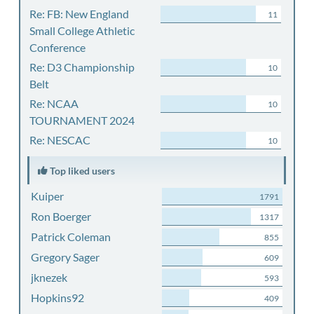
Re: FB: New England
11
Small College Athletic
Conference
Re: D3 Championship
10
Belt
Re: NCAA
10
TOURNAMENT 2024
Re: NESCAC
10
Top liked users
Kuiper
1791
Ron Boerger
1317
Patrick Coleman
855
Gregory Sager
609
jknezek
593
Hopkins92
409