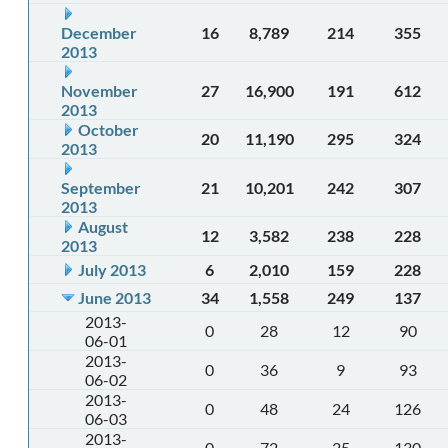
December
16
8,789
214
355
2013
November
27
16,900
191
612
2013
October
20
11,190
295
324
2013
September
21
10,201
242
307
2013
August
12
3,582
238
228
2013
July 2013
6
2,010
159
228
June 2013
34
1,558
249
137
2013-
0
28
12
90
06-01
2013-
0
36
9
93
06-02
2013-
0
48
24
126
06-03
2013-
0
72
25
130