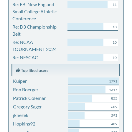
Re: FB: New England
11
Small College Athletic
Conference
Re: D3 Championship
10
Belt
Re: NCAA
10
TOURNAMENT 2024
Re: NESCAC
10
Top liked users
Kuiper
1791
Ron Boerger
1317
Patrick Coleman
855
Gregory Sager
609
jknezek
593
Hopkins92
409