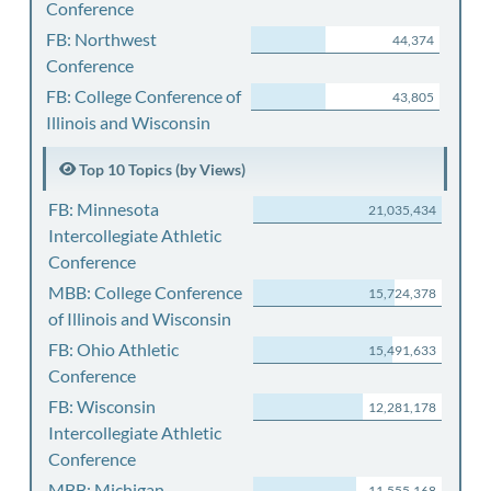
Conference
FB: Northwest
44,374
Conference
FB: College Conference of
43,805
Illinois and Wisconsin
Top 10 Topics (by Views)
FB: Minnesota
21,035,434
Intercollegiate Athletic
Conference
MBB: College Conference
15,724,378
of Illinois and Wisconsin
FB: Ohio Athletic
15,491,633
Conference
FB: Wisconsin
12,281,178
Intercollegiate Athletic
Conference
MBB: Michigan
11,555,168