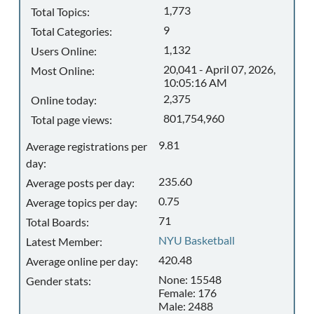
1,773
Total Topics:
9
Total Categories:
1,132
Users Online:
20,041 - April 07, 2026,
Most Online:
10:05:16 AM
2,375
Online today:
801,754,960
Total page views:
9.81
Average registrations per
day:
235.60
Average posts per day:
0.75
Average topics per day:
71
Total Boards:
NYU Basketball
Latest Member:
420.48
Average online per day:
None: 15548
Gender stats:
Female: 176
Male: 2488