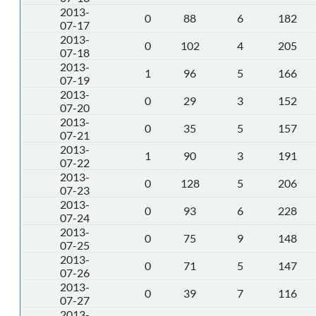
2013-
0
88
6
182
07-17
2013-
0
102
4
205
07-18
2013-
1
96
5
166
07-19
2013-
0
29
3
152
07-20
2013-
0
35
5
157
07-21
2013-
1
90
3
191
07-22
2013-
0
128
5
206
07-23
2013-
0
93
6
228
07-24
2013-
0
75
9
148
07-25
2013-
0
71
5
147
07-26
2013-
0
39
7
116
07-27
2013-