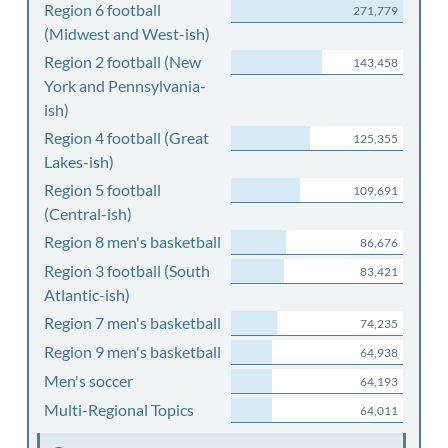
Region 6 football
271,779
(Midwest and West-ish)
Region 2 football (New
143,458
York and Pennsylvania-
ish)
Region 4 football (Great
125,355
Lakes-ish)
Region 5 football
109,691
(Central-ish)
Region 8 men's basketball
86,676
Region 3 football (South
83,421
Atlantic-ish)
Region 7 men's basketball
74,235
Region 9 men's basketball
64,938
Men's soccer
64,193
Multi-Regional Topics
64,011