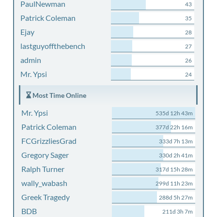
PaulNewman
43
Patrick Coleman
35
Ejay
28
lastguyoffthebench
27
admin
26
Mr. Ypsi
24
Most Time Online
Mr. Ypsi
535d 12h 43m
Patrick Coleman
377d 22h 16m
FCGrizzliesGrad
333d 7h 13m
Gregory Sager
330d 2h 41m
Ralph Turner
317d 15h 28m
wally_wabash
299d 11h 23m
Greek Tragedy
288d 5h 27m
BDB
211d 3h 7m