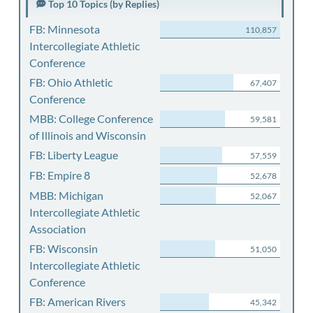
Top 10 Topics (by Replies)
FB: Minnesota
110,857
Intercollegiate Athletic
Conference
FB: Ohio Athletic
67,407
Conference
MBB: College Conference
59,581
of Illinois and Wisconsin
FB: Liberty League
57,559
FB: Empire 8
52,678
MBB: Michigan
52,067
Intercollegiate Athletic
Association
FB: Wisconsin
51,050
Intercollegiate Athletic
Conference
FB: American Rivers
45,342