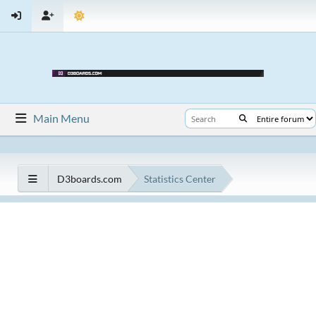
Main Menu
D3boards.com
Statistics Center