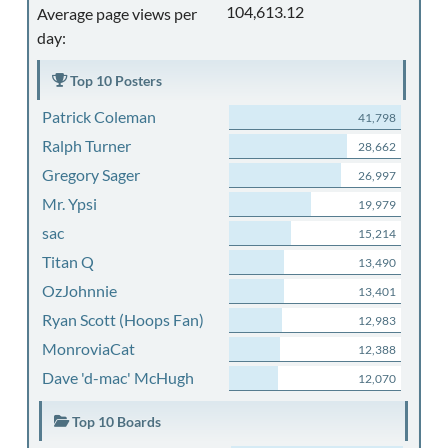
104,613.12
Average page views per
day:
Top 10 Posters
Patrick Coleman
41,798
Ralph Turner
28,662
Gregory Sager
26,997
Mr. Ypsi
19,979
sac
15,214
Titan Q
13,490
OzJohnnie
13,401
Ryan Scott (Hoops Fan)
12,983
MonroviaCat
12,388
Dave 'd-mac' McHugh
12,070
Top 10 Boards