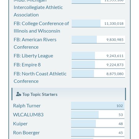
Intercollegiate Athletic
Association
FB: College Conference of
11,330,018
Illinois and Wisconsin
FB: American Rivers
9,830,985
Conference
FB: Liberty League
9,243,611
FB: Empire 8
9,224,873
FB: North Coast Athletic
8,875,080
Conference
Top Topic Starters
Ralph Turner
102
WLCALUM83
53
Kuiper
48
Ron Boerger
45