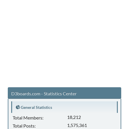
D3boards.com - Statistics Center
General Statistics
18,212
Total Members:
1,575,361
Total Posts: