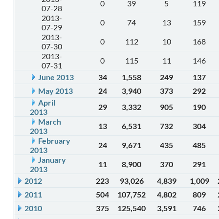
0
39
5
119
07-28
2013-
0
74
13
159
07-29
2013-
0
112
10
168
07-30
2013-
0
115
11
146
07-31
June 2013
34
1,558
249
137
May 2013
24
3,940
373
292
April
29
3,332
905
190
2013
March
13
6,531
732
304
2013
February
24
9,671
435
485
2013
January
11
8,900
370
291
2013
2012
223
93,026
4,839
1,009
2011
504
107,752
4,802
809
2010
375
125,540
3,591
746