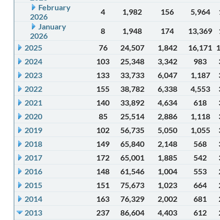
February
4
1,982
156
5,964
2026
January
8
1,948
174
13,369
2026
2025
76
24,507
1,842
16,171
2024
103
25,348
3,342
983
2023
133
33,733
6,047
1,187
2022
155
38,782
6,338
4,553
2021
140
33,892
4,634
618
2020
85
25,514
2,886
1,118
2019
102
56,735
5,050
1,055
2018
149
65,840
2,148
568
2017
172
65,001
1,885
542
2016
148
61,546
1,004
553
2015
151
75,673
1,023
664
2014
163
76,329
2,002
681
2013
237
86,604
4,403
612