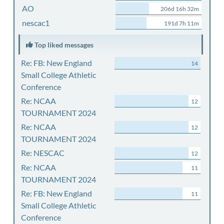
AO
206d 16h 32m
nescac1
191d 7h 11m
Top liked messages
Re: FB: New England
14
Small College Athletic
Conference
Re: NCAA
12
TOURNAMENT 2024
Re: NCAA
12
TOURNAMENT 2024
Re: NESCAC
12
Re: NCAA
11
TOURNAMENT 2024
Re: FB: New England
11
Small College Athletic
Conference