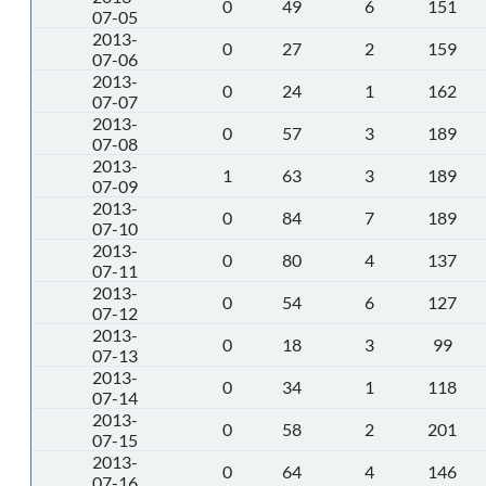
0
49
6
151
07-05
2013-
0
27
2
159
07-06
2013-
0
24
1
162
07-07
2013-
0
57
3
189
07-08
2013-
1
63
3
189
07-09
2013-
0
84
7
189
07-10
2013-
0
80
4
137
07-11
2013-
0
54
6
127
07-12
2013-
0
18
3
99
07-13
2013-
0
34
1
118
07-14
2013-
0
58
2
201
07-15
2013-
0
64
4
146
07-16