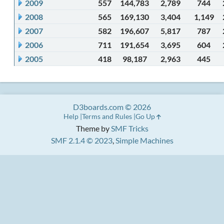
2009
557
144,783
2,789
744
2008
565
169,130
3,404
1,149
2007
582
196,607
5,817
787
2006
711
191,654
3,695
604
2005
418
98,187
2,963
445
D3boards.com © 2026
Help
Terms and Rules
Go Up
Theme by
SMF Tricks
SMF 2.1.4 © 2023
,
Simple Machines