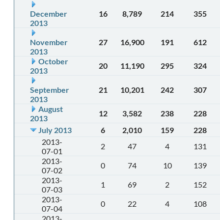
December
16
8,789
214
355
2013
November
27
16,900
191
612
2013
October
20
11,190
295
324
2013
September
21
10,201
242
307
2013
August
12
3,582
238
228
2013
July 2013
6
2,010
159
228
2013-
2
47
4
131
07-01
2013-
0
74
10
139
07-02
2013-
1
69
2
152
07-03
2013-
0
22
4
108
07-04
2013-