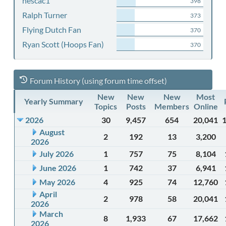
nescac1
398
Ralph Turner
373
Flying Dutch Fan
370
Ryan Scott (Hoops Fan)
370
Forum History (using forum time offset)
New
New
New
Most
Yearly Summary
Topics
Posts
Members
Online
2026
30
9,457
654
20,041
August
2
192
13
3,200
2026
July 2026
1
757
75
8,104
June 2026
1
742
37
6,941
May 2026
4
925
74
12,760
April
2
978
58
20,041
2026
March
8
1,933
67
17,662
2026