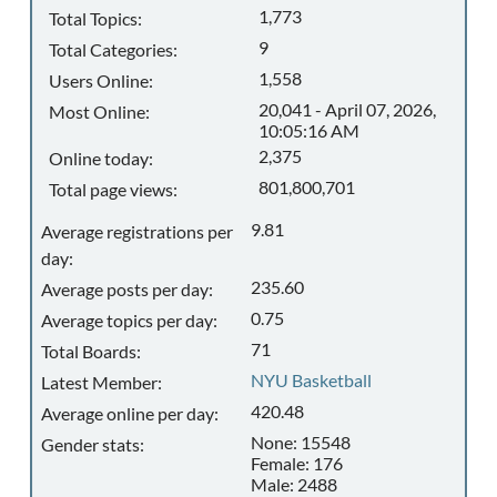
1,773
Total Topics:
9
Total Categories:
1,558
Users Online:
20,041 - April 07, 2026,
Most Online:
10:05:16 AM
2,375
Online today:
801,800,701
Total page views:
9.81
Average registrations per
day:
235.60
Average posts per day:
0.75
Average topics per day:
71
Total Boards:
NYU Basketball
Latest Member:
420.48
Average online per day:
None: 15548
Gender stats:
Female: 176
Male: 2488