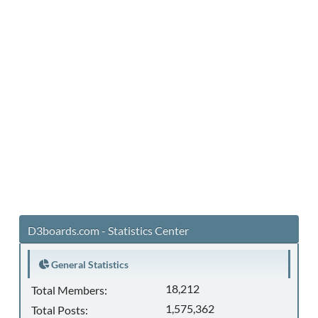
D3boards.com - Statistics Center
General Statistics
18,212
Total Members:
1,575,362
Total Posts: