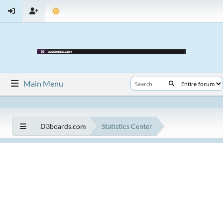
Main Menu
D3boards.com
Statistics Center