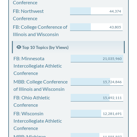
Conference
FB: Northwest
44,374
Conference
FB: College Conference of
43,805
Illinois and Wisconsin
Top 10 Topics (by Views)
FB: Minnesota
21,035,960
Intercollegiate Athletic
Conference
MBB: College Conference
15,724,846
of Illinois and Wisconsin
FB: Ohio Athletic
15,492,111
Conference
FB: Wisconsin
12,281,691
Intercollegiate Athletic
Conference
MBB: Michigan
11,555,597