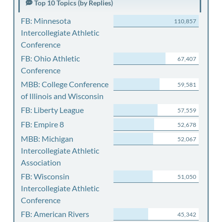
Top 10 Topics (by Replies)
FB: Minnesota
110,857
Intercollegiate Athletic
Conference
FB: Ohio Athletic
67,407
Conference
MBB: College Conference
59,581
of Illinois and Wisconsin
FB: Liberty League
57,559
FB: Empire 8
52,678
MBB: Michigan
52,067
Intercollegiate Athletic
Association
FB: Wisconsin
51,050
Intercollegiate Athletic
Conference
FB: American Rivers
45,342