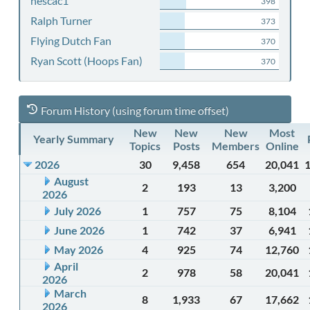
nescac1
398
Ralph Turner
373
Flying Dutch Fan
370
Ryan Scott (Hoops Fan)
370
Forum History (using forum time offset)
New
New
New
Most
Yearly Summary
Topics
Posts
Members
Online
2026
30
9,458
654
20,041
August
2
193
13
3,200
2026
July 2026
1
757
75
8,104
June 2026
1
742
37
6,941
May 2026
4
925
74
12,760
April
2
978
58
20,041
2026
March
8
1,933
67
17,662
2026