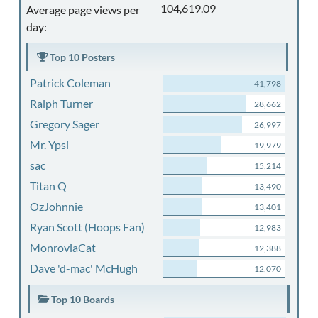
104,619.09
Average page views per
day:
Top 10 Posters
Patrick Coleman
41,798
Ralph Turner
28,662
Gregory Sager
26,997
Mr. Ypsi
19,979
sac
15,214
Titan Q
13,490
OzJohnnie
13,401
Ryan Scott (Hoops Fan)
12,983
MonroviaCat
12,388
Dave 'd-mac' McHugh
12,070
Top 10 Boards