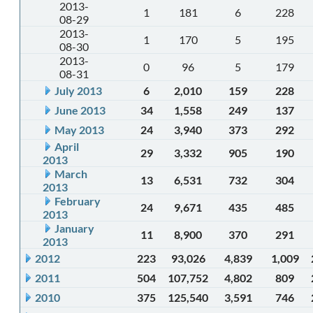
2013-
1
181
6
228
08-29
2013-
1
170
5
195
08-30
2013-
0
96
5
179
08-31
July 2013
6
2,010
159
228
June 2013
34
1,558
249
137
May 2013
24
3,940
373
292
April
29
3,332
905
190
2013
March
13
6,531
732
304
2013
February
24
9,671
435
485
2013
January
11
8,900
370
291
2013
2012
223
93,026
4,839
1,009
2011
504
107,752
4,802
809
2010
375
125,540
3,591
746