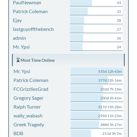
PaulNewman
43
Patrick Coleman
35
Ejay
28
lastguyoffthebench
27
admin
26
Mr. Ypsi
24
Most Time Online
Mr. Ypsi
535d 12h 43m
Patrick Coleman
377d 22h 16m
FCGrizzliesGrad
333d 7h 19m
Gregory Sager
330d 2h 41m
Ralph Turner
317d 15h 28m
wally_wabash
299d 11h 23m
Greek Tragedy
288d 5h 27m
BDB
211d 3h 7m