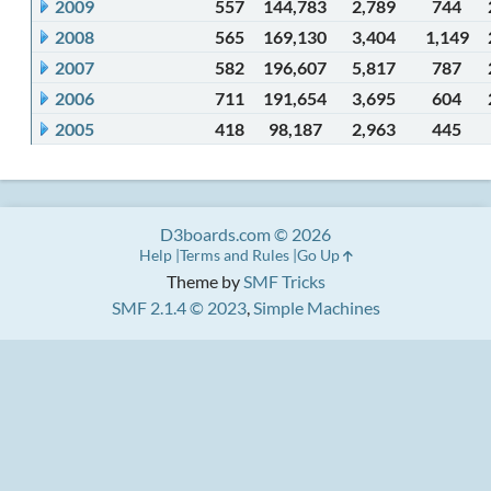
2009
557
144,783
2,789
744
2008
565
169,130
3,404
1,149
2007
582
196,607
5,817
787
2006
711
191,654
3,695
604
2005
418
98,187
2,963
445
D3boards.com © 2026
Help
Terms and Rules
Go Up
Theme by
SMF Tricks
SMF 2.1.4 © 2023
,
Simple Machines