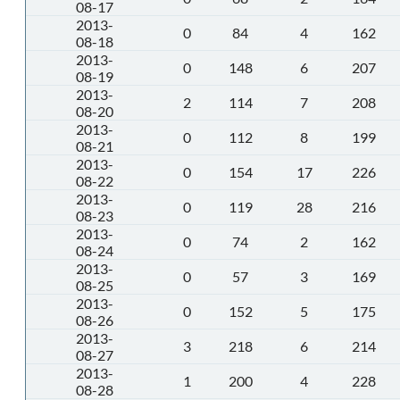
08-17
2013-
0
84
4
162
08-18
2013-
0
148
6
207
08-19
2013-
2
114
7
208
08-20
2013-
0
112
8
199
08-21
2013-
0
154
17
226
08-22
2013-
0
119
28
216
08-23
2013-
0
74
2
162
08-24
2013-
0
57
3
169
08-25
2013-
0
152
5
175
08-26
2013-
3
218
6
214
08-27
2013-
1
200
4
228
08-28