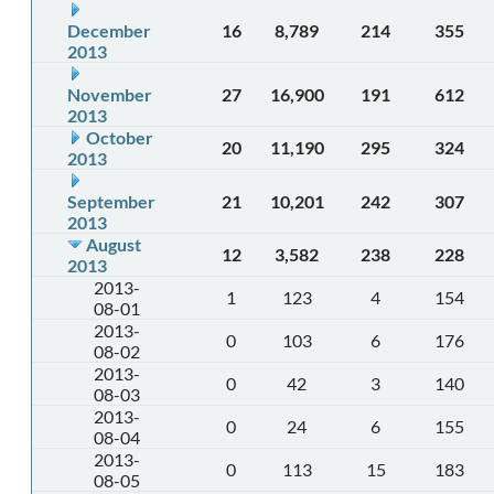
December
16
8,789
214
355
2013
November
27
16,900
191
612
2013
October
20
11,190
295
324
2013
September
21
10,201
242
307
2013
August
12
3,582
238
228
2013
2013-
1
123
4
154
08-01
2013-
0
103
6
176
08-02
2013-
0
42
3
140
08-03
2013-
0
24
6
155
08-04
2013-
0
113
15
183
08-05