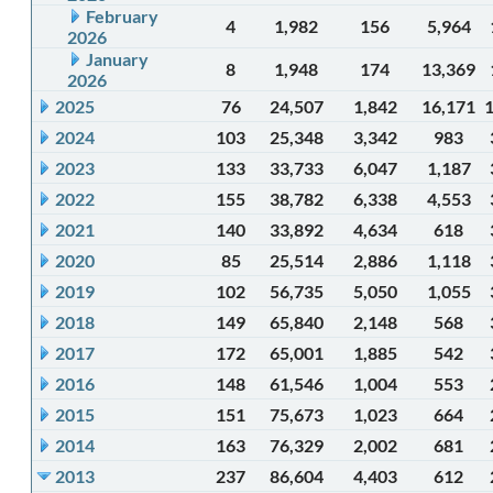
February
4
1,982
156
5,964
2026
January
8
1,948
174
13,369
2026
2025
76
24,507
1,842
16,171
2024
103
25,348
3,342
983
2023
133
33,733
6,047
1,187
2022
155
38,782
6,338
4,553
2021
140
33,892
4,634
618
2020
85
25,514
2,886
1,118
2019
102
56,735
5,050
1,055
2018
149
65,840
2,148
568
2017
172
65,001
1,885
542
2016
148
61,546
1,004
553
2015
151
75,673
1,023
664
2014
163
76,329
2,002
681
2013
237
86,604
4,403
612