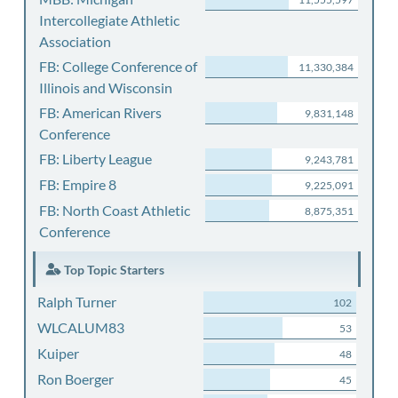
Intercollegiate Athletic
Association
FB: College Conference of
11,330,384
Illinois and Wisconsin
FB: American Rivers
9,831,148
Conference
FB: Liberty League
9,243,781
FB: Empire 8
9,225,091
FB: North Coast Athletic
8,875,351
Conference
Top Topic Starters
Ralph Turner
102
WLCALUM83
53
Kuiper
48
Ron Boerger
45