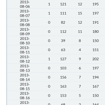
2013-
1
121
12
195
08-06
2013-
1
111
15
197
08-07
2013-
0
82
12
191
08-08
2013-
0
112
11
180
08-09
2013-
0
39
8
150
08-10
2013-
0
63
4
151
08-11
2013-
1
127
9
202
08-12
2013-
0
103
6
197
08-13
2013-
0
156
7
194
08-14
2013-
0
163
7
167
08-15
2013-
0
153
5
150
08-16
2013-
0
68
2
164