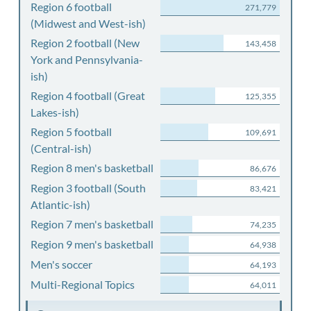
Region 6 football
271,779
(Midwest and West-ish)
Region 2 football (New
143,458
York and Pennsylvania-
ish)
Region 4 football (Great
125,355
Lakes-ish)
Region 5 football
109,691
(Central-ish)
Region 8 men's basketball
86,676
Region 3 football (South
83,421
Atlantic-ish)
Region 7 men's basketball
74,235
Region 9 men's basketball
64,938
Men's soccer
64,193
Multi-Regional Topics
64,011