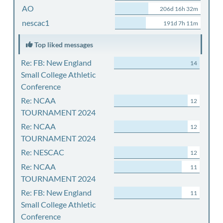
AO
206d 16h 32m
nescac1
191d 7h 11m
Top liked messages
Re: FB: New England
14
Small College Athletic
Conference
Re: NCAA
12
TOURNAMENT 2024
Re: NCAA
12
TOURNAMENT 2024
Re: NESCAC
12
Re: NCAA
11
TOURNAMENT 2024
Re: FB: New England
11
Small College Athletic
Conference