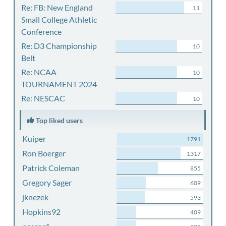
Re: FB: New England
11
Small College Athletic
Conference
Re: D3 Championship
10
Belt
Re: NCAA
10
TOURNAMENT 2024
Re: NESCAC
10
Top liked users
Kuiper
1791
Ron Boerger
1317
Patrick Coleman
855
Gregory Sager
609
jknezek
593
Hopkins92
409