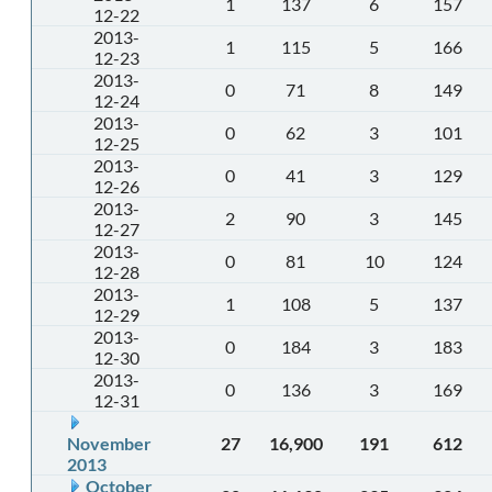
1
137
6
157
12-22
2013-
1
115
5
166
12-23
2013-
0
71
8
149
12-24
2013-
0
62
3
101
12-25
2013-
0
41
3
129
12-26
2013-
2
90
3
145
12-27
2013-
0
81
10
124
12-28
2013-
1
108
5
137
12-29
2013-
0
184
3
183
12-30
2013-
0
136
3
169
12-31
November
27
16,900
191
612
2013
October