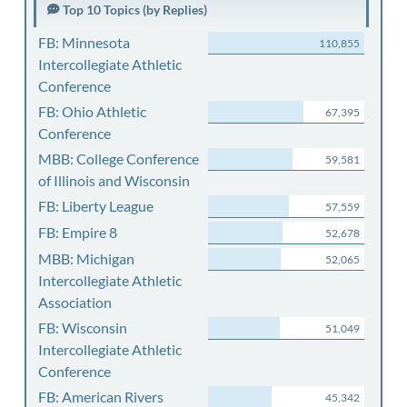
Top 10 Topics (by Replies)
FB: Minnesota
110,855
Intercollegiate Athletic
Conference
FB: Ohio Athletic
67,395
Conference
MBB: College Conference
59,581
of Illinois and Wisconsin
FB: Liberty League
57,559
FB: Empire 8
52,678
MBB: Michigan
52,065
Intercollegiate Athletic
Association
FB: Wisconsin
51,049
Intercollegiate Athletic
Conference
FB: American Rivers
45,342