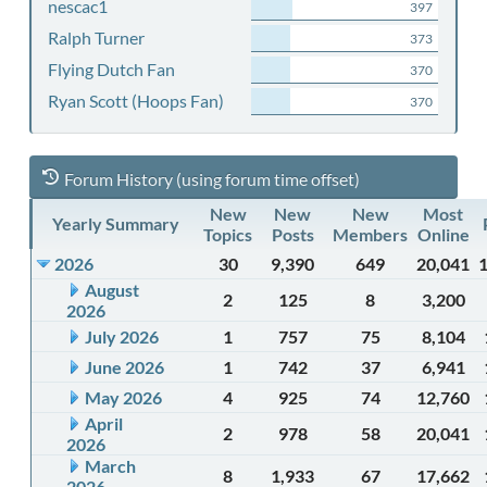
nescac1
397
Ralph Turner
373
Flying Dutch Fan
370
Ryan Scott (Hoops Fan)
370
Forum History (using forum time offset)
New
New
New
Most
Yearly Summary
Topics
Posts
Members
Online
2026
30
9,390
649
20,041
August
2
125
8
3,200
2026
July 2026
1
757
75
8,104
June 2026
1
742
37
6,941
May 2026
4
925
74
12,760
April
2
978
58
20,041
2026
March
8
1,933
67
17,662
2026