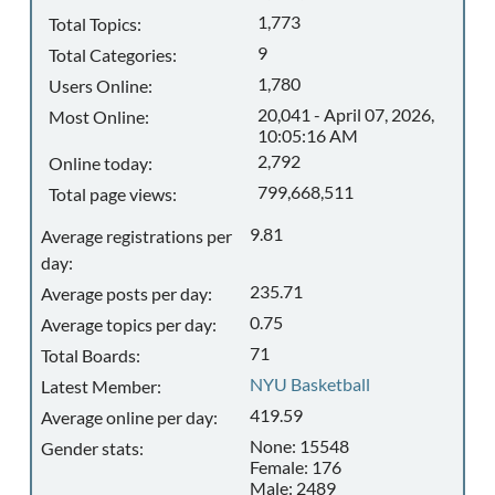
1,773
Total Topics:
9
Total Categories:
1,780
Users Online:
20,041 - April 07, 2026,
Most Online:
10:05:16 AM
2,792
Online today:
799,668,511
Total page views:
9.81
Average registrations per
day:
235.71
Average posts per day:
0.75
Average topics per day:
71
Total Boards:
NYU Basketball
Latest Member:
419.59
Average online per day:
None: 15548
Gender stats:
Female: 176
Male: 2489