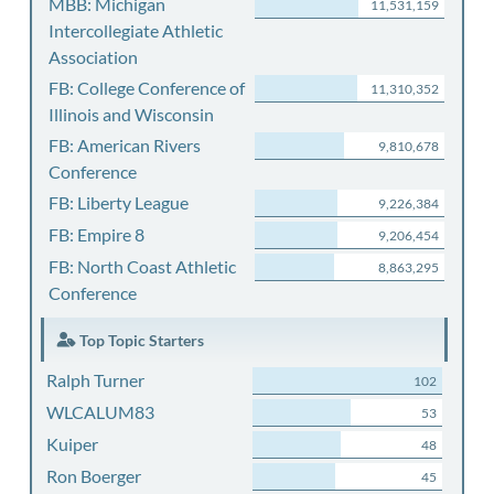
MBB: Michigan
11,531,159
Intercollegiate Athletic
Association
FB: College Conference of
11,310,352
Illinois and Wisconsin
FB: American Rivers
9,810,678
Conference
FB: Liberty League
9,226,384
FB: Empire 8
9,206,454
FB: North Coast Athletic
8,863,295
Conference
Top Topic Starters
Ralph Turner
102
WLCALUM83
53
Kuiper
48
Ron Boerger
45