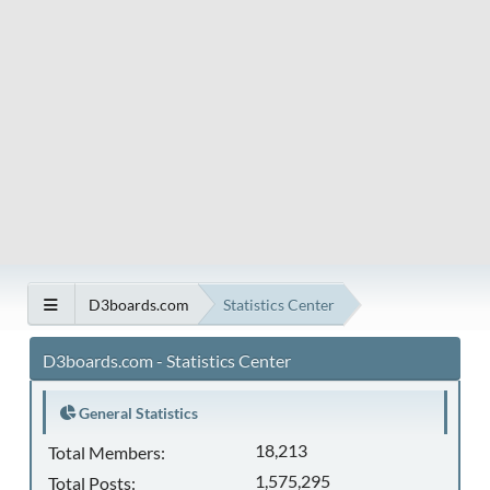
D3boards.com
Statistics Center
D3boards.com - Statistics Center
General Statistics
18,213
Total Members:
1,575,295
Total Posts: