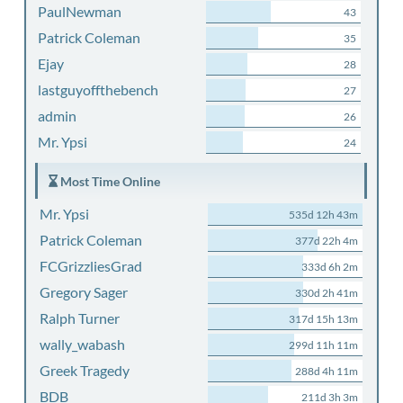
PaulNewman
43
Patrick Coleman
35
Ejay
28
lastguyoffthebench
27
admin
26
Mr. Ypsi
24
Most Time Online
Mr. Ypsi
535d 12h 43m
Patrick Coleman
377d 22h 4m
FCGrizzliesGrad
333d 6h 2m
Gregory Sager
330d 2h 41m
Ralph Turner
317d 15h 13m
wally_wabash
299d 11h 11m
Greek Tragedy
288d 4h 11m
BDB
211d 3h 3m