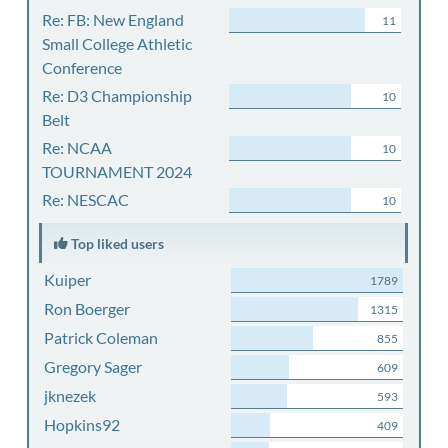
Re: FB: New England
11
Small College Athletic
Conference
Re: D3 Championship
10
Belt
Re: NCAA
10
TOURNAMENT 2024
Re: NESCAC
10
Top liked users
Kuiper
1789
Ron Boerger
1315
Patrick Coleman
855
Gregory Sager
609
jknezek
593
Hopkins92
409