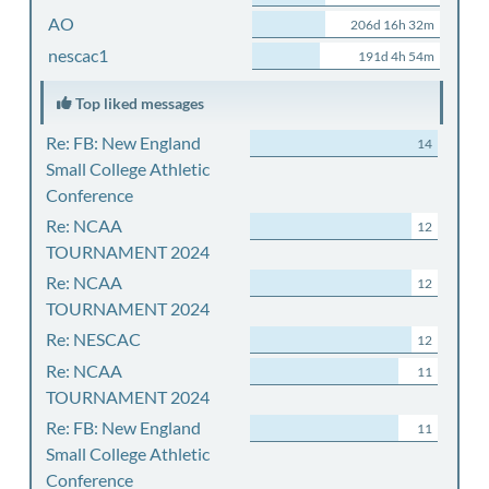
AO
206d 16h 32m
nescac1
191d 4h 54m
Top liked messages
Re: FB: New England
14
Small College Athletic
Conference
Re: NCAA
12
TOURNAMENT 2024
Re: NCAA
12
TOURNAMENT 2024
Re: NESCAC
12
Re: NCAA
11
TOURNAMENT 2024
Re: FB: New England
11
Small College Athletic
Conference