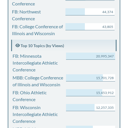
Conference
FB: Northwest
44,374
Conference
FB: College Conference of
43,805
Illinois and Wisconsin
Top 10 Topics (by Views)
FB: Minnesota
20,995,347
Intercollegiate Athletic
Conference
MBB: College Conference
15,701,728
of Illinois and Wisconsin
FB: Ohio Athletic
15,453,912
Conference
FB: Wisconsin
12,257,335
Intercollegiate Athletic
Conference