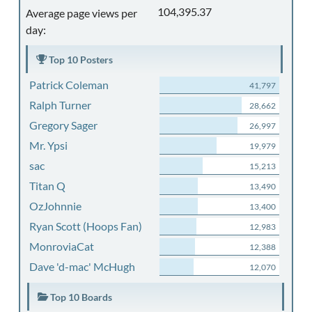
104,395.37
Average page views per
day:
Top 10 Posters
Patrick Coleman
41,797
Ralph Turner
28,662
Gregory Sager
26,997
Mr. Ypsi
19,979
sac
15,213
Titan Q
13,490
OzJohnnie
13,400
Ryan Scott (Hoops Fan)
12,983
MonroviaCat
12,388
Dave 'd-mac' McHugh
12,070
Top 10 Boards