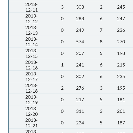
2013-
3
303
2
245
12-11
2013-
0
288
6
247
12-12
2013-
0
249
7
236
12-13
2013-
0
574
8
270
12-14
2013-
0
207
5
198
12-15
2013-
1
241
6
215
12-16
2013-
0
302
6
235
12-17
2013-
2
276
3
195
12-18
2013-
0
217
5
181
12-19
2013-
0
311
3
261
12-20
2013-
0
234
5
187
12-21
2013-