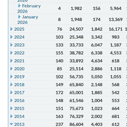
February
4
1,982
156
5,964
2026
January
8
1,948
174
13,369
2026
2025
76
24,507
1,842
16,171
2024
103
25,348
3,342
983
2023
133
33,733
6,047
1,187
2022
155
38,782
6,338
4,553
2021
140
33,892
4,634
618
2020
85
25,514
2,886
1,118
2019
102
56,735
5,050
1,055
2018
149
65,840
2,148
568
2017
172
65,001
1,885
542
2016
148
61,546
1,004
553
2015
151
75,673
1,023
664
2014
163
76,329
2,002
681
2013
237
86,604
4,403
612