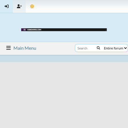
Main Menu