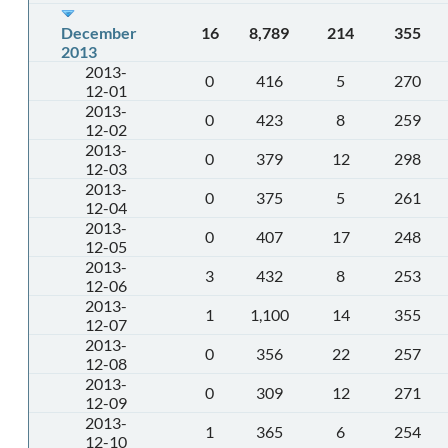
December
16
8,789
214
355
2013
2013-
0
416
5
270
12-01
2013-
0
423
8
259
12-02
2013-
0
379
12
298
12-03
2013-
0
375
5
261
12-04
2013-
0
407
17
248
12-05
2013-
3
432
8
253
12-06
2013-
1
1,100
14
355
12-07
2013-
0
356
22
257
12-08
2013-
0
309
12
271
12-09
2013-
1
365
6
254
12-10