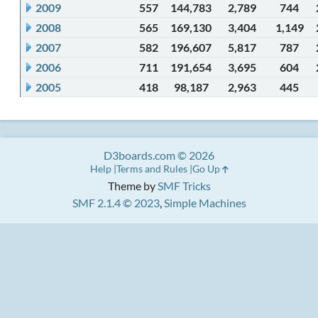
2009
557
144,783
2,789
744
2008
565
169,130
3,404
1,149
2007
582
196,607
5,817
787
2006
711
191,654
3,695
604
2005
418
98,187
2,963
445
D3boards.com © 2026
Help
Terms and Rules
Go Up
Theme by
SMF Tricks
SMF 2.1.4 © 2023
,
Simple Machines