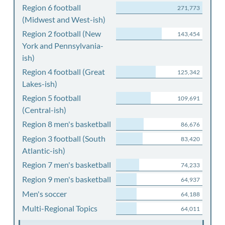
Region 6 football
271,773
(Midwest and West-ish)
Region 2 football (New
143,454
York and Pennsylvania-
ish)
Region 4 football (Great
125,342
Lakes-ish)
Region 5 football
109,691
(Central-ish)
Region 8 men's basketball
86,676
Region 3 football (South
83,420
Atlantic-ish)
Region 7 men's basketball
74,233
Region 9 men's basketball
64,937
Men's soccer
64,188
Multi-Regional Topics
64,011