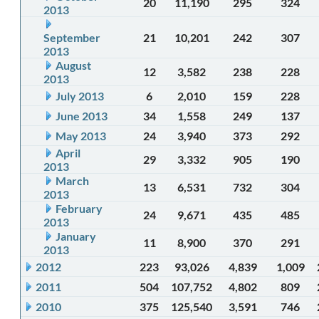
20
11,190
295
324
2013
September
21
10,201
242
307
2013
August
12
3,582
238
228
2013
July 2013
6
2,010
159
228
June 2013
34
1,558
249
137
May 2013
24
3,940
373
292
April
29
3,332
905
190
2013
March
13
6,531
732
304
2013
February
24
9,671
435
485
2013
January
11
8,900
370
291
2013
2012
223
93,026
4,839
1,009
2011
504
107,752
4,802
809
2010
375
125,540
3,591
746