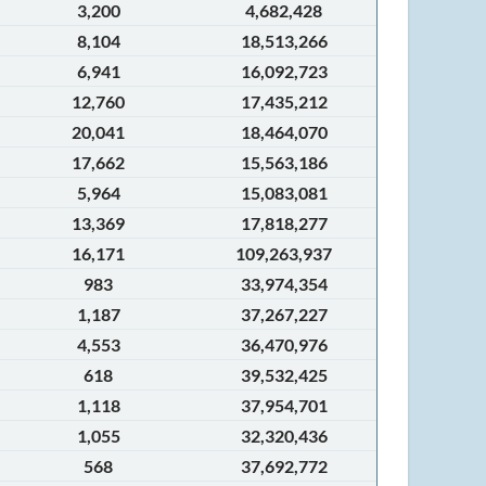
3,200
4,682,428
8,104
18,513,266
6,941
16,092,723
12,760
17,435,212
20,041
18,464,070
17,662
15,563,186
5,964
15,083,081
13,369
17,818,277
16,171
109,263,937
983
33,974,354
1,187
37,267,227
4,553
36,470,976
618
39,532,425
1,118
37,954,701
1,055
32,320,436
568
37,692,772