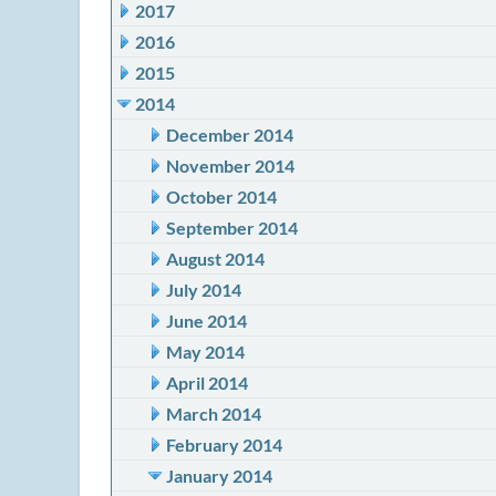
2017
2016
2015
2014
December 2014
November 2014
October 2014
September 2014
August 2014
July 2014
June 2014
May 2014
April 2014
March 2014
February 2014
January 2014