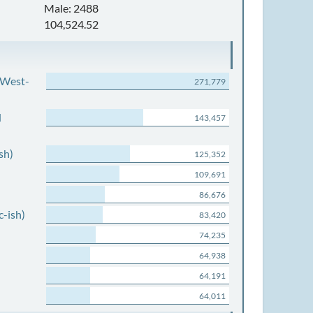
Male: 2488
104,524.52
 West-
271,779
d
143,457
sh)
125,352
109,691
86,676
c-ish)
83,420
74,235
64,938
64,191
64,011