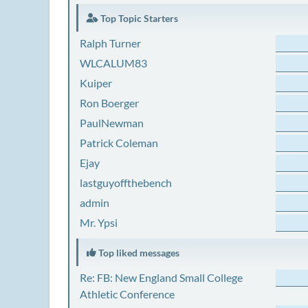
Top Topic Starters
Ralph Turner
WLCALUM83
Kuiper
Ron Boerger
PaulNewman
Patrick Coleman
Ejay
lastguyoffthebench
admin
Mr. Ypsi
Top liked messages
Re: FB: New England Small College
Athletic Conference