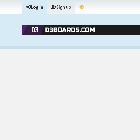
Log in
Sign up