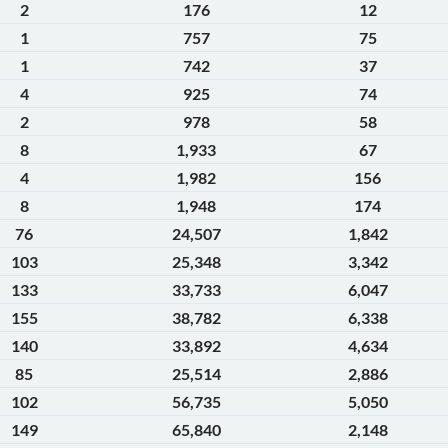
2
176
12
1
757
75
1
742
37
4
925
74
2
978
58
8
1,933
67
4
1,982
156
8
1,948
174
76
24,507
1,842
103
25,348
3,342
133
33,733
6,047
155
38,782
6,338
140
33,892
4,634
85
25,514
2,886
102
56,735
5,050
149
65,840
2,148