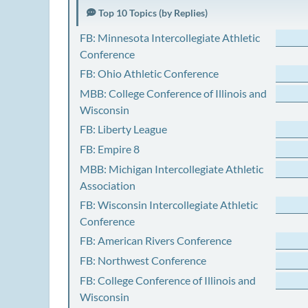
Top 10 Topics (by Replies)
FB: Minnesota Intercollegiate Athletic
Conference
FB: Ohio Athletic Conference
MBB: College Conference of Illinois and
Wisconsin
FB: Liberty League
FB: Empire 8
MBB: Michigan Intercollegiate Athletic
Association
FB: Wisconsin Intercollegiate Athletic
Conference
FB: American Rivers Conference
FB: Northwest Conference
FB: College Conference of Illinois and
Wisconsin