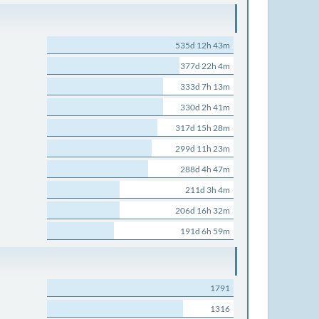
535d 12h 43m
377d 22h 4m
333d 7h 13m
330d 2h 41m
317d 15h 28m
299d 11h 23m
288d 4h 47m
211d 3h 4m
206d 16h 32m
191d 6h 59m
1791
1316