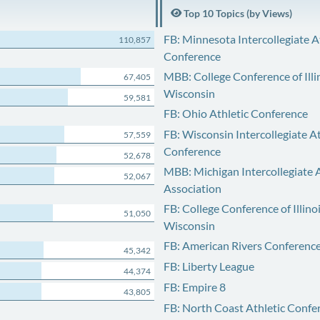
Top 10 Topics (by Views)
FB: Minnesota Intercollegiate A
110,857
Conference
MBB: College Conference of Illi
67,405
Wisconsin
59,581
FB: Ohio Athletic Conference
FB: Wisconsin Intercollegiate At
57,559
Conference
52,678
MBB: Michigan Intercollegiate A
52,067
Association
FB: College Conference of Illino
51,050
Wisconsin
FB: American Rivers Conferenc
45,342
FB: Liberty League
44,374
FB: Empire 8
43,805
FB: North Coast Athletic Confe