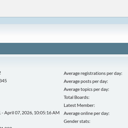
2
Average registrations per day:
,345
Average posts per day:
Average topics per day:
Total Boards:
Latest Member:
 - April 07, 2026, 10:05:16 AM
Average online per day:
Gender stats: