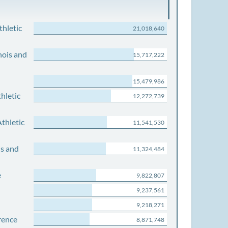
thletic
21,018,640
nois and
15,717,222
15,479,986
hletic
12,272,739
thletic
11,541,530
is and
11,324,484
e
9,822,807
9,237,561
9,218,271
rence
8,871,748