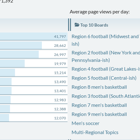
71,392
Average page views per day:
Top 10 Boards
Region 6 football (Midwest and
41,797
ish)
28,662
Region 2 football (New York an
26,997
Pennsylvania-ish)
19,979
Region 4 football (Great Lakes-i
15,214
Region 5 football (Central-ish)
13,490
Region 8 men's basketball
13,401
Region 3 football (South Atlanti
12,983
Region 7 men's basketball
12,388
Region 9 men's basketball
12,070
Men's soccer
Multi-Regional Topics