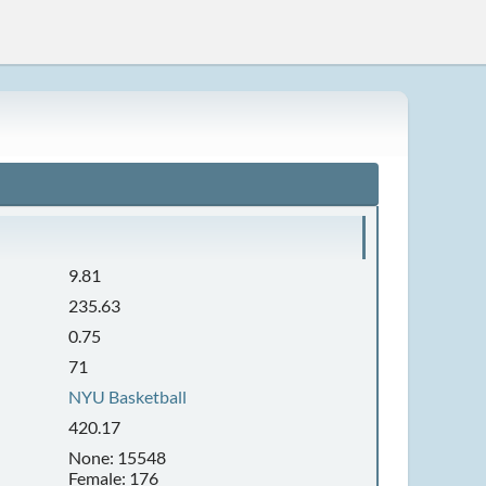
9.81
235.63
0.75
71
NYU Basketball
420.17
None: 15548
Female: 176