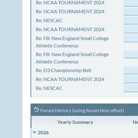
Re: NCAA TOURNAMENT 2024
Re: NCAA TOURNAMENT 2024
Re: NESCAC
Re: NCAA TOURNAMENT 2024
Re: FB: New England Small College
Athletic Conference
Re: FB: New England Small College
Athletic Conference
Re: D3 Championship Belt
Re: NCAA TOURNAMENT 2024
Re: NESCAC
Forum History (using forum time offset)
Yearly Summary
Ne
2026