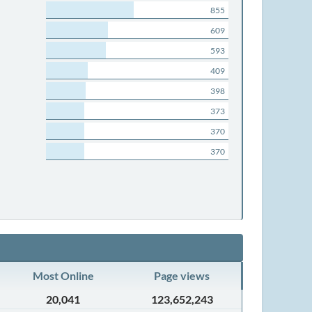
855
609
593
409
398
373
370
370
Most Online
Page views
20,041
123,652,243