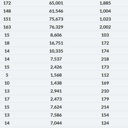
172
65,001
1,885
148
61,546
1,004
151
75,673
1,023
163
76,329
2,002
15
8,606
103
18
16,751
172
14
10,335
174
14
7,537
218
15
2,426
173
5
1,568
112
10
1,438
169
13
2,941
210
17
2,473
179
15
7,624
214
13
7,586
154
14
7,044
124