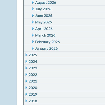
August 2026
July 2026
June 2026
May 2026
April 2026
March 2026
February 2026
January 2026
2025
2024
2023
2022
2021
2020
2019
2018