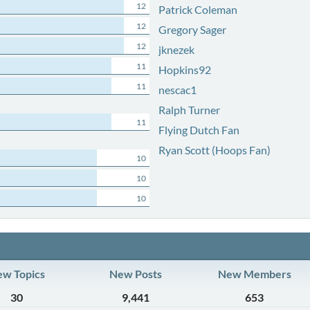
12
Patrick Coleman
12
Gregory Sager
12
jknezek
11
Hopkins92
11
nescac1
Ralph Turner
11
Flying Dutch Fan
Ryan Scott (Hoops Fan)
10
10
10
w Topics
New Posts
New Members
30
9,441
653