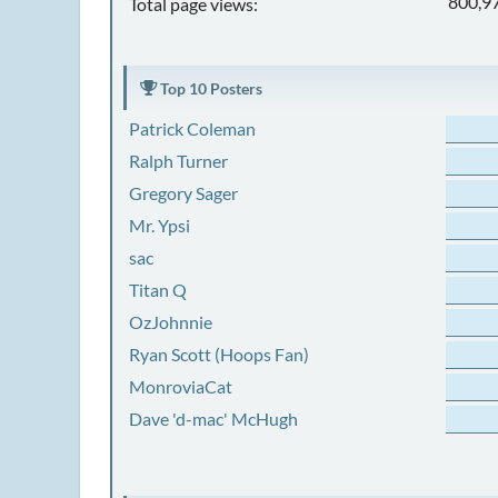
800,9
Total page views:
Top 10 Posters
Patrick Coleman
Ralph Turner
Gregory Sager
Mr. Ypsi
sac
Titan Q
OzJohnnie
Ryan Scott (Hoops Fan)
MonroviaCat
Dave 'd-mac' McHugh