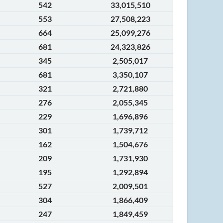
542
33,015,510
553
27,508,223
664
25,099,276
681
24,323,826
345
2,505,017
681
3,350,107
321
2,721,880
276
2,055,345
229
1,696,896
301
1,739,712
162
1,504,676
209
1,731,930
195
1,292,894
527
2,009,501
304
1,866,409
247
1,849,459