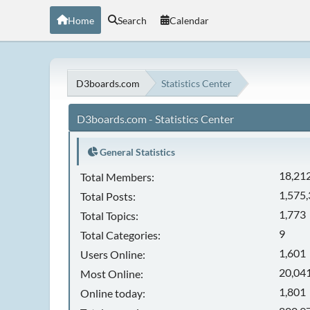
Home
Search
Calendar
D3boards.com
Statistics Center
D3boards.com - Statistics Center
General Statistics
18,21
Total Members:
1,575
Total Posts:
1,773
Total Topics:
9
Total Categories:
1,601
Users Online:
20,041
Most Online:
1,801
Online today: