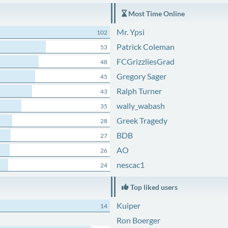
Most Time Online
Mr. Ypsi
102
Patrick Coleman
53
FCGrizzliesGrad
48
Gregory Sager
45
Ralph Turner
43
wally_wabash
35
Greek Tragedy
28
BDB
27
AO
26
nescac1
24
Top liked users
Kuiper
14
Ron Boerger