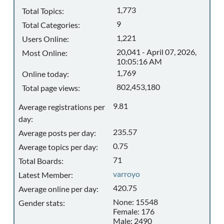
1,773
Total Topics:
9
Total Categories:
1,221
Users Online:
20,041 - April 07, 2026,
Most Online:
10:05:16 AM
1,769
Online today:
802,453,180
Total page views:
9.81
Average registrations per
day:
235.57
Average posts per day:
0.75
Average topics per day:
71
Total Boards:
varroyo
Latest Member:
420.75
Average online per day:
None: 15548
Gender stats:
Female: 176
Male: 2490