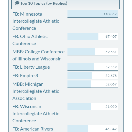
Top 10 Topics (by Replies)
FB: Minnesota
110,857
Intercollegiate Athletic
Conference
FB: Ohio Athletic
67,407
Conference
MBB: College Conference
59,581
of Illinois and Wisconsin
FB: Liberty League
57,559
FB: Empire 8
52,678
MBB: Michigan
52,067
Intercollegiate Athletic
Association
FB: Wisconsin
51,050
Intercollegiate Athletic
Conference
FB: American Rivers
45,342