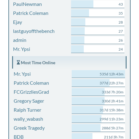
PaulNewman
43
Patrick Coleman
35
Ejay
28
lastguyoffthebench
27
admin
26
Mr. Ypsi
24
Most Time Online
Mr. Ypsi
535d 12h 43m
Patrick Coleman
377d 22h 27m
FCGrizzliesGrad
333d 7h 20m
Gregory Sager
330d 2h 41m
Ralph Turner
317d 15h 38m
wally_wabash
299d 11h 23m
Greek Tragedy
288d 5h 27m
BDB
211d 3h 7m