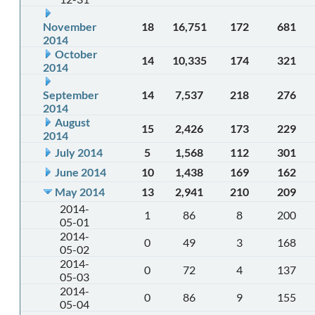
November
18
16,751
172
681
2014
October
14
10,335
174
321
2014
September
14
7,537
218
276
2014
August
15
2,426
173
229
2014
July 2014
5
1,568
112
301
June 2014
10
1,438
169
162
May 2014
13
2,941
210
209
2014-
1
86
8
200
05-01
2014-
0
49
3
168
05-02
2014-
0
72
4
137
05-03
2014-
0
86
9
155
05-04