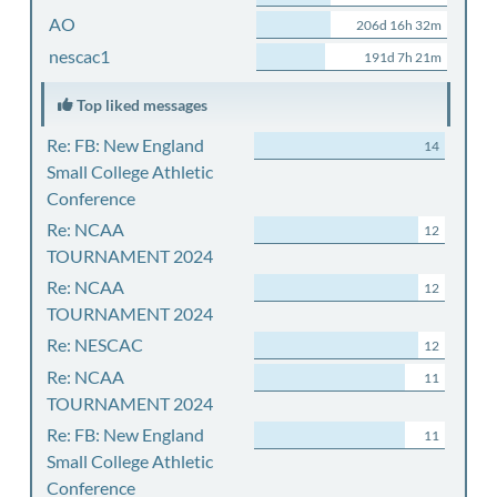
AO
206d 16h 32m
nescac1
191d 7h 21m
Top liked messages
Re: FB: New England
14
Small College Athletic
Conference
Re: NCAA
12
TOURNAMENT 2024
Re: NCAA
12
TOURNAMENT 2024
Re: NESCAC
12
Re: NCAA
11
TOURNAMENT 2024
Re: FB: New England
11
Small College Athletic
Conference