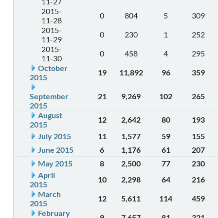
11-27
2015-
0
804
5
309
11-28
2015-
0
230
1
252
11-29
2015-
0
458
4
295
11-30
October
19
11,892
96
359
2015
September
21
9,269
102
265
2015
August
12
2,642
80
193
2015
July 2015
11
1,577
59
155
June 2015
6
1,176
61
207
May 2015
8
2,500
77
230
April
10
2,298
64
216
2015
March
12
5,611
114
459
2015
February
9
7,657
81
321