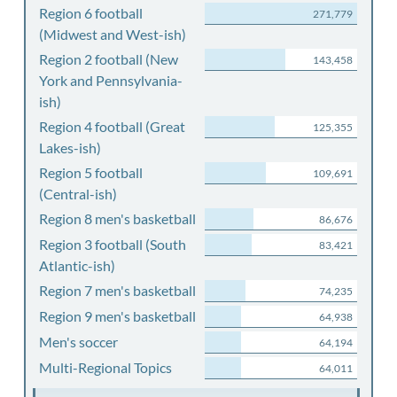
Region 6 football
271,779
(Midwest and West-ish)
Region 2 football (New
143,458
York and Pennsylvania-
ish)
Region 4 football (Great
125,355
Lakes-ish)
Region 5 football
109,691
(Central-ish)
Region 8 men's basketball
86,676
Region 3 football (South
83,421
Atlantic-ish)
Region 7 men's basketball
74,235
Region 9 men's basketball
64,938
Men's soccer
64,194
Multi-Regional Topics
64,011