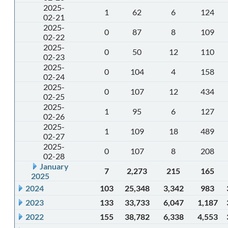
2025-
1
62
6
124
02-21
2025-
0
87
8
109
02-22
2025-
0
50
12
110
02-23
2025-
0
104
4
158
02-24
2025-
0
107
12
434
02-25
2025-
1
95
6
127
02-26
2025-
1
109
18
489
02-27
2025-
0
107
8
208
02-28
January
7
2,273
215
165
2025
2024
103
25,348
3,342
983
2023
133
33,733
6,047
1,187
2022
155
38,782
6,338
4,553