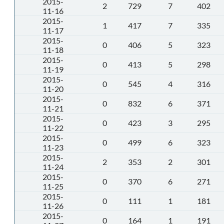
2015-
2
729
7
402
11-16
2015-
1
417
7
335
11-17
2015-
0
406
5
323
11-18
2015-
0
413
5
298
11-19
2015-
0
545
4
316
11-20
2015-
0
832
6
371
11-21
2015-
0
423
3
295
11-22
2015-
0
499
6
323
11-23
2015-
2
353
2
301
11-24
2015-
0
370
6
271
11-25
2015-
0
111
1
181
11-26
2015-
0
164
1
191