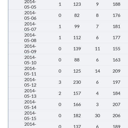
2014-
1
123
9
188
05-05
2014-
0
82
8
176
05-06
2014-
1
99
7
181
05-07
2014-
1
112
6
177
05-08
2014-
0
139
11
155
05-09
2014-
0
88
6
163
05-10
2014-
0
125
14
209
05-11
2014-
3
230
6
197
05-12
2014-
2
157
4
184
05-13
2014-
0
166
3
207
05-14
2014-
0
182
30
206
05-15
2014-
0
137
6
189