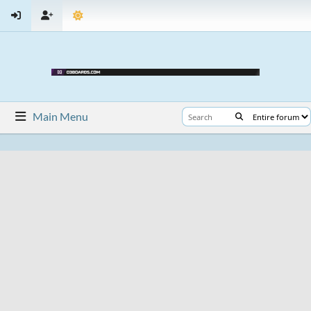
Main Menu