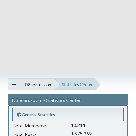
D3boards.com
Statistics Center
D3boards.com - Statistics Center
General Statistics
18,214
Total Members:
1,575,369
Total Posts: