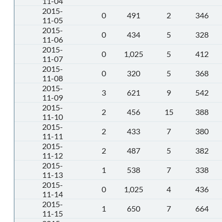
11-04
2015-
0
491
2
346
11-05
2015-
0
434
5
328
11-06
2015-
0
1,025
5
412
11-07
2015-
0
320
5
368
11-08
2015-
3
621
9
542
11-09
2015-
2
456
15
388
11-10
2015-
2
433
7
380
11-11
2015-
2
487
5
382
11-12
2015-
1
538
7
338
11-13
2015-
0
1,025
4
436
11-14
2015-
1
650
7
664
11-15