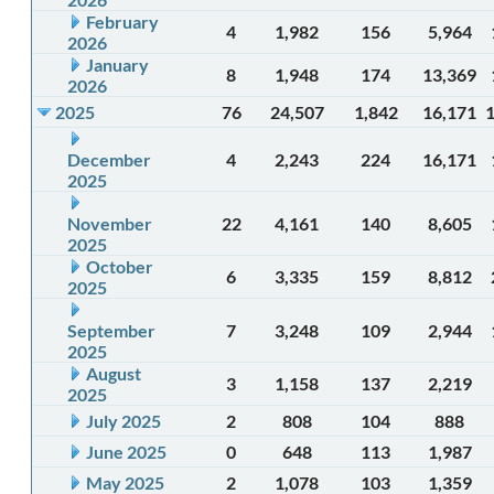
February
4
1,982
156
5,964
2026
January
8
1,948
174
13,369
2026
2025
76
24,507
1,842
16,171
December
4
2,243
224
16,171
2025
November
22
4,161
140
8,605
2025
October
6
3,335
159
8,812
2025
September
7
3,248
109
2,944
2025
August
3
1,158
137
2,219
2025
July 2025
2
808
104
888
June 2025
0
648
113
1,987
May 2025
2
1,078
103
1,359