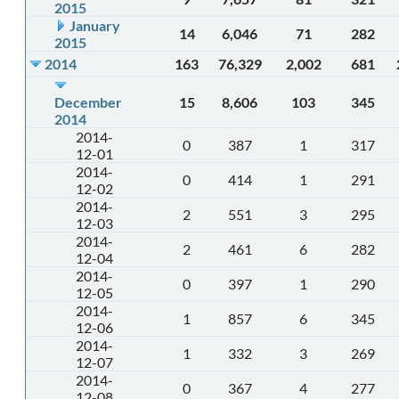
2015
January
14
6,046
71
282
2015
2014
163
76,329
2,002
681
December
15
8,606
103
345
2014
2014-
0
387
1
317
12-01
2014-
0
414
1
291
12-02
2014-
2
551
3
295
12-03
2014-
2
461
6
282
12-04
2014-
0
397
1
290
12-05
2014-
1
857
6
345
12-06
2014-
1
332
3
269
12-07
2014-
0
367
4
277
12-08