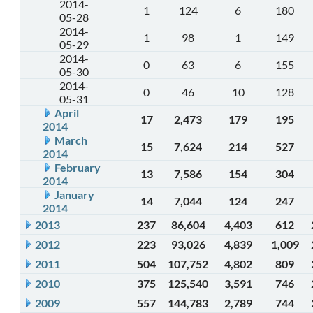
2014-
1
124
6
180
05-28
2014-
1
98
1
149
05-29
2014-
0
63
6
155
05-30
2014-
0
46
10
128
05-31
April
17
2,473
179
195
2014
March
15
7,624
214
527
2014
February
13
7,586
154
304
2014
January
14
7,044
124
247
2014
2013
237
86,604
4,403
612
2012
223
93,026
4,839
1,009
2011
504
107,752
4,802
809
2010
375
125,540
3,591
746
2009
557
144,783
2,789
744