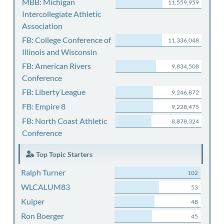
MBB: Michigan
11,559,959
Intercollegiate Athletic
Association
FB: College Conference of
11,336,048
Illinois and Wisconsin
FB: American Rivers
9,834,508
Conference
FB: Liberty League
9,246,872
FB: Empire 8
9,228,475
FB: North Coast Athletic
8,878,324
Conference
Top Topic Starters
Ralph Turner
102
WLCALUM83
53
Kuiper
48
Ron Boerger
45