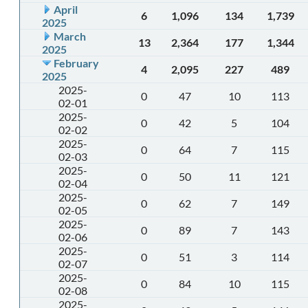
April
6
1,096
134
1,739
2025
March
13
2,364
177
1,344
2025
February
4
2,095
227
489
2025
2025-
0
47
10
113
02-01
2025-
0
42
5
104
02-02
2025-
0
64
7
115
02-03
2025-
0
50
11
121
02-04
2025-
0
62
7
149
02-05
2025-
0
89
7
143
02-06
2025-
0
51
3
114
02-07
2025-
0
84
10
115
02-08
2025-