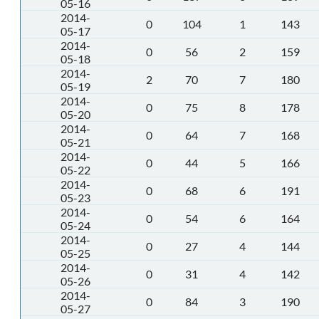
05-16
2014-
0
104
1
143
05-17
2014-
0
56
2
159
05-18
2014-
2
70
7
180
05-19
2014-
0
75
8
178
05-20
2014-
0
64
7
168
05-21
2014-
0
44
5
166
05-22
2014-
0
68
6
191
05-23
2014-
0
54
6
164
05-24
2014-
0
27
4
144
05-25
2014-
0
31
4
142
05-26
2014-
0
84
3
190
05-27