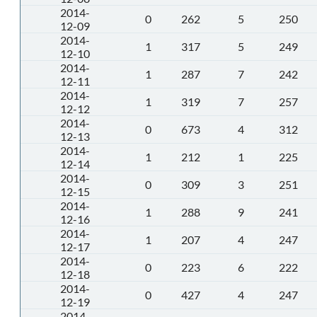
2014-
0
262
5
250
12-09
2014-
1
317
5
249
12-10
2014-
1
287
7
242
12-11
2014-
1
319
7
257
12-12
2014-
0
673
4
312
12-13
2014-
1
212
1
225
12-14
2014-
0
309
3
251
12-15
2014-
1
288
9
241
12-16
2014-
1
207
4
247
12-17
2014-
0
223
6
222
12-18
2014-
0
427
4
247
12-19
2014-