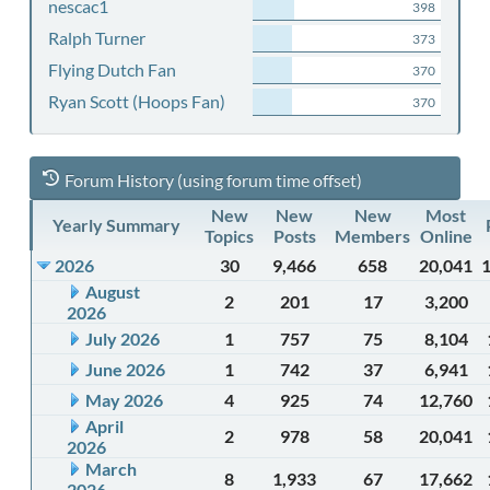
nescac1
398
Ralph Turner
373
Flying Dutch Fan
370
Ryan Scott (Hoops Fan)
370
Forum History (using forum time offset)
New
New
New
Most
Yearly Summary
Topics
Posts
Members
Online
2026
30
9,466
658
20,041
August
2
201
17
3,200
2026
July 2026
1
757
75
8,104
June 2026
1
742
37
6,941
May 2026
4
925
74
12,760
April
2
978
58
20,041
2026
March
8
1,933
67
17,662
2026