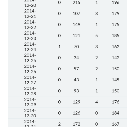
0
215
1
196
12-20
2014-
0
107
3
179
12-21
2014-
0
149
1
175
12-22
2014-
0
121
5
185
12-23
2014-
1
70
3
162
12-24
2014-
0
34
2
142
12-25
2014-
0
57
2
150
12-26
2014-
0
43
1
145
12-27
2014-
0
93
1
150
12-28
2014-
0
129
4
176
12-29
2014-
0
126
0
184
12-30
2014-
2
172
0
167
12-31