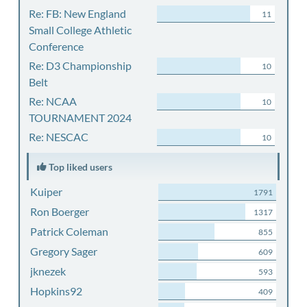
Re: FB: New England
11
Small College Athletic
Conference
Re: D3 Championship
10
Belt
Re: NCAA
10
TOURNAMENT 2024
Re: NESCAC
10
Top liked users
Kuiper
1791
Ron Boerger
1317
Patrick Coleman
855
Gregory Sager
609
jknezek
593
Hopkins92
409