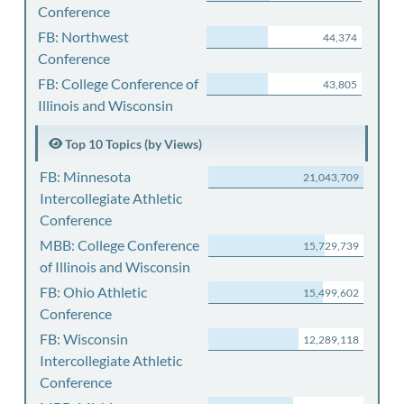
Conference
FB: Northwest
44,374
Conference
FB: College Conference of
43,805
Illinois and Wisconsin
Top 10 Topics (by Views)
FB: Minnesota
21,043,709
Intercollegiate Athletic
Conference
MBB: College Conference
15,729,739
of Illinois and Wisconsin
FB: Ohio Athletic
15,499,602
Conference
FB: Wisconsin
12,289,118
Intercollegiate Athletic
Conference