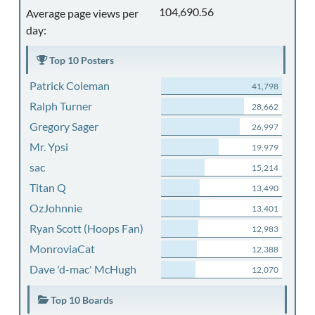
104,690.56
Average page views per
day:
Top 10 Posters
Patrick Coleman
41,798
Ralph Turner
28,662
Gregory Sager
26,997
Mr. Ypsi
19,979
sac
15,214
Titan Q
13,490
OzJohnnie
13,401
Ryan Scott (Hoops Fan)
12,983
MonroviaCat
12,388
Dave 'd-mac' McHugh
12,070
Top 10 Boards