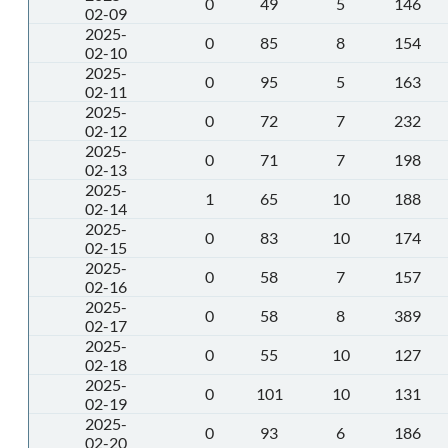
0
49
5
146
02-09
2025-
0
85
8
154
02-10
2025-
0
95
5
163
02-11
2025-
0
72
7
232
02-12
2025-
0
71
7
198
02-13
2025-
1
65
10
188
02-14
2025-
0
83
10
174
02-15
2025-
0
58
7
157
02-16
2025-
0
58
8
389
02-17
2025-
0
55
10
127
02-18
2025-
0
101
10
131
02-19
2025-
0
93
6
186
02-20