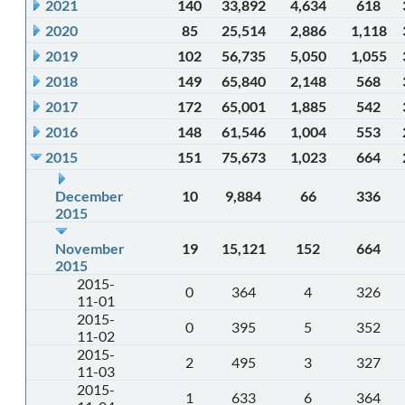
2021
140
33,892
4,634
618
2020
85
25,514
2,886
1,118
2019
102
56,735
5,050
1,055
2018
149
65,840
2,148
568
2017
172
65,001
1,885
542
2016
148
61,546
1,004
553
2015
151
75,673
1,023
664
December
10
9,884
66
336
2015
November
19
15,121
152
664
2015
2015-
0
364
4
326
11-01
2015-
0
395
5
352
11-02
2015-
2
495
3
327
11-03
2015-
1
633
6
364