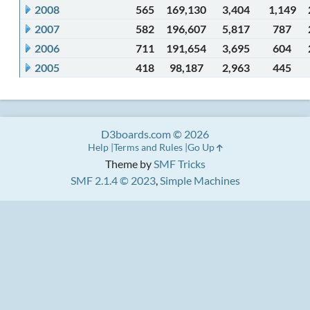
2008
565
169,130
3,404
1,149
2007
582
196,607
5,817
787
2006
711
191,654
3,695
604
2005
418
98,187
2,963
445
D3boards.com © 2026
Help
Terms and Rules
Go Up
Theme by
SMF Tricks
SMF 2.1.4 © 2023
,
Simple Machines