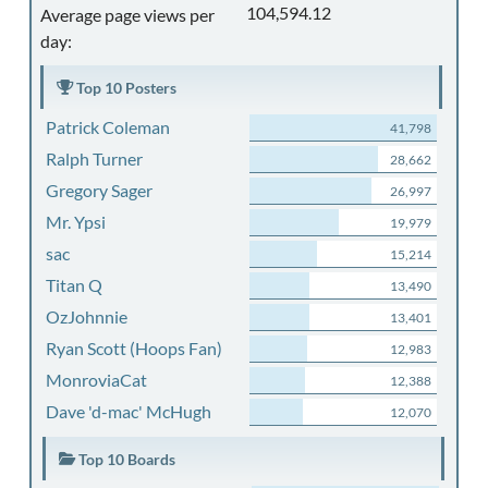
104,594.12
Average page views per
day:
Top 10 Posters
Patrick Coleman
41,798
Ralph Turner
28,662
Gregory Sager
26,997
Mr. Ypsi
19,979
sac
15,214
Titan Q
13,490
OzJohnnie
13,401
Ryan Scott (Hoops Fan)
12,983
MonroviaCat
12,388
Dave 'd-mac' McHugh
12,070
Top 10 Boards