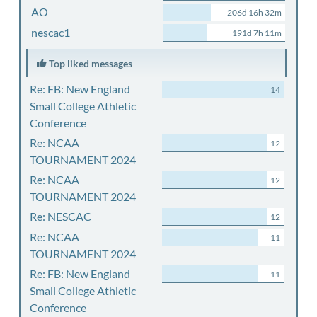
AO
206d 16h 32m
nescac1
191d 7h 11m
Top liked messages
Re: FB: New England
14
Small College Athletic
Conference
Re: NCAA
12
TOURNAMENT 2024
Re: NCAA
12
TOURNAMENT 2024
Re: NESCAC
12
Re: NCAA
11
TOURNAMENT 2024
Re: FB: New England
11
Small College Athletic
Conference