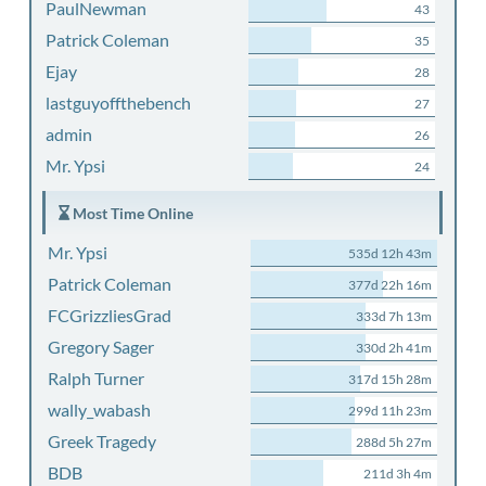
PaulNewman
43
Patrick Coleman
35
Ejay
28
lastguyoffthebench
27
admin
26
Mr. Ypsi
24
Most Time Online
Mr. Ypsi
535d 12h 43m
Patrick Coleman
377d 22h 16m
FCGrizzliesGrad
333d 7h 13m
Gregory Sager
330d 2h 41m
Ralph Turner
317d 15h 28m
wally_wabash
299d 11h 23m
Greek Tragedy
288d 5h 27m
BDB
211d 3h 4m