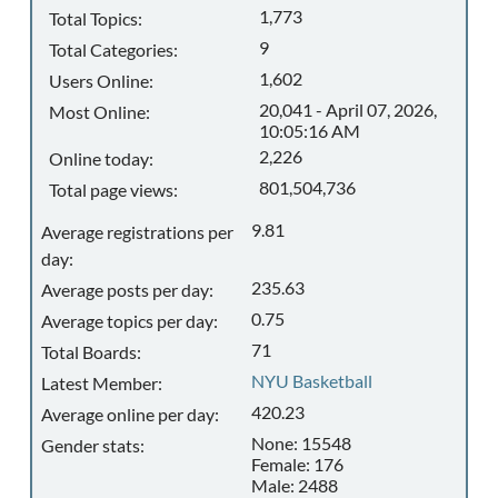
1,773
Total Topics:
9
Total Categories:
1,602
Users Online:
20,041 - April 07, 2026,
Most Online:
10:05:16 AM
2,226
Online today:
801,504,736
Total page views:
9.81
Average registrations per
day:
235.63
Average posts per day:
0.75
Average topics per day:
71
Total Boards:
NYU Basketball
Latest Member:
420.23
Average online per day:
None: 15548
Gender stats:
Female: 176
Male: 2488