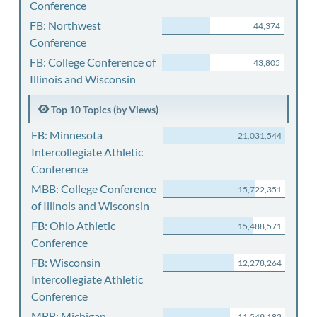
Conference
FB: Northwest
44,374
Conference
FB: College Conference of
43,805
Illinois and Wisconsin
Top 10 Topics (by Views)
FB: Minnesota
21,031,544
Intercollegiate Athletic
Conference
MBB: College Conference
15,722,351
of Illinois and Wisconsin
FB: Ohio Athletic
15,488,571
Conference
FB: Wisconsin
12,278,264
Intercollegiate Athletic
Conference
MBB: Michigan
11,549,182