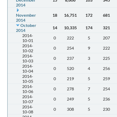
2014
November
18
16,751
172
681
2014
October
14
10,335
174
321
2014
2014-
0
222
5
207
10-01
2014-
0
254
9
222
10-02
2014-
0
237
3
225
10-03
2014-
0
520
4
256
10-04
2014-
0
219
5
259
10-05
2014-
0
278
7
254
10-06
2014-
0
249
5
236
10-07
2014-
0
308
5
230
10-08
2014-