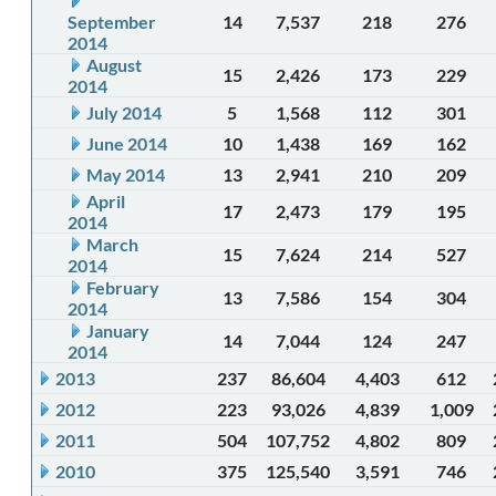
September
14
7,537
218
276
2014
August
15
2,426
173
229
2014
July 2014
5
1,568
112
301
June 2014
10
1,438
169
162
May 2014
13
2,941
210
209
April
17
2,473
179
195
2014
March
15
7,624
214
527
2014
February
13
7,586
154
304
2014
January
14
7,044
124
247
2014
2013
237
86,604
4,403
612
2012
223
93,026
4,839
1,009
2011
504
107,752
4,802
809
2010
375
125,540
3,591
746