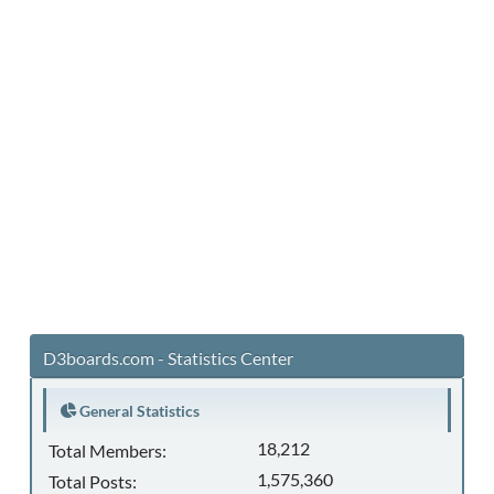
D3boards.com - Statistics Center
General Statistics
18,212
Total Members:
1,575,360
Total Posts: