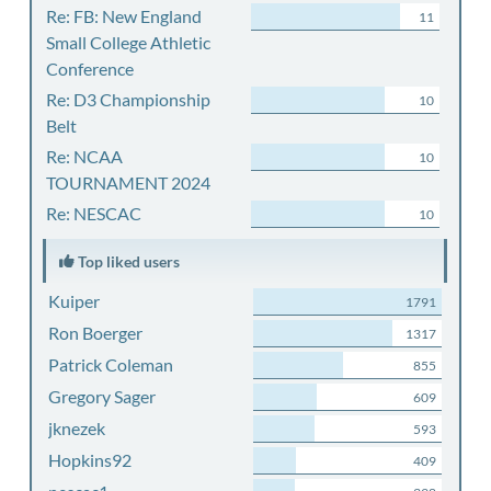
Re: FB: New England
11
Small College Athletic
Conference
Re: D3 Championship
10
Belt
Re: NCAA
10
TOURNAMENT 2024
Re: NESCAC
10
Top liked users
Kuiper
1791
Ron Boerger
1317
Patrick Coleman
855
Gregory Sager
609
jknezek
593
Hopkins92
409