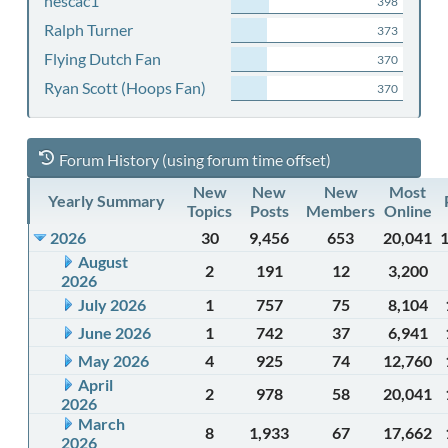
nescac1
398
Ralph Turner
373
Flying Dutch Fan
370
Ryan Scott (Hoops Fan)
370
Forum History (using forum time offset)
New
New
New
Most
Yearly Summary
Topics
Posts
Members
Online
2026
30
9,456
653
20,041
August
2
191
12
3,200
2026
July 2026
1
757
75
8,104
June 2026
1
742
37
6,941
May 2026
4
925
74
12,760
April
2
978
58
20,041
2026
March
8
1,933
67
17,662
2026