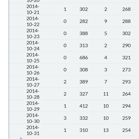
2014-
1
302
2
268
10-21
2014-
0
282
9
288
10-22
2014-
0
388
5
302
10-23
2014-
0
313
2
290
10-24
2014-
0
686
4
321
10-25
2014-
0
308
3
273
10-26
2014-
2
389
7
293
10-27
2014-
2
327
11
264
10-28
2014-
1
412
10
294
10-29
2014-
3
332
10
259
10-30
2014-
1
310
13
254
10-31