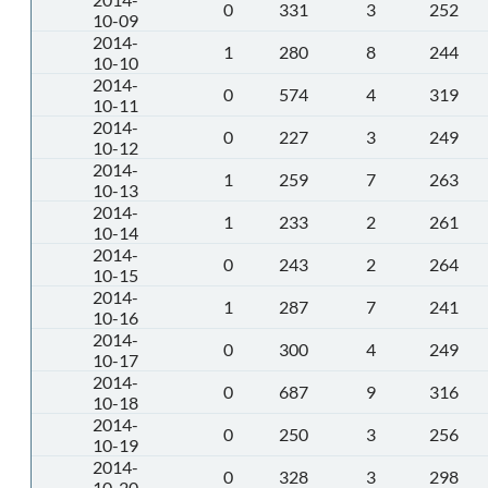
0
331
3
252
10-09
2014-
1
280
8
244
10-10
2014-
0
574
4
319
10-11
2014-
0
227
3
249
10-12
2014-
1
259
7
263
10-13
2014-
1
233
2
261
10-14
2014-
0
243
2
264
10-15
2014-
1
287
7
241
10-16
2014-
0
300
4
249
10-17
2014-
0
687
9
316
10-18
2014-
0
250
3
256
10-19
2014-
0
328
3
298
10-20