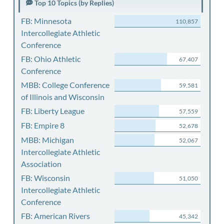
Top 10 Topics (by Replies)
FB: Minnesota
110,857
Intercollegiate Athletic
Conference
FB: Ohio Athletic
67,407
Conference
MBB: College Conference
59,581
of Illinois and Wisconsin
FB: Liberty League
57,559
FB: Empire 8
52,678
MBB: Michigan
52,067
Intercollegiate Athletic
Association
FB: Wisconsin
51,050
Intercollegiate Athletic
Conference
FB: American Rivers
45,342