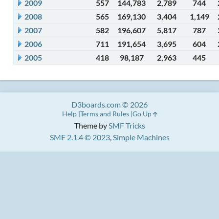
2009
557
144,783
2,789
744
2008
565
169,130
3,404
1,149
2007
582
196,607
5,817
787
2006
711
191,654
3,695
604
2005
418
98,187
2,963
445
D3boards.com © 2026
Help
Terms and Rules
Go Up
Theme by
SMF Tricks
SMF 2.1.4 © 2023
,
Simple Machines