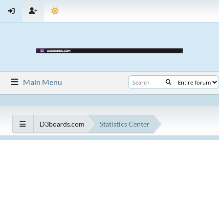
Main Menu
D3boards.com
Statistics Center