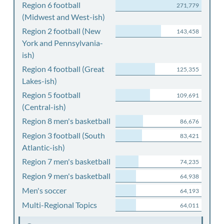
Region 6 football
271,779
(Midwest and West-ish)
Region 2 football (New
143,458
York and Pennsylvania-
ish)
Region 4 football (Great
125,355
Lakes-ish)
Region 5 football
109,691
(Central-ish)
Region 8 men's basketball
86,676
Region 3 football (South
83,421
Atlantic-ish)
Region 7 men's basketball
74,235
Region 9 men's basketball
64,938
Men's soccer
64,193
Multi-Regional Topics
64,011