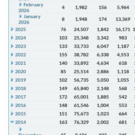
February
4
1,982
156
5,964
2026
January
8
1,948
174
13,369
2026
2025
76
24,507
1,842
16,171
2024
103
25,348
3,342
983
2023
133
33,733
6,047
1,187
2022
155
38,782
6,338
4,553
2021
140
33,892
4,634
618
2020
85
25,514
2,886
1,118
2019
102
56,735
5,050
1,055
2018
149
65,840
2,148
568
2017
172
65,001
1,885
542
2016
148
61,546
1,004
553
2015
151
75,673
1,023
664
2014
163
76,329
2,002
681
December
15
8,606
103
345