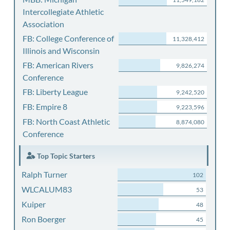
Intercollegiate Athletic
Association
FB: College Conference of
11,328,412
Illinois and Wisconsin
FB: American Rivers
9,826,274
Conference
FB: Liberty League
9,242,520
FB: Empire 8
9,223,596
FB: North Coast Athletic
8,874,080
Conference
Top Topic Starters
Ralph Turner
102
WLCALUM83
53
Kuiper
48
Ron Boerger
45