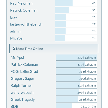
PaulNewman
43
Patrick Coleman
35
Ejay
28
lastguyoffthebench
27
admin
26
Mr. Ypsi
24
Most Time Online
Mr. Ypsi
535d 12h 43m
Patrick Coleman
377d 22h 27m
FCGrizzliesGrad
333d 7h 20m
Gregory Sager
330d 2h 41m
Ralph Turner
317d 15h 38m
wally_wabash
299d 11h 23m
Greek Tragedy
288d 5h 27m
BDB
211d 3h 7m