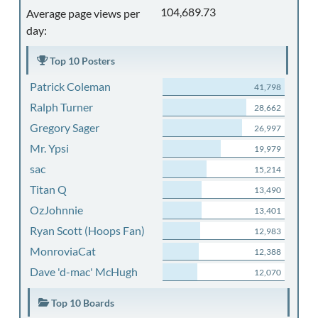
104,689.73
Average page views per
day:
Top 10 Posters
Patrick Coleman
41,798
Ralph Turner
28,662
Gregory Sager
26,997
Mr. Ypsi
19,979
sac
15,214
Titan Q
13,490
OzJohnnie
13,401
Ryan Scott (Hoops Fan)
12,983
MonroviaCat
12,388
Dave 'd-mac' McHugh
12,070
Top 10 Boards