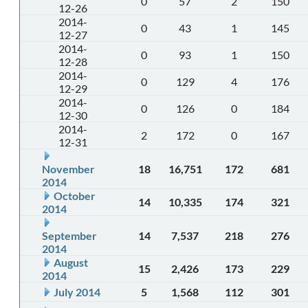
0
57
2
150
12-26
2014-
0
43
1
145
12-27
2014-
0
93
1
150
12-28
2014-
0
129
4
176
12-29
2014-
0
126
0
184
12-30
2014-
2
172
0
167
12-31
November
18
16,751
172
681
2014
October
14
10,335
174
321
2014
September
14
7,537
218
276
2014
August
15
2,426
173
229
2014
July 2014
5
1,568
112
301