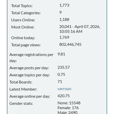
1,773
Total Topics:
9
Total Categories:
1,188
Users Online:
20,041 - April 07, 2026,
Most Online:
10:05:16 AM
1,769
Online today:
802,446,745
Total page views:
9.81
Average registrations per
day:
235.57
Average posts per day:
0.75
Average topics per day:
71
Total Boards:
varroyo
Latest Member:
420.75
Average online per day:
None: 15548
Gender stats:
Female: 176
Male: 2490