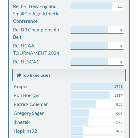
Re: FB: New England
11
Small College Athletic
Conference
Re: D3 Championship
10
Belt
Re: NCAA
10
TOURNAMENT 2024
Re: NESCAC
10
Top liked users
Kuiper
1791
Ron Boerger
1317
Patrick Coleman
855
Gregory Sager
609
jknezek
593
Hopkins92
409