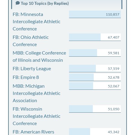
Top 10 Topics (by Replies)
FB: Minnesota
110,857
Intercollegiate Athletic
Conference
FB: Ohio Athletic
67,407
Conference
MBB: College Conference
59,581
of Illinois and Wisconsin
FB: Liberty League
57,559
FB: Empire 8
52,678
MBB: Michigan
52,067
Intercollegiate Athletic
Association
FB: Wisconsin
51,050
Intercollegiate Athletic
Conference
FB: American Rivers
45,342