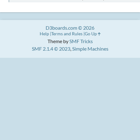
D3boards.com © 2026
Help
Terms and Rules
Go Up
Theme by
SMF Tricks
SMF 2.1.4 © 2023
,
Simple Machines