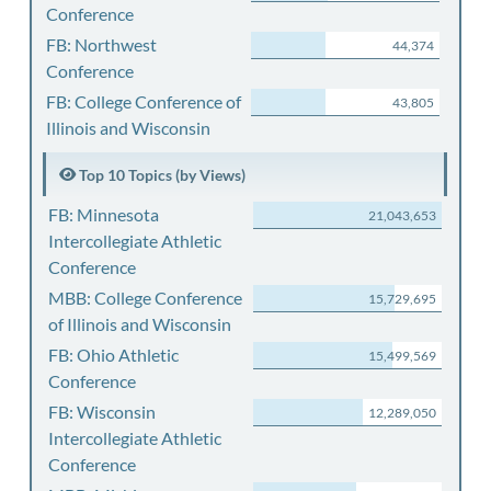
Conference
FB: Northwest
44,374
Conference
FB: College Conference of
43,805
Illinois and Wisconsin
Top 10 Topics (by Views)
FB: Minnesota
21,043,653
Intercollegiate Athletic
Conference
MBB: College Conference
15,729,695
of Illinois and Wisconsin
FB: Ohio Athletic
15,499,569
Conference
FB: Wisconsin
12,289,050
Intercollegiate Athletic
Conference