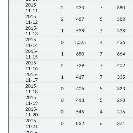
2015-
2
433
7
380
11-11
2015-
2
487
5
382
11-12
2015-
1
538
7
338
11-13
2015-
0
1,025
4
436
11-14
2015-
1
650
7
664
11-15
2015-
2
729
7
402
11-16
2015-
1
417
7
335
11-17
2015-
0
406
5
323
11-18
2015-
0
413
5
298
11-19
2015-
0
545
4
316
11-20
2015-
0
832
6
371
11-21
2015-