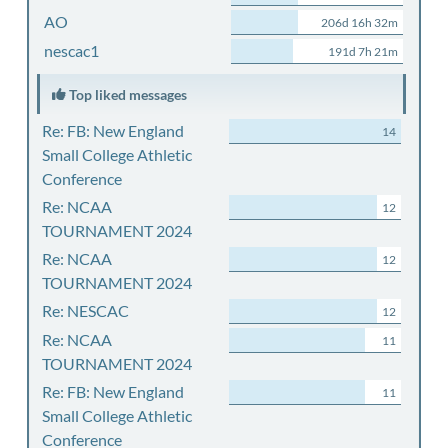
AO
206d 16h 32m
nescac1
191d 7h 21m
Top liked messages
Re: FB: New England
14
Small College Athletic
Conference
Re: NCAA
12
TOURNAMENT 2024
Re: NCAA
12
TOURNAMENT 2024
Re: NESCAC
12
Re: NCAA
11
TOURNAMENT 2024
Re: FB: New England
11
Small College Athletic
Conference