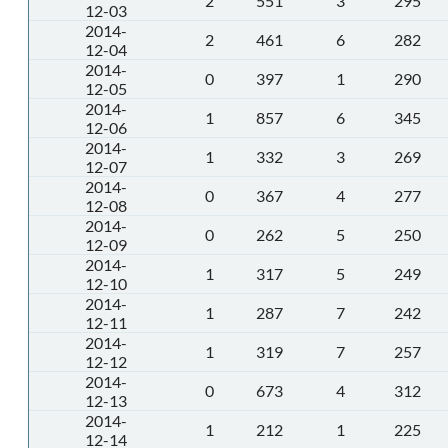
2
551
3
295
12-03
2014-
2
461
6
282
12-04
2014-
0
397
1
290
12-05
2014-
1
857
6
345
12-06
2014-
1
332
3
269
12-07
2014-
0
367
4
277
12-08
2014-
0
262
5
250
12-09
2014-
1
317
5
249
12-10
2014-
1
287
7
242
12-11
2014-
1
319
7
257
12-12
2014-
0
673
4
312
12-13
2014-
1
212
1
225
12-14