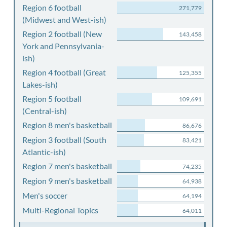
Region 6 football
271,779
(Midwest and West-ish)
Region 2 football (New
143,458
York and Pennsylvania-
ish)
Region 4 football (Great
125,355
Lakes-ish)
Region 5 football
109,691
(Central-ish)
Region 8 men's basketball
86,676
Region 3 football (South
83,421
Atlantic-ish)
Region 7 men's basketball
74,235
Region 9 men's basketball
64,938
Men's soccer
64,194
Multi-Regional Topics
64,011