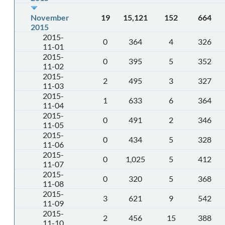
November
19
15,121
152
664
2015
2015-
0
364
4
326
11-01
2015-
0
395
5
352
11-02
2015-
2
495
3
327
11-03
2015-
1
633
6
364
11-04
2015-
0
491
2
346
11-05
2015-
0
434
5
328
11-06
2015-
0
1,025
5
412
11-07
2015-
0
320
5
368
11-08
2015-
3
621
9
542
11-09
2015-
2
456
15
388
11-10