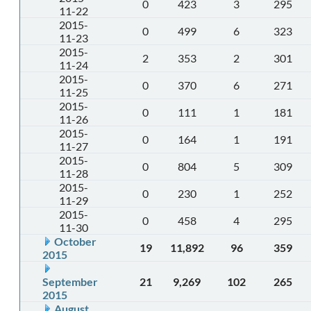
0
423
3
295
11-22
2015-
0
499
6
323
11-23
2015-
2
353
2
301
11-24
2015-
0
370
6
271
11-25
2015-
0
111
1
181
11-26
2015-
0
164
1
191
11-27
2015-
0
804
5
309
11-28
2015-
0
230
1
252
11-29
2015-
0
458
4
295
11-30
October
19
11,892
96
359
2015
September
21
9,269
102
265
2015
August