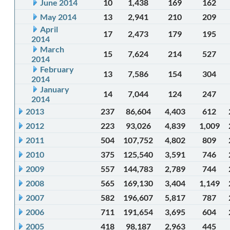
June 2014
10
1,438
169
162
May 2014
13
2,941
210
209
April
17
2,473
179
195
2014
March
15
7,624
214
527
2014
February
13
7,586
154
304
2014
January
14
7,044
124
247
2014
2013
237
86,604
4,403
612
2012
223
93,026
4,839
1,009
2011
504
107,752
4,802
809
2010
375
125,540
3,591
746
2009
557
144,783
2,789
744
2008
565
169,130
3,404
1,149
2007
582
196,607
5,817
787
2006
711
191,654
3,695
604
2005
418
98,187
2,963
445