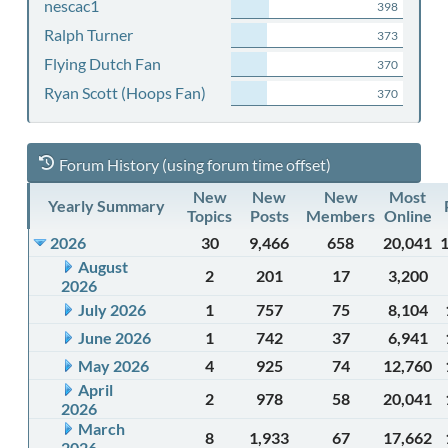
nescac1
398
Ralph Turner
373
Flying Dutch Fan
370
Ryan Scott (Hoops Fan)
370
Forum History (using forum time offset)
New
New
New
Most
Yearly Summary
Topics
Posts
Members
Online
2026
30
9,466
658
20,041
August
2
201
17
3,200
2026
July 2026
1
757
75
8,104
June 2026
1
742
37
6,941
May 2026
4
925
74
12,760
April
2
978
58
20,041
2026
March
8
1,933
67
17,662
2026