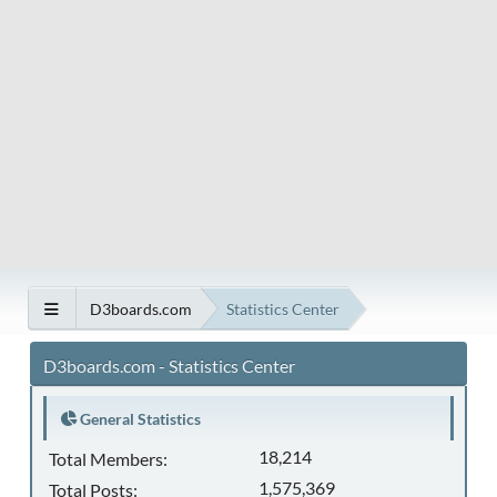
D3boards.com
Statistics Center
D3boards.com - Statistics Center
General Statistics
18,214
Total Members:
1,575,369
Total Posts: