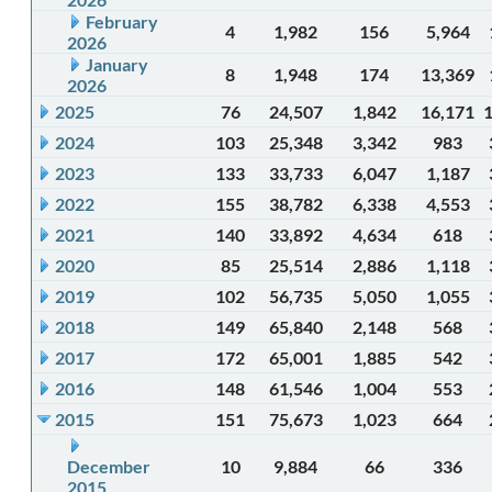
February
4
1,982
156
5,964
2026
January
8
1,948
174
13,369
2026
2025
76
24,507
1,842
16,171
2024
103
25,348
3,342
983
2023
133
33,733
6,047
1,187
2022
155
38,782
6,338
4,553
2021
140
33,892
4,634
618
2020
85
25,514
2,886
1,118
2019
102
56,735
5,050
1,055
2018
149
65,840
2,148
568
2017
172
65,001
1,885
542
2016
148
61,546
1,004
553
2015
151
75,673
1,023
664
December
10
9,884
66
336
2015