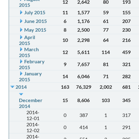
12
2,642
80
193
2015
July 2015
11
1,577
59
155
June 2015
6
1,176
61
207
May 2015
8
2,500
77
230
April
10
2,298
64
216
2015
March
12
5,611
114
459
2015
February
9
7,657
81
321
2015
January
14
6,046
71
282
2015
2014
163
76,329
2,002
681
December
15
8,606
103
345
2014
2014-
0
387
1
317
12-01
2014-
0
414
1
291
12-02
2014-