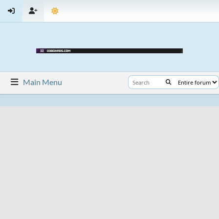
Main Menu