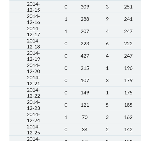
2014-
0
309
3
251
12-15
2014-
1
288
9
241
12-16
2014-
1
207
4
247
12-17
2014-
0
223
6
222
12-18
2014-
0
427
4
247
12-19
2014-
0
215
1
196
12-20
2014-
0
107
3
179
12-21
2014-
0
149
1
175
12-22
2014-
0
121
5
185
12-23
2014-
1
70
3
162
12-24
2014-
0
34
2
142
12-25
2014-