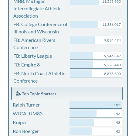
MBB: Michigan
11,559,933
Intercollegiate Athletic
Association
FB: College Conference of
11,336,017
Illinois and Wisconsin
FB: American Rivers
9,834,474
Conference
FB: Liberty League
9,246,847
FB: Empire 8
9,228,440
FB: North Coast Athletic
8,878,300
Conference
Top Topic Starters
Ralph Turner
102
WLCALUM83
53
Kuiper
48
Ron Boerger
45