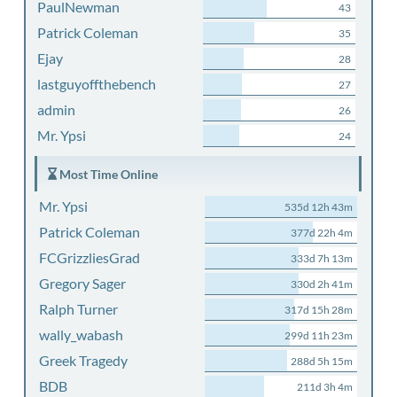
PaulNewman
43
Patrick Coleman
35
Ejay
28
lastguyoffthebench
27
admin
26
Mr. Ypsi
24
Most Time Online
Mr. Ypsi
535d 12h 43m
Patrick Coleman
377d 22h 4m
FCGrizzliesGrad
333d 7h 13m
Gregory Sager
330d 2h 41m
Ralph Turner
317d 15h 28m
wally_wabash
299d 11h 23m
Greek Tragedy
288d 5h 15m
BDB
211d 3h 4m