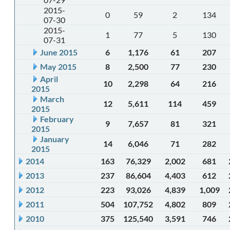
2015-
0
59
2
134
07-30
2015-
1
77
5
130
07-31
June 2015
6
1,176
61
207
May 2015
8
2,500
77
230
April
10
2,298
64
216
2015
March
12
5,611
114
459
2015
February
9
7,657
81
321
2015
January
14
6,046
71
282
2015
2014
163
76,329
2,002
681
2013
237
86,604
4,403
612
2012
223
93,026
4,839
1,009
2011
504
107,752
4,802
809
2010
375
125,540
3,591
746