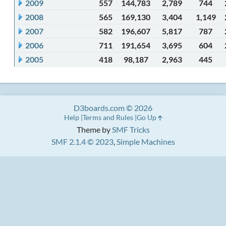
2009
557
144,783
2,789
744
2008
565
169,130
3,404
1,149
2007
582
196,607
5,817
787
2006
711
191,654
3,695
604
2005
418
98,187
2,963
445
D3boards.com © 2026
Help
Terms and Rules
Go Up
Theme by
SMF Tricks
SMF 2.1.4 © 2023
,
Simple Machines