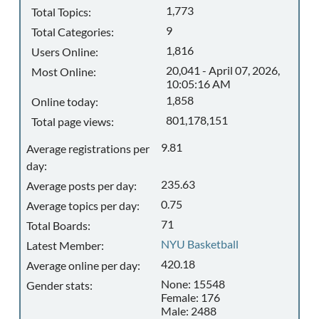
1,773
Total Topics:
9
Total Categories:
1,816
Users Online:
20,041 - April 07, 2026,
Most Online:
10:05:16 AM
1,858
Online today:
801,178,151
Total page views:
9.81
Average registrations per
day:
235.63
Average posts per day:
0.75
Average topics per day:
71
Total Boards:
NYU Basketball
Latest Member:
420.18
Average online per day:
None: 15548
Gender stats:
Female: 176
Male: 2488