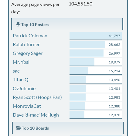
104,551.50
Average page views per
day:
Top 10 Posters
Patrick Coleman
41,797
Ralph Turner
28,662
Gregory Sager
26,997
Mr. Ypsi
19,979
sac
15,214
Titan Q
13,490
OzJohnnie
13,401
Ryan Scott (Hoops Fan)
12,983
MonroviaCat
12,388
Dave 'd-mac' McHugh
12,070
Top 10 Boards