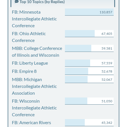
Top 10 Topics (by Replies)
FB: Minnesota
110,857
Intercollegiate Athletic
Conference
FB: Ohio Athletic
67,405
Conference
MBB: College Conference
59,581
of Illinois and Wisconsin
FB: Liberty League
57,559
FB: Empire 8
52,678
MBB: Michigan
52,067
Intercollegiate Athletic
Association
FB: Wisconsin
51,050
Intercollegiate Athletic
Conference
FB: American Rivers
45,342