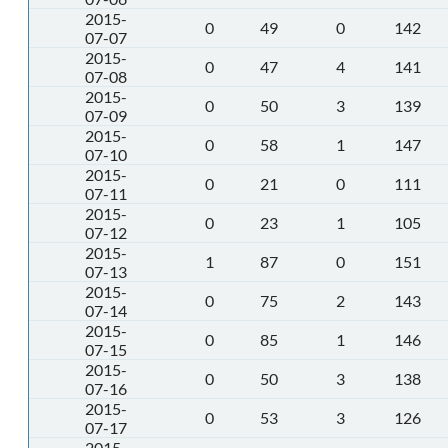
2015-
0
49
0
142
07-07
2015-
0
47
4
141
07-08
2015-
0
50
3
139
07-09
2015-
0
58
1
147
07-10
2015-
0
21
0
111
07-11
2015-
0
23
1
105
07-12
2015-
1
87
0
151
07-13
2015-
0
75
2
143
07-14
2015-
0
85
1
146
07-15
2015-
0
50
3
138
07-16
2015-
0
53
3
126
07-17
2015-