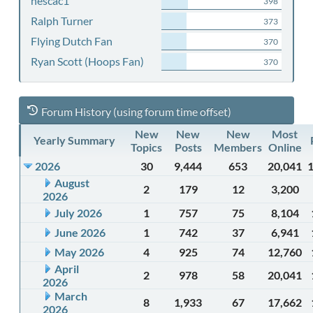
nescac1
398
Ralph Turner
373
Flying Dutch Fan
370
Ryan Scott (Hoops Fan)
370
Forum History (using forum time offset)
New
New
New
Most
Yearly Summary
Topics
Posts
Members
Online
2026
30
9,444
653
20,041
August
2
179
12
3,200
2026
July 2026
1
757
75
8,104
June 2026
1
742
37
6,941
May 2026
4
925
74
12,760
April
2
978
58
20,041
2026
March
8
1,933
67
17,662
2026