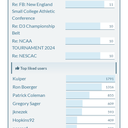
Re: FB: New England
11
Small College Athletic
Conference
Re: D3 Championship
10
Belt
Re: NCAA
10
TOURNAMENT 2024
Re: NESCAC
10
Top liked users
Kuiper
1791
Ron Boerger
1316
Patrick Coleman
855
Gregory Sager
609
jknezek
593
Hopkins92
409