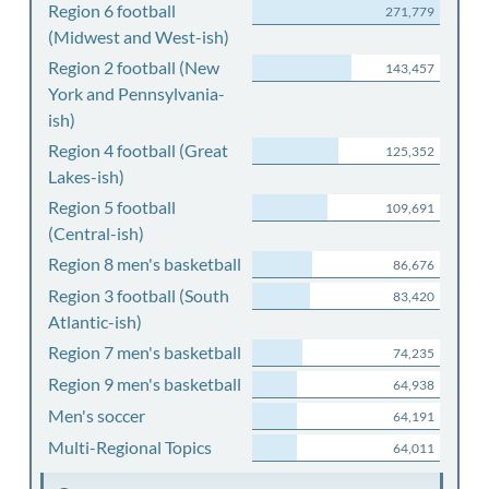
Region 6 football
271,779
(Midwest and West-ish)
Region 2 football (New
143,457
York and Pennsylvania-
ish)
Region 4 football (Great
125,352
Lakes-ish)
Region 5 football
109,691
(Central-ish)
Region 8 men's basketball
86,676
Region 3 football (South
83,420
Atlantic-ish)
Region 7 men's basketball
74,235
Region 9 men's basketball
64,938
Men's soccer
64,191
Multi-Regional Topics
64,011