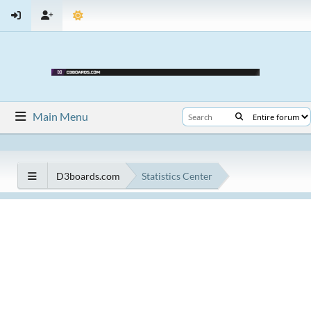
Main Menu
D3boards.com
Statistics Center