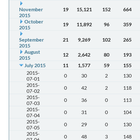
November
19
15,121
152
664
2015
October
19
11,892
96
359
2015
September
21
9,269
102
265
2015
August
12
2,642
80
193
2015
July 2015
11
1,577
59
155
2015-
0
30
2
130
07-01
2015-
0
42
2
118
07-02
2015-
0
36
0
113
07-03
2015-
0
31
0
104
07-04
2015-
0
29
0
130
07-05
2015-
0
48
3
148
07-06