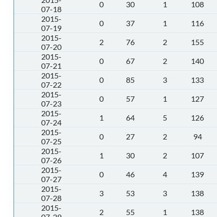
0
30
1
108
07-18
2015-
0
37
1
116
07-19
2015-
2
76
2
155
07-20
2015-
0
67
2
140
07-21
2015-
0
85
3
133
07-22
2015-
0
57
1
127
07-23
2015-
1
64
5
126
07-24
2015-
0
27
2
94
07-25
2015-
1
30
2
107
07-26
2015-
0
46
4
139
07-27
2015-
3
53
3
138
07-28
2015-
2
55
1
138
07-29