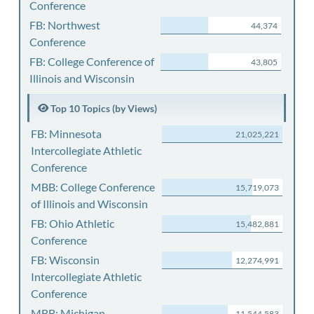
Conference
FB: Northwest
44,374
Conference
FB: College Conference of
43,805
Illinois and Wisconsin
Top 10 Topics (by Views)
FB: Minnesota
21,025,221
Intercollegiate Athletic
Conference
MBB: College Conference
15,719,073
of Illinois and Wisconsin
FB: Ohio Athletic
15,482,881
Conference
FB: Wisconsin
12,274,991
Intercollegiate Athletic
Conference
MBB: Michigan
11,544,583