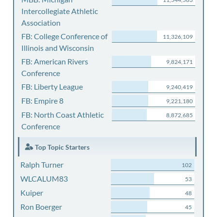
Intercollegiate Athletic
Association
FB: College Conference of
11,326,109
Illinois and Wisconsin
FB: American Rivers
9,824,171
Conference
FB: Liberty League
9,240,419
FB: Empire 8
9,221,180
FB: North Coast Athletic
8,872,685
Conference
Top Topic Starters
Ralph Turner
102
WLCALUM83
53
Kuiper
48
Ron Boerger
45