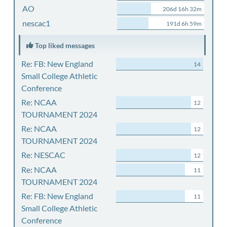
AO
206d 16h 32m
nescac1
191d 6h 59m
Top liked messages
Re: FB: New England
14
Small College Athletic
Conference
Re: NCAA
12
TOURNAMENT 2024
Re: NCAA
12
TOURNAMENT 2024
Re: NESCAC
12
Re: NCAA
11
TOURNAMENT 2024
Re: FB: New England
11
Small College Athletic
Conference