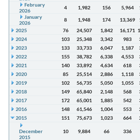
February
4
1,982
156
5,964
2026
January
8
1,948
174
13,369
2026
2025
76
24,507
1,842
16,171
2024
103
25,348
3,342
983
2023
133
33,733
6,047
1,187
2022
155
38,782
6,338
4,553
2021
140
33,892
4,634
618
2020
85
25,514
2,886
1,118
2019
102
56,735
5,050
1,055
2018
149
65,840
2,148
568
2017
172
65,001
1,885
542
2016
148
61,546
1,004
553
2015
151
75,673
1,023
664
December
10
9,884
66
336
2015