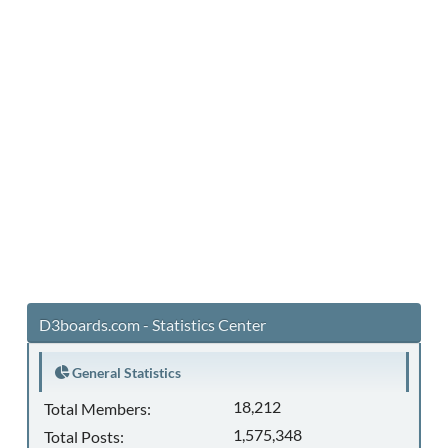
D3boards.com - Statistics Center
General Statistics
18,212
Total Members:
1,575,348
Total Posts: