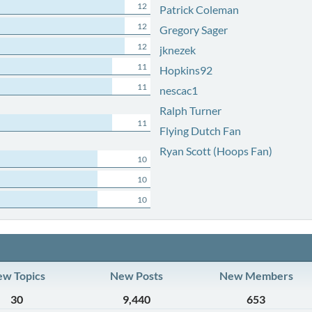
12
Patrick Coleman
12
Gregory Sager
12
jknezek
11
Hopkins92
11
nescac1
Ralph Turner
11
Flying Dutch Fan
Ryan Scott (Hoops Fan)
10
10
10
w Topics
New Posts
New Members
30
9,440
653