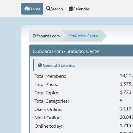
Home
Search
Calendar
D3boards.com
Statistics Center
D3boards.com - Statistics Center
General Statistics
18,21
Total Members:
1,575
Total Posts:
1,773
Total Topics:
9
Total Categories:
1,117
Users Online:
20,041
Most Online:
1,715
Online today: