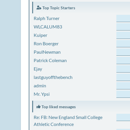
Top Topic Starters
Ralph Turner
WLCALUM83
Kuiper
Ron Boerger
PaulNewman
Patrick Coleman
Ejay
lastguyoffthebench
admin
Mr. Ypsi
Top liked messages
Re: FB: New England Small College
Athletic Conference