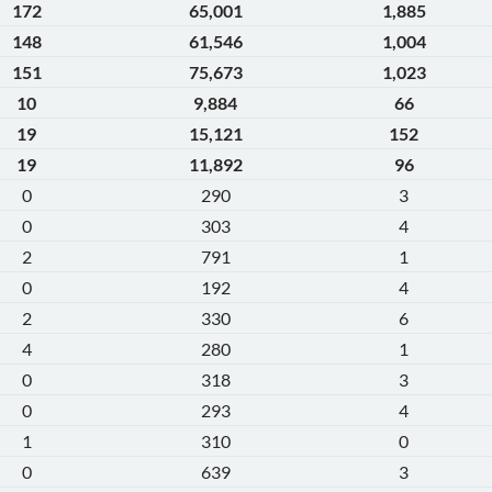
172
65,001
1,885
148
61,546
1,004
151
75,673
1,023
10
9,884
66
19
15,121
152
19
11,892
96
0
290
3
0
303
4
2
791
1
0
192
4
2
330
6
4
280
1
0
318
3
0
293
4
1
310
0
0
639
3