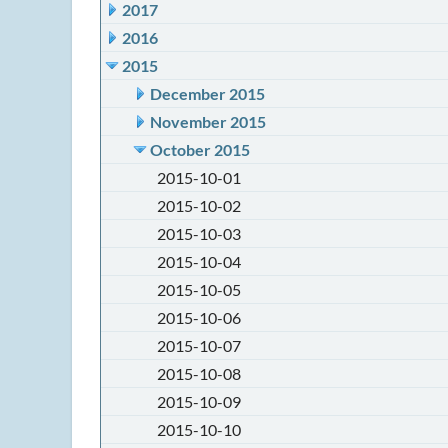
2017
2016
2015
December 2015
November 2015
October 2015
2015-10-01
2015-10-02
2015-10-03
2015-10-04
2015-10-05
2015-10-06
2015-10-07
2015-10-08
2015-10-09
2015-10-10