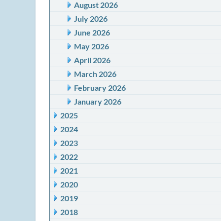
August 2026
July 2026
June 2026
May 2026
April 2026
March 2026
February 2026
January 2026
2025
2024
2023
2022
2021
2020
2019
2018