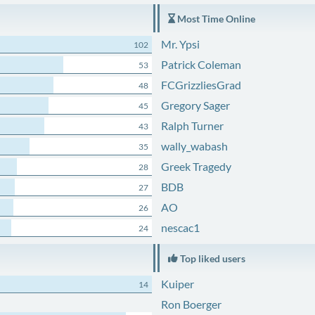
Most Time Online
Mr. Ypsi
102
Patrick Coleman
53
FCGrizzliesGrad
48
Gregory Sager
45
Ralph Turner
43
wally_wabash
35
Greek Tragedy
28
BDB
27
AO
26
nescac1
24
Top liked users
Kuiper
14
Ron Boerger