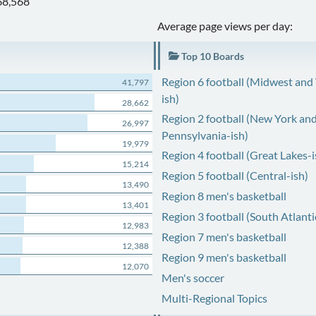
68,568
Average page views per day:
Top 10 Boards
Region 6 football (Midwest and
41,797
ish)
28,662
Region 2 football (New York an
26,997
Pennsylvania-ish)
19,979
Region 4 football (Great Lakes-i
15,214
Region 5 football (Central-ish)
13,490
Region 8 men's basketball
13,401
Region 3 football (South Atlanti
12,983
Region 7 men's basketball
12,388
Region 9 men's basketball
12,070
Men's soccer
Multi-Regional Topics