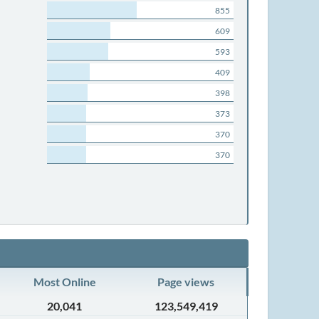
855
609
593
409
398
373
370
370
Most Online
Page views
20,041
123,549,419