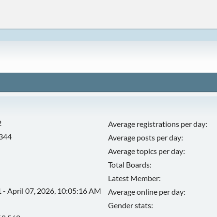
2
Average registrations per day:
,344
Average posts per day:
Average topics per day:
Total Boards:
Latest Member:
 - April 07, 2026, 10:05:16 AM
Average online per day:
Gender stats: