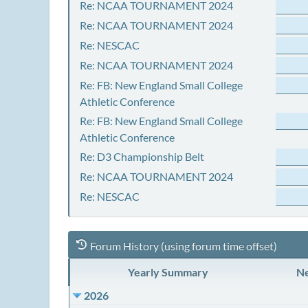
Re: NCAA TOURNAMENT 2024
Re: NCAA TOURNAMENT 2024
Re: NESCAC
Re: NCAA TOURNAMENT 2024
Re: FB: New England Small College
Athletic Conference
Re: FB: New England Small College
Athletic Conference
Re: D3 Championship Belt
Re: NCAA TOURNAMENT 2024
Re: NESCAC
Forum History (using forum time offset)
Yearly Summary
Ne
2026