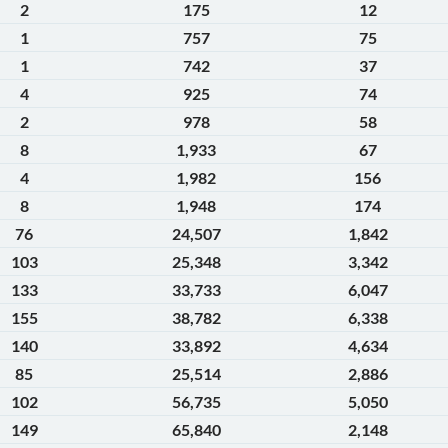
2
175
12
1
757
75
1
742
37
4
925
74
2
978
58
8
1,933
67
4
1,982
156
8
1,948
174
76
24,507
1,842
103
25,348
3,342
133
33,733
6,047
155
38,782
6,338
140
33,892
4,634
85
25,514
2,886
102
56,735
5,050
149
65,840
2,148