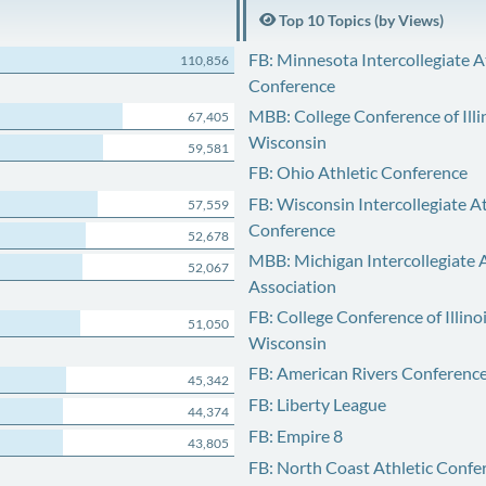
Top 10 Topics (by Views)
FB: Minnesota Intercollegiate A
110,856
Conference
MBB: College Conference of Illi
67,405
Wisconsin
59,581
FB: Ohio Athletic Conference
FB: Wisconsin Intercollegiate At
57,559
Conference
52,678
MBB: Michigan Intercollegiate A
52,067
Association
FB: College Conference of Illino
51,050
Wisconsin
FB: American Rivers Conferenc
45,342
FB: Liberty League
44,374
FB: Empire 8
43,805
FB: North Coast Athletic Confe