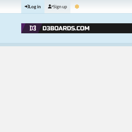
Log in
Sign up