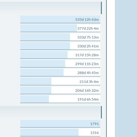
535d 12h 43m
377d 22h 4m
333d 7h 13m
330d 2h 41m
317d 15h 28m
299d 11h 23m
288d 4h 45m
211d 3h 4m
206d 16h 32m
191d 6h 54m
1791
1316