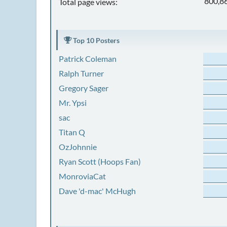
800,8
Total page views:
Top 10 Posters
Patrick Coleman
Ralph Turner
Gregory Sager
Mr. Ypsi
sac
Titan Q
OzJohnnie
Ryan Scott (Hoops Fan)
MonroviaCat
Dave 'd-mac' McHugh