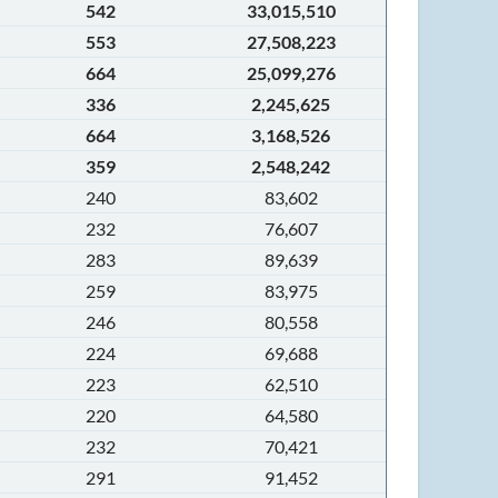
542
33,015,510
553
27,508,223
664
25,099,276
336
2,245,625
664
3,168,526
359
2,548,242
240
83,602
232
76,607
283
89,639
259
83,975
246
80,558
224
69,688
223
62,510
220
64,580
232
70,421
291
91,452