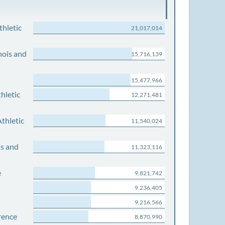
thletic
21,017,014
nois and
15,716,139
15,477,966
hletic
12,271,481
thletic
11,540,024
is and
11,323,116
e
9,821,742
9,236,405
9,216,566
rence
8,870,990