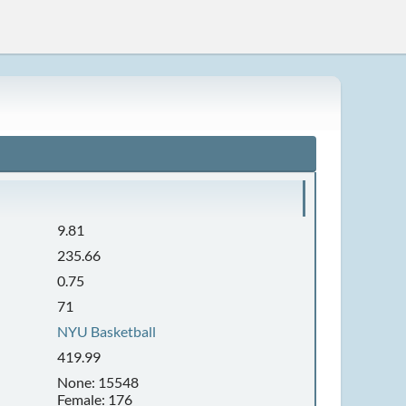
9.81
235.66
0.75
71
NYU Basketball
419.99
None: 15548
Female: 176