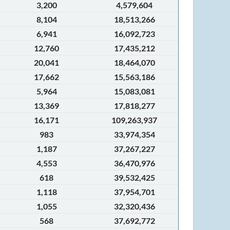
3,200
4,579,604
8,104
18,513,266
6,941
16,092,723
12,760
17,435,212
20,041
18,464,070
17,662
15,563,186
5,964
15,083,081
13,369
17,818,277
16,171
109,263,937
983
33,974,354
1,187
37,267,227
4,553
36,470,976
618
39,532,425
1,118
37,954,701
1,055
32,320,436
568
37,692,772