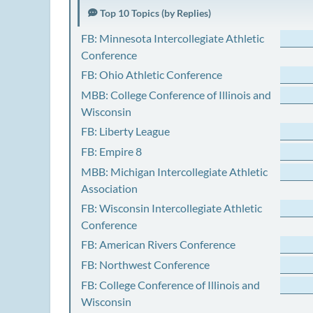
Top 10 Topics (by Replies)
FB: Minnesota Intercollegiate Athletic
Conference
FB: Ohio Athletic Conference
MBB: College Conference of Illinois and
Wisconsin
FB: Liberty League
FB: Empire 8
MBB: Michigan Intercollegiate Athletic
Association
FB: Wisconsin Intercollegiate Athletic
Conference
FB: American Rivers Conference
FB: Northwest Conference
FB: College Conference of Illinois and
Wisconsin