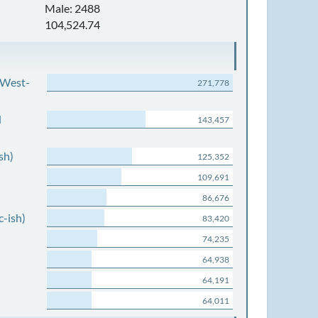
Male: 2488
104,524.74
 West-
271,778
d
143,457
sh)
125,352
109,691
86,676
c-ish)
83,420
74,235
64,938
64,191
64,011