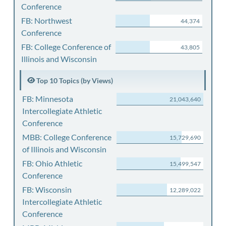
Conference
FB: Northwest
44,374
Conference
FB: College Conference of
43,805
Illinois and Wisconsin
Top 10 Topics (by Views)
FB: Minnesota
21,043,640
Intercollegiate Athletic
Conference
MBB: College Conference
15,729,690
of Illinois and Wisconsin
FB: Ohio Athletic
15,499,547
Conference
FB: Wisconsin
12,289,022
Intercollegiate Athletic
Conference