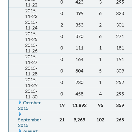
0
423
3
295
11-22
2015-
0
499
6
323
11-23
2015-
2
353
2
301
11-24
2015-
0
370
6
271
11-25
2015-
0
111
1
181
11-26
2015-
0
164
1
191
11-27
2015-
0
804
5
309
11-28
2015-
0
230
1
252
11-29
2015-
0
458
4
295
11-30
October
19
11,892
96
359
2015
September
21
9,269
102
265
2015
August