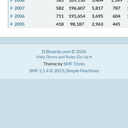
2007
582
196,607
5,817
787
2006
711
191,654
3,695
604
2005
418
98,187
2,963
445
D3boards.com © 2026
Help
Terms and Rules
Go Up
Theme by
SMF Tricks
SMF 2.1.4 © 2023
,
Simple Machines