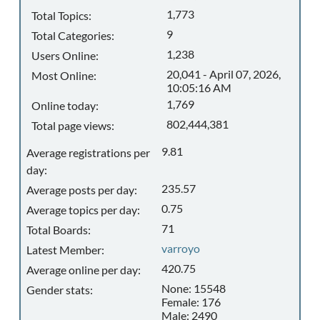
1,773
Total Topics:
9
Total Categories:
1,238
Users Online:
20,041 - April 07, 2026,
Most Online:
10:05:16 AM
1,769
Online today:
802,444,381
Total page views:
9.81
Average registrations per
day:
235.57
Average posts per day:
0.75
Average topics per day:
71
Total Boards:
varroyo
Latest Member:
420.75
Average online per day:
None: 15548
Gender stats:
Female: 176
Male: 2490