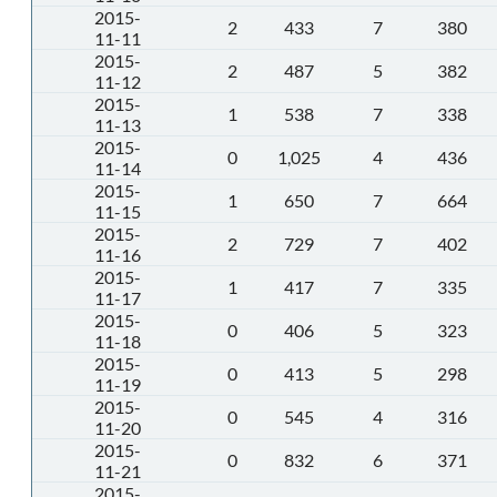
2015-
2
433
7
380
11-11
2015-
2
487
5
382
11-12
2015-
1
538
7
338
11-13
2015-
0
1,025
4
436
11-14
2015-
1
650
7
664
11-15
2015-
2
729
7
402
11-16
2015-
1
417
7
335
11-17
2015-
0
406
5
323
11-18
2015-
0
413
5
298
11-19
2015-
0
545
4
316
11-20
2015-
0
832
6
371
11-21
2015-