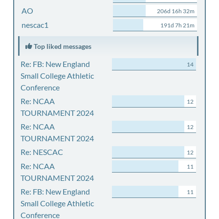
AO
206d 16h 32m
nescac1
191d 7h 21m
Top liked messages
Re: FB: New England
14
Small College Athletic
Conference
Re: NCAA
12
TOURNAMENT 2024
Re: NCAA
12
TOURNAMENT 2024
Re: NESCAC
12
Re: NCAA
11
TOURNAMENT 2024
Re: FB: New England
11
Small College Athletic
Conference