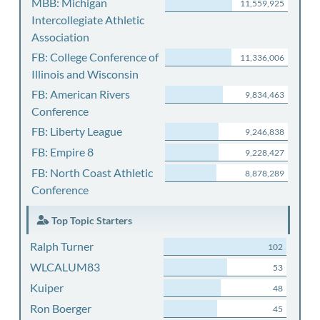
MBB: Michigan
11,559,925
Intercollegiate Athletic
Association
FB: College Conference of
11,336,006
Illinois and Wisconsin
FB: American Rivers
9,834,463
Conference
FB: Liberty League
9,246,838
FB: Empire 8
9,228,427
FB: North Coast Athletic
8,878,289
Conference
Top Topic Starters
Ralph Turner
102
WLCALUM83
53
Kuiper
48
Ron Boerger
45