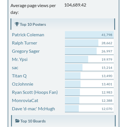
104,689.42
Average page views per
day:
Top 10 Posters
Patrick Coleman
41,798
Ralph Turner
28,662
Gregory Sager
26,997
Mr. Ypsi
19,979
sac
15,214
Titan Q
13,490
OzJohnnie
13,401
Ryan Scott (Hoops Fan)
12,983
MonroviaCat
12,388
Dave 'd-mac' McHugh
12,070
Top 10 Boards