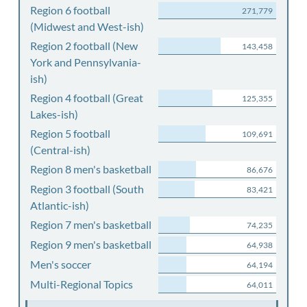
Region 6 football
271,779
(Midwest and West-ish)
Region 2 football (New
143,458
York and Pennsylvania-
ish)
Region 4 football (Great
125,355
Lakes-ish)
Region 5 football
109,691
(Central-ish)
Region 8 men's basketball
86,676
Region 3 football (South
83,421
Atlantic-ish)
Region 7 men's basketball
74,235
Region 9 men's basketball
64,938
Men's soccer
64,194
Multi-Regional Topics
64,011