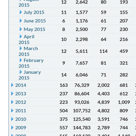
12
2,642
80
193
2015
July 2015
11
1,577
59
155
June 2015
6
1,176
61
207
May 2015
8
2,500
77
230
April
10
2,298
64
216
2015
March
12
5,611
114
459
2015
February
9
7,657
81
321
2015
January
14
6,046
71
282
2015
2014
163
76,329
2,002
681
2013
237
86,604
4,403
612
2012
223
93,026
4,839
1,009
2011
504
107,752
4,802
809
2010
375
125,540
3,591
746
2009
557
144,783
2,789
744
2008
565
169,130
3,404
1,149