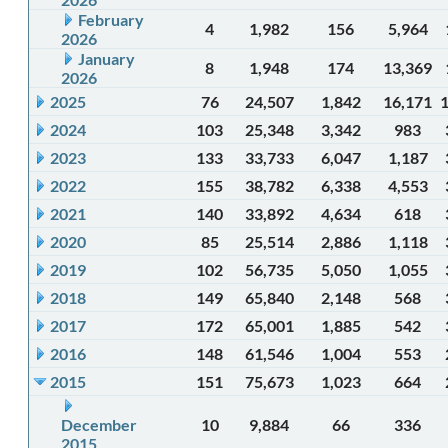
February
4
1,982
156
5,964
2026
January
8
1,948
174
13,369
2026
2025
76
24,507
1,842
16,171
2024
103
25,348
3,342
983
2023
133
33,733
6,047
1,187
2022
155
38,782
6,338
4,553
2021
140
33,892
4,634
618
2020
85
25,514
2,886
1,118
2019
102
56,735
5,050
1,055
2018
149
65,840
2,148
568
2017
172
65,001
1,885
542
2016
148
61,546
1,004
553
2015
151
75,673
1,023
664
December
10
9,884
66
336
2015