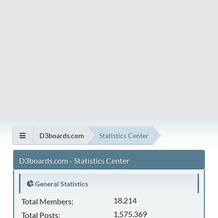
D3boards.com
Statistics Center
D3boards.com - Statistics Center
General Statistics
18,214
Total Members:
1,575,369
Total Posts: