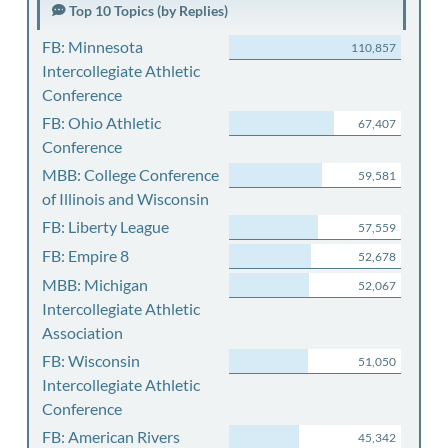
Top 10 Topics (by Replies)
FB: Minnesota
110,857
Intercollegiate Athletic
Conference
FB: Ohio Athletic
67,407
Conference
MBB: College Conference
59,581
of Illinois and Wisconsin
FB: Liberty League
57,559
FB: Empire 8
52,678
MBB: Michigan
52,067
Intercollegiate Athletic
Association
FB: Wisconsin
51,050
Intercollegiate Athletic
Conference
FB: American Rivers
45,342