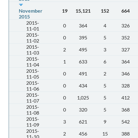
November
19
15,121
152
664
2015
2015-
0
364
4
326
11-01
2015-
0
395
5
352
11-02
2015-
2
495
3
327
11-03
2015-
1
633
6
364
11-04
2015-
0
491
2
346
11-05
2015-
0
434
5
328
11-06
2015-
0
1,025
5
412
11-07
2015-
0
320
5
368
11-08
2015-
3
621
9
542
11-09
2015-
2
456
15
388
11-10