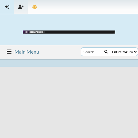
Main Menu