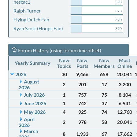
nescac1
398
Ralph Turner
373
Flying Dutch Fan
370
Ryan Scott (Hoops Fan)
370
Forum History (using forum time offset)
New
New
New
Most
Yearly Summary
Topics
Posts
Members
Online
2026
30
9,466
658
20,041
August
2
201
17
3,200
2026
July 2026
1
757
75
8,104
June 2026
1
742
37
6,941
May 2026
4
925
74
12,760
April
2
978
58
20,041
2026
March
8
1,933
67
17,662
2026