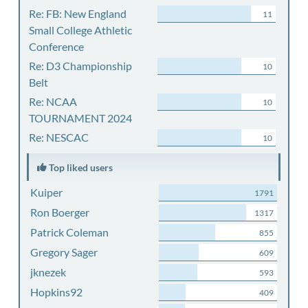
Re: FB: New England
11
Small College Athletic
Conference
Re: D3 Championship
10
Belt
Re: NCAA
10
TOURNAMENT 2024
Re: NESCAC
10
Top liked users
Kuiper
1791
Ron Boerger
1317
Patrick Coleman
855
Gregory Sager
609
jknezek
593
Hopkins92
409