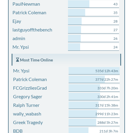
PaulNewman
43
Patrick Coleman
35
Ejay
28
lastguyoffthebench
27
admin
26
Mr. Ypsi
24
Most Time Online
Mr. Ypsi
535d 12h 43m
Patrick Coleman
377d 22h 27m
FCGrizzliesGrad
333d 7h 20m
Gregory Sager
330d 2h 41m
Ralph Turner
317d 15h 38m
wally_wabash
299d 11h 23m
Greek Tragedy
288d 5h 27m
BDB
211d 3h 7m