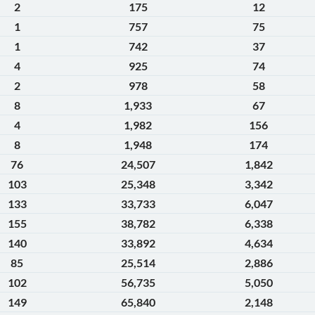
2
175
12
1
757
75
1
742
37
4
925
74
2
978
58
8
1,933
67
4
1,982
156
8
1,948
174
76
24,507
1,842
103
25,348
3,342
133
33,733
6,047
155
38,782
6,338
140
33,892
4,634
85
25,514
2,886
102
56,735
5,050
149
65,840
2,148