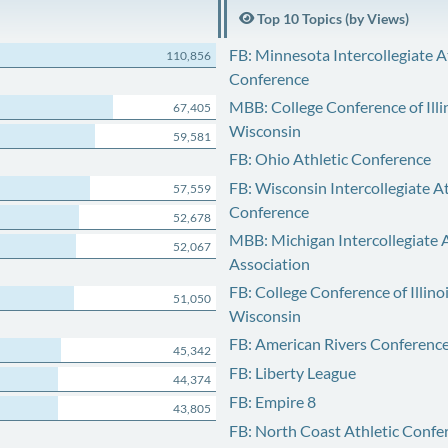
Top 10 Topics (by Views)
FB: Minnesota Intercollegiate A
110,856
Conference
MBB: College Conference of Illi
67,405
Wisconsin
59,581
FB: Ohio Athletic Conference
FB: Wisconsin Intercollegiate At
57,559
Conference
52,678
MBB: Michigan Intercollegiate A
52,067
Association
FB: College Conference of Illino
51,050
Wisconsin
FB: American Rivers Conferenc
45,342
FB: Liberty League
44,374
FB: Empire 8
43,805
FB: North Coast Athletic Confe