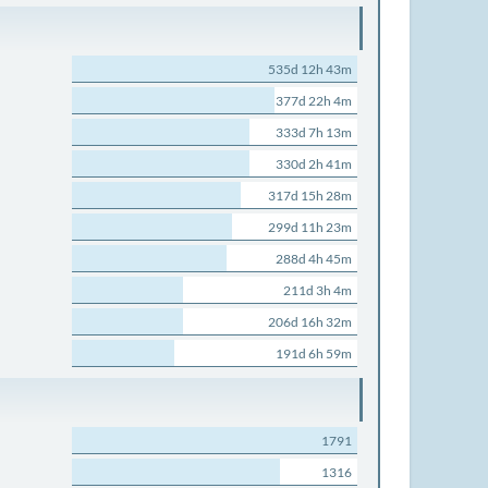
535d 12h 43m
377d 22h 4m
333d 7h 13m
330d 2h 41m
317d 15h 28m
299d 11h 23m
288d 4h 45m
211d 3h 4m
206d 16h 32m
191d 6h 59m
1791
1316