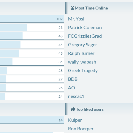
Most Time Online
Mr. Ypsi
102
Patrick Coleman
53
FCGrizzliesGrad
48
Gregory Sager
45
Ralph Turner
43
wally_wabash
35
Greek Tragedy
28
BDB
27
AO
26
nescac1
24
Top liked users
Kuiper
14
Ron Boerger