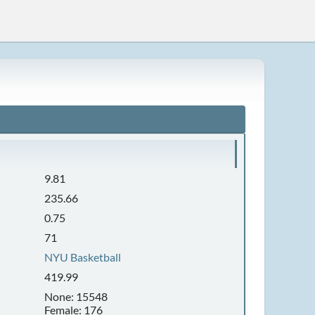
9.81
235.66
0.75
71
NYU Basketball
419.99
None: 15548
Female: 176