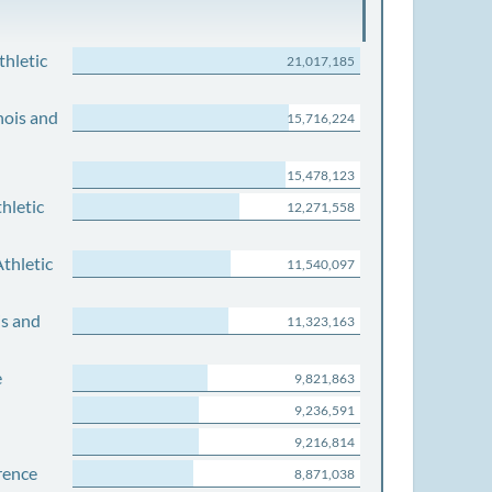
thletic
21,017,185
nois and
15,716,224
15,478,123
hletic
12,271,558
thletic
11,540,097
is and
11,323,163
e
9,821,863
9,236,591
9,216,814
rence
8,871,038