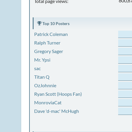
800,8
Total page views:
Top 10 Posters
Patrick Coleman
Ralph Turner
Gregory Sager
Mr. Ypsi
sac
Titan Q
OzJohnnie
Ryan Scott (Hoops Fan)
MonroviaCat
Dave 'd-mac' McHugh