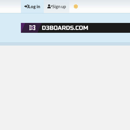
Log in
Sign up