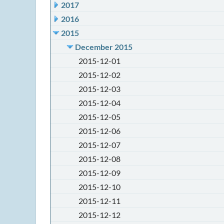
2017
2016
2015
December 2015
2015-12-01
2015-12-02
2015-12-03
2015-12-04
2015-12-05
2015-12-06
2015-12-07
2015-12-08
2015-12-09
2015-12-10
2015-12-11
2015-12-12