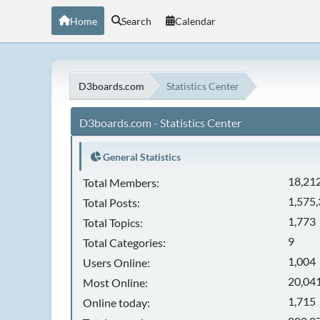
Home
Search
Calendar
D3boards.com
Statistics Center
D3boards.com - Statistics Center
General Statistics
18,21
Total Members:
1,575
Total Posts:
1,773
Total Topics:
9
Total Categories:
1,004
Users Online:
20,041
Most Online:
1,715
Online today: