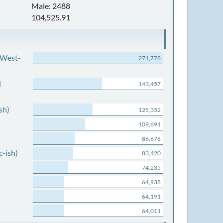
Male: 2488
104,525.91
 West-
271,778
d
143,457
sh)
125,352
109,691
86,676
c-ish)
83,420
74,235
64,938
64,191
64,011