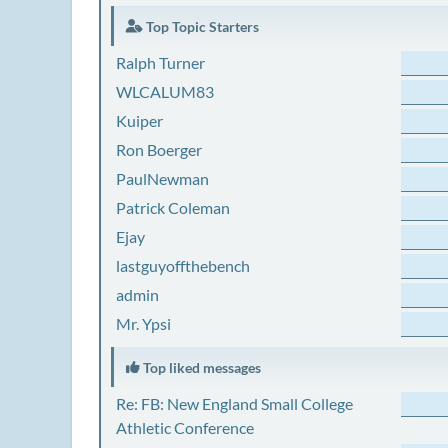
Top Topic Starters
Ralph Turner
WLCALUM83
Kuiper
Ron Boerger
PaulNewman
Patrick Coleman
Ejay
lastguyoffthebench
admin
Mr. Ypsi
Top liked messages
Re: FB: New England Small College
Athletic Conference