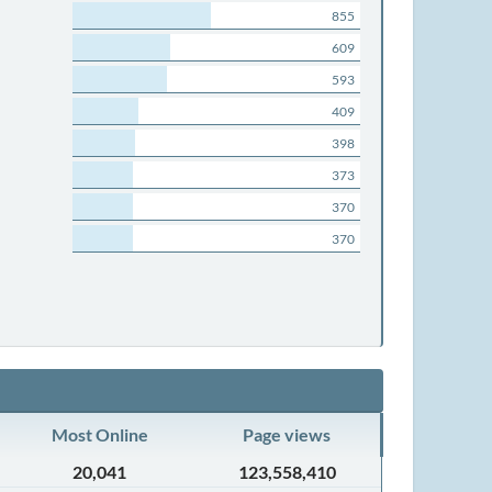
855
609
593
409
398
373
370
370
Most Online
Page views
20,041
123,558,410