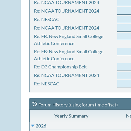
Re: NCAA TOURNAMENT 2024
Re: NCAA TOURNAMENT 2024
Re: NESCAC
Re: NCAA TOURNAMENT 2024
Re: FB: New England Small College
Athletic Conference
Re: FB: New England Small College
Athletic Conference
Re: D3 Championship Belt
Re: NCAA TOURNAMENT 2024
Re: NESCAC
Forum History (using forum time offset)
Yearly Summary
Ne
2026