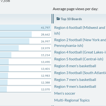
77,556
Average page views per day:
Top 10 Boards
Region 6 football (Midwest and
41,797
ish)
28,662
Region 2 football (New York an
26,997
Pennsylvania-ish)
19,979
Region 4 football (Great Lakes-i
15,214
Region 5 football (Central-ish)
13,490
Region 8 men's basketball
13,401
Region 3 football (South Atlanti
12,983
Region 7 men's basketball
12,388
Region 9 men's basketball
12,070
Men's soccer
Multi-Regional Topics