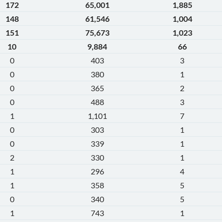
172
65,001
1,885
148
61,546
1,004
151
75,673
1,023
10
9,884
66
0
403
3
0
380
1
0
365
2
0
488
3
1
1,101
7
0
303
1
0
339
1
2
330
1
1
296
4
1
358
5
0
340
5
1
743
1