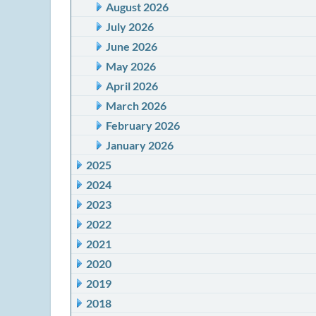
August 2026
July 2026
June 2026
May 2026
April 2026
March 2026
February 2026
January 2026
2025
2024
2023
2022
2021
2020
2019
2018