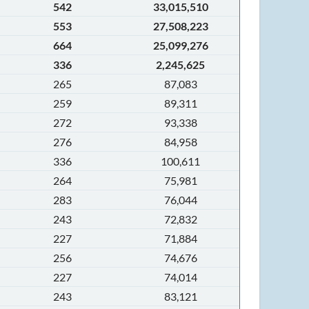
542
33,015,510
553
27,508,223
664
25,099,276
336
2,245,625
265
87,083
259
89,311
272
93,338
276
84,958
336
100,611
264
75,981
283
76,044
243
72,832
227
71,884
256
74,676
227
74,014
243
83,121