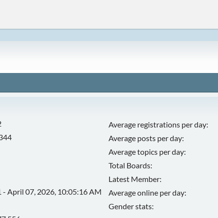
2
Average registrations per day:
,344
Average posts per day:
Average topics per day:
Total Boards:
Latest Member:
 - April 07, 2026, 10:05:16 AM
Average online per day:
Gender stats: