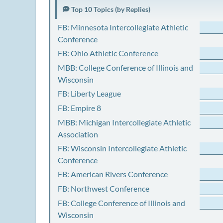
Top 10 Topics (by Replies)
FB: Minnesota Intercollegiate Athletic
Conference
FB: Ohio Athletic Conference
MBB: College Conference of Illinois and
Wisconsin
FB: Liberty League
FB: Empire 8
MBB: Michigan Intercollegiate Athletic
Association
FB: Wisconsin Intercollegiate Athletic
Conference
FB: American Rivers Conference
FB: Northwest Conference
FB: College Conference of Illinois and
Wisconsin