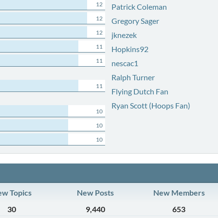
12
Patrick Coleman
12
Gregory Sager
12
jknezek
11
Hopkins92
11
nescac1
Ralph Turner
11
Flying Dutch Fan
Ryan Scott (Hoops Fan)
10
10
10
w Topics
New Posts
New Members
30
9,440
653