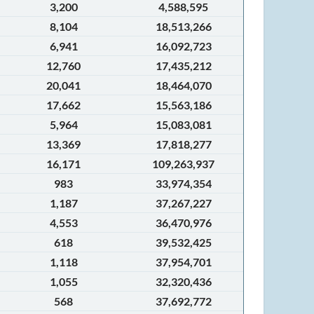
3,200
4,588,595
8,104
18,513,266
6,941
16,092,723
12,760
17,435,212
20,041
18,464,070
17,662
15,563,186
5,964
15,083,081
13,369
17,818,277
16,171
109,263,937
983
33,974,354
1,187
37,267,227
4,553
36,470,976
618
39,532,425
1,118
37,954,701
1,055
32,320,436
568
37,692,772