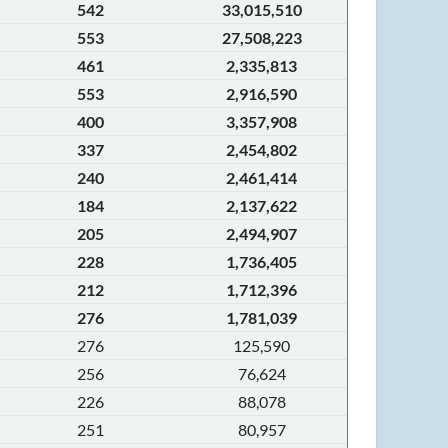
542
33,015,510
553
27,508,223
461
2,335,813
553
2,916,590
400
3,357,908
337
2,454,802
240
2,461,414
184
2,137,622
205
2,494,907
228
1,736,405
212
1,712,396
276
1,781,039
276
125,590
256
76,624
226
88,078
251
80,957