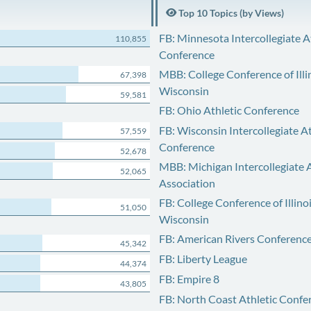
Top 10 Topics (by Views)
FB: Minnesota Intercollegiate A
110,855
Conference
MBB: College Conference of Illi
67,398
Wisconsin
59,581
FB: Ohio Athletic Conference
FB: Wisconsin Intercollegiate At
57,559
Conference
52,678
MBB: Michigan Intercollegiate A
52,065
Association
FB: College Conference of Illino
51,050
Wisconsin
FB: American Rivers Conferenc
45,342
FB: Liberty League
44,374
FB: Empire 8
43,805
FB: North Coast Athletic Confe