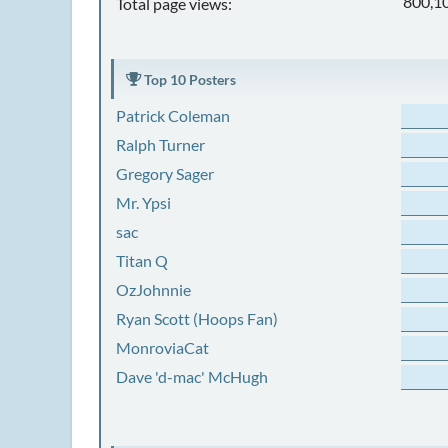
800,1
Total page views:
Top 10 Posters
Patrick Coleman
Ralph Turner
Gregory Sager
Mr. Ypsi
sac
Titan Q
OzJohnnie
Ryan Scott (Hoops Fan)
MonroviaCat
Dave 'd-mac' McHugh