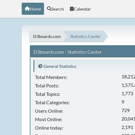
Home
Search
Calendar
D3boards.com
Statistics Center
D3boards.com - Statistics Center
General Statistics
18,21
Total Members:
1,575
Total Posts:
1,773
Total Topics:
9
Total Categories:
729
Users Online:
20,041
Most Online:
2,191
Online today: