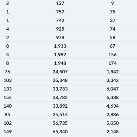
2
137
9
1
757
75
1
742
37
4
925
74
2
978
58
8
1,933
67
4
1,982
156
8
1,948
174
76
24,507
1,842
103
25,348
3,342
133
33,733
6,047
155
38,782
6,338
140
33,892
4,634
85
25,514
2,886
102
56,735
5,050
149
65,840
2,148