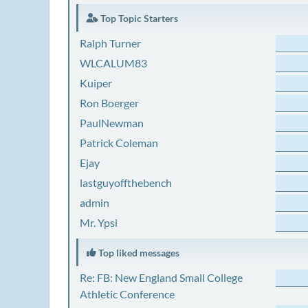
Top Topic Starters
Ralph Turner
WLCALUM83
Kuiper
Ron Boerger
PaulNewman
Patrick Coleman
Ejay
lastguyoffthebench
admin
Mr. Ypsi
Top liked messages
Re: FB: New England Small College
Athletic Conference