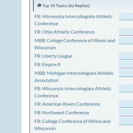
Top 10 Topics (by Replies)
FB: Minnesota Intercollegiate Athletic
Conference
FB: Ohio Athletic Conference
MBB: College Conference of Illinois and
Wisconsin
FB: Liberty League
FB: Empire 8
MBB: Michigan Intercollegiate Athletic
Association
FB: Wisconsin Intercollegiate Athletic
Conference
FB: American Rivers Conference
FB: Northwest Conference
FB: College Conference of Illinois and
Wisconsin