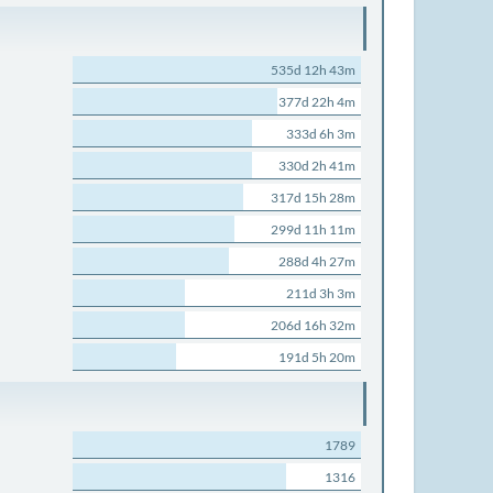
535d 12h 43m
377d 22h 4m
333d 6h 3m
330d 2h 41m
317d 15h 28m
299d 11h 11m
288d 4h 27m
211d 3h 3m
206d 16h 32m
191d 5h 20m
1789
1316