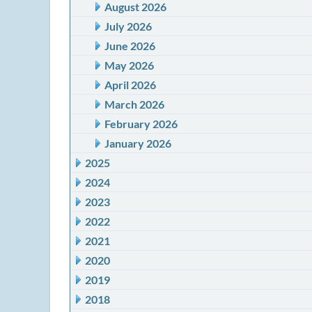
August 2026
July 2026
June 2026
May 2026
April 2026
March 2026
February 2026
January 2026
2025
2024
2023
2022
2021
2020
2019
2018