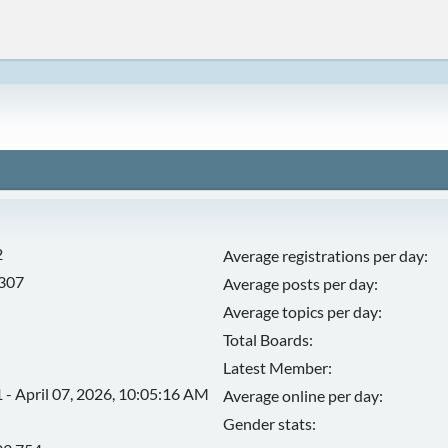
2
Average registrations per day:
,307
Average posts per day:
Average topics per day:
Total Boards:
Latest Member:
 - April 07, 2026, 10:05:16 AM
Average online per day:
Gender stats: