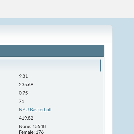
9.81
235.69
0.75
71
NYU Basketball
419.82
None: 15548
Female: 176