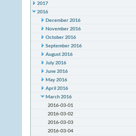
2017
2016
December 2016
November 2016
October 2016
September 2016
August 2016
July 2016
June 2016
May 2016
April 2016
March 2016
2016-03-01
2016-03-02
2016-03-03
2016-03-04