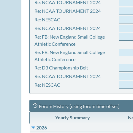
Re: NCAA TOURNAMENT 2024
Re: NCAA TOURNAMENT 2024
Re: NESCAC
Re: NCAA TOURNAMENT 2024
Re: FB: New England Small College
Athletic Conference
Re: FB: New England Small College
Athletic Conference
Re: D3 Championship Belt
Re: NCAA TOURNAMENT 2024
Re: NESCAC
Forum History (using forum time offset)
Yearly Summary
Ne
2026