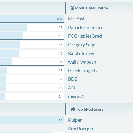
Most Time Online
Mr. Ypsi
102
Patrick Coleman
53
FCGrizzliesGrad
48
Gregory Sager
45
Ralph Turner
43
wally_wabash
35
Greek Tragedy
28
BDB
27
AO
26
nescac1
24
Top liked users
Kuiper
14
Ron Boerger