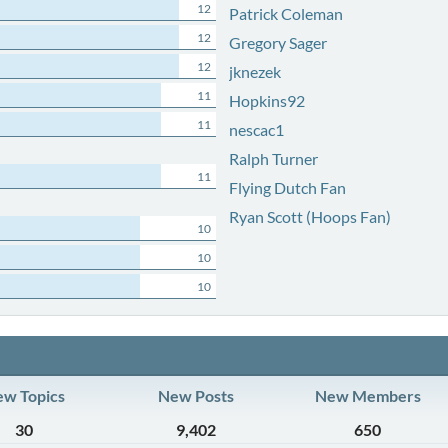
12
Patrick Coleman
12
Gregory Sager
12
jknezek
11
Hopkins92
11
nescac1
Ralph Turner
11
Flying Dutch Fan
Ryan Scott (Hoops Fan)
10
10
10
w Topics
New Posts
New Members
30
9,402
650