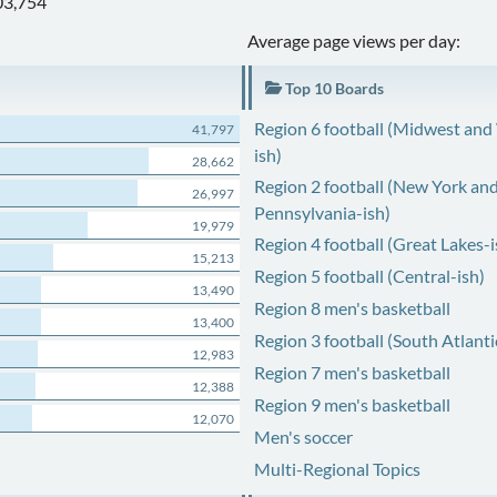
03,754
Average page views per day:
Top 10 Boards
Region 6 football (Midwest and
41,797
ish)
28,662
Region 2 football (New York an
26,997
Pennsylvania-ish)
19,979
Region 4 football (Great Lakes-i
15,213
Region 5 football (Central-ish)
13,490
Region 8 men's basketball
13,400
Region 3 football (South Atlanti
12,983
Region 7 men's basketball
12,388
Region 9 men's basketball
12,070
Men's soccer
Multi-Regional Topics