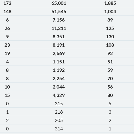
172
65,001
1,885
148
61,546
1,004
6
7,156
89
26
11,211
125
9
8,351
130
23
8,191
108
19
2,669
92
4
1,151
51
8
1,192
59
8
2,254
70
10
2,044
56
15
4,329
80
0
315
5
1
218
3
2
205
2
0
314
1