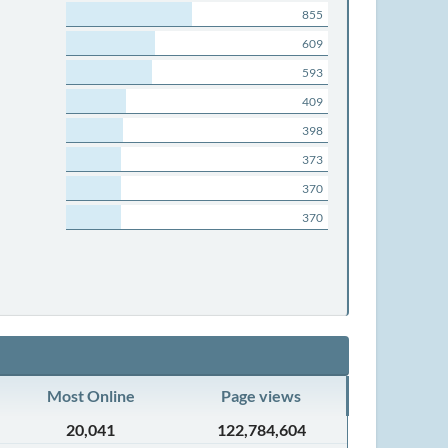
855
609
593
409
398
373
370
370
Most Online
Page views
20,041
122,784,604