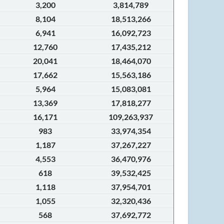
3,200
3,814,789
8,104
18,513,266
6,941
16,092,723
12,760
17,435,212
20,041
18,464,070
17,662
15,563,186
5,964
15,083,081
13,369
17,818,277
16,171
109,263,937
983
33,974,354
1,187
37,267,227
4,553
36,470,976
618
39,532,425
1,118
37,954,701
1,055
32,320,436
568
37,692,772