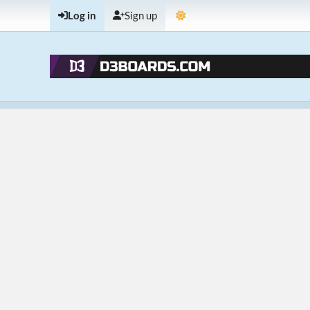
Log in
Sign up