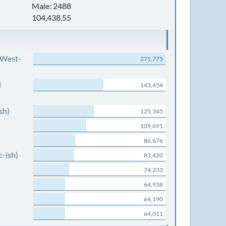
Male: 2488
104,438.55
 West-
271,775
d
143,454
sh)
125,345
109,691
86,676
c-ish)
83,420
74,233
64,938
64,190
64,011