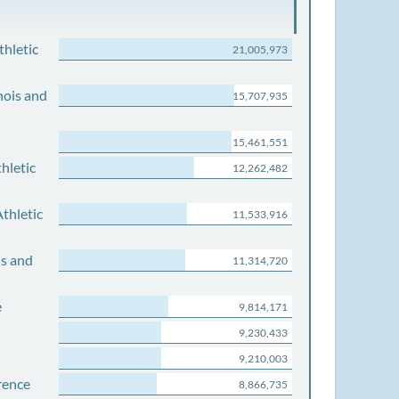
thletic
21,005,973
nois and
15,707,935
15,461,551
hletic
12,262,482
thletic
11,533,916
is and
11,314,720
e
9,814,171
9,230,433
9,210,003
rence
8,866,735