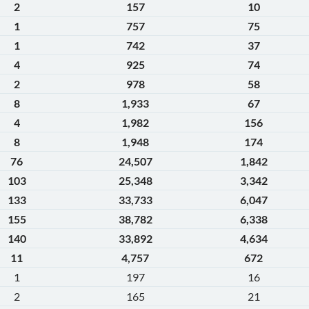
2
157
10
1
757
75
1
742
37
4
925
74
2
978
58
8
1,933
67
4
1,982
156
8
1,948
174
76
24,507
1,842
103
25,348
3,342
133
33,733
6,047
155
38,782
6,338
140
33,892
4,634
11
4,757
672
1
197
16
2
165
21