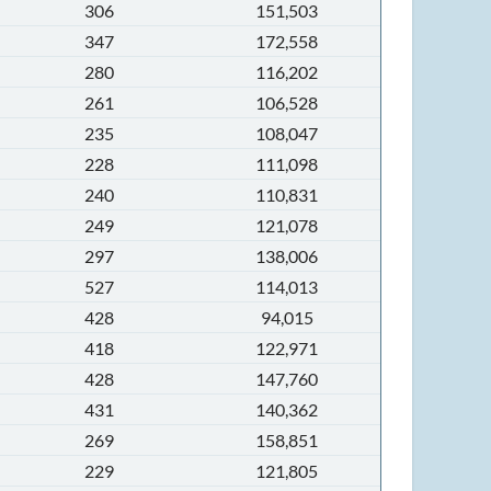
306
151,503
347
172,558
280
116,202
261
106,528
235
108,047
228
111,098
240
110,831
249
121,078
297
138,006
527
114,013
428
94,015
418
122,971
428
147,760
431
140,362
269
158,851
229
121,805