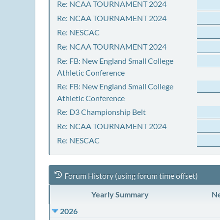
Re: NCAA TOURNAMENT 2024
Re: NCAA TOURNAMENT 2024
Re: NESCAC
Re: NCAA TOURNAMENT 2024
Re: FB: New England Small College
Athletic Conference
Re: FB: New England Small College
Athletic Conference
Re: D3 Championship Belt
Re: NCAA TOURNAMENT 2024
Re: NESCAC
Forum History (using forum time offset)
Yearly Summary
Ne
2026