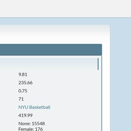
9.81
235.66
0.75
71
NYU Basketball
419.99
None: 15548
Female: 176