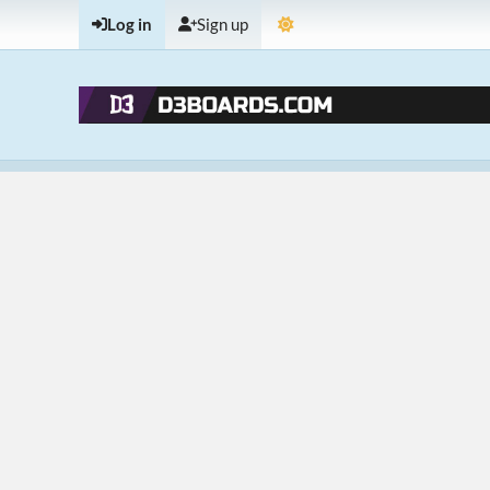
Log in
Sign up