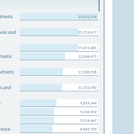
thletic
21,013,314
nois and
15,713,677
15,473,681
hletic
12,268,471
thletic
11,538,558
is and
11,321,092
e
9,819,344
9,234,452
9,214,467
rence
8,869,735