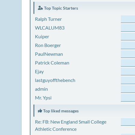
Top Topic Starters
Ralph Turner
WLCALUM83
Kuiper
Ron Boerger
PaulNewman
Patrick Coleman
Ejay
lastguyoffthebench
admin
Mr. Ypsi
Top liked messages
Re: FB: New England Small College
Athletic Conference