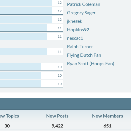
12
Patrick Coleman
12
Gregory Sager
12
jknezek
11
Hopkins92
11
nescac1
Ralph Turner
11
Flying Dutch Fan
Ryan Scott (Hoops Fan)
10
10
10
w Topics
New Posts
New Members
30
9,422
651