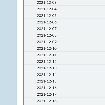
2021-12-03
2021-12-04
2021-12-05
2021-12-06
2021-12-07
2021-12-08
2021-12-09
2021-12-10
2021-12-11
2021-12-12
2021-12-13
2021-12-14
2021-12-15
2021-12-16
2021-12-17
2021-12-18