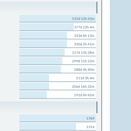
535d 12h 43m
377d 22h 4m
333d 6h 13m
330d 2h 41m
317d 15h 28m
299d 11h 23m
288d 4h 40m
211d 3h 4m
206d 16h 32m
191d 6h 42m
1789
1316