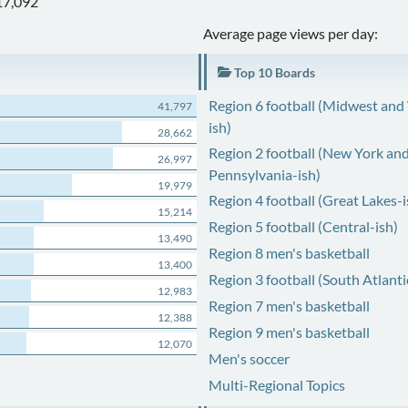
17,092
Average page views per day:
Top 10 Boards
Region 6 football (Midwest and
41,797
ish)
28,662
Region 2 football (New York an
26,997
Pennsylvania-ish)
19,979
Region 4 football (Great Lakes-i
15,214
Region 5 football (Central-ish)
13,490
Region 8 men's basketball
13,400
Region 3 football (South Atlanti
12,983
Region 7 men's basketball
12,388
Region 9 men's basketball
12,070
Men's soccer
Multi-Regional Topics