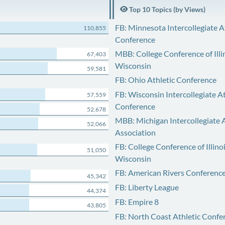
Top 10 Topics (by Views)
FB: Minnesota Intercollegiate A
110,855
Conference
MBB: College Conference of Illi
67,403
Wisconsin
59,581
FB: Ohio Athletic Conference
FB: Wisconsin Intercollegiate At
57,559
Conference
52,678
MBB: Michigan Intercollegiate A
52,066
Association
FB: College Conference of Illino
51,050
Wisconsin
FB: American Rivers Conferenc
45,342
FB: Liberty League
44,374
FB: Empire 8
43,805
FB: North Coast Athletic Confe