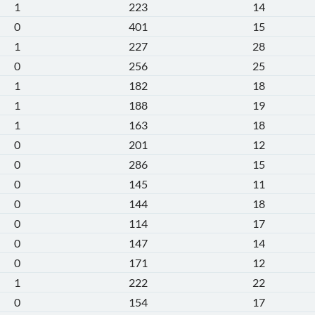
1
223
14
0
401
15
1
227
28
0
256
25
1
182
18
1
188
19
1
163
18
0
201
12
0
286
15
0
145
11
0
144
18
0
114
17
0
147
14
0
171
12
1
222
22
0
154
17