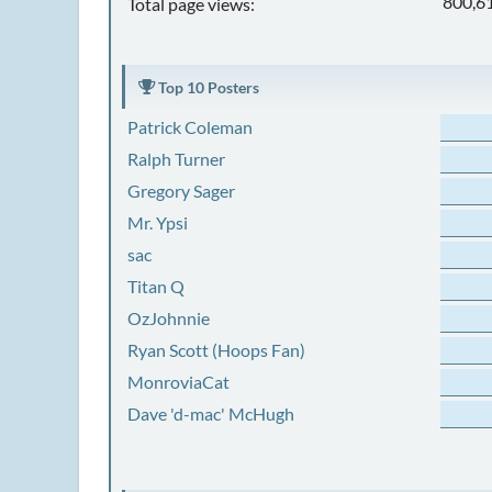
800,6
Total page views:
Top 10 Posters
Patrick Coleman
Ralph Turner
Gregory Sager
Mr. Ypsi
sac
Titan Q
OzJohnnie
Ryan Scott (Hoops Fan)
MonroviaCat
Dave 'd-mac' McHugh