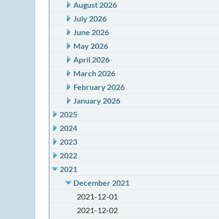
August 2026
July 2026
June 2026
May 2026
April 2026
March 2026
February 2026
January 2026
2025
2024
2023
2022
2021
December 2021
2021-12-01
2021-12-02