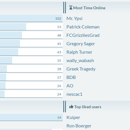
Most Time Online
Mr. Ypsi
102
Patrick Coleman
53
FCGrizzliesGrad
48
Gregory Sager
45
Ralph Turner
43
wally_wabash
35
Greek Tragedy
28
BDB
27
AO
26
nescac1
24
Top liked users
Kuiper
14
Ron Boerger