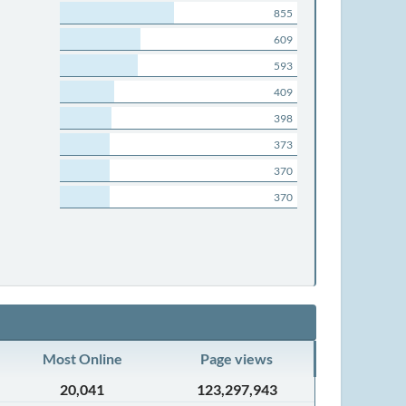
855
609
593
409
398
373
370
370
Most Online
Page views
20,041
123,297,943