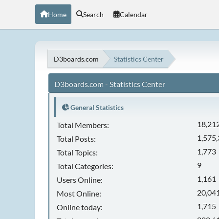
Home
Search
Calendar
D3boards.com
Statistics Center
D3boards.com - Statistics Center
General Statistics
18,21
Total Members:
1,575
Total Posts:
1,773
Total Topics:
9
Total Categories:
1,161
Users Online:
20,041
Most Online:
1,715
Online today: