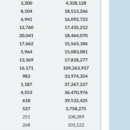
3,200
4,328,128
8,104
18,513,266
6,941
16,092,723
12,760
17,435,212
20,041
18,464,070
17,662
15,563,186
5,964
15,083,081
13,369
17,818,277
16,171
109,263,937
983
33,974,354
1,187
37,267,227
4,553
36,470,976
618
39,532,425
527
3,758,275
251
108,289
268
101,122