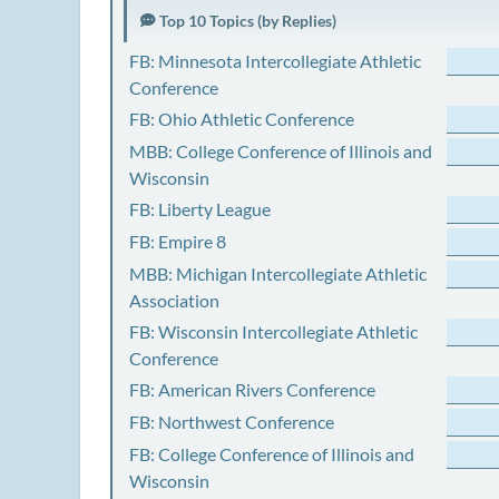
Top 10 Topics (by Replies)
FB: Minnesota Intercollegiate Athletic
Conference
FB: Ohio Athletic Conference
MBB: College Conference of Illinois and
Wisconsin
FB: Liberty League
FB: Empire 8
MBB: Michigan Intercollegiate Athletic
Association
FB: Wisconsin Intercollegiate Athletic
Conference
FB: American Rivers Conference
FB: Northwest Conference
FB: College Conference of Illinois and
Wisconsin