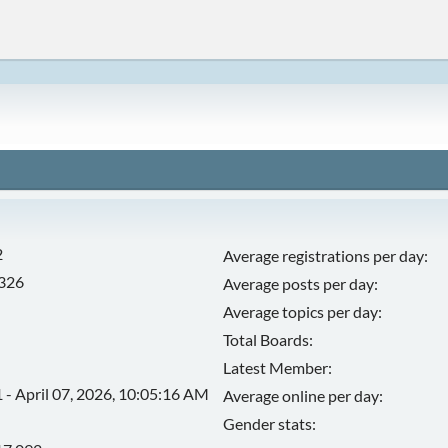
2
Average registrations per day:
,326
Average posts per day:
Average topics per day:
Total Boards:
Latest Member:
 - April 07, 2026, 10:05:16 AM
Average online per day:
Gender stats: