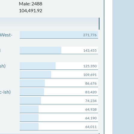
Male: 2488
104,491.92
 West-
271,776
d
143,455
sh)
125,350
109,691
86,676
c-ish)
83,420
74,234
64,938
64,190
64,011