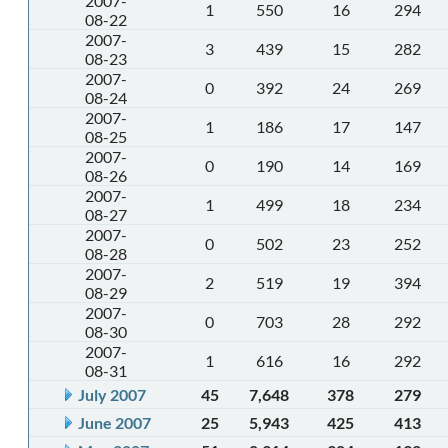
2007-
1
550
16
294
08-22
2007-
3
439
15
282
08-23
2007-
0
392
24
269
08-24
2007-
1
186
17
147
08-25
2007-
0
190
14
169
08-26
2007-
1
499
18
234
08-27
2007-
0
502
23
252
08-28
2007-
2
519
19
394
08-29
2007-
0
703
28
292
08-30
2007-
1
616
16
292
08-31
July 2007
45
7,648
378
279
June 2007
25
5,943
425
413