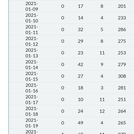
2021-
0
17
8
201
01-09
2021-
0
14
4
233
01-10
2021-
0
32
5
286
01-11
2021-
0
29
8
275
01-12
2021-
0
23
11
253
01-13
2021-
0
42
9
279
01-14
2021-
0
27
4
308
01-15
2021-
0
18
3
281
01-16
2021-
0
10
11
251
01-17
2021-
0
24
12
264
01-18
2021-
0
49
4
265
01-19
2021-