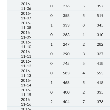
2016-
0
276
5
357
11-06
2016-
0
358
5
519
11-07
2016-
1
333
8
345
11-08
2016-
0
263
1
310
11-09
2016-
1
247
2
282
11-10
2016-
0
290
3
337
11-11
2016-
0
745
5
418
11-12
2016-
0
583
4
553
11-13
2016-
1
468
5
418
11-14
2016-
0
400
2
335
11-15
2016-
2
404
7
378
11-16
2016-