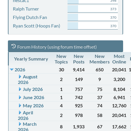
nescac1
398
Ralph Turner
373
Flying Dutch Fan
370
Ryan Scott (Hoops Fan)
370
Forum History (using forum time offset)
New
New
New
Most
Yearly Summary
Topics
Posts
Members
Online
2026
30
9,414
650
20,041
August
2
149
9
3,200
2026
July 2026
1
757
75
8,104
June 2026
1
742
37
6,941
May 2026
4
925
74
12,760
April
2
978
58
20,041
2026
March
8
1,933
67
17,662
2026