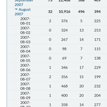
2007
August
32
10,916
496
394
2007
2007-
2
376
5
225
08-01
2007-
0
324
13
253
08-02
2007-
0
267
14
171
08-03
2007-
0
98
7
115
08-04
2007-
0
69
7
138
08-05
2007-
1
346
17
229
08-06
2007-
2
356
15
199
08-07
2007-
1
468
20
232
08-08
2007-
1
400
20
204
08-09
2007-
1
358
14
277
08-10