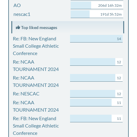
AO
206d 16h 32m
nescac1
191d 5h 52m
Top liked messages
Re: FB: New England
14
Small College Athletic
Conference
Re: NCAA
12
TOURNAMENT 2024
Re: NCAA
12
TOURNAMENT 2024
Re: NESCAC
12
Re: NCAA
11
TOURNAMENT 2024
Re: FB: New England
11
Small College Athletic
Conference