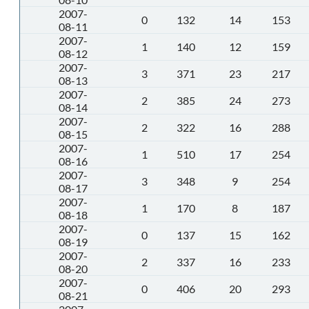
2007-
0
132
14
153
08-11
2007-
1
140
12
159
08-12
2007-
3
371
23
217
08-13
2007-
2
385
24
273
08-14
2007-
2
322
16
288
08-15
2007-
1
510
17
254
08-16
2007-
3
348
9
254
08-17
2007-
1
170
8
187
08-18
2007-
0
137
15
162
08-19
2007-
2
337
16
233
08-20
2007-
0
406
20
293
08-21