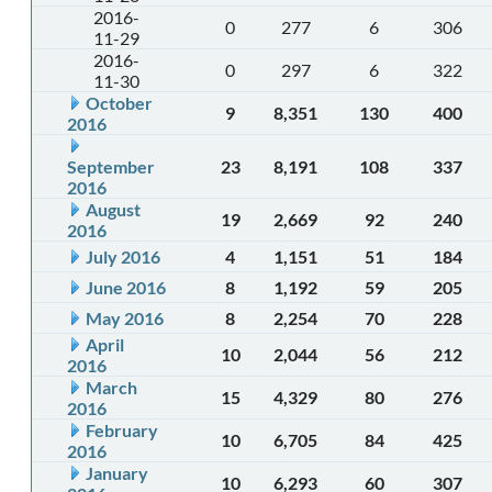
2016-
0
277
6
306
11-29
2016-
0
297
6
322
11-30
October
9
8,351
130
400
2016
September
23
8,191
108
337
2016
August
19
2,669
92
240
2016
July 2016
4
1,151
51
184
June 2016
8
1,192
59
205
May 2016
8
2,254
70
228
April
10
2,044
56
212
2016
March
15
4,329
80
276
2016
February
10
6,705
84
425
2016
January
10
6,293
60
307