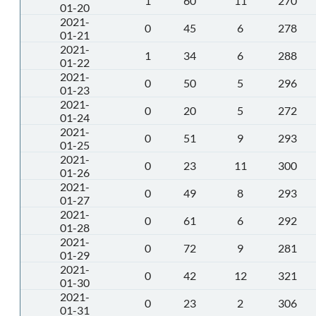
1
60
11
270
01-20
2021-
0
45
6
278
01-21
2021-
1
34
6
288
01-22
2021-
0
50
5
296
01-23
2021-
0
20
5
272
01-24
2021-
0
51
9
293
01-25
2021-
0
23
11
300
01-26
2021-
0
49
8
293
01-27
2021-
0
61
6
292
01-28
2021-
0
72
9
281
01-29
2021-
0
42
12
321
01-30
2021-
0
23
2
306
01-31