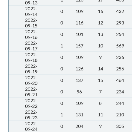
09-13
2022-
0
109
16
432
09-14
2022-
0
116
12
293
09-15
2022-
0
101
13
254
09-16
2022-
1
157
10
569
09-17
2022-
0
109
9
236
09-18
2022-
0
126
14
256
09-19
2022-
0
137
15
464
09-20
2022-
0
96
7
234
09-21
2022-
0
109
8
244
09-22
2022-
1
131
11
210
09-23
2022-
0
204
9
305
09-24