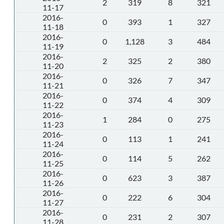
2
319
8
321
11-17
2016-
0
393
1
327
11-18
2016-
0
1,128
3
484
11-19
2016-
2
325
2
380
11-20
2016-
0
326
7
347
11-21
2016-
0
374
4
309
11-22
2016-
1
284
0
275
11-23
2016-
0
113
1
241
11-24
2016-
0
114
5
262
11-25
2016-
0
623
3
387
11-26
2016-
0
222
6
304
11-27
2016-
0
231
2
307
11-28