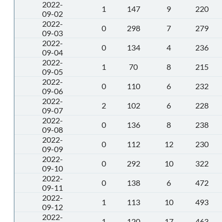
2022-
1
147
9
220
09-02
2022-
0
298
7
279
09-03
2022-
0
134
4
236
09-04
2022-
1
70
8
215
09-05
2022-
0
110
6
232
09-06
2022-
2
102
6
228
09-07
2022-
0
136
8
238
09-08
2022-
0
112
12
230
09-09
2022-
0
292
10
322
09-10
2022-
0
138
6
472
09-11
2022-
1
113
10
493
09-12
2022-
1
120
17
463