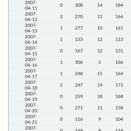
2007-
0
308
14
184
04-11
2007-
2
270
11
166
04-12
2007-
1
277
10
161
04-13
2007-
1
133
12
113
04-14
2007-
0
167
12
131
04-15
2007-
1
306
5
166
04-16
2007-
1
248
15
164
04-17
2007-
2
247
14
171
04-18
2007-
0
259
18
168
04-19
2007-
0
271
11
158
04-20
2007-
0
116
9
104
04-21
2007-
0
149
8
119