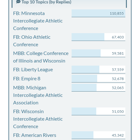
Top 10 Topics (by Replies)
FB: Minnesota
110,855
Intercollegiate Athletic
Conference
FB: Ohio Athletic
67,403
Conference
MBB: College Conference
59,581
of Illinois and Wisconsin
FB: Liberty League
57,559
FB: Empire 8
52,678
MBB: Michigan
52,065
Intercollegiate Athletic
Association
FB: Wisconsin
51,050
Intercollegiate Athletic
Conference
FB: American Rivers
45,342