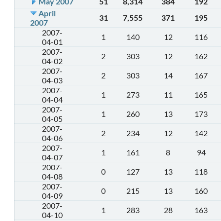
May 2007
51
8,314
384
192
April
31
7,555
371
195
2007
2007-
1
140
12
116
04-01
2007-
2
303
12
162
04-02
2007-
2
303
14
167
04-03
2007-
1
273
11
165
04-04
2007-
1
260
13
173
04-05
2007-
2
234
12
142
04-06
2007-
1
161
8
94
04-07
2007-
0
127
13
118
04-08
2007-
0
215
13
160
04-09
2007-
1
283
28
163
04-10