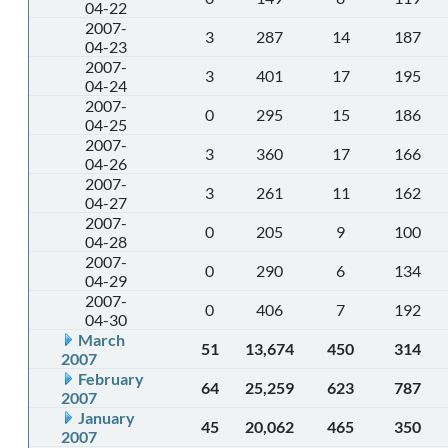
04-22
2007-
3
287
14
187
04-23
2007-
3
401
17
195
04-24
2007-
0
295
15
186
04-25
2007-
3
360
17
166
04-26
2007-
3
261
11
162
04-27
2007-
0
205
9
100
04-28
2007-
0
290
6
134
04-29
2007-
0
406
7
192
04-30
March
51
13,674
450
314
2007
February
64
25,259
623
787
2007
January
45
20,062
465
350
2007