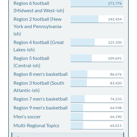
Region 6 football
271,776
(Midwest and West-ish)
Region 2 football (New
143,454
York and Pennsylvania-
ish)
Region 4 football (Great
125,350
Lakes-ish)
Region 5 football
109,691
(Central-ish)
Region 8 men's basketball
86,676
Region 3 football (South
83,420
Atlantic-ish)
Region 7 men's basketball
74,233
Region 9 men's basketball
64,938
Men's soccer
64,190
Multi-Regional Topics
64,011