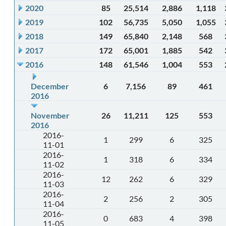
2020
85
25,514
2,886
1,118
2019
102
56,735
5,050
1,055
2018
149
65,840
2,148
568
2017
172
65,001
1,885
542
2016
148
61,546
1,004
553
December
6
7,156
89
461
2016
November
26
11,211
125
553
2016
2016-
1
299
6
325
11-01
2016-
1
318
6
334
11-02
2016-
12
262
6
329
11-03
2016-
2
256
2
305
11-04
2016-
0
683
4
398
11-05