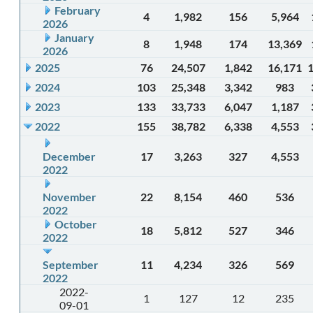
February
4
1,982
156
5,964
2026
January
8
1,948
174
13,369
2026
2025
76
24,507
1,842
16,171
2024
103
25,348
3,342
983
2023
133
33,733
6,047
1,187
2022
155
38,782
6,338
4,553
December
17
3,263
327
4,553
2022
November
22
8,154
460
536
2022
October
18
5,812
527
346
2022
September
11
4,234
326
569
2022
2022-
1
127
12
235
09-01