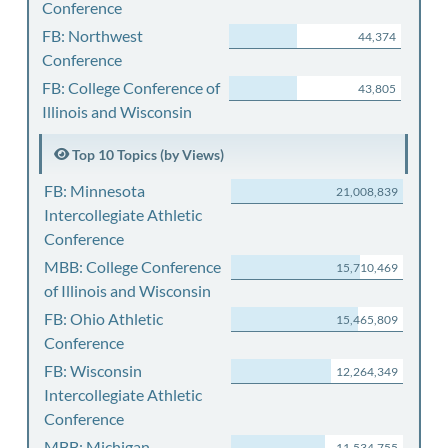
Conference
FB: Northwest
44,374
Conference
FB: College Conference of
43,805
Illinois and Wisconsin
Top 10 Topics (by Views)
FB: Minnesota
21,008,839
Intercollegiate Athletic
Conference
MBB: College Conference
15,710,469
of Illinois and Wisconsin
FB: Ohio Athletic
15,465,809
Conference
FB: Wisconsin
12,264,349
Intercollegiate Athletic
Conference
MBB: Michigan
11,534,755