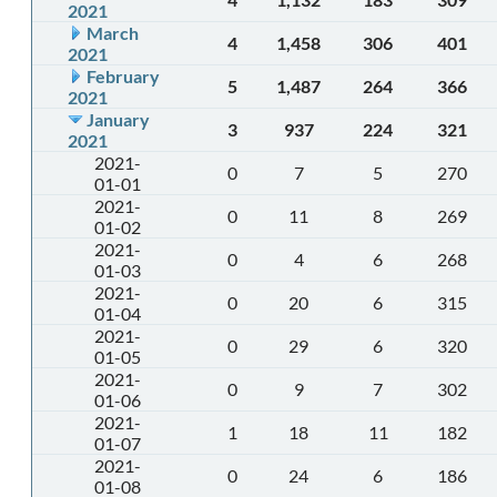
2021
March
4
1,458
306
401
2021
February
5
1,487
264
366
2021
January
3
937
224
321
2021
2021-
0
7
5
270
01-01
2021-
0
11
8
269
01-02
2021-
0
4
6
268
01-03
2021-
0
20
6
315
01-04
2021-
0
29
6
320
01-05
2021-
0
9
7
302
01-06
2021-
1
18
11
182
01-07
2021-
0
24
6
186
01-08