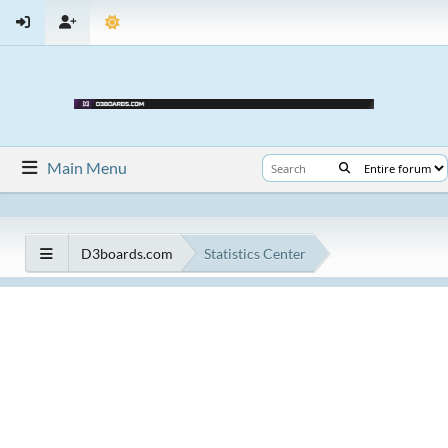
Main Menu
D3boards.com
Statistics Center