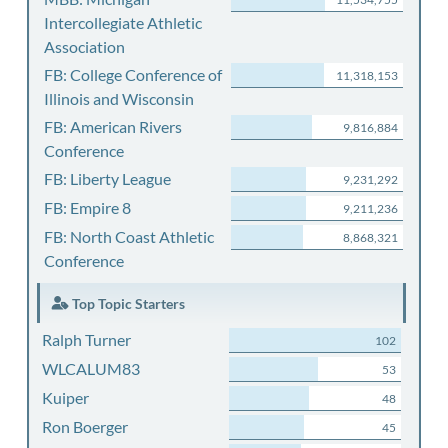
Intercollegiate Athletic
Association
FB: College Conference of
11,318,153
Illinois and Wisconsin
FB: American Rivers
9,816,884
Conference
FB: Liberty League
9,231,292
FB: Empire 8
9,211,236
FB: North Coast Athletic
8,868,321
Conference
Top Topic Starters
Ralph Turner
102
WLCALUM83
53
Kuiper
48
Ron Boerger
45