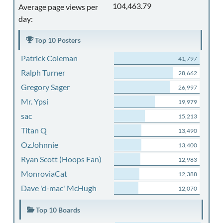
104,463.79
Average page views per
day:
Top 10 Posters
Patrick Coleman
41,797
Ralph Turner
28,662
Gregory Sager
26,997
Mr. Ypsi
19,979
sac
15,213
Titan Q
13,490
OzJohnnie
13,400
Ryan Scott (Hoops Fan)
12,983
MonroviaCat
12,388
Dave 'd-mac' McHugh
12,070
Top 10 Boards