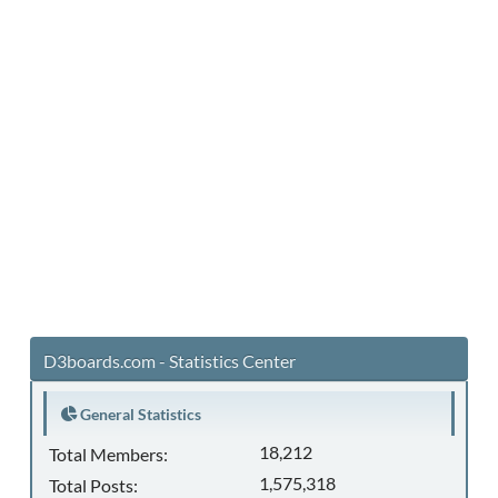
D3boards.com - Statistics Center
General Statistics
18,212
Total Members:
1,575,318
Total Posts: