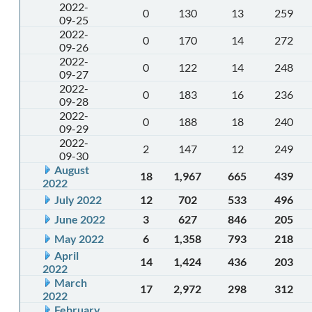
2022-
0
130
13
259
09-25
2022-
0
170
14
272
09-26
2022-
0
122
14
248
09-27
2022-
0
183
16
236
09-28
2022-
0
188
18
240
09-29
2022-
2
147
12
249
09-30
August
18
1,967
665
439
2022
July 2022
12
702
533
496
June 2022
3
627
846
205
May 2022
6
1,358
793
218
April
14
1,424
436
203
2022
March
17
2,972
298
312
2022
February