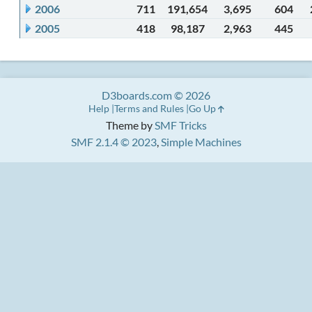
2006
711
191,654
3,695
604
2005
418
98,187
2,963
445
D3boards.com © 2026
Help
Terms and Rules
Go Up
Theme by
SMF Tricks
SMF 2.1.4 © 2023
,
Simple Machines