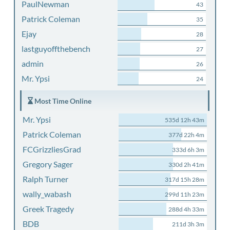
PaulNewman
43
Patrick Coleman
35
Ejay
28
lastguyoffthebench
27
admin
26
Mr. Ypsi
24
Most Time Online
Mr. Ypsi
535d 12h 43m
Patrick Coleman
377d 22h 4m
FCGrizzliesGrad
333d 6h 3m
Gregory Sager
330d 2h 41m
Ralph Turner
317d 15h 28m
wally_wabash
299d 11h 23m
Greek Tragedy
288d 4h 33m
BDB
211d 3h 3m