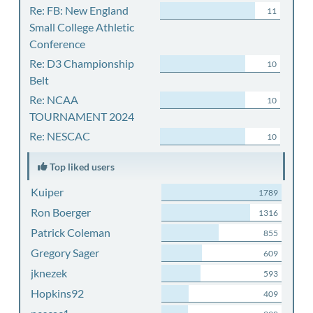
Re: FB: New England
11
Small College Athletic
Conference
Re: D3 Championship
10
Belt
Re: NCAA
10
TOURNAMENT 2024
Re: NESCAC
10
Top liked users
Kuiper
1789
Ron Boerger
1316
Patrick Coleman
855
Gregory Sager
609
jknezek
593
Hopkins92
409