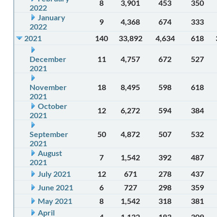
8
3,901
453
350
2022
January
9
4,368
674
333
2022
2021
140
33,892
4,634
618
December
11
4,757
672
527
2021
November
18
8,495
598
618
2021
October
12
6,272
594
384
2021
September
50
4,872
507
532
2021
August
7
1,542
392
487
2021
July 2021
12
671
278
437
June 2021
6
727
298
359
May 2021
8
1,542
318
381
April
4
1,132
183
309