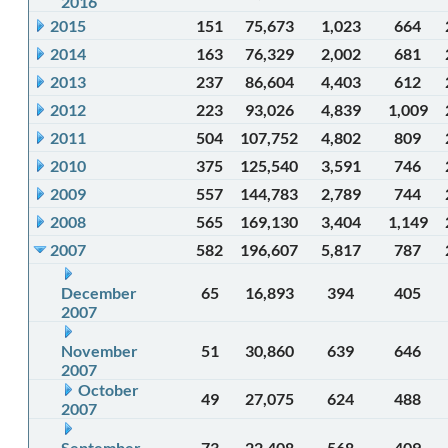
2016
2015
151
75,673
1,023
664
2014
163
76,329
2,002
681
2013
237
86,604
4,403
612
2012
223
93,026
4,839
1,009
2011
504
107,752
4,802
809
2010
375
125,540
3,591
746
2009
557
144,783
2,789
744
2008
565
169,130
3,404
1,149
2007
582
196,607
5,817
787
December
65
16,893
394
405
2007
November
51
30,860
639
646
2007
October
49
27,075
624
488
2007
September
73
22,408
568
409