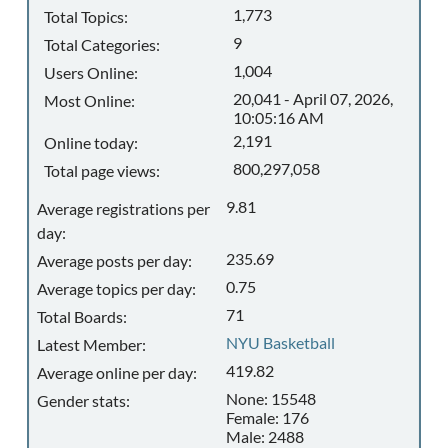
1,773
Total Topics:
9
Total Categories:
1,004
Users Online:
20,041 - April 07, 2026,
Most Online:
10:05:16 AM
2,191
Online today:
800,297,058
Total page views:
9.81
Average registrations per
day:
235.69
Average posts per day:
0.75
Average topics per day:
71
Total Boards:
NYU Basketball
Latest Member:
419.82
Average online per day:
None: 15548
Gender stats:
Female: 176
Male: 2488