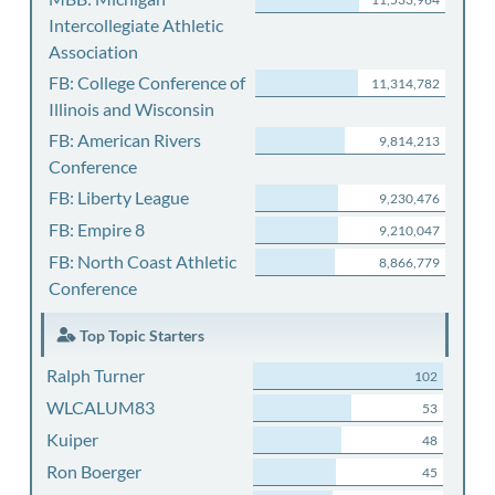
Intercollegiate Athletic
Association
FB: College Conference of
11,314,782
Illinois and Wisconsin
FB: American Rivers
9,814,213
Conference
FB: Liberty League
9,230,476
FB: Empire 8
9,210,047
FB: North Coast Athletic
8,866,779
Conference
Top Topic Starters
Ralph Turner
102
WLCALUM83
53
Kuiper
48
Ron Boerger
45