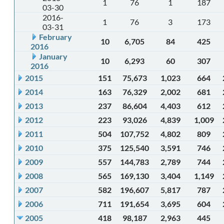
1
76
1
187
03-30
2016-
1
76
3
173
03-31
February
10
6,705
84
425
2016
January
10
6,293
60
307
2016
2015
151
75,673
1,023
664
2014
163
76,329
2,002
681
2013
237
86,604
4,403
612
2012
223
93,026
4,839
1,009
2011
504
107,752
4,802
809
2010
375
125,540
3,591
746
2009
557
144,783
2,789
744
2008
565
169,130
3,404
1,149
2007
582
196,607
5,817
787
2006
711
191,654
3,695
604
2005
418
98,187
2,963
445