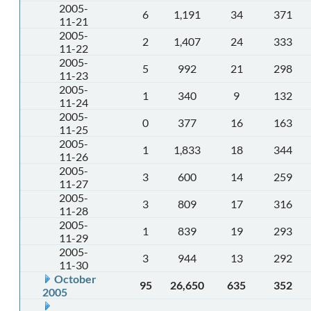
2005-
6
1,191
34
371
11-21
2005-
2
1,407
24
333
11-22
2005-
5
992
21
298
11-23
2005-
1
340
9
132
11-24
2005-
0
377
16
163
11-25
2005-
1
1,833
18
344
11-26
2005-
3
600
14
259
11-27
2005-
3
809
17
316
11-28
2005-
1
839
19
293
11-29
2005-
3
944
13
292
11-30
October
95
26,650
635
352
2005