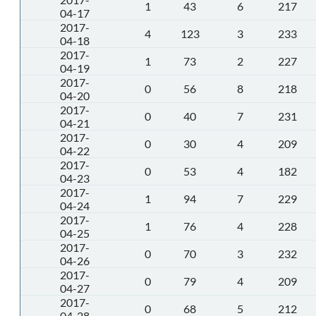
1
43
6
217
04-17
2017-
4
123
3
233
04-18
2017-
1
73
2
227
04-19
2017-
0
56
8
218
04-20
2017-
0
40
7
231
04-21
2017-
0
30
4
209
04-22
2017-
0
53
4
182
04-23
2017-
1
94
7
229
04-24
2017-
1
76
4
228
04-25
2017-
0
70
3
232
04-26
2017-
0
79
4
209
04-27
2017-
0
68
5
212
04-28