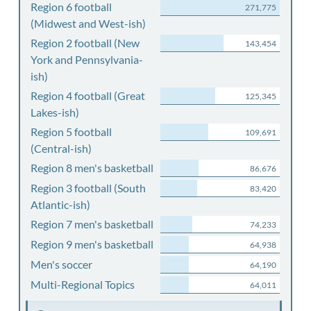
Region 6 football
271,775
(Midwest and West-ish)
Region 2 football (New
143,454
York and Pennsylvania-
ish)
Region 4 football (Great
125,345
Lakes-ish)
Region 5 football
109,691
(Central-ish)
Region 8 men's basketball
86,676
Region 3 football (South
83,420
Atlantic-ish)
Region 7 men's basketball
74,233
Region 9 men's basketball
64,938
Men's soccer
64,190
Multi-Regional Topics
64,011