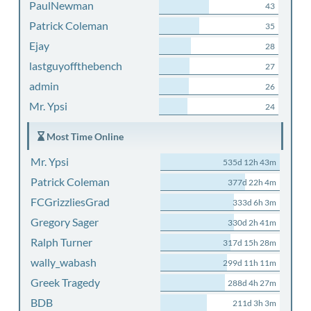
PaulNewman
43
Patrick Coleman
35
Ejay
28
lastguyoffthebench
27
admin
26
Mr. Ypsi
24
Most Time Online
Mr. Ypsi
535d 12h 43m
Patrick Coleman
377d 22h 4m
FCGrizzliesGrad
333d 6h 3m
Gregory Sager
330d 2h 41m
Ralph Turner
317d 15h 28m
wally_wabash
299d 11h 11m
Greek Tragedy
288d 4h 27m
BDB
211d 3h 3m