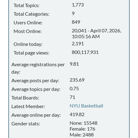
1,773
Total Topics:
9
Total Categories:
849
Users Online:
20,041 - April 07, 2026,
Most Online:
10:05:16 AM
2,191
Online today:
800,117,931
Total page views:
9.81
Average registrations per
day:
235.69
Average posts per day:
0.75
Average topics per day:
71
Total Boards:
NYU Basketball
Latest Member:
419.82
Average online per day:
None: 15548
Gender stats:
Female: 176
Male: 2488