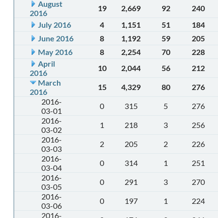
August
19
2,669
92
240
2016
July 2016
4
1,151
51
184
June 2016
8
1,192
59
205
May 2016
8
2,254
70
228
April
10
2,044
56
212
2016
March
15
4,329
80
276
2016
2016-
0
315
5
276
03-01
2016-
1
218
3
256
03-02
2016-
2
205
2
226
03-03
2016-
0
314
1
251
03-04
2016-
0
291
3
270
03-05
2016-
0
197
1
224
03-06
2016-