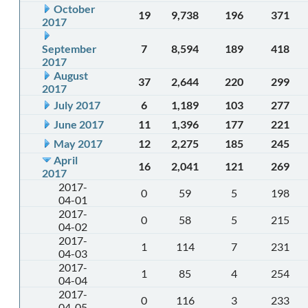
October
19
9,738
196
371
2017
September
7
8,594
189
418
2017
August
37
2,644
220
299
2017
July 2017
6
1,189
103
277
June 2017
11
1,396
177
221
May 2017
12
2,275
185
245
April
16
2,041
121
269
2017
2017-
0
59
5
198
04-01
2017-
0
58
5
215
04-02
2017-
1
114
7
231
04-03
2017-
1
85
4
254
04-04
2017-
0
116
3
233
04-05