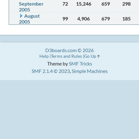
September
72
15,246
659
298
2005
August
99
4,906
679
185
2005
D3boards.com © 2026
Help
Terms and Rules
Go Up
Theme by
SMF Tricks
SMF 2.1.4 © 2023
,
Simple Machines