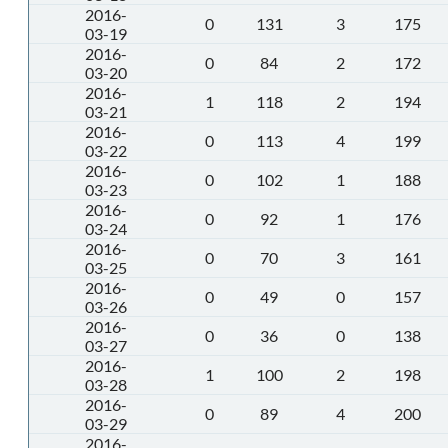
2016-
0
131
3
175
03-19
2016-
0
84
2
172
03-20
2016-
1
118
2
194
03-21
2016-
0
113
4
199
03-22
2016-
0
102
1
188
03-23
2016-
0
92
1
176
03-24
2016-
0
70
3
161
03-25
2016-
0
49
0
157
03-26
2016-
0
36
0
138
03-27
2016-
1
100
2
198
03-28
2016-
0
89
4
200
03-29
2016-