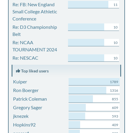
Re: FB: New England
11
Small College Athletic
Conference
Re: D3 Championship
10
Belt
Re: NCAA
10
TOURNAMENT 2024
Re: NESCAC
10
Top liked users
Kuiper
1789
Ron Boerger
1316
Patrick Coleman
855
Gregory Sager
609
jknezek
593
Hopkins92
409