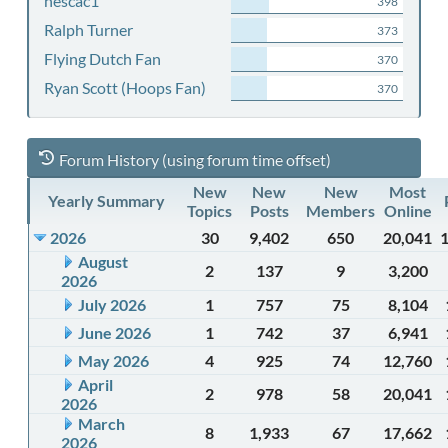
nescac1
398
Ralph Turner
373
Flying Dutch Fan
370
Ryan Scott (Hoops Fan)
370
Forum History (using forum time offset)
New
New
New
Most
Yearly Summary
Topics
Posts
Members
Online
2026
30
9,402
650
20,041
August
2
137
9
3,200
2026
July 2026
1
757
75
8,104
June 2026
1
742
37
6,941
May 2026
4
925
74
12,760
April
2
978
58
20,041
2026
March
8
1,933
67
17,662
2026