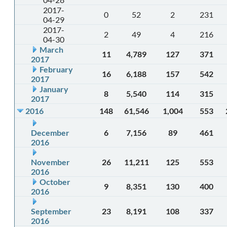
2017-
0
52
2
231
04-29
2017-
2
49
4
216
04-30
March
11
4,789
127
371
2017
February
16
6,188
157
542
2017
January
8
5,540
114
315
2017
2016
148
61,546
1,004
553
December
6
7,156
89
461
2016
November
26
11,211
125
553
2016
October
9
8,351
130
400
2016
September
23
8,191
108
337
2016