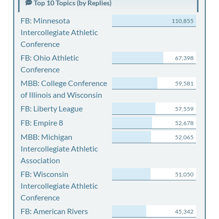
Top 10 Topics (by Replies)
FB: Minnesota
110,855
Intercollegiate Athletic
Conference
FB: Ohio Athletic
67,398
Conference
MBB: College Conference
59,581
of Illinois and Wisconsin
FB: Liberty League
57,559
FB: Empire 8
52,678
MBB: Michigan
52,065
Intercollegiate Athletic
Association
FB: Wisconsin
51,050
Intercollegiate Athletic
Conference
FB: American Rivers
45,342