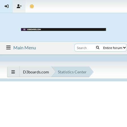
Main Menu
D3boards.com
Statistics Center