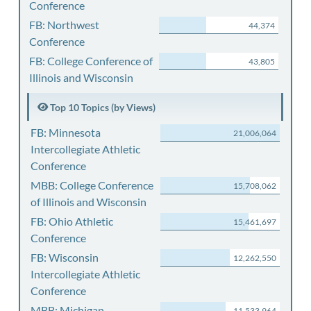
Conference
FB: Northwest
44,374
Conference
FB: College Conference of
43,805
Illinois and Wisconsin
Top 10 Topics (by Views)
FB: Minnesota
21,006,064
Intercollegiate Athletic
Conference
MBB: College Conference
15,708,062
of Illinois and Wisconsin
FB: Ohio Athletic
15,461,697
Conference
FB: Wisconsin
12,262,550
Intercollegiate Athletic
Conference
MBB: Michigan
11,533,964