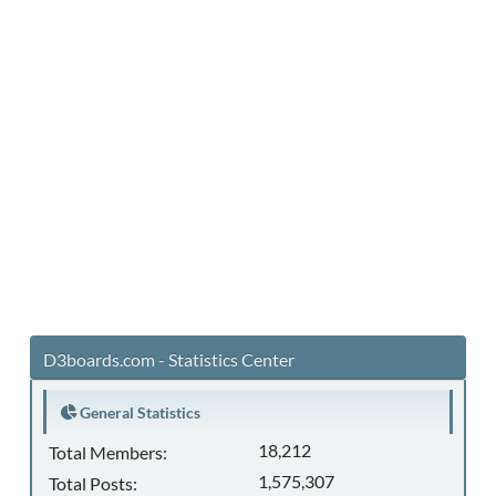
D3boards.com - Statistics Center
General Statistics
18,212
Total Members:
1,575,307
Total Posts: