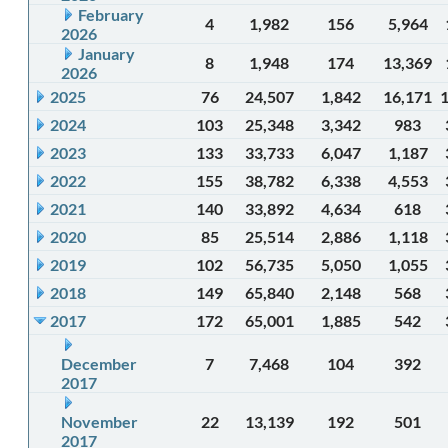
February
4
1,982
156
5,964
2026
January
8
1,948
174
13,369
2026
2025
76
24,507
1,842
16,171
2024
103
25,348
3,342
983
2023
133
33,733
6,047
1,187
2022
155
38,782
6,338
4,553
2021
140
33,892
4,634
618
2020
85
25,514
2,886
1,118
2019
102
56,735
5,050
1,055
2018
149
65,840
2,148
568
2017
172
65,001
1,885
542
December
7
7,468
104
392
2017
November
22
13,139
192
501
2017