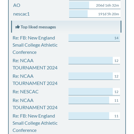
AO
206d 16h 32m
nescac1
191d 5h 20m
Top liked messages
Re: FB: New England
14
Small College Athletic
Conference
Re: NCAA
12
TOURNAMENT 2024
Re: NCAA
12
TOURNAMENT 2024
Re: NESCAC
12
Re: NCAA
11
TOURNAMENT 2024
Re: FB: New England
11
Small College Athletic
Conference