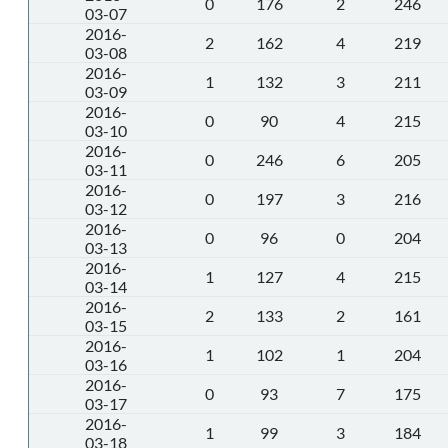
0
176
2
246
03-07
2016-
2
162
4
219
03-08
2016-
1
132
3
211
03-09
2016-
0
90
4
215
03-10
2016-
0
246
6
205
03-11
2016-
0
197
3
216
03-12
2016-
0
96
0
204
03-13
2016-
1
127
4
215
03-14
2016-
2
133
2
161
03-15
2016-
1
102
1
204
03-16
2016-
0
93
7
175
03-17
2016-
1
99
3
184
03-18