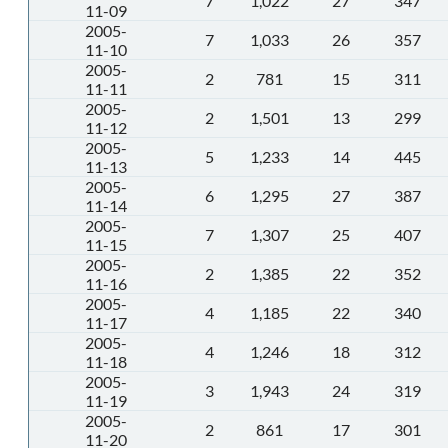
7
1,022
27
347
11-09
2005-
7
1,033
26
357
11-10
2005-
2
781
15
311
11-11
2005-
2
1,501
13
299
11-12
2005-
5
1,233
14
445
11-13
2005-
6
1,295
27
387
11-14
2005-
7
1,307
25
407
11-15
2005-
2
1,385
22
352
11-16
2005-
4
1,185
22
340
11-17
2005-
4
1,246
18
312
11-18
2005-
3
1,943
24
319
11-19
2005-
2
861
17
301
11-20