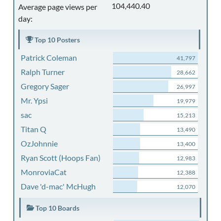
104,440.40
Average page views per
day:
Top 10 Posters
Patrick Coleman
41,797
Ralph Turner
28,662
Gregory Sager
26,997
Mr. Ypsi
19,979
sac
15,213
Titan Q
13,490
OzJohnnie
13,400
Ryan Scott (Hoops Fan)
12,983
MonroviaCat
12,388
Dave 'd-mac' McHugh
12,070
Top 10 Boards