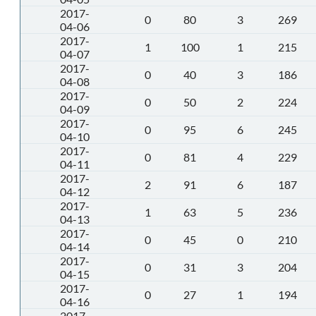
2017-
0
80
3
269
04-06
2017-
1
100
1
215
04-07
2017-
0
40
3
186
04-08
2017-
0
50
2
224
04-09
2017-
0
95
6
245
04-10
2017-
0
81
4
229
04-11
2017-
2
91
6
187
04-12
2017-
1
63
5
236
04-13
2017-
0
45
0
210
04-14
2017-
0
31
3
204
04-15
2017-
0
27
1
194
04-16
2017-