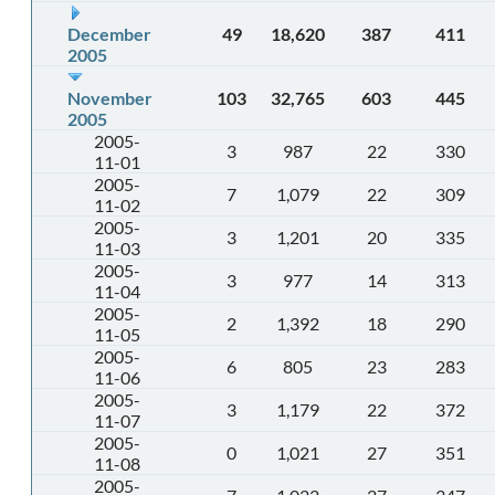
December
49
18,620
387
411
2005
November
103
32,765
603
445
2005
2005-
3
987
22
330
11-01
2005-
7
1,079
22
309
11-02
2005-
3
1,201
20
335
11-03
2005-
3
977
14
313
11-04
2005-
2
1,392
18
290
11-05
2005-
6
805
23
283
11-06
2005-
3
1,179
22
372
11-07
2005-
0
1,021
27
351
11-08
2005-