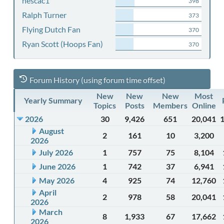
nescac1
398
Ralph Turner
373
Flying Dutch Fan
370
Ryan Scott (Hoops Fan)
370
Forum History (using forum time offset)
New
New
New
Most
Yearly Summary
Topics
Posts
Members
Online
2026
30
9,426
651
20,041
August
2
161
10
3,200
2026
July 2026
1
757
75
8,104
June 2026
1
742
37
6,941
May 2026
4
925
74
12,760
April
2
978
58
20,041
2026
March
8
1,933
67
17,662
2026