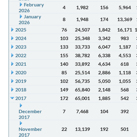
February
4
1,982
156
5,964
2026
January
8
1,948
174
13,369
2026
2025
76
24,507
1,842
16,171
2024
103
25,348
3,342
983
2023
133
33,733
6,047
1,187
2022
155
38,782
6,338
4,553
2021
140
33,892
4,634
618
2020
85
25,514
2,886
1,118
2019
102
56,735
5,050
1,055
2018
149
65,840
2,148
568
2017
172
65,001
1,885
542
December
7
7,468
104
392
2017
November
22
13,139
192
501
2017