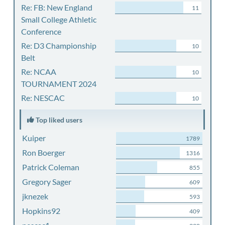
Re: FB: New England
11
Small College Athletic
Conference
Re: D3 Championship
10
Belt
Re: NCAA
10
TOURNAMENT 2024
Re: NESCAC
10
Top liked users
Kuiper
1789
Ron Boerger
1316
Patrick Coleman
855
Gregory Sager
609
jknezek
593
Hopkins92
409