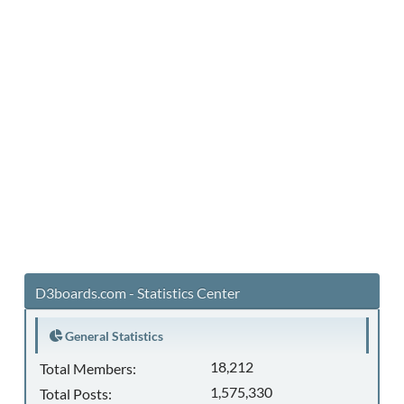
D3boards.com - Statistics Center
General Statistics
18,212
Total Members:
1,575,330
Total Posts: