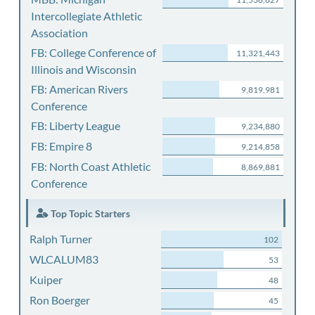
Intercollegiate Athletic
Association
FB: College Conference of
11,321,443
Illinois and Wisconsin
FB: American Rivers
9,819,981
Conference
FB: Liberty League
9,234,880
FB: Empire 8
9,214,858
FB: North Coast Athletic
8,869,881
Conference
Top Topic Starters
Ralph Turner
102
WLCALUM83
53
Kuiper
48
Ron Boerger
45