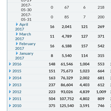
2017-
0
67
6
218
05-30
2017-
0
85
7
200
05-31
April
16
2,041
121
269
2017
March
11
4,789
127
371
2017
February
16
6,188
157
542
2017
January
8
5,540
114
315
2017
2016
148
61,546
1,004
553
2015
151
75,673
1,023
664
2014
163
76,329
2,002
681
2013
237
86,604
4,403
612
2012
223
93,026
4,839
1,009
2011
504
107,752
4,802
809
2010
375
125,540
3,591
746