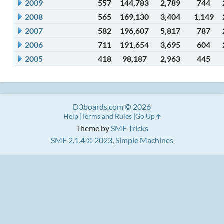
2009
557
144,783
2,789
744
2008
565
169,130
3,404
1,149
2007
582
196,607
5,817
787
2006
711
191,654
3,695
604
2005
418
98,187
2,963
445
D3boards.com © 2026
Help
Terms and Rules
Go Up
Theme by
SMF Tricks
SMF 2.1.4 © 2023
,
Simple Machines