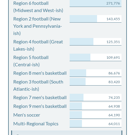
Region 6 football
271,776
(Midwest and West-ish)
Region 2 football (New
143,455
York and Pennsylvania-
ish)
Region 4 football (Great
125,351
Lakes-ish)
Region 5 football
109,691
(Central-ish)
Region 8 men's basketball
86,676
Region 3 football (South
83,420
Atlantic-ish)
Region 7 men's basketball
74,235
Region 9 men's basketball
64,938
Men's soccer
64,190
Multi-Regional Topics
64,011