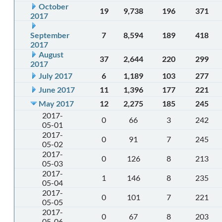
October
19
9,738
196
371
2017
September
7
8,594
189
418
2017
August
37
2,644
220
299
2017
July 2017
6
1,189
103
277
June 2017
11
1,396
177
221
May 2017
12
2,275
185
245
2017-
0
66
3
242
05-01
2017-
0
91
7
245
05-02
2017-
0
126
8
213
05-03
2017-
1
146
8
235
05-04
2017-
0
101
7
221
05-05
2017-
0
67
8
203
05-06