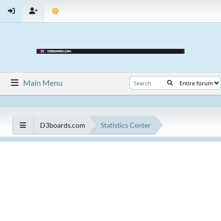
Main Menu
D3boards.com
Statistics Center