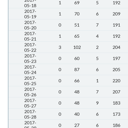
1
69
5
192
05-18
2017-
1
70
6
209
05-19
2017-
0
51
7
191
05-20
2017-
1
65
4
192
05-21
2017-
3
102
2
204
05-22
2017-
0
60
5
197
05-23
2017-
0
87
6
205
05-24
2017-
0
66
1
220
05-25
2017-
0
48
7
207
05-26
2017-
0
48
9
183
05-27
2017-
0
40
6
173
05-28
2017-
0
27
6
186
05-29