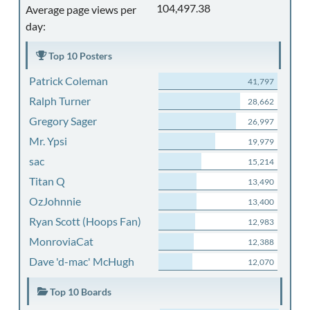
104,497.38
Average page views per
day:
Top 10 Posters
Patrick Coleman
41,797
Ralph Turner
28,662
Gregory Sager
26,997
Mr. Ypsi
19,979
sac
15,214
Titan Q
13,490
OzJohnnie
13,400
Ryan Scott (Hoops Fan)
12,983
MonroviaCat
12,388
Dave 'd-mac' McHugh
12,070
Top 10 Boards