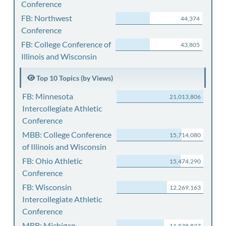
Conference
FB: Northwest
44,374
Conference
FB: College Conference of
43,805
Illinois and Wisconsin
Top 10 Topics (by Views)
FB: Minnesota
21,013,806
Intercollegiate Athletic
Conference
MBB: College Conference
15,714,080
of Illinois and Wisconsin
FB: Ohio Athletic
15,474,290
Conference
FB: Wisconsin
12,269,163
Intercollegiate Athletic
Conference
MBB: Michigan
11,538,827