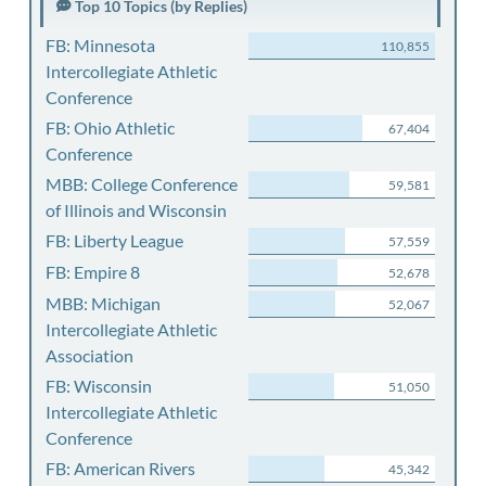
Top 10 Topics (by Replies)
FB: Minnesota
110,855
Intercollegiate Athletic
Conference
FB: Ohio Athletic
67,404
Conference
MBB: College Conference
59,581
of Illinois and Wisconsin
FB: Liberty League
57,559
FB: Empire 8
52,678
MBB: Michigan
52,067
Intercollegiate Athletic
Association
FB: Wisconsin
51,050
Intercollegiate Athletic
Conference
FB: American Rivers
45,342