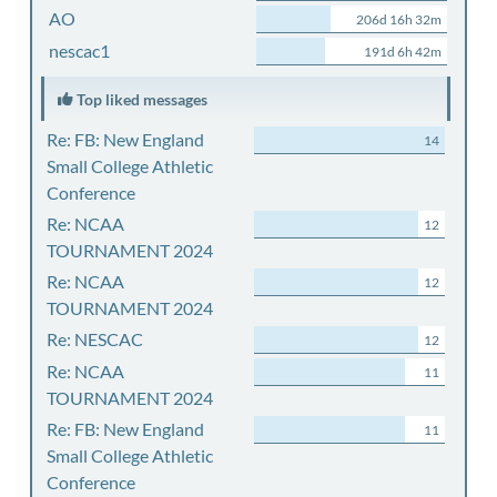
AO
206d 16h 32m
nescac1
191d 6h 42m
Top liked messages
Re: FB: New England
14
Small College Athletic
Conference
Re: NCAA
12
TOURNAMENT 2024
Re: NCAA
12
TOURNAMENT 2024
Re: NESCAC
12
Re: NCAA
11
TOURNAMENT 2024
Re: FB: New England
11
Small College Athletic
Conference