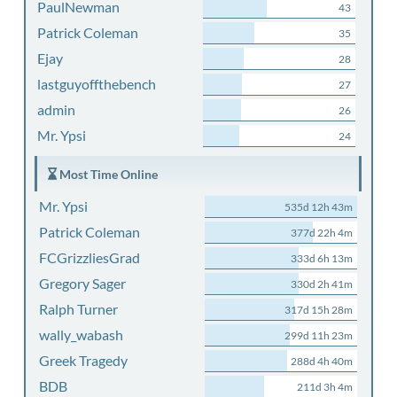
PaulNewman
43
Patrick Coleman
35
Ejay
28
lastguyoffthebench
27
admin
26
Mr. Ypsi
24
Most Time Online
Mr. Ypsi
535d 12h 43m
Patrick Coleman
377d 22h 4m
FCGrizzliesGrad
333d 6h 13m
Gregory Sager
330d 2h 41m
Ralph Turner
317d 15h 28m
wally_wabash
299d 11h 23m
Greek Tragedy
288d 4h 40m
BDB
211d 3h 4m