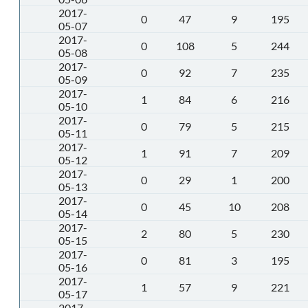
2017-
0
47
9
195
05-07
2017-
0
108
5
244
05-08
2017-
0
92
7
235
05-09
2017-
1
84
6
216
05-10
2017-
0
79
5
215
05-11
2017-
1
91
7
209
05-12
2017-
0
29
1
200
05-13
2017-
0
45
10
208
05-14
2017-
2
80
5
230
05-15
2017-
0
81
3
195
05-16
2017-
1
57
9
221
05-17
2017-