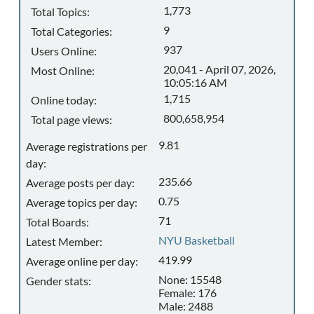
1,773
Total Topics:
9
Total Categories:
937
Users Online:
20,041 - April 07, 2026,
Most Online:
10:05:16 AM
1,715
Online today:
800,658,954
Total page views:
9.81
Average registrations per
day:
235.66
Average posts per day:
0.75
Average topics per day:
71
Total Boards:
NYU Basketball
Latest Member:
419.99
Average online per day:
None: 15548
Gender stats:
Female: 176
Male: 2488