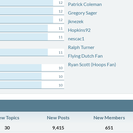
12
Patrick Coleman
12
Gregory Sager
12
jknezek
11
Hopkins92
11
nescac1
Ralph Turner
11
Flying Dutch Fan
Ryan Scott (Hoops Fan)
10
10
10
w Topics
New Posts
New Members
30
9,415
651