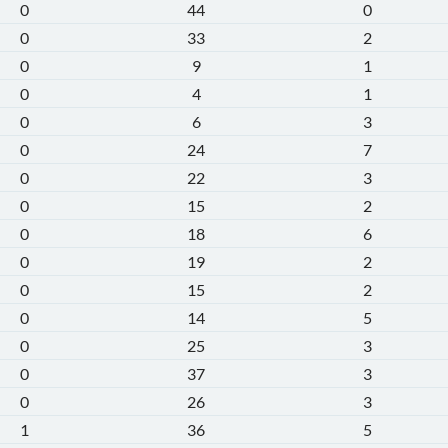
0
44
0
0
33
2
0
9
1
0
4
1
0
6
3
0
24
7
0
22
3
0
15
2
0
18
6
0
19
2
0
15
2
0
14
5
0
25
3
0
37
3
0
26
3
1
36
5