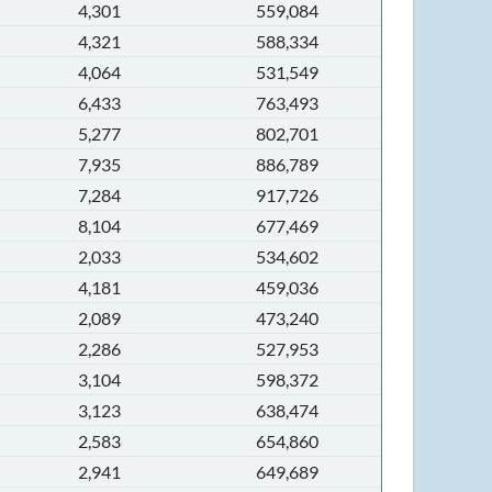
4,301
559,084
4,321
588,334
4,064
531,549
6,433
763,493
5,277
802,701
7,935
886,789
7,284
917,726
8,104
677,469
2,033
534,602
4,181
459,036
2,089
473,240
2,286
527,953
3,104
598,372
3,123
638,474
2,583
654,860
2,941
649,689