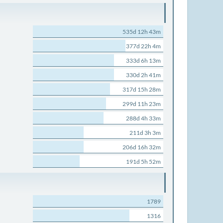
535d 12h 43m
377d 22h 4m
333d 6h 13m
330d 2h 41m
317d 15h 28m
299d 11h 23m
288d 4h 33m
211d 3h 3m
206d 16h 32m
191d 5h 52m
1789
1316