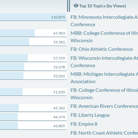
Top 10 Topics (by Views)
FB: Minnesota Intercollegiate A
110,855
Conference
MBB: College Conference of Illi
67,403
Wisconsin
59,581
FB: Ohio Athletic Conference
FB: Wisconsin Intercollegiate At
57,559
Conference
52,678
MBB: Michigan Intercollegiate A
52,065
Association
FB: College Conference of Illino
51,050
Wisconsin
FB: American Rivers Conferenc
45,342
FB: Liberty League
44,374
FB: Empire 8
43,805
FB: North Coast Athletic Confe