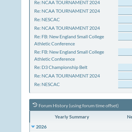
Re: NCAA TOURNAMENT 2024
Re: NCAA TOURNAMENT 2024
Re: NESCAC
Re: NCAA TOURNAMENT 2024
Re: FB: New England Small College
Athletic Conference
Re: FB: New England Small College
Athletic Conference
Re: D3 Championship Belt
Re: NCAA TOURNAMENT 2024
Re: NESCAC
Forum History (using forum time offset)
Yearly Summary
Ne
2026