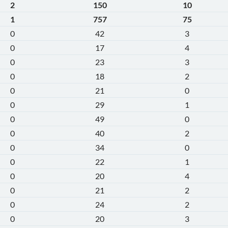
2
150
10
1
757
75
0
42
3
0
17
4
0
23
3
0
18
2
0
21
0
0
29
1
0
49
0
0
40
2
0
34
0
0
22
1
0
20
4
0
21
2
0
24
2
0
20
3