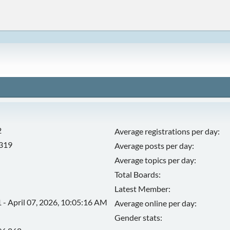
2
Average registrations per day:
,319
Average posts per day:
Average topics per day:
Total Boards:
Latest Member:
 - April 07, 2026, 10:05:16 AM
Average online per day:
Gender stats: