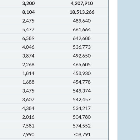
3,200
4,207,910
8,104
18,513,266
2,475
489,640
5,477
661,664
6,589
642,688
4,046
536,773
3,874
492,650
2,268
465,605
1,814
458,930
1,688
454,778
3,475
549,374
3,607
542,457
4,384
534,217
2,016
504,780
7,581
574,552
7,990
708,791