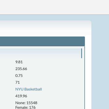
9.81
235.66
0.75
71
NYU Basketball
419.96
None: 15548
Female: 176