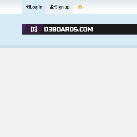
Log in
Sign up