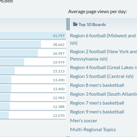
96,868
Average page views per day:
Top 10 Boards
Region 6 football (Midwest and
41,797
ish)
28,662
Region 2 football (New York an
26,997
Pennsylvania-ish)
19,979
Region 4 football (Great Lakes-i
15,213
Region 5 football (Central-ish)
13,490
Region 8 men's basketball
13,400
Region 3 football (South Atlanti
12,983
Region 7 men's basketball
12,388
Region 9 men's basketball
12,070
Men's soccer
Multi-Regional Topics