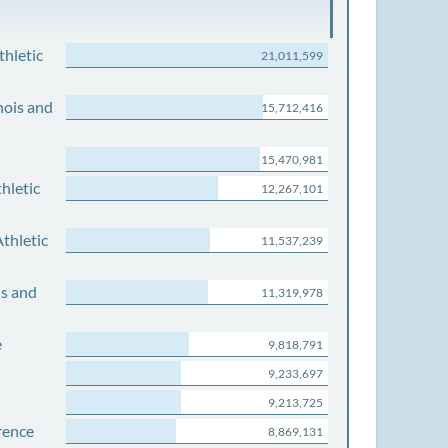
thletic
21,011,599
nois and
15,712,416
15,470,981
hletic
12,267,101
thletic
11,537,239
is and
11,319,978
e
9,818,791
9,233,697
9,213,725
rence
8,869,131