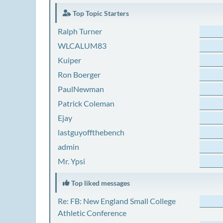
Top Topic Starters
Ralph Turner
WLCALUM83
Kuiper
Ron Boerger
PaulNewman
Patrick Coleman
Ejay
lastguyoffthebench
admin
Mr. Ypsi
Top liked messages
Re: FB: New England Small College
Athletic Conference