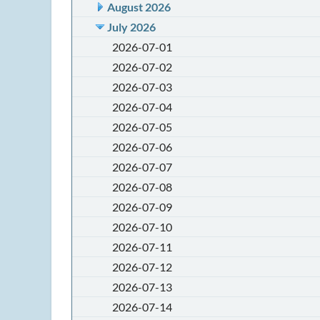
August 2026
July 2026
2026-07-01
2026-07-02
2026-07-03
2026-07-04
2026-07-05
2026-07-06
2026-07-07
2026-07-08
2026-07-09
2026-07-10
2026-07-11
2026-07-12
2026-07-13
2026-07-14