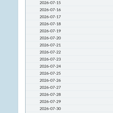
2026-07-15
2026-07-16
2026-07-17
2026-07-18
2026-07-19
2026-07-20
2026-07-21
2026-07-22
2026-07-23
2026-07-24
2026-07-25
2026-07-26
2026-07-27
2026-07-28
2026-07-29
2026-07-30