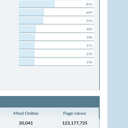
855
609
593
409
398
373
370
370
Most Online
Page views
20,041
123,177,725