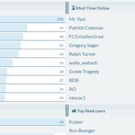
Most Time Online
Mr. Ypsi
102
Patrick Coleman
53
FCGrizzliesGrad
48
Gregory Sager
45
Ralph Turner
43
wally_wabash
35
Greek Tragedy
28
BDB
27
AO
26
nescac1
24
Top liked users
Kuiper
14
Ron Boerger