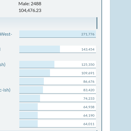
Male: 2488
104,476.23
 West-
271,776
d
143,454
sh)
125,350
109,691
86,676
c-ish)
83,420
74,233
64,938
64,190
64,011