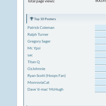
800,4
Total page views:
Top 10 Posters
Patrick Coleman
Ralph Turner
Gregory Sager
Mr. Ypsi
sac
Titan Q
OzJohnnie
Ryan Scott (Hoops Fan)
MonroviaCat
Dave 'd-mac' McHugh