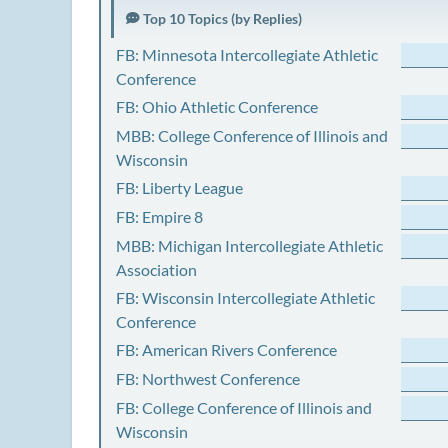
Top 10 Topics (by Replies)
FB: Minnesota Intercollegiate Athletic
Conference
FB: Ohio Athletic Conference
MBB: College Conference of Illinois and
Wisconsin
FB: Liberty League
FB: Empire 8
MBB: Michigan Intercollegiate Athletic
Association
FB: Wisconsin Intercollegiate Athletic
Conference
FB: American Rivers Conference
FB: Northwest Conference
FB: College Conference of Illinois and
Wisconsin