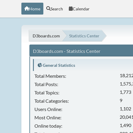
Home
Search
Calendar
D3boards.com
Statistics Center
D3boards.com - Statistics Center
General Statistics
18,21
Total Members:
1,575
Total Posts:
1,773
Total Topics:
9
Total Categories:
1,102
Users Online:
20,041
Most Online:
1,490
Online today: