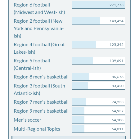
Region 6 football
271,773
(Midwest and West-ish)
Region 2 football (New
143,454
York and Pennsylvania-
ish)
Region 4 football (Great
125,342
Lakes-ish)
Region 5 football
109,691
(Central-ish)
Region 8 men's basketball
86,676
Region 3 football (South
83,420
Atlantic-ish)
Region 7 men's basketball
74,233
Region 9 men's basketball
64,937
Men's soccer
64,188
Multi-Regional Topics
64,011