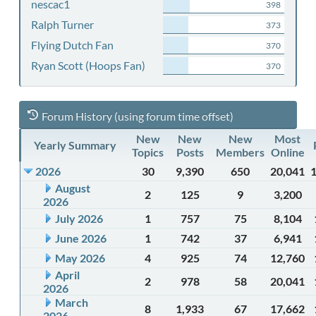
nescac1
398
Ralph Turner
373
Flying Dutch Fan
370
Ryan Scott (Hoops Fan)
370
Forum History (using forum time offset)
New
New
New
Most
Yearly Summary
Topics
Posts
Members
Online
2026
30
9,390
650
20,041
August
2
125
9
3,200
2026
July 2026
1
757
75
8,104
June 2026
1
742
37
6,941
May 2026
4
925
74
12,760
April
2
978
58
20,041
2026
March
8
1,933
67
17,662
2026