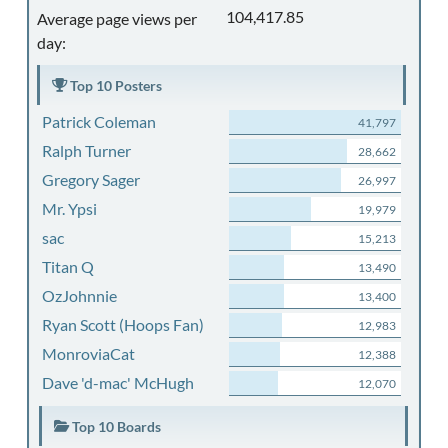
104,417.85
Average page views per
day:
Top 10 Posters
Patrick Coleman
41,797
Ralph Turner
28,662
Gregory Sager
26,997
Mr. Ypsi
19,979
sac
15,213
Titan Q
13,490
OzJohnnie
13,400
Ryan Scott (Hoops Fan)
12,983
MonroviaCat
12,388
Dave 'd-mac' McHugh
12,070
Top 10 Boards