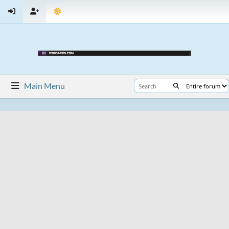
Main Menu