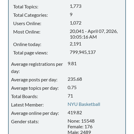
1,773
Total Topics:
9
Total Categories:
1,072
Users Online:
20,041 - April 07, 2026,
Most Online:
10:05:16 AM
2,191
Online today:
799,945,137
Total page views:
9.81
Average registrations per
day:
235.68
Average posts per day:
0.75
Average topics per day:
71
Total Boards:
NYU Basketball
Latest Member:
419.82
Average online per day:
None: 15548
Gender stats:
Female: 176
Male: 2489