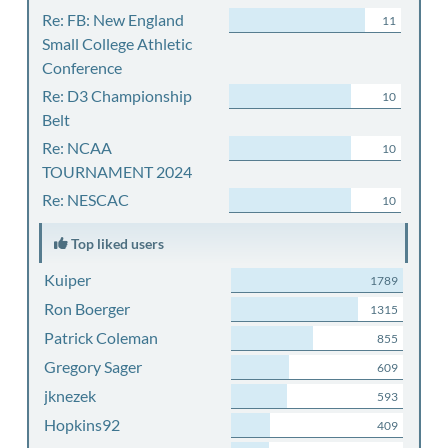
Re: FB: New England
11
Small College Athletic
Conference
Re: D3 Championship
10
Belt
Re: NCAA
10
TOURNAMENT 2024
Re: NESCAC
10
Top liked users
Kuiper
1789
Ron Boerger
1315
Patrick Coleman
855
Gregory Sager
609
jknezek
593
Hopkins92
409