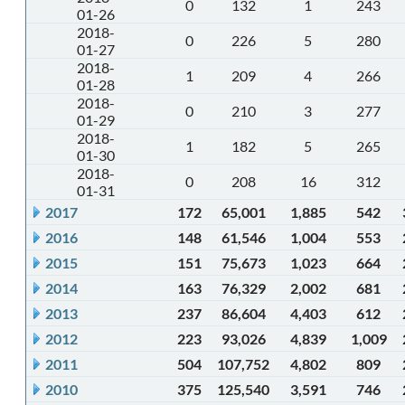
0
132
1
243
01-26
2018-
0
226
5
280
01-27
2018-
1
209
4
266
01-28
2018-
0
210
3
277
01-29
2018-
1
182
5
265
01-30
2018-
0
208
16
312
01-31
2017
172
65,001
1,885
542
2016
148
61,546
1,004
553
2015
151
75,673
1,023
664
2014
163
76,329
2,002
681
2013
237
86,604
4,403
612
2012
223
93,026
4,839
1,009
2011
504
107,752
4,802
809
2010
375
125,540
3,591
746