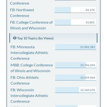
Conference
FB: Northwest
44,374
Conference
FB: College Conference of
43,805
Illinois and Wisconsin
Top 10 Topics (by Views)
FB: Minnesota
21,002,381
Intercollegiate Athletic
Conference
MBB: College Conference
15,706,096
of Illinois and Wisconsin
FB: Ohio Athletic
15,459,066
Conference
FB: Wisconsin
12,260,670
Intercollegiate Athletic
Conference