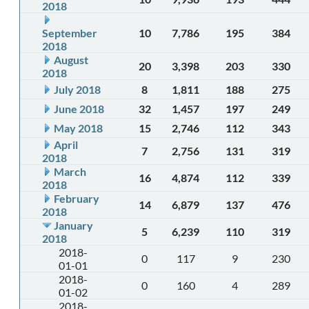
2018
September
10
7,786
195
384
2018
August
20
3,398
203
330
2018
July 2018
8
1,811
188
275
June 2018
32
1,457
197
249
May 2018
15
2,746
112
343
April
7
2,756
131
319
2018
March
16
4,874
112
339
2018
February
14
6,879
137
476
2018
January
5
6,239
110
319
2018
2018-
0
117
9
230
01-01
2018-
0
160
4
289
01-02
2018-