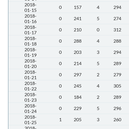
2018-
0
157
4
294
01-15
2018-
0
241
5
274
01-16
2018-
0
210
0
312
01-17
2018-
0
288
4
288
01-18
2018-
0
203
3
294
01-19
2018-
0
214
5
289
01-20
2018-
0
297
2
279
01-21
2018-
0
245
4
305
01-22
2018-
0
184
2
289
01-23
2018-
0
229
5
296
01-24
2018-
1
205
3
260
01-25
2018-