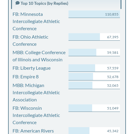
Top 10 Topics (by Replies)
FB: Minnesota
110,855
Intercollegiate Athletic
Conference
FB: Ohio Athletic
67,395
Conference
MBB: College Conference
59,581
of Illinois and Wisconsin
FB: Liberty League
57,559
FB: Empire 8
52,678
MBB: Michigan
52,065
Intercollegiate Athletic
Association
FB: Wisconsin
51,049
Intercollegiate Athletic
Conference
FB: American Rivers
45,342