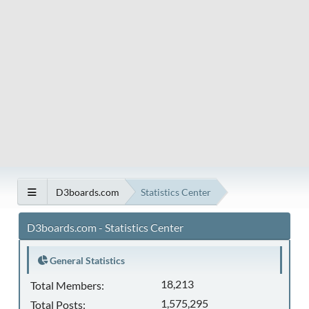
D3boards.com
Statistics Center
D3boards.com - Statistics Center
General Statistics
18,213
Total Members:
1,575,295
Total Posts: