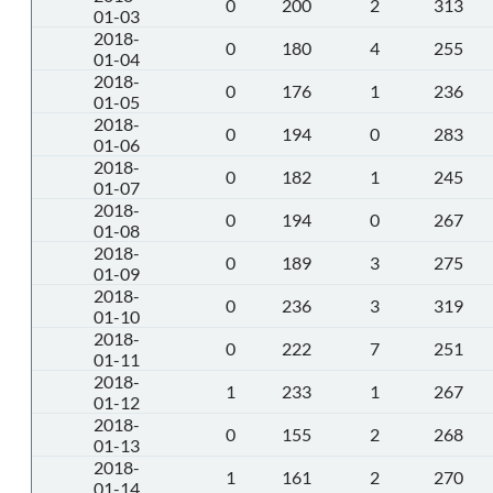
0
200
2
313
01-03
2018-
0
180
4
255
01-04
2018-
0
176
1
236
01-05
2018-
0
194
0
283
01-06
2018-
0
182
1
245
01-07
2018-
0
194
0
267
01-08
2018-
0
189
3
275
01-09
2018-
0
236
3
319
01-10
2018-
0
222
7
251
01-11
2018-
1
233
1
267
01-12
2018-
0
155
2
268
01-13
2018-
1
161
2
270
01-14