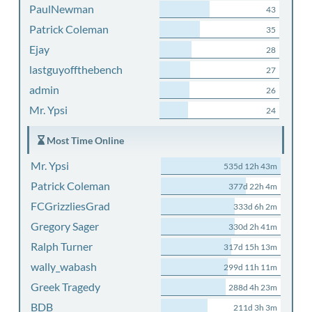
PaulNewman
43
Patrick Coleman
35
Ejay
28
lastguyoffthebench
27
admin
26
Mr. Ypsi
24
Most Time Online
Mr. Ypsi
535d 12h 43m
Patrick Coleman
377d 22h 4m
FCGrizzliesGrad
333d 6h 2m
Gregory Sager
330d 2h 41m
Ralph Turner
317d 15h 13m
wally_wabash
299d 11h 11m
Greek Tragedy
288d 4h 23m
BDB
211d 3h 3m