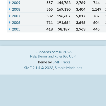
2009
557
144,783
2,789
744
2008
565
169,130
3,404
1,149
2007
582
196,607
5,817
787
2006
711
191,654
3,695
604
2005
418
98,187
2,963
445
D3boards.com © 2026
Help
Terms and Rules
Go Up
Theme by
SMF Tricks
SMF 2.1.4 © 2023
,
Simple Machines