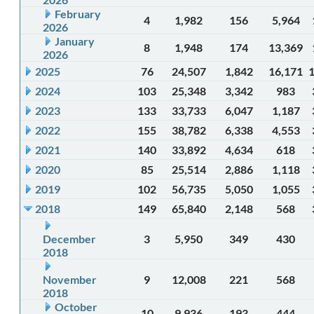
February
4
1,982
156
5,964
2026
January
8
1,948
174
13,369
2026
2025
76
24,507
1,842
16,171
2024
103
25,348
3,342
983
2023
133
33,733
6,047
1,187
2022
155
38,782
6,338
4,553
2021
140
33,892
4,634
618
2020
85
25,514
2,886
1,118
2019
102
56,735
5,050
1,055
2018
149
65,840
2,148
568
December
3
5,950
349
430
2018
November
9
12,008
221
568
2018
October
10
9,936
193
444