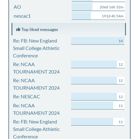
AO
206d 16h 32m
nescac1
191d 4h 54m
Top liked messages
Re: FB: New England
14
Small College Athletic
Conference
Re: NCAA
12
TOURNAMENT 2024
Re: NCAA
12
TOURNAMENT 2024
Re: NESCAC
12
Re: NCAA
11
TOURNAMENT 2024
Re: FB: New England
11
Small College Athletic
Conference