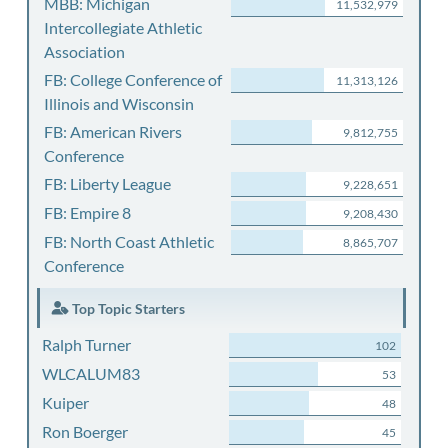
MBB: Michigan
11,532,979
Intercollegiate Athletic
Association
FB: College Conference of
11,313,126
Illinois and Wisconsin
FB: American Rivers
9,812,755
Conference
FB: Liberty League
9,228,651
FB: Empire 8
9,208,430
FB: North Coast Athletic
8,865,707
Conference
Top Topic Starters
Ralph Turner
102
WLCALUM83
53
Kuiper
48
Ron Boerger
45