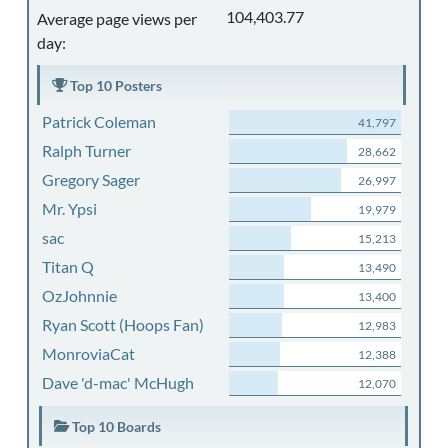
104,403.77
Average page views per
day:
Top 10 Posters
Patrick Coleman
41,797
Ralph Turner
28,662
Gregory Sager
26,997
Mr. Ypsi
19,979
sac
15,213
Titan Q
13,490
OzJohnnie
13,400
Ryan Scott (Hoops Fan)
12,983
MonroviaCat
12,388
Dave 'd-mac' McHugh
12,070
Top 10 Boards