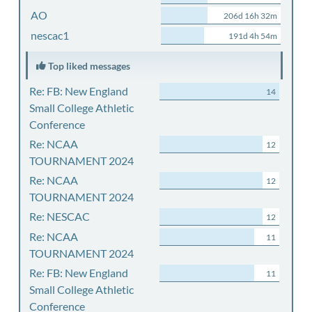
AO
206d 16h 32m
nescac1
191d 4h 54m
Top liked messages
Re: FB: New England
14
Small College Athletic
Conference
Re: NCAA
12
TOURNAMENT 2024
Re: NCAA
12
TOURNAMENT 2024
Re: NESCAC
12
Re: NCAA
11
TOURNAMENT 2024
Re: FB: New England
11
Small College Athletic
Conference