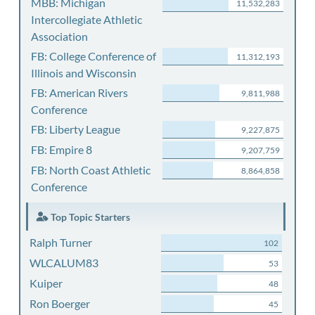
MBB: Michigan
11,532,283
Intercollegiate Athletic
Association
FB: College Conference of
11,312,193
Illinois and Wisconsin
FB: American Rivers
9,811,988
Conference
FB: Liberty League
9,227,875
FB: Empire 8
9,207,759
FB: North Coast Athletic
8,864,858
Conference
Top Topic Starters
Ralph Turner
102
WLCALUM83
53
Kuiper
48
Ron Boerger
45