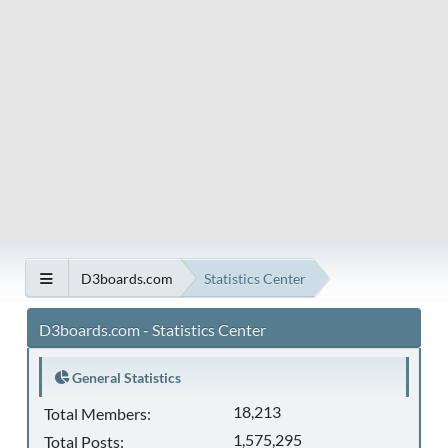
D3boards.com
Statistics Center
D3boards.com - Statistics Center
General Statistics
18,213
Total Members:
1,575,295
Total Posts: