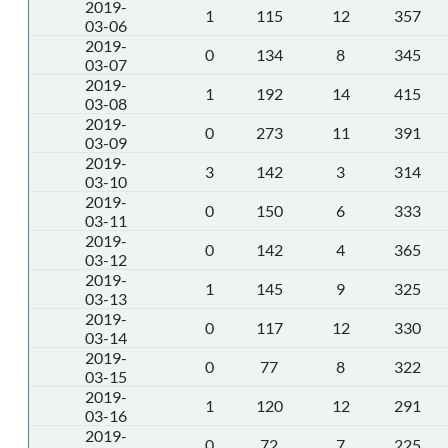
2019-
1
115
12
357
03-06
2019-
0
134
8
345
03-07
2019-
1
192
14
415
03-08
2019-
0
273
11
391
03-09
2019-
3
142
3
314
03-10
2019-
0
150
6
333
03-11
2019-
0
142
4
365
03-12
2019-
1
145
9
325
03-13
2019-
0
117
12
330
03-14
2019-
0
77
8
322
03-15
2019-
1
120
12
291
03-16
2019-
0
72
7
225