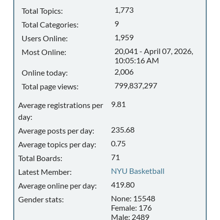
1,773
Total Topics:
9
Total Categories:
1,959
Users Online:
20,041 - April 07, 2026,
Most Online:
10:05:16 AM
2,006
Online today:
799,837,297
Total page views:
9.81
Average registrations per
day:
235.68
Average posts per day:
0.75
Average topics per day:
71
Total Boards:
NYU Basketball
Latest Member:
419.80
Average online per day:
None: 15548
Gender stats:
Female: 176
Male: 2489