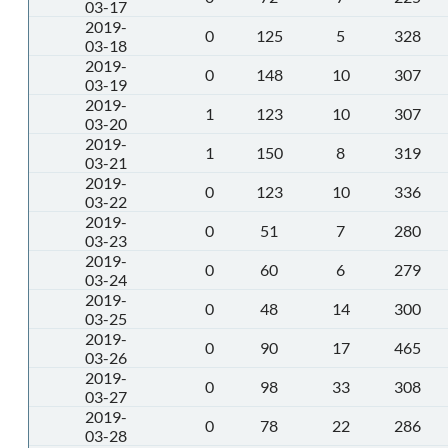
03-17
2019-
0
125
5
328
03-18
2019-
0
148
10
307
03-19
2019-
1
123
10
307
03-20
2019-
1
150
8
319
03-21
2019-
0
123
10
336
03-22
2019-
0
51
7
280
03-23
2019-
0
60
6
279
03-24
2019-
0
48
14
300
03-25
2019-
0
90
17
465
03-26
2019-
0
98
33
308
03-27
2019-
0
78
22
286
03-28