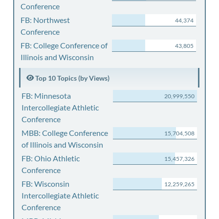
Conference
FB: Northwest
44,374
Conference
FB: College Conference of
43,805
Illinois and Wisconsin
Top 10 Topics (by Views)
FB: Minnesota
20,999,550
Intercollegiate Athletic
Conference
MBB: College Conference
15,704,508
of Illinois and Wisconsin
FB: Ohio Athletic
15,457,326
Conference
FB: Wisconsin
12,259,265
Intercollegiate Athletic
Conference