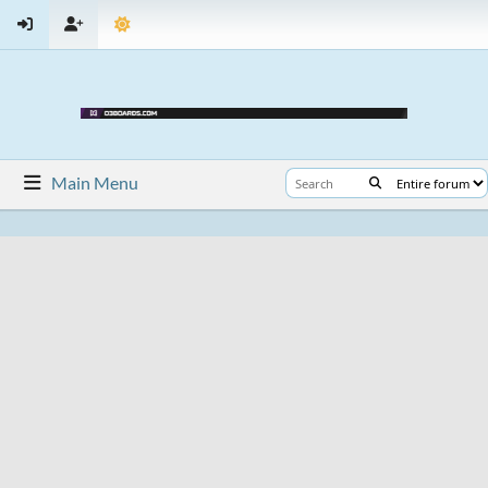
Main Menu