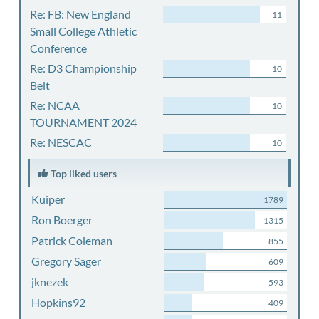
Re: FB: New England
11
Small College Athletic
Conference
Re: D3 Championship
10
Belt
Re: NCAA
10
TOURNAMENT 2024
Re: NESCAC
10
Top liked users
Kuiper
1789
Ron Boerger
1315
Patrick Coleman
855
Gregory Sager
609
jknezek
593
Hopkins92
409