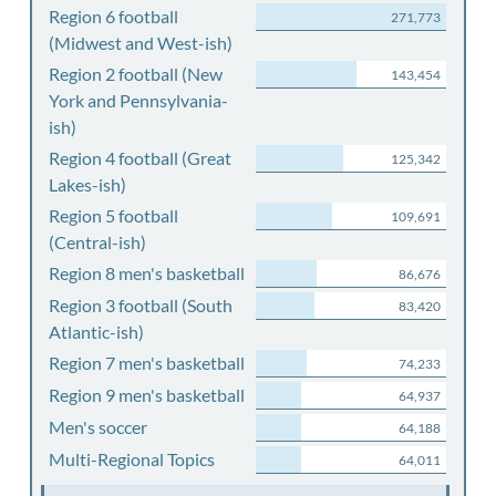
Region 6 football
271,773
(Midwest and West-ish)
Region 2 football (New
143,454
York and Pennsylvania-
ish)
Region 4 football (Great
125,342
Lakes-ish)
Region 5 football
109,691
(Central-ish)
Region 8 men's basketball
86,676
Region 3 football (South
83,420
Atlantic-ish)
Region 7 men's basketball
74,233
Region 9 men's basketball
64,937
Men's soccer
64,188
Multi-Regional Topics
64,011