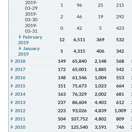
2019-
1
96
25
215
03-29
2019-
2
46
19
292
03-30
2019-
0
42
5
423
03-31
February
12
6,511
369
532
2019
January
5
4,315
406
342
2019
2018
149
65,840
2,148
568
2017
172
65,001
1,885
542
2016
148
61,546
1,004
553
2015
151
75,673
1,023
664
2014
163
76,329
2,002
681
2013
237
86,604
4,403
612
2012
223
93,026
4,839
1,009
2011
504
107,752
4,802
809
2010
375
125,540
3,591
746