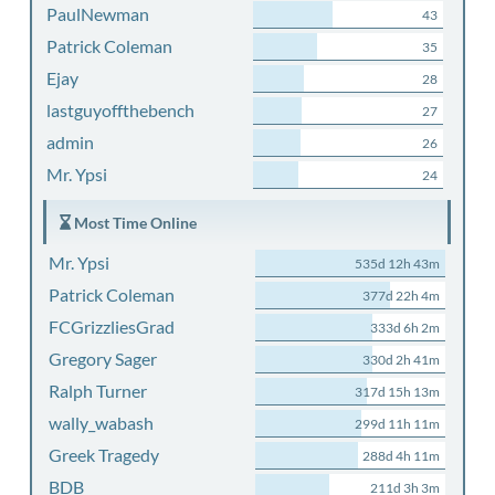
PaulNewman
43
Patrick Coleman
35
Ejay
28
lastguyoffthebench
27
admin
26
Mr. Ypsi
24
Most Time Online
Mr. Ypsi
535d 12h 43m
Patrick Coleman
377d 22h 4m
FCGrizzliesGrad
333d 6h 2m
Gregory Sager
330d 2h 41m
Ralph Turner
317d 15h 13m
wally_wabash
299d 11h 11m
Greek Tragedy
288d 4h 11m
BDB
211d 3h 3m