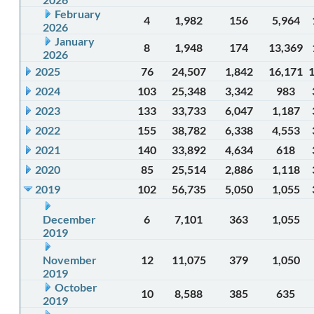
February
4
1,982
156
5,964
2026
January
8
1,948
174
13,369
2026
2025
76
24,507
1,842
16,171
2024
103
25,348
3,342
983
2023
133
33,733
6,047
1,187
2022
155
38,782
6,338
4,553
2021
140
33,892
4,634
618
2020
85
25,514
2,886
1,118
2019
102
56,735
5,050
1,055
December
6
7,101
363
1,055
2019
November
12
11,075
379
1,050
2019
October
10
8,588
385
635
2019