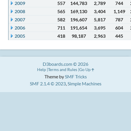
2009
557
144,783
2,789
744
2008
565
169,130
3,404
1,149
2007
582
196,607
5,817
787
2006
711
191,654
3,695
604
2005
418
98,187
2,963
445
D3boards.com © 2026
Help
Terms and Rules
Go Up
Theme by
SMF Tricks
SMF 2.1.4 © 2023
,
Simple Machines