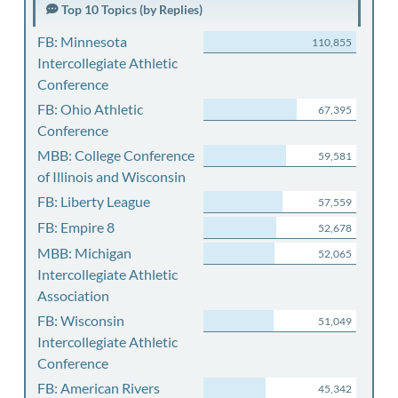
Top 10 Topics (by Replies)
FB: Minnesota
110,855
Intercollegiate Athletic
Conference
FB: Ohio Athletic
67,395
Conference
MBB: College Conference
59,581
of Illinois and Wisconsin
FB: Liberty League
57,559
FB: Empire 8
52,678
MBB: Michigan
52,065
Intercollegiate Athletic
Association
FB: Wisconsin
51,049
Intercollegiate Athletic
Conference
FB: American Rivers
45,342