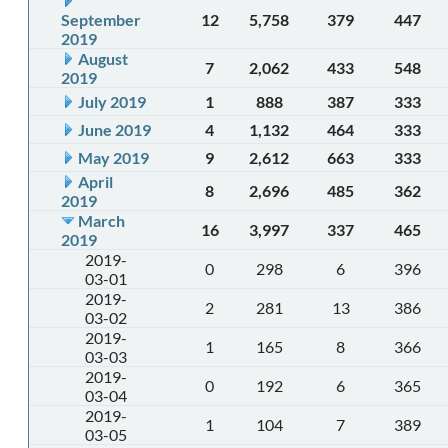
September
12
5,758
379
447
2019
August
7
2,062
433
548
2019
July 2019
1
888
387
333
June 2019
4
1,132
464
333
May 2019
9
2,612
663
333
April
8
2,696
485
362
2019
March
16
3,997
337
465
2019
2019-
0
298
6
396
03-01
2019-
2
281
13
386
03-02
2019-
1
165
8
366
03-03
2019-
0
192
6
365
03-04
2019-
1
104
7
389
03-05