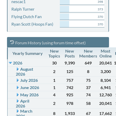
nescac1
398
Ralph Turner
373
Flying Dutch Fan
370
Ryan Scott (Hoops Fan)
370
Forum History (using forum time offset)
New
New
New
Most
Yearly Summary
Topics
Posts
Members
Online
2026
30
9,390
649
20,041
August
2
125
8
3,200
2026
July 2026
1
757
75
8,104
June 2026
1
742
37
6,941
May 2026
4
925
74
12,760
April
2
978
58
20,041
2026
March
8
1,933
67
17,662
2026