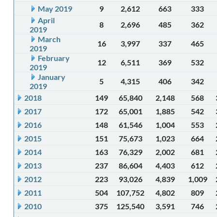
May 2019
9
2,612
663
333
April
8
2,696
485
362
2019
March
16
3,997
337
465
2019
February
12
6,511
369
532
2019
January
5
4,315
406
342
2019
2018
149
65,840
2,148
568
2017
172
65,001
1,885
542
2016
148
61,546
1,004
553
2015
151
75,673
1,023
664
2014
163
76,329
2,002
681
2013
237
86,604
4,403
612
2012
223
93,026
4,839
1,009
2011
504
107,752
4,802
809
2010
375
125,540
3,591
746