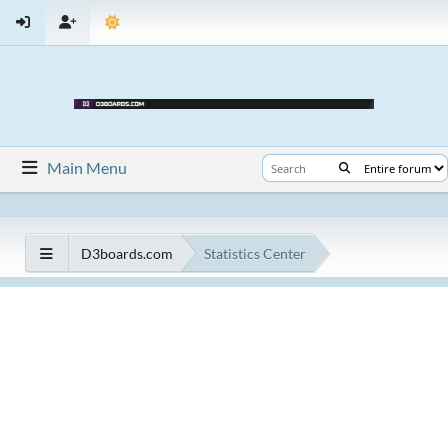
Main Menu
D3boards.com
Statistics Center