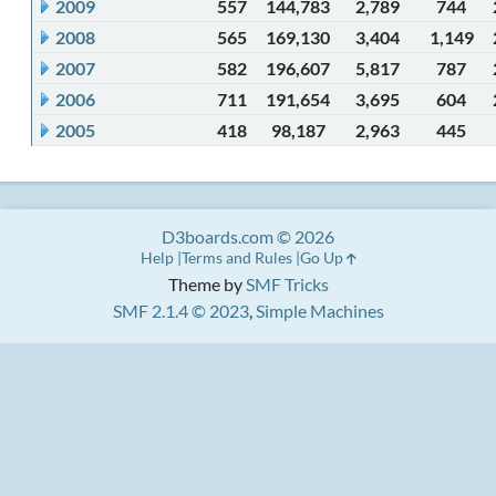
2009
557
144,783
2,789
744
2008
565
169,130
3,404
1,149
2007
582
196,607
5,817
787
2006
711
191,654
3,695
604
2005
418
98,187
2,963
445
D3boards.com © 2026
Help
Terms and Rules
Go Up
Theme by
SMF Tricks
SMF 2.1.4 © 2023
,
Simple Machines