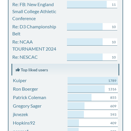
Re: FB: New England
11
Small College Athletic
Conference
Re: D3 Championship
10
Belt
Re: NCAA
10
TOURNAMENT 2024
Re: NESCAC
10
Top liked users
Kuiper
1789
Ron Boerger
1316
Patrick Coleman
855
Gregory Sager
609
jknezek
593
Hopkins92
409