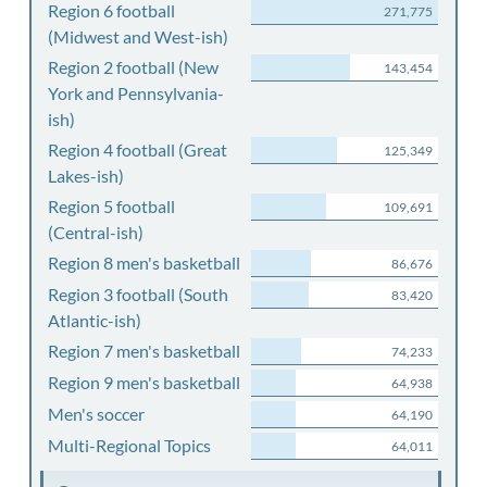
Region 6 football
271,775
(Midwest and West-ish)
Region 2 football (New
143,454
York and Pennsylvania-
ish)
Region 4 football (Great
125,349
Lakes-ish)
Region 5 football
109,691
(Central-ish)
Region 8 men's basketball
86,676
Region 3 football (South
83,420
Atlantic-ish)
Region 7 men's basketball
74,233
Region 9 men's basketball
64,938
Men's soccer
64,190
Multi-Regional Topics
64,011