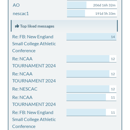
AO
206d 16h 32m
nescac1
191d 5h 33m
Top liked messages
Re: FB: New England
14
Small College Athletic
Conference
Re: NCAA
12
TOURNAMENT 2024
Re: NCAA
12
TOURNAMENT 2024
Re: NESCAC
12
Re: NCAA
11
TOURNAMENT 2024
Re: FB: New England
11
Small College Athletic
Conference