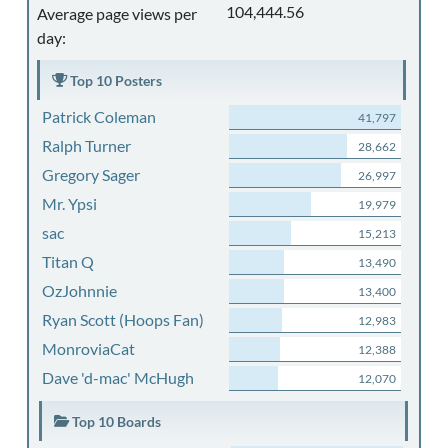
104,444.56
Average page views per
day:
Top 10 Posters
Patrick Coleman
41,797
Ralph Turner
28,662
Gregory Sager
26,997
Mr. Ypsi
19,979
sac
15,213
Titan Q
13,490
OzJohnnie
13,400
Ryan Scott (Hoops Fan)
12,983
MonroviaCat
12,388
Dave 'd-mac' McHugh
12,070
Top 10 Boards