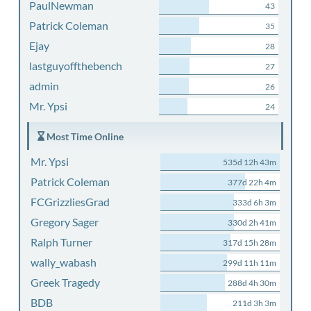
PaulNewman
43
Patrick Coleman
35
Ejay
28
lastguyoffthebench
27
admin
26
Mr. Ypsi
24
Most Time Online
Mr. Ypsi
535d 12h 43m
Patrick Coleman
377d 22h 4m
FCGrizzliesGrad
333d 6h 3m
Gregory Sager
330d 2h 41m
Ralph Turner
317d 15h 28m
wally_wabash
299d 11h 11m
Greek Tragedy
288d 4h 30m
BDB
211d 3h 3m