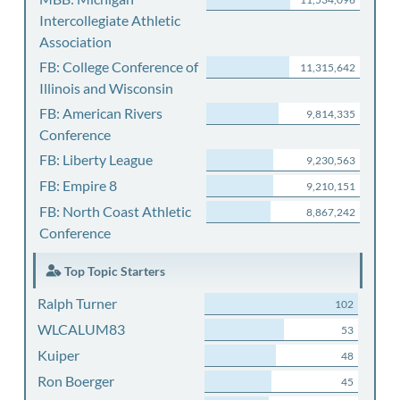
Intercollegiate Athletic
Association
FB: College Conference of
11,315,642
Illinois and Wisconsin
FB: American Rivers
9,814,335
Conference
FB: Liberty League
9,230,563
FB: Empire 8
9,210,151
FB: North Coast Athletic
8,867,242
Conference
Top Topic Starters
Ralph Turner
102
WLCALUM83
53
Kuiper
48
Ron Boerger
45