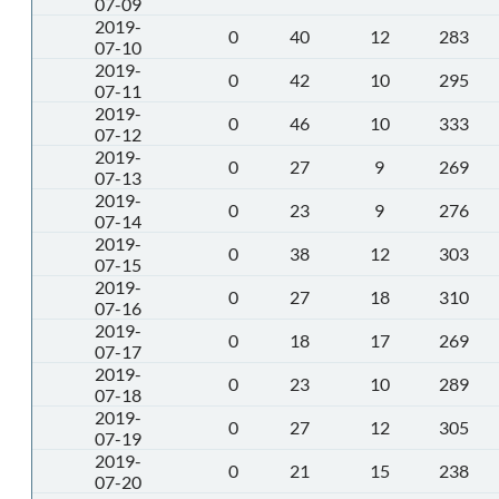
07-09
2019-
0
40
12
283
07-10
2019-
0
42
10
295
07-11
2019-
0
46
10
333
07-12
2019-
0
27
9
269
07-13
2019-
0
23
9
276
07-14
2019-
0
38
12
303
07-15
2019-
0
27
18
310
07-16
2019-
0
18
17
269
07-17
2019-
0
23
10
289
07-18
2019-
0
27
12
305
07-19
2019-
0
21
15
238
07-20