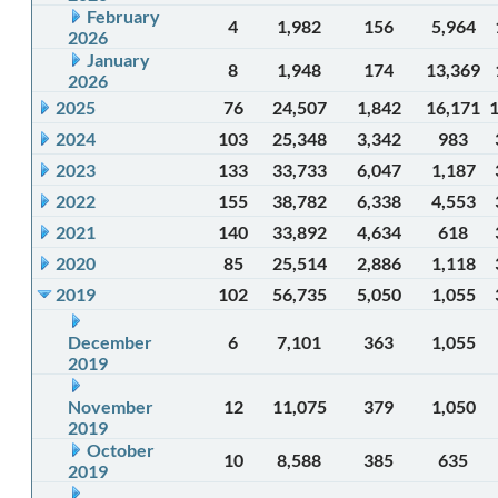
February
4
1,982
156
5,964
2026
January
8
1,948
174
13,369
2026
2025
76
24,507
1,842
16,171
2024
103
25,348
3,342
983
2023
133
33,733
6,047
1,187
2022
155
38,782
6,338
4,553
2021
140
33,892
4,634
618
2020
85
25,514
2,886
1,118
2019
102
56,735
5,050
1,055
December
6
7,101
363
1,055
2019
November
12
11,075
379
1,050
2019
October
10
8,588
385
635
2019