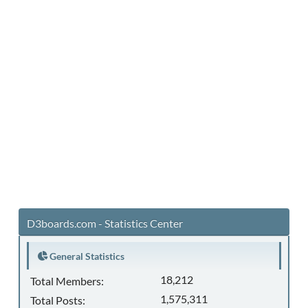
D3boards.com - Statistics Center
General Statistics
18,212
Total Members:
1,575,311
Total Posts: