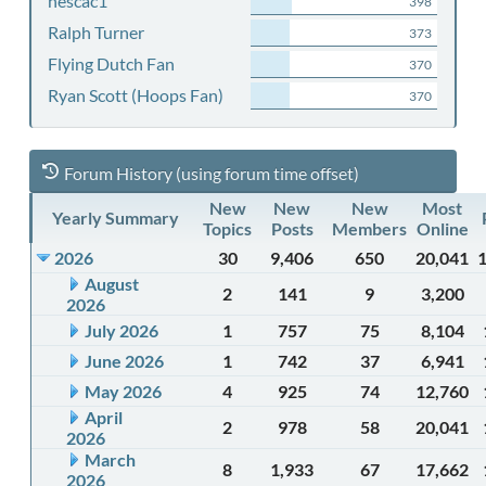
nescac1
398
Ralph Turner
373
Flying Dutch Fan
370
Ryan Scott (Hoops Fan)
370
Forum History (using forum time offset)
New
New
New
Most
Yearly Summary
Topics
Posts
Members
Online
2026
30
9,406
650
20,041
August
2
141
9
3,200
2026
July 2026
1
757
75
8,104
June 2026
1
742
37
6,941
May 2026
4
925
74
12,760
April
2
978
58
20,041
2026
March
8
1,933
67
17,662
2026