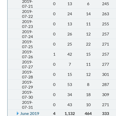
2019-
0
13
6
245
07-21
2019-
0
24
14
263
07-22
2019-
0
13
11
255
07-23
2019-
0
26
12
257
07-24
2019-
0
25
22
271
07-25
2019-
1
42
15
257
07-26
2019-
0
7
11
277
07-27
2019-
0
15
12
301
07-28
2019-
0
53
8
287
07-29
2019-
0
34
18
309
07-30
2019-
0
43
10
271
07-31
June 2019
4
1,132
464
333