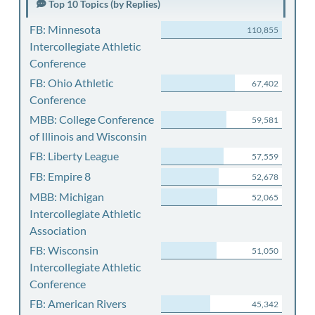
Top 10 Topics (by Replies)
FB: Minnesota
110,855
Intercollegiate Athletic
Conference
FB: Ohio Athletic
67,402
Conference
MBB: College Conference
59,581
of Illinois and Wisconsin
FB: Liberty League
57,559
FB: Empire 8
52,678
MBB: Michigan
52,065
Intercollegiate Athletic
Association
FB: Wisconsin
51,050
Intercollegiate Athletic
Conference
FB: American Rivers
45,342