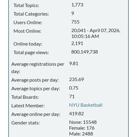
1,773
Total Topics:
9
Total Categories:
755
Users Online:
20,041 - April 07, 2026,
Most Online:
10:05:16 AM
2,191
Online today:
800,149,738
Total page views:
9.81
Average registrations per
day:
235.69
Average posts per day:
0.75
Average topics per day:
71
Total Boards:
NYU Basketball
Latest Member:
419.82
Average online per day:
None: 15548
Gender stats:
Female: 176
Male: 2488