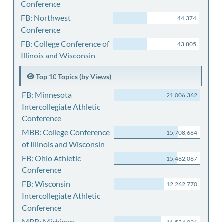
Conference
FB: Northwest
44,374
Conference
FB: College Conference of
43,805
Illinois and Wisconsin
Top 10 Topics (by Views)
FB: Minnesota
21,006,362
Intercollegiate Athletic
Conference
MBB: College Conference
15,708,664
of Illinois and Wisconsin
FB: Ohio Athletic
15,462,067
Conference
FB: Wisconsin
12,262,770
Intercollegiate Athletic
Conference
MBB: Michigan
11,534,096