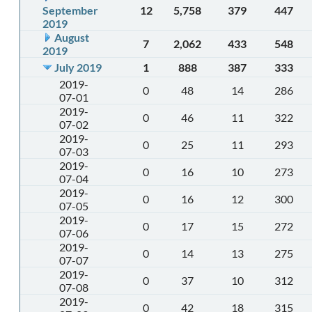
September
12
5,758
379
447
2019
August
7
2,062
433
548
2019
July 2019
1
888
387
333
2019-
0
48
14
286
07-01
2019-
0
46
11
322
07-02
2019-
0
25
11
293
07-03
2019-
0
16
10
273
07-04
2019-
0
16
12
300
07-05
2019-
0
17
15
272
07-06
2019-
0
14
13
275
07-07
2019-
0
37
10
312
07-08
2019-
0
42
18
315