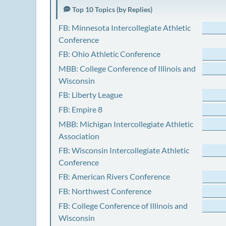
Top 10 Topics (by Replies)
FB: Minnesota Intercollegiate Athletic
Conference
FB: Ohio Athletic Conference
MBB: College Conference of Illinois and
Wisconsin
FB: Liberty League
FB: Empire 8
MBB: Michigan Intercollegiate Athletic
Association
FB: Wisconsin Intercollegiate Athletic
Conference
FB: American Rivers Conference
FB: Northwest Conference
FB: College Conference of Illinois and
Wisconsin