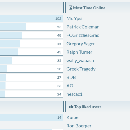
Most Time Online
Mr. Ypsi
102
Patrick Coleman
53
FCGrizzliesGrad
48
Gregory Sager
45
Ralph Turner
43
wally_wabash
35
Greek Tragedy
28
BDB
27
AO
26
nescac1
24
Top liked users
Kuiper
14
Ron Boerger