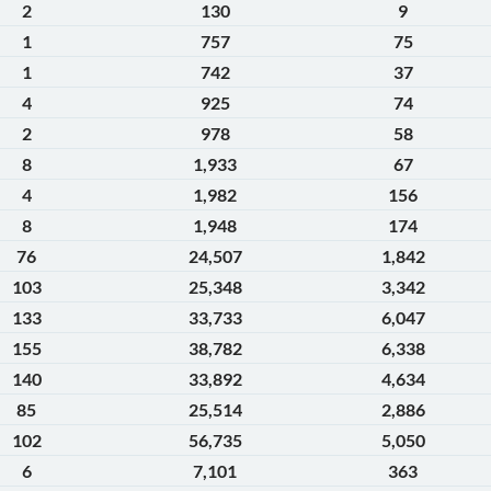
2
130
9
1
757
75
1
742
37
4
925
74
2
978
58
8
1,933
67
4
1,982
156
8
1,948
174
76
24,507
1,842
103
25,348
3,342
133
33,733
6,047
155
38,782
6,338
140
33,892
4,634
85
25,514
2,886
102
56,735
5,050
6
7,101
363