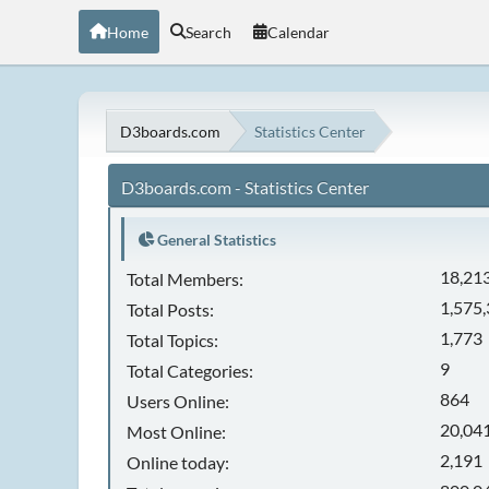
Home
Search
Calendar
D3boards.com
Statistics Center
D3boards.com - Statistics Center
General Statistics
18,21
Total Members:
1,575
Total Posts:
1,773
Total Topics:
9
Total Categories:
864
Users Online:
20,041
Most Online:
2,191
Online today: