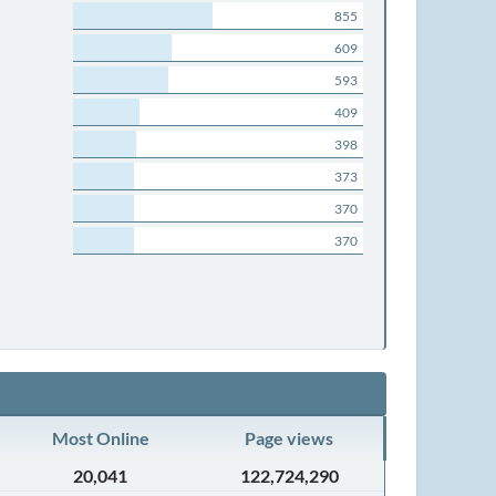
855
609
593
409
398
373
370
370
Most Online
Page views
20,041
122,724,290