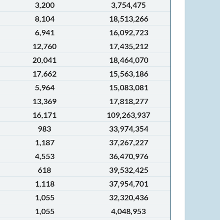
3,200
3,754,475
8,104
18,513,266
6,941
16,092,723
12,760
17,435,212
20,041
18,464,070
17,662
15,563,186
5,964
15,083,081
13,369
17,818,277
16,171
109,263,937
983
33,974,354
1,187
37,267,227
4,553
36,470,976
618
39,532,425
1,118
37,954,701
1,055
32,320,436
1,055
4,048,953