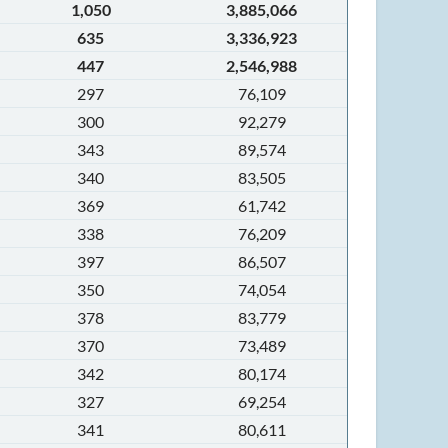
1,050
3,885,066
635
3,336,923
447
2,546,988
297
76,109
300
92,279
343
89,574
340
83,505
369
61,742
338
76,209
397
86,507
350
74,054
378
83,779
370
73,489
342
80,174
327
69,254
341
80,611