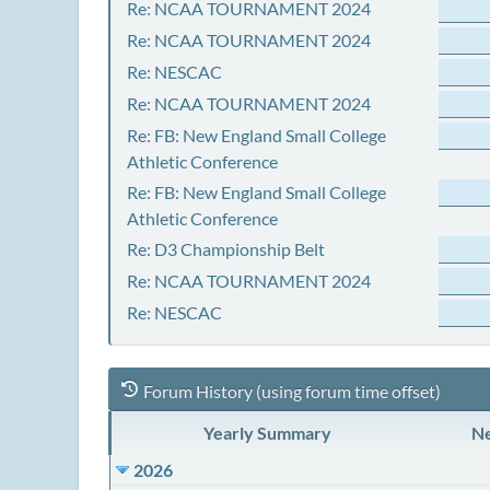
Re: NCAA TOURNAMENT 2024
Re: NCAA TOURNAMENT 2024
Re: NESCAC
Re: NCAA TOURNAMENT 2024
Re: FB: New England Small College
Athletic Conference
Re: FB: New England Small College
Athletic Conference
Re: D3 Championship Belt
Re: NCAA TOURNAMENT 2024
Re: NESCAC
Forum History (using forum time offset)
Yearly Summary
Ne
2026