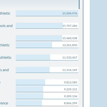
thletic
21,004,976
nois and
15,707,286
15,460,438
hletic
12,261,850
thletic
11,533,437
is and
11,314,149
e
9,813,585
9,229,131
9,209,134
rence
8,866,299