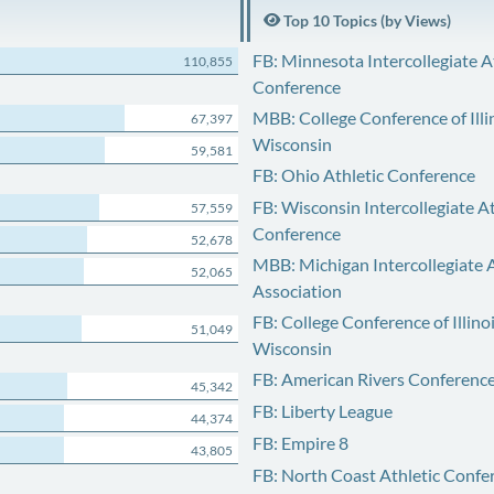
Top 10 Topics (by Views)
FB: Minnesota Intercollegiate A
110,855
Conference
MBB: College Conference of Illi
67,397
Wisconsin
59,581
FB: Ohio Athletic Conference
FB: Wisconsin Intercollegiate At
57,559
Conference
52,678
MBB: Michigan Intercollegiate A
52,065
Association
FB: College Conference of Illino
51,049
Wisconsin
FB: American Rivers Conferenc
45,342
FB: Liberty League
44,374
FB: Empire 8
43,805
FB: North Coast Athletic Confe