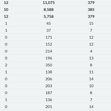
12
11,075
379
10
8,588
385
12
5,758
379
1
45
15
1
37
7
0
171
12
0
152
12
0
214
4
0
196
13
2
350
8
1
138
11
0
206
14
0
203
10
0
187
8
1
136
7
0
201
14