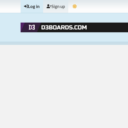
Log in
Sign up