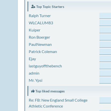
Top Topic Starters
Ralph Turner
WLCALUM83
Kuiper
Ron Boerger
PaulNewman
Patrick Coleman
Ejay
lastguyoffthebench
admin
Mr. Ypsi
Top liked messages
Re: FB: New England Small College
Athletic Conference