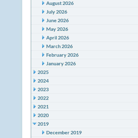
August 2026
July 2026
June 2026
May 2026
April 2026
March 2026
February 2026
January 2026
2025
2024
2023
2022
2021
2020
2019
December 2019