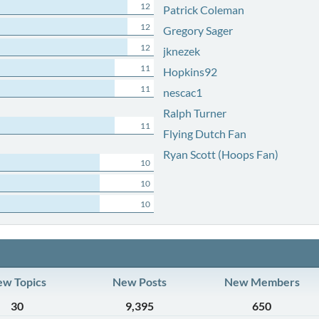
12
Patrick Coleman
12
Gregory Sager
12
jknezek
11
Hopkins92
11
nescac1
Ralph Turner
11
Flying Dutch Fan
Ryan Scott (Hoops Fan)
10
10
10
w Topics
New Posts
New Members
30
9,395
650