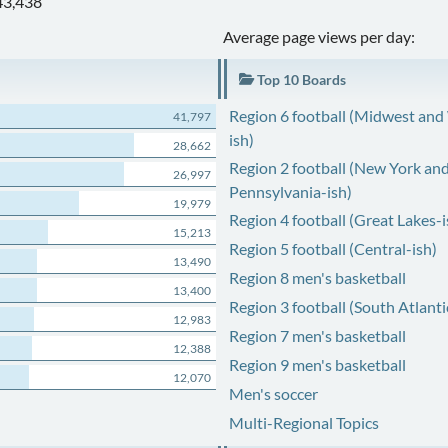
43,438
Average page views per day:
Top 10 Boards
Region 6 football (Midwest and
41,797
ish)
28,662
Region 2 football (New York an
26,997
Pennsylvania-ish)
19,979
Region 4 football (Great Lakes-i
15,213
Region 5 football (Central-ish)
13,490
Region 8 men's basketball
13,400
Region 3 football (South Atlanti
12,983
Region 7 men's basketball
12,388
Region 9 men's basketball
12,070
Men's soccer
Multi-Regional Topics