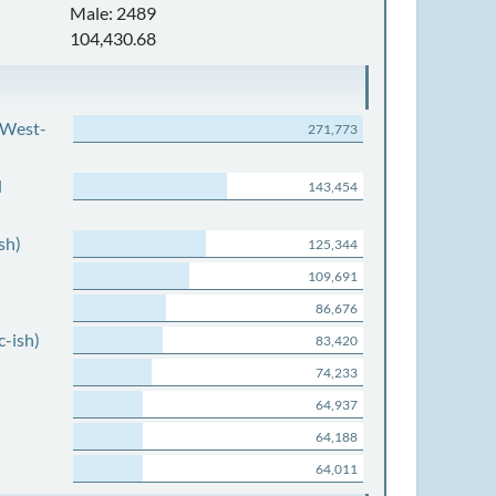
Male: 2489
104,430.68
 West-
271,773
d
143,454
sh)
125,344
109,691
86,676
c-ish)
83,420
74,233
64,937
64,188
64,011