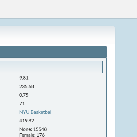
9.81
235.68
0.75
71
NYU Basketball
419.82
None: 15548
Female: 176