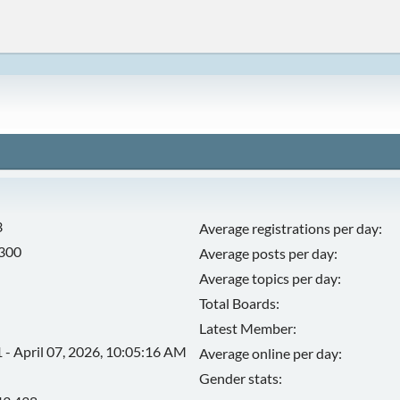
3
Average registrations per day:
,300
Average posts per day:
Average topics per day:
Total Boards:
Latest Member:
 - April 07, 2026, 10:05:16 AM
Average online per day:
Gender stats: