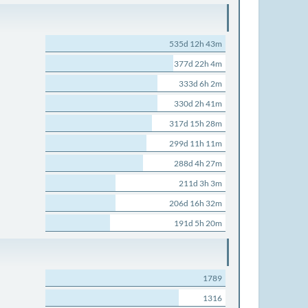
535d 12h 43m
377d 22h 4m
333d 6h 2m
330d 2h 41m
317d 15h 28m
299d 11h 11m
288d 4h 27m
211d 3h 3m
206d 16h 32m
191d 5h 20m
1789
1316