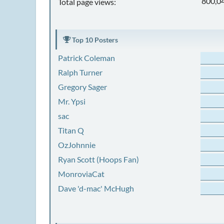
800,0
Total page views:
Top 10 Posters
Patrick Coleman
Ralph Turner
Gregory Sager
Mr. Ypsi
sac
Titan Q
OzJohnnie
Ryan Scott (Hoops Fan)
MonroviaCat
Dave 'd-mac' McHugh