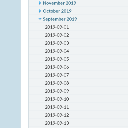
November 2019
October 2019
September 2019
2019-09-01
2019-09-02
2019-09-03
2019-09-04
2019-09-05
2019-09-06
2019-09-07
2019-09-08
2019-09-09
2019-09-10
2019-09-11
2019-09-12
2019-09-13