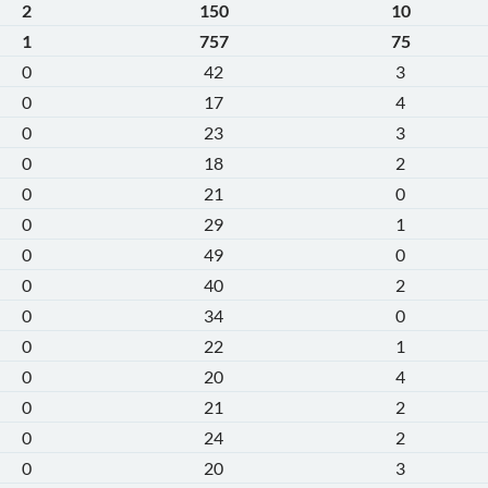
2
150
10
1
757
75
0
42
3
0
17
4
0
23
3
0
18
2
0
21
0
0
29
1
0
49
0
0
40
2
0
34
0
0
22
1
0
20
4
0
21
2
0
24
2
0
20
3