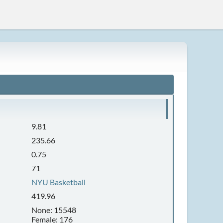
9.81
235.66
0.75
71
NYU Basketball
419.96
None: 15548
Female: 176