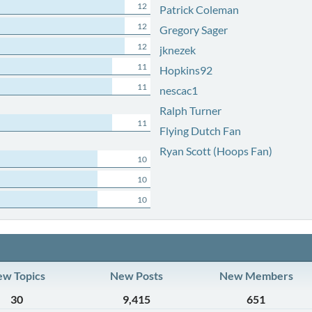
12
Patrick Coleman
12
Gregory Sager
12
jknezek
11
Hopkins92
11
nescac1
Ralph Turner
11
Flying Dutch Fan
Ryan Scott (Hoops Fan)
10
10
10
w Topics
New Posts
New Members
30
9,415
651