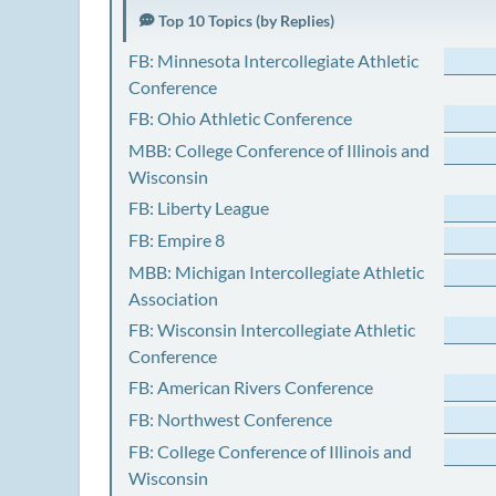
Top 10 Topics (by Replies)
FB: Minnesota Intercollegiate Athletic
Conference
FB: Ohio Athletic Conference
MBB: College Conference of Illinois and
Wisconsin
FB: Liberty League
FB: Empire 8
MBB: Michigan Intercollegiate Athletic
Association
FB: Wisconsin Intercollegiate Athletic
Conference
FB: American Rivers Conference
FB: Northwest Conference
FB: College Conference of Illinois and
Wisconsin