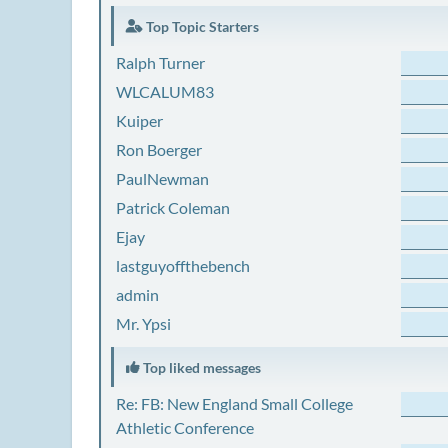
Top Topic Starters
Ralph Turner
WLCALUM83
Kuiper
Ron Boerger
PaulNewman
Patrick Coleman
Ejay
lastguyoffthebench
admin
Mr. Ypsi
Top liked messages
Re: FB: New England Small College
Athletic Conference