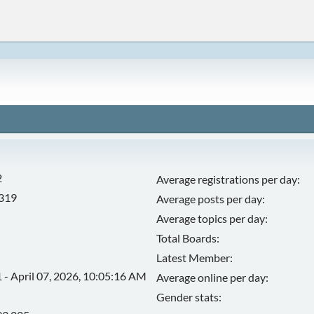
2
Average registrations per day:
,319
Average posts per day:
Average topics per day:
Total Boards:
Latest Member:
 - April 07, 2026, 10:05:16 AM
Average online per day:
Gender stats: