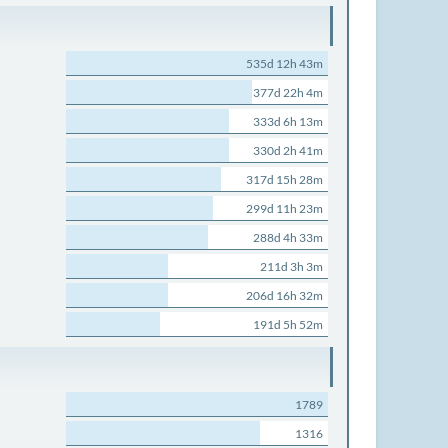
535d 12h 43m
377d 22h 4m
333d 6h 13m
330d 2h 41m
317d 15h 28m
299d 11h 23m
288d 4h 33m
211d 3h 3m
206d 16h 32m
191d 5h 52m
1789
1316