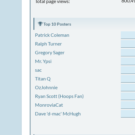
800,4
Total page views:
Top 10 Posters
Patrick Coleman
Ralph Turner
Gregory Sager
Mr. Ypsi
sac
Titan Q
OzJohnnie
Ryan Scott (Hoops Fan)
MonroviaCat
Dave 'd-mac' McHugh