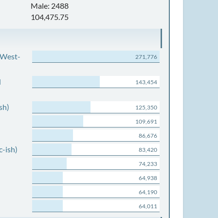
Male: 2488
104,475.75
 West-
271,776
d
143,454
sh)
125,350
109,691
86,676
c-ish)
83,420
74,233
64,938
64,190
64,011