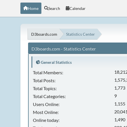
Home
Search
Calendar
D3boards.com
Statistics Center
D3boards.com - Statistics Center
General Statistics
18,21
Total Members:
1,575
Total Posts:
1,773
Total Topics:
9
Total Categories:
1,155
Users Online:
20,041
Most Online:
1,490
Online today: