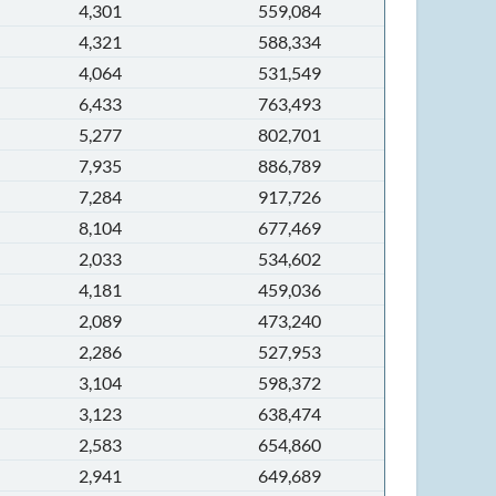
4,301
559,084
4,321
588,334
4,064
531,549
6,433
763,493
5,277
802,701
7,935
886,789
7,284
917,726
8,104
677,469
2,033
534,602
4,181
459,036
2,089
473,240
2,286
527,953
3,104
598,372
3,123
638,474
2,583
654,860
2,941
649,689