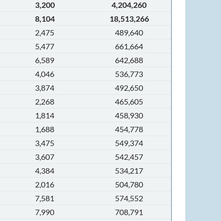
3,200
4,204,260
8,104
18,513,266
2,475
489,640
5,477
661,664
6,589
642,688
4,046
536,773
3,874
492,650
2,268
465,605
1,814
458,930
1,688
454,778
3,475
549,374
3,607
542,457
4,384
534,217
2,016
504,780
7,581
574,552
7,990
708,791