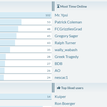
Most Time Online
Mr. Ypsi
102
Patrick Coleman
53
FCGrizzliesGrad
48
Gregory Sager
45
Ralph Turner
43
wally_wabash
35
Greek Tragedy
28
BDB
27
AO
26
nescac1
24
Top liked users
Kuiper
14
Ron Boerger