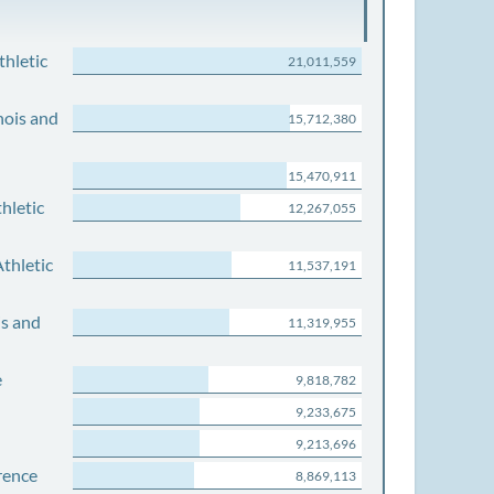
thletic
21,011,559
nois and
15,712,380
15,470,911
hletic
12,267,055
thletic
11,537,191
is and
11,319,955
e
9,818,782
9,233,675
9,213,696
rence
8,869,113