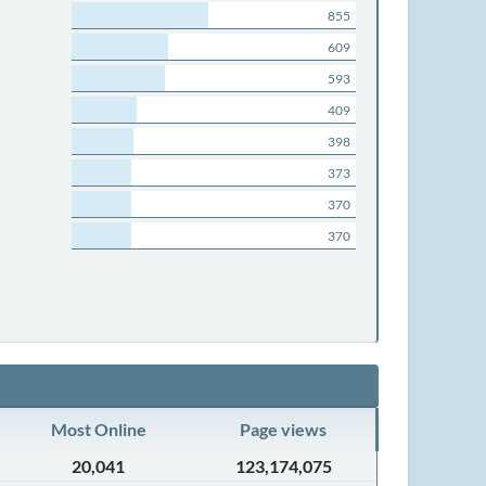
855
609
593
409
398
373
370
370
Most Online
Page views
20,041
123,174,075