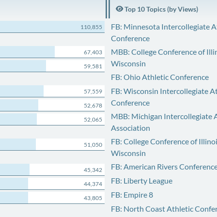
Top 10 Topics (by Views)
FB: Minnesota Intercollegiate A
110,855
Conference
MBB: College Conference of Illi
67,403
Wisconsin
59,581
FB: Ohio Athletic Conference
FB: Wisconsin Intercollegiate At
57,559
Conference
52,678
MBB: Michigan Intercollegiate A
52,065
Association
FB: College Conference of Illino
51,050
Wisconsin
FB: American Rivers Conferenc
45,342
FB: Liberty League
44,374
FB: Empire 8
43,805
FB: North Coast Athletic Confe