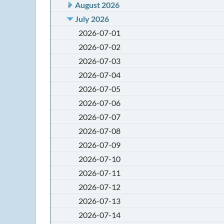
August 2026
July 2026
2026-07-01
2026-07-02
2026-07-03
2026-07-04
2026-07-05
2026-07-06
2026-07-07
2026-07-08
2026-07-09
2026-07-10
2026-07-11
2026-07-12
2026-07-13
2026-07-14