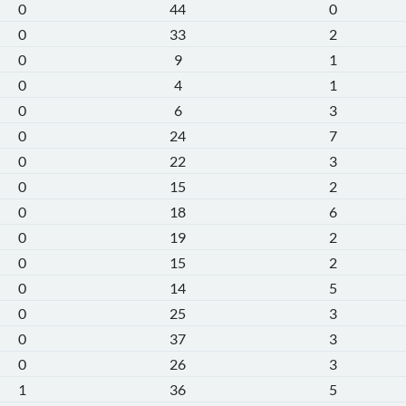
0
44
0
0
33
2
0
9
1
0
4
1
0
6
3
0
24
7
0
22
3
0
15
2
0
18
6
0
19
2
0
15
2
0
14
5
0
25
3
0
37
3
0
26
3
1
36
5