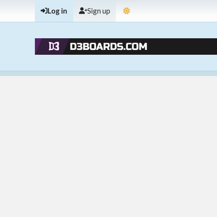
Log in
Sign up