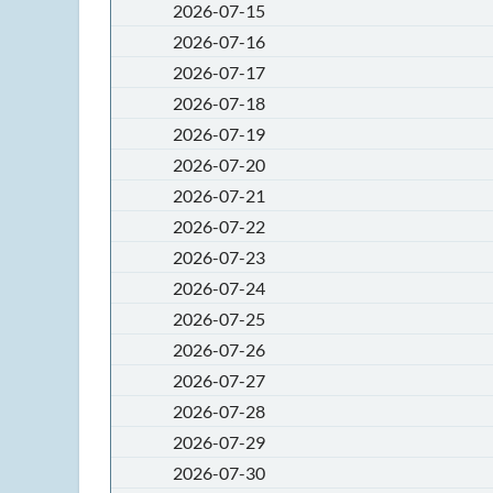
2026-07-15
2026-07-16
2026-07-17
2026-07-18
2026-07-19
2026-07-20
2026-07-21
2026-07-22
2026-07-23
2026-07-24
2026-07-25
2026-07-26
2026-07-27
2026-07-28
2026-07-29
2026-07-30