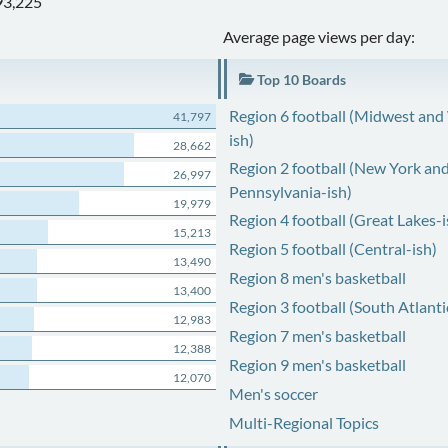
93,225
Average page views per day:
Top 10 Boards
Region 6 football (Midwest and
41,797
ish)
28,662
Region 2 football (New York an
26,997
Pennsylvania-ish)
19,979
Region 4 football (Great Lakes-i
15,213
Region 5 football (Central-ish)
13,490
Region 8 men's basketball
13,400
Region 3 football (South Atlanti
12,983
Region 7 men's basketball
12,388
Region 9 men's basketball
12,070
Men's soccer
Multi-Regional Topics