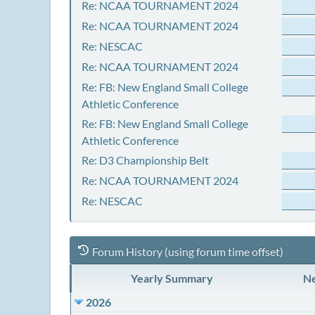
Re: NCAA TOURNAMENT 2024
Re: NCAA TOURNAMENT 2024
Re: NESCAC
Re: NCAA TOURNAMENT 2024
Re: FB: New England Small College
Athletic Conference
Re: FB: New England Small College
Athletic Conference
Re: D3 Championship Belt
Re: NCAA TOURNAMENT 2024
Re: NESCAC
Forum History (using forum time offset)
Yearly Summary
Ne
2026