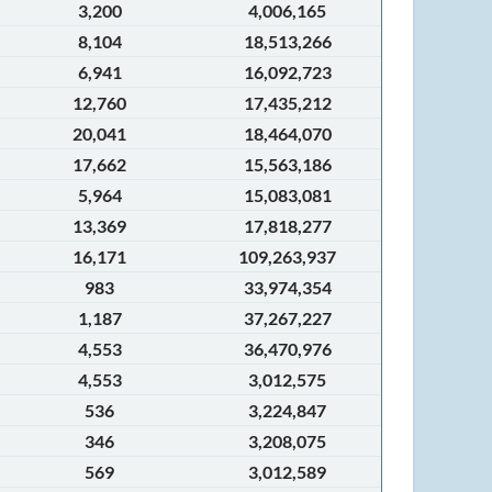
3,200
4,006,165
8,104
18,513,266
6,941
16,092,723
12,760
17,435,212
20,041
18,464,070
17,662
15,563,186
5,964
15,083,081
13,369
17,818,277
16,171
109,263,937
983
33,974,354
1,187
37,267,227
4,553
36,470,976
4,553
3,012,575
536
3,224,847
346
3,208,075
569
3,012,589