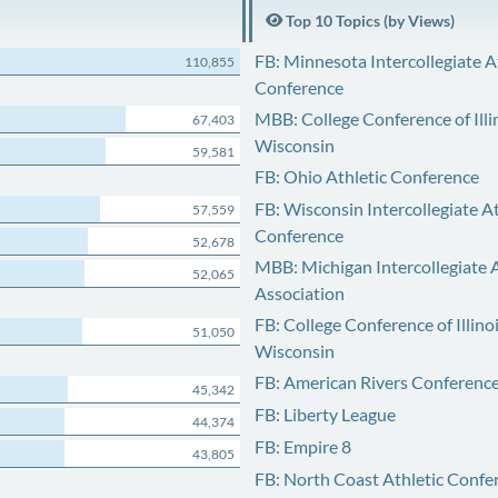
Top 10 Topics (by Views)
FB: Minnesota Intercollegiate A
110,855
Conference
MBB: College Conference of Illi
67,403
Wisconsin
59,581
FB: Ohio Athletic Conference
FB: Wisconsin Intercollegiate At
57,559
Conference
52,678
MBB: Michigan Intercollegiate A
52,065
Association
FB: College Conference of Illino
51,050
Wisconsin
FB: American Rivers Conferenc
45,342
FB: Liberty League
44,374
FB: Empire 8
43,805
FB: North Coast Athletic Confe