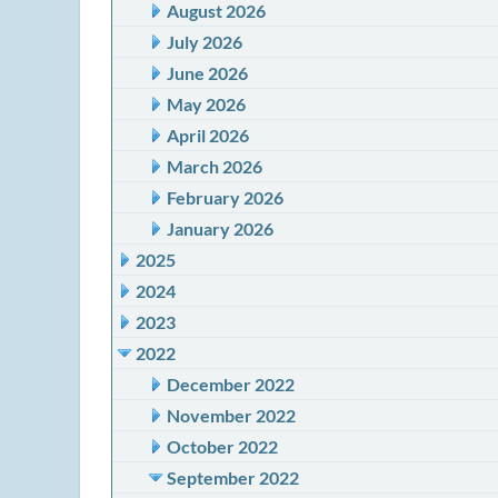
August 2026
July 2026
June 2026
May 2026
April 2026
March 2026
February 2026
January 2026
2025
2024
2023
2022
December 2022
November 2022
October 2022
September 2022