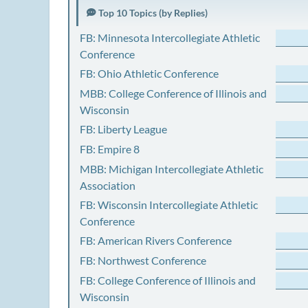
Top 10 Topics (by Replies)
FB: Minnesota Intercollegiate Athletic
Conference
FB: Ohio Athletic Conference
MBB: College Conference of Illinois and
Wisconsin
FB: Liberty League
FB: Empire 8
MBB: Michigan Intercollegiate Athletic
Association
FB: Wisconsin Intercollegiate Athletic
Conference
FB: American Rivers Conference
FB: Northwest Conference
FB: College Conference of Illinois and
Wisconsin