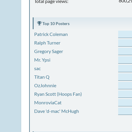
800,2
Total page views:
Top 10 Posters
Patrick Coleman
Ralph Turner
Gregory Sager
Mr. Ypsi
sac
Titan Q
OzJohnnie
Ryan Scott (Hoops Fan)
MonroviaCat
Dave 'd-mac' McHugh