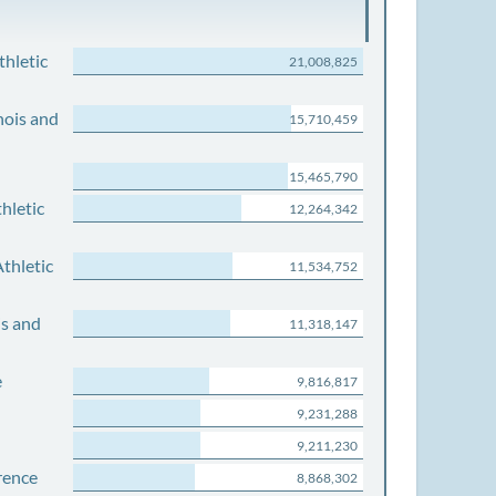
thletic
21,008,825
nois and
15,710,459
15,465,790
hletic
12,264,342
thletic
11,534,752
is and
11,318,147
e
9,816,817
9,231,288
9,211,230
rence
8,868,302