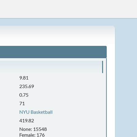
9.81
235.69
0.75
71
NYU Basketball
419.82
None: 15548
Female: 176