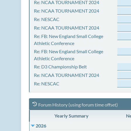
Re: NCAA TOURNAMENT 2024
Re: NCAA TOURNAMENT 2024
Re: NESCAC
Re: NCAA TOURNAMENT 2024
Re: FB: New England Small College
Athletic Conference
Re: FB: New England Small College
Athletic Conference
Re: D3 Championship Belt
Re: NCAA TOURNAMENT 2024
Re: NESCAC
Forum History (using forum time offset)
Yearly Summary
Ne
2026