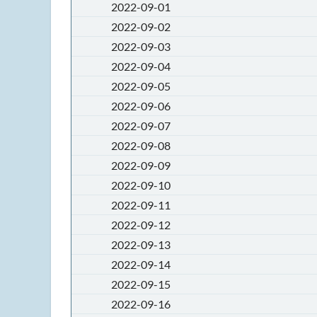
2022-09-01
2022-09-02
2022-09-03
2022-09-04
2022-09-05
2022-09-06
2022-09-07
2022-09-08
2022-09-09
2022-09-10
2022-09-11
2022-09-12
2022-09-13
2022-09-14
2022-09-15
2022-09-16