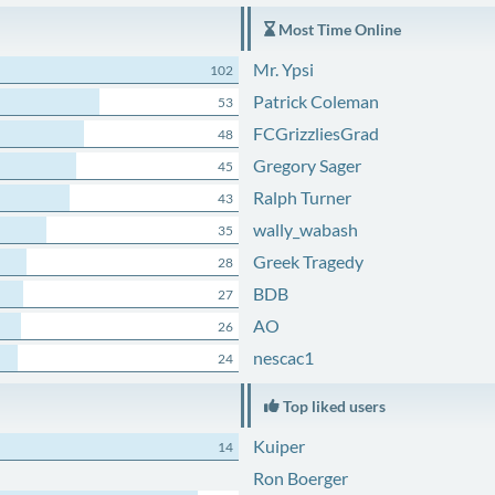
Most Time Online
Mr. Ypsi
102
Patrick Coleman
53
FCGrizzliesGrad
48
Gregory Sager
45
Ralph Turner
43
wally_wabash
35
Greek Tragedy
28
BDB
27
AO
26
nescac1
24
Top liked users
Kuiper
14
Ron Boerger