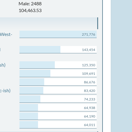
Male: 2488
104,463.53
 West-
271,776
d
143,454
sh)
125,350
109,691
86,676
c-ish)
83,420
74,233
64,938
64,190
64,011