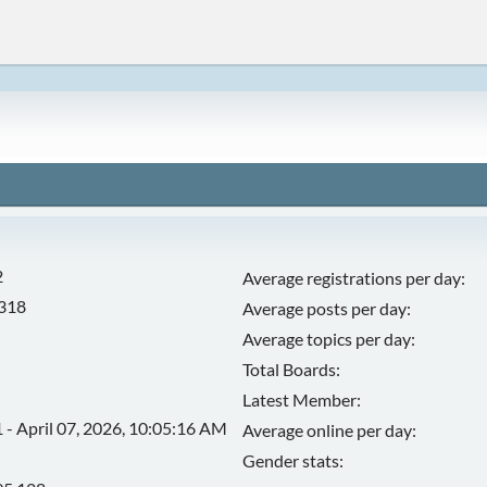
2
Average registrations per day:
,318
Average posts per day:
Average topics per day:
Total Boards:
Latest Member:
 - April 07, 2026, 10:05:16 AM
Average online per day:
Gender stats: