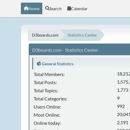
Home
Search
Calendar
D3boards.com
Statistics Center
D3boards.com - Statistics Center
General Statistics
18,21
Total Members:
1,575
Total Posts:
1,773
Total Topics:
9
Total Categories:
992
Users Online:
20,041
Most Online:
2,191
Online today: