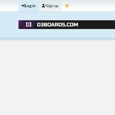
Log in
Sign up