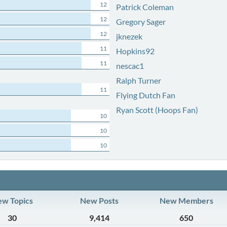
12
Patrick Coleman
12
Gregory Sager
12
jknezek
11
Hopkins92
11
nescac1
Ralph Turner
11
Flying Dutch Fan
Ryan Scott (Hoops Fan)
10
10
10
w Topics
New Posts
New Members
30
9,414
650