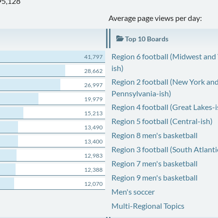
95,128
Average page views per day:
Top 10 Boards
Region 6 football (Midwest and
41,797
ish)
28,662
Region 2 football (New York an
26,997
Pennsylvania-ish)
19,979
Region 4 football (Great Lakes-i
15,213
Region 5 football (Central-ish)
13,490
Region 8 men's basketball
13,400
Region 3 football (South Atlanti
12,983
Region 7 men's basketball
12,388
Region 9 men's basketball
12,070
Men's soccer
Multi-Regional Topics