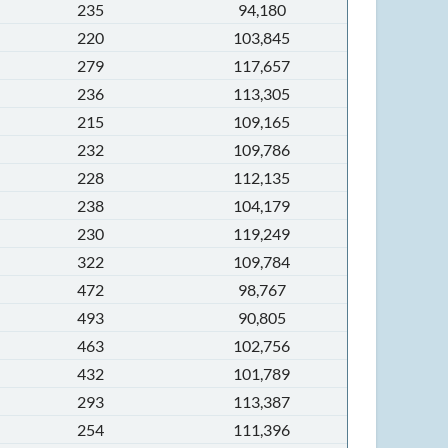
235
94,180
220
103,845
279
117,657
236
113,305
215
109,165
232
109,786
228
112,135
238
104,179
230
119,249
322
109,784
472
98,767
493
90,805
463
102,756
432
101,789
293
113,387
254
111,396