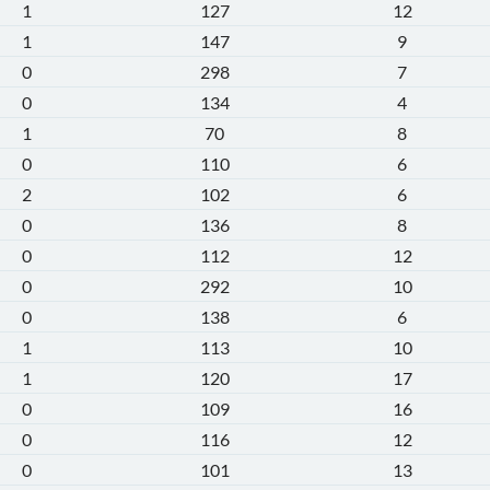
1
127
12
1
147
9
0
298
7
0
134
4
1
70
8
0
110
6
2
102
6
0
136
8
0
112
12
0
292
10
0
138
6
1
113
10
1
120
17
0
109
16
0
116
12
0
101
13