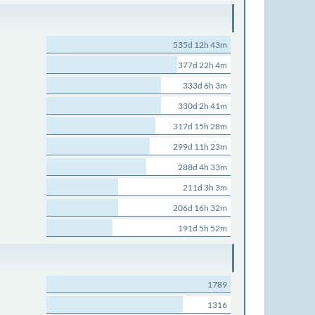
535d 12h 43m
377d 22h 4m
333d 6h 3m
330d 2h 41m
317d 15h 28m
299d 11h 23m
288d 4h 33m
211d 3h 3m
206d 16h 32m
191d 5h 52m
1789
1316