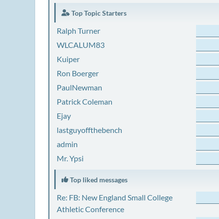
Top Topic Starters
Ralph Turner
WLCALUM83
Kuiper
Ron Boerger
PaulNewman
Patrick Coleman
Ejay
lastguyoffthebench
admin
Mr. Ypsi
Top liked messages
Re: FB: New England Small College
Athletic Conference