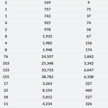
2
149
9
1
757
75
1
742
37
4
925
74
2
978
58
8
1,933
67
4
1,982
156
8
1,948
174
76
24,507
1,842
103
25,348
3,342
133
33,733
6,047
155
38,782
6,338
17
3,263
327
22
8,154
460
18
5,812
527
11
4,234
326