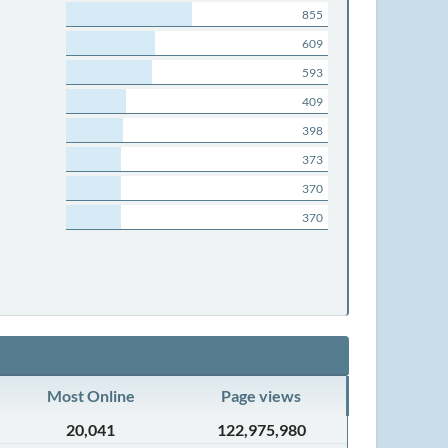
855
609
593
409
398
373
370
370
Most Online
Page views
20,041
122,975,980