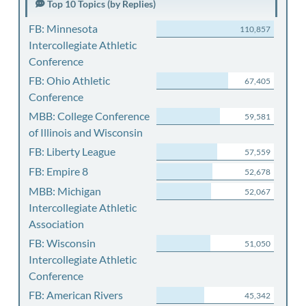
Top 10 Topics (by Replies)
FB: Minnesota
110,857
Intercollegiate Athletic
Conference
FB: Ohio Athletic
67,405
Conference
MBB: College Conference
59,581
of Illinois and Wisconsin
FB: Liberty League
57,559
FB: Empire 8
52,678
MBB: Michigan
52,067
Intercollegiate Athletic
Association
FB: Wisconsin
51,050
Intercollegiate Athletic
Conference
FB: American Rivers
45,342