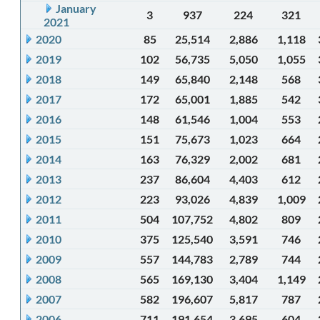
January
3
937
224
321
2021
2020
85
25,514
2,886
1,118
2019
102
56,735
5,050
1,055
2018
149
65,840
2,148
568
2017
172
65,001
1,885
542
2016
148
61,546
1,004
553
2015
151
75,673
1,023
664
2014
163
76,329
2,002
681
2013
237
86,604
4,403
612
2012
223
93,026
4,839
1,009
2011
504
107,752
4,802
809
2010
375
125,540
3,591
746
2009
557
144,783
2,789
744
2008
565
169,130
3,404
1,149
2007
582
196,607
5,817
787
2006
711
191,654
3,695
604