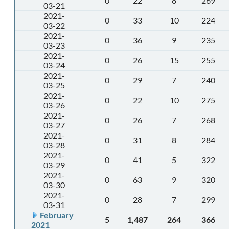
0
22
6
269
03-21
2021-
0
33
10
224
03-22
2021-
0
36
9
235
03-23
2021-
0
26
15
255
03-24
2021-
0
29
7
240
03-25
2021-
0
22
10
275
03-26
2021-
0
26
7
268
03-27
2021-
0
31
8
284
03-28
2021-
0
41
5
322
03-29
2021-
0
63
9
320
03-30
2021-
0
28
7
299
03-31
February
5
1,487
264
366
2021