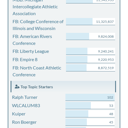
Intercollegiate Athletic
Association
FB: College Conference of
11,325,837
Illinois and Wisconsin
FB: American Rivers
9,824,008
Conference
FB: Liberty League
9,240,241
FB: Empire 8
9,220,953
FB: North Coast Athletic
8,872,519
Conference
Top Topic Starters
Ralph Turner
102
WLCALUM83
53
Kuiper
48
Ron Boerger
45