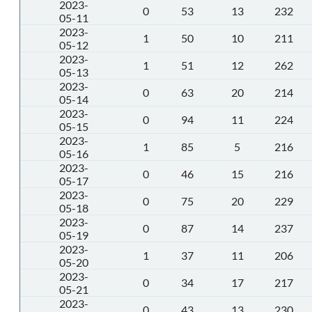
2023-
0
53
13
232
05-11
2023-
1
50
10
211
05-12
2023-
1
51
12
262
05-13
2023-
0
63
20
214
05-14
2023-
0
94
11
224
05-15
2023-
1
85
5
216
05-16
2023-
0
46
15
216
05-17
2023-
0
75
20
229
05-18
2023-
0
87
14
237
05-19
2023-
1
37
11
206
05-20
2023-
0
34
17
217
05-21
2023-
0
43
13
230