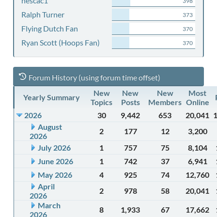
nescac1
398
Ralph Turner
373
Flying Dutch Fan
370
Ryan Scott (Hoops Fan)
370
Forum History (using forum time offset)
New
New
New
Most
Yearly Summary
Topics
Posts
Members
Online
2026
30
9,442
653
20,041
August
2
177
12
3,200
2026
July 2026
1
757
75
8,104
June 2026
1
742
37
6,941
May 2026
4
925
74
12,760
April
2
978
58
20,041
2026
March
8
1,933
67
17,662
2026