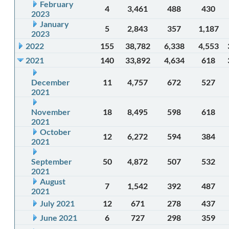
February
4
3,461
488
430
2023
January
5
2,843
357
1,187
2023
2022
155
38,782
6,338
4,553
2021
140
33,892
4,634
618
December
11
4,757
672
527
2021
November
18
8,495
598
618
2021
October
12
6,272
594
384
2021
September
50
4,872
507
532
2021
August
7
1,542
392
487
2021
July 2021
12
671
278
437
June 2021
6
727
298
359