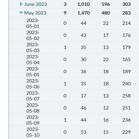
June 2023
3
1,010
596
303
May 2023
9
1,470
480
283
2023-
0
44
22
214
05-01
2023-
0
43
17
176
05-02
2023-
1
35
13
179
05-03
2023-
0
30
22
165
05-04
2023-
0
36
18
189
05-05
2023-
1
35
18
240
05-06
2023-
0
17
13
258
05-07
2023-
0
46
12
251
05-08
2023-
1
44
16
236
05-09
2023-
0
53
15
229
05-10