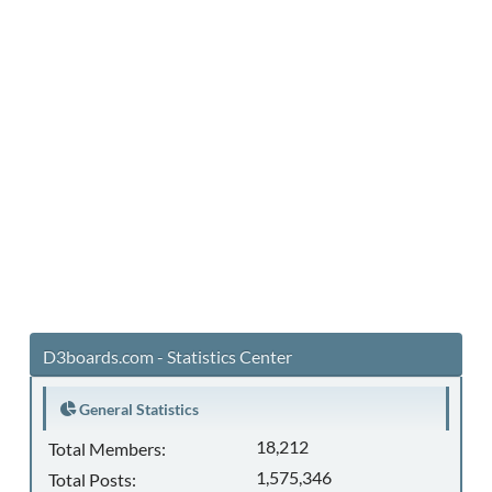
D3boards.com - Statistics Center
General Statistics
18,212
Total Members:
1,575,346
Total Posts: