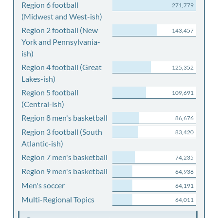
Region 6 football
271,779
(Midwest and West-ish)
Region 2 football (New
143,457
York and Pennsylvania-
ish)
Region 4 football (Great
125,352
Lakes-ish)
Region 5 football
109,691
(Central-ish)
Region 8 men's basketball
86,676
Region 3 football (South
83,420
Atlantic-ish)
Region 7 men's basketball
74,235
Region 9 men's basketball
64,938
Men's soccer
64,191
Multi-Regional Topics
64,011