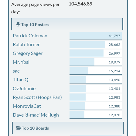
104,546.89
Average page views per
day:
Top 10 Posters
Patrick Coleman
41,797
Ralph Turner
28,662
Gregory Sager
26,997
Mr. Ypsi
19,979
sac
15,214
Titan Q
13,490
OzJohnnie
13,401
Ryan Scott (Hoops Fan)
12,983
MonroviaCat
12,388
Dave 'd-mac' McHugh
12,070
Top 10 Boards