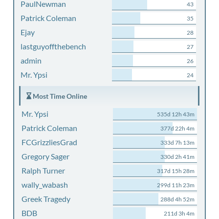
PaulNewman
43
Patrick Coleman
35
Ejay
28
lastguyoffthebench
27
admin
26
Mr. Ypsi
24
Most Time Online
Mr. Ypsi
535d 12h 43m
Patrick Coleman
377d 22h 4m
FCGrizzliesGrad
333d 7h 13m
Gregory Sager
330d 2h 41m
Ralph Turner
317d 15h 28m
wally_wabash
299d 11h 23m
Greek Tragedy
288d 4h 52m
BDB
211d 3h 4m