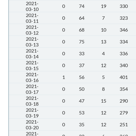
2021-
0
74
19
330
03-10
2021-
0
64
7
323
03-11
2021-
0
68
10
346
03-12
2021-
0
75
13
334
03-13
2021-
0
33
4
336
03-14
2021-
0
37
12
340
03-15
2021-
1
56
5
401
03-16
2021-
0
50
8
354
03-17
2021-
0
47
15
290
03-18
2021-
0
53
12
279
03-19
2021-
0
35
12
251
03-20
2021-