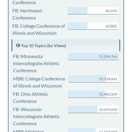
Conference
FB: Northwest
44,374
Conference
FB: College Conference of
43,805
Illinois and Wisconsin
Top 10 Topics (by Views)
FB: Minnesota
21,024,764
Intercollegiate Athletic
Conference
MBB: College Conference
15,718,661
of Illinois and Wisconsin
FB: Ohio Athletic
15,482,269
Conference
FB: Wisconsin
12,274,632
Intercollegiate Athletic
Conference
MBB: Michigan
11,543,933