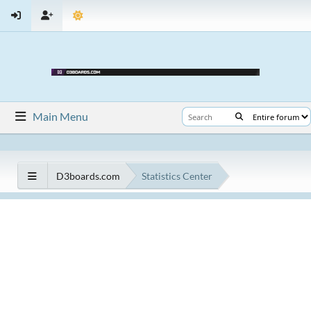
Main Menu
D3boards.com
Statistics Center