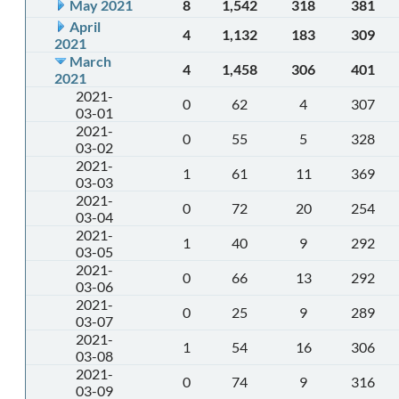
May 2021
8
1,542
318
381
April
4
1,132
183
309
2021
March
4
1,458
306
401
2021
2021-
0
62
4
307
03-01
2021-
0
55
5
328
03-02
2021-
1
61
11
369
03-03
2021-
0
72
20
254
03-04
2021-
1
40
9
292
03-05
2021-
0
66
13
292
03-06
2021-
0
25
9
289
03-07
2021-
1
54
16
306
03-08
2021-
0
74
9
316
03-09