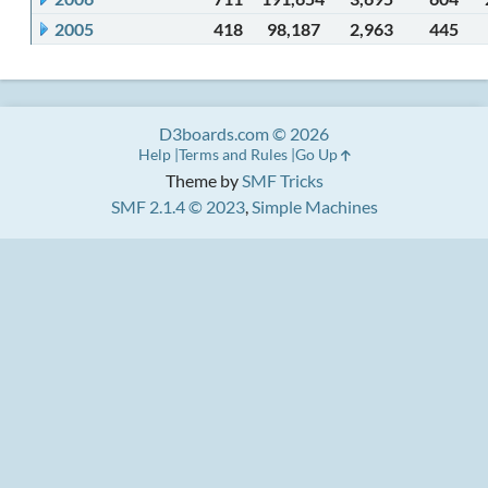
2005
418
98,187
2,963
445
D3boards.com © 2026
Help
Terms and Rules
Go Up
Theme by
SMF Tricks
SMF 2.1.4 © 2023
,
Simple Machines