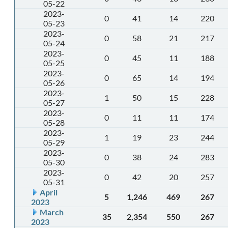
05-22
2023-
0
41
14
220
05-23
2023-
0
58
21
217
05-24
2023-
0
45
11
188
05-25
2023-
0
65
14
194
05-26
2023-
1
50
15
228
05-27
2023-
0
11
11
174
05-28
2023-
1
19
23
244
05-29
2023-
0
38
24
283
05-30
2023-
0
42
20
257
05-31
April
5
1,246
469
267
2023
March
35
2,354
550
267
2023