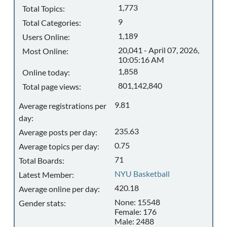
1,773
Total Topics:
9
Total Categories:
1,189
Users Online:
20,041 - April 07, 2026,
Most Online:
10:05:16 AM
1,858
Online today:
801,142,840
Total page views:
9.81
Average registrations per
day:
235.63
Average posts per day:
0.75
Average topics per day:
71
Total Boards:
NYU Basketball
Latest Member:
420.18
Average online per day:
None: 15548
Gender stats:
Female: 176
Male: 2488