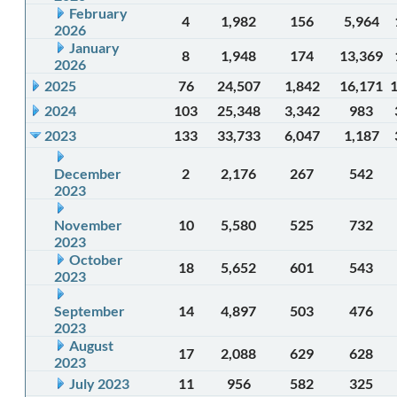
February
4
1,982
156
5,964
2026
January
8
1,948
174
13,369
2026
2025
76
24,507
1,842
16,171
2024
103
25,348
3,342
983
2023
133
33,733
6,047
1,187
December
2
2,176
267
542
2023
November
10
5,580
525
732
2023
October
18
5,652
601
543
2023
September
14
4,897
503
476
2023
August
17
2,088
629
628
2023
July 2023
11
956
582
325