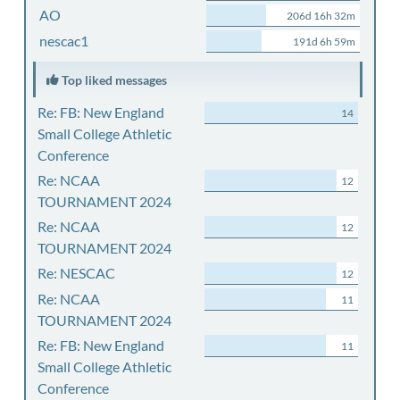
AO
206d 16h 32m
nescac1
191d 6h 59m
Top liked messages
Re: FB: New England
14
Small College Athletic
Conference
Re: NCAA
12
TOURNAMENT 2024
Re: NCAA
12
TOURNAMENT 2024
Re: NESCAC
12
Re: NCAA
11
TOURNAMENT 2024
Re: FB: New England
11
Small College Athletic
Conference