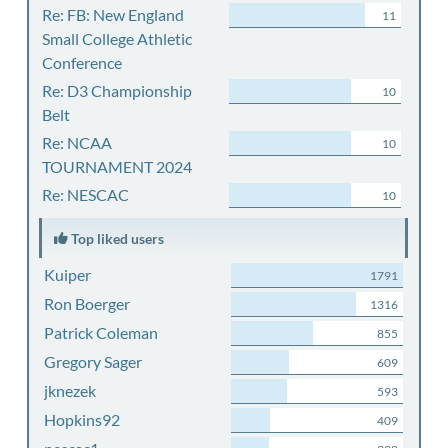
Re: FB: New England
11
Small College Athletic
Conference
Re: D3 Championship
10
Belt
Re: NCAA
10
TOURNAMENT 2024
Re: NESCAC
10
Top liked users
Kuiper
1791
Ron Boerger
1316
Patrick Coleman
855
Gregory Sager
609
jknezek
593
Hopkins92
409