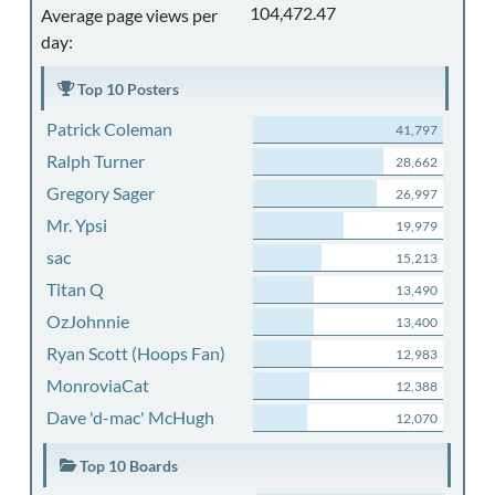
104,472.47
Average page views per
day:
Top 10 Posters
Patrick Coleman
41,797
Ralph Turner
28,662
Gregory Sager
26,997
Mr. Ypsi
19,979
sac
15,213
Titan Q
13,490
OzJohnnie
13,400
Ryan Scott (Hoops Fan)
12,983
MonroviaCat
12,388
Dave 'd-mac' McHugh
12,070
Top 10 Boards