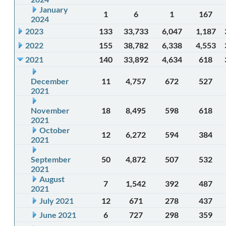
January
1
6
1
167
2024
2023
133
33,733
6,047
1,187
2022
155
38,782
6,338
4,553
2021
140
33,892
4,634
618
December
11
4,757
672
527
2021
November
18
8,495
598
618
2021
October
12
6,272
594
384
2021
September
50
4,872
507
532
2021
August
7
1,542
392
487
2021
July 2021
12
671
278
437
June 2021
6
727
298
359