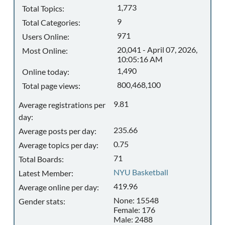
1,773
Total Topics:
9
Total Categories:
971
Users Online:
20,041 - April 07, 2026,
Most Online:
10:05:16 AM
1,490
Online today:
800,468,100
Total page views:
9.81
Average registrations per
day:
235.66
Average posts per day:
0.75
Average topics per day:
71
Total Boards:
NYU Basketball
Latest Member:
419.96
Average online per day:
None: 15548
Gender stats:
Female: 176
Male: 2488