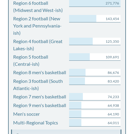
Region 6 football
271,776
(Midwest and West-ish)
Region 2 football (New
143,454
York and Pennsylvania-
ish)
Region 4 football (Great
125,350
Lakes-ish)
Region 5 football
109,691
(Central-ish)
Region 8 men's basketball
86,676
Region 3 football (South
83,420
Atlantic-ish)
Region 7 men's basketball
74,233
Region 9 men's basketball
64,938
Men's soccer
64,190
Multi-Regional Topics
64,011