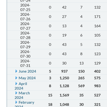
07-24
2024-
0
42
7
132
07-25
2024-
0
27
4
171
07-26
2024-
0
13
4
164
07-27
2024-
0
19
6
105
07-28
2024-
0
43
5
132
07-29
2024-
0
43
8
123
07-30
2024-
0
30
13
129
07-31
June 2024
5
937
150
402
May 2024
3
1,250
265
575
April
8
1,128
569
983
2024
March
15
1,569
35
527
2024
February
18
1,048
30
321
2024