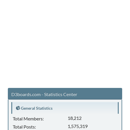
D3boards.com - Statistics Center
General Statistics
18,212
Total Members:
1,575,319
Total Posts: