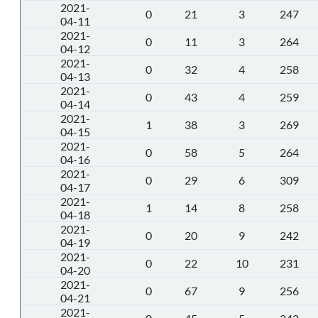
2021-
0
21
3
247
04-11
2021-
0
11
3
264
04-12
2021-
0
32
4
258
04-13
2021-
0
43
4
259
04-14
2021-
1
38
3
269
04-15
2021-
0
58
5
264
04-16
2021-
0
29
6
309
04-17
2021-
1
14
8
258
04-18
2021-
0
20
9
242
04-19
2021-
0
22
10
231
04-20
2021-
0
67
9
256
04-21
2021-