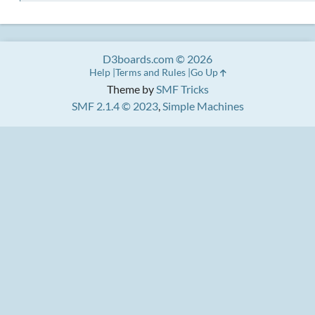
D3boards.com © 2026
Help
Terms and Rules
Go Up
Theme by
SMF Tricks
SMF 2.1.4 © 2023
,
Simple Machines