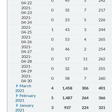
0
45
5
242
04-22
2021-
0
35
7
217
04-23
2021-
0
23
5
226
04-24
2021-
1
43
3
244
04-25
2021-
0
53
4
265
04-26
2021-
0
46
2
254
04-27
2021-
0
57
11
262
04-28
2021-
0
32
14
255
04-29
2021-
0
58
7
260
04-30
March
4
1,458
306
401
2021
February
5
1,487
264
366
2021
January
3
937
224
321
2021