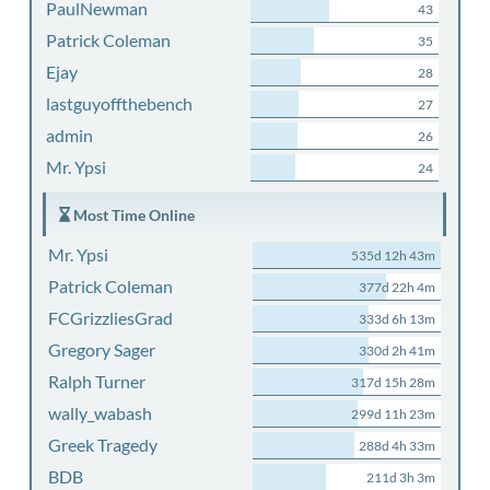
PaulNewman
43
Patrick Coleman
35
Ejay
28
lastguyoffthebench
27
admin
26
Mr. Ypsi
24
Most Time Online
Mr. Ypsi
535d 12h 43m
Patrick Coleman
377d 22h 4m
FCGrizzliesGrad
333d 6h 13m
Gregory Sager
330d 2h 41m
Ralph Turner
317d 15h 28m
wally_wabash
299d 11h 23m
Greek Tragedy
288d 4h 33m
BDB
211d 3h 3m