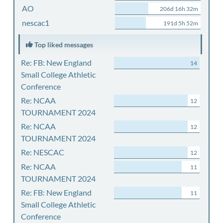
AO
206d 16h 32m
nescac1
191d 5h 52m
Top liked messages
Re: FB: New England
14
Small College Athletic
Conference
Re: NCAA
12
TOURNAMENT 2024
Re: NCAA
12
TOURNAMENT 2024
Re: NESCAC
12
Re: NCAA
11
TOURNAMENT 2024
Re: FB: New England
11
Small College Athletic
Conference