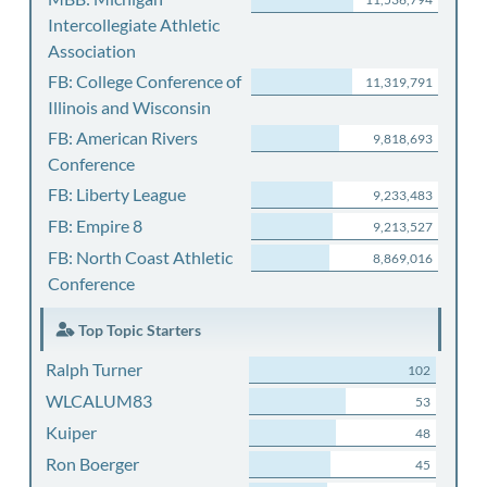
Intercollegiate Athletic
Association
FB: College Conference of
11,319,791
Illinois and Wisconsin
FB: American Rivers
9,818,693
Conference
FB: Liberty League
9,233,483
FB: Empire 8
9,213,527
FB: North Coast Athletic
8,869,016
Conference
Top Topic Starters
Ralph Turner
102
WLCALUM83
53
Kuiper
48
Ron Boerger
45