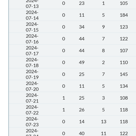
2024-
0
23
1
105
07-13
2024-
0
11
5
184
07-14
2024-
0
34
9
123
07-15
2024-
0
44
7
122
07-16
2024-
0
44
8
107
07-17
2024-
0
49
2
110
07-18
2024-
0
25
7
145
07-19
2024-
0
11
5
134
07-20
2024-
1
25
3
108
07-21
2024-
1
26
5
118
07-22
2024-
0
14
13
118
07-23
2024-
0
40
11
122