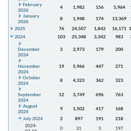
February
4
1,982
156
5,964
2026
January
8
1,948
174
13,369
2026
2025
76
24,507
1,842
16,171
2024
103
25,348
3,342
983
December
3
2,973
179
200
2024
November
19
5,966
447
271
2024
October
8
4,323
362
323
2024
September
12
3,749
696
763
2024
August
9
1,502
417
168
2024
July 2024
2
897
191
218
2024-
0
31
3
197
07-01