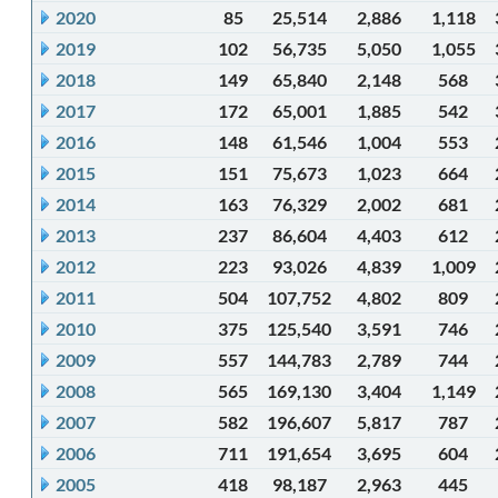
2020
85
25,514
2,886
1,118
2019
102
56,735
5,050
1,055
2018
149
65,840
2,148
568
2017
172
65,001
1,885
542
2016
148
61,546
1,004
553
2015
151
75,673
1,023
664
2014
163
76,329
2,002
681
2013
237
86,604
4,403
612
2012
223
93,026
4,839
1,009
2011
504
107,752
4,802
809
2010
375
125,540
3,591
746
2009
557
144,783
2,789
744
2008
565
169,130
3,404
1,149
2007
582
196,607
5,817
787
2006
711
191,654
3,695
604
2005
418
98,187
2,963
445