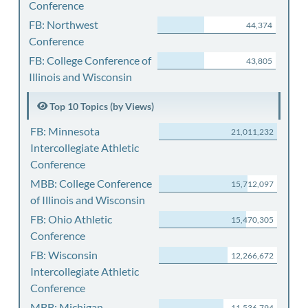
Conference
FB: Northwest
44,374
Conference
FB: College Conference of
43,805
Illinois and Wisconsin
Top 10 Topics (by Views)
FB: Minnesota
21,011,232
Intercollegiate Athletic
Conference
MBB: College Conference
15,712,097
of Illinois and Wisconsin
FB: Ohio Athletic
15,470,305
Conference
FB: Wisconsin
12,266,672
Intercollegiate Athletic
Conference
MBB: Michigan
11,536,794