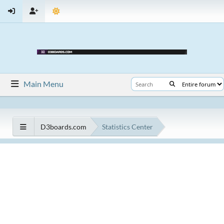
Main Menu
D3boards.com
Statistics Center