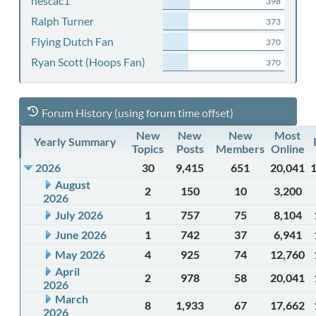
nescac1
398
Ralph Turner
373
Flying Dutch Fan
370
Ryan Scott (Hoops Fan)
370
Forum History (using forum time offset)
New
New
New
Most
Yearly Summary
Topics
Posts
Members
Online
2026
30
9,415
651
20,041
August
2
150
10
3,200
2026
July 2026
1
757
75
8,104
June 2026
1
742
37
6,941
May 2026
4
925
74
12,760
April
2
978
58
20,041
2026
March
8
1,933
67
17,662
2026