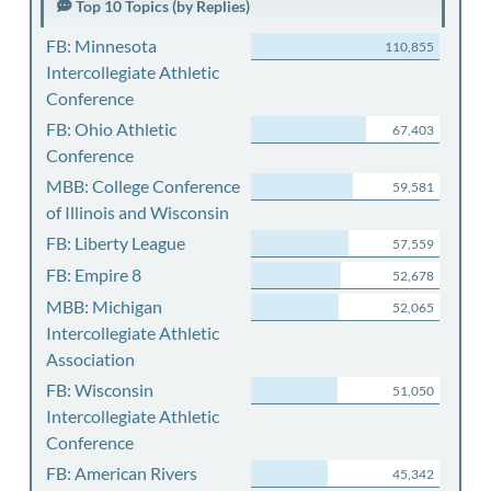
Top 10 Topics (by Replies)
FB: Minnesota
110,855
Intercollegiate Athletic
Conference
FB: Ohio Athletic
67,403
Conference
MBB: College Conference
59,581
of Illinois and Wisconsin
FB: Liberty League
57,559
FB: Empire 8
52,678
MBB: Michigan
52,065
Intercollegiate Athletic
Association
FB: Wisconsin
51,050
Intercollegiate Athletic
Conference
FB: American Rivers
45,342