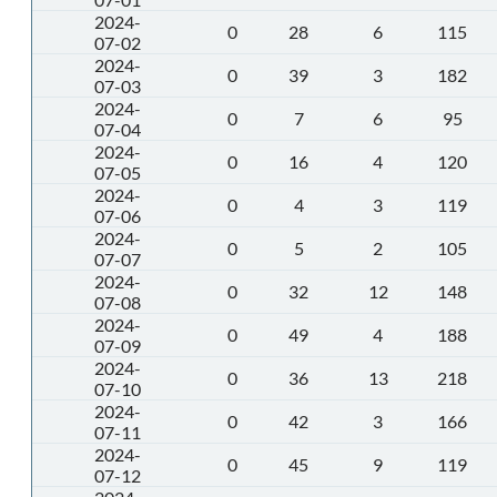
2024-
0
28
6
115
07-02
2024-
0
39
3
182
07-03
2024-
0
7
6
95
07-04
2024-
0
16
4
120
07-05
2024-
0
4
3
119
07-06
2024-
0
5
2
105
07-07
2024-
0
32
12
148
07-08
2024-
0
49
4
188
07-09
2024-
0
36
13
218
07-10
2024-
0
42
3
166
07-11
2024-
0
45
9
119
07-12