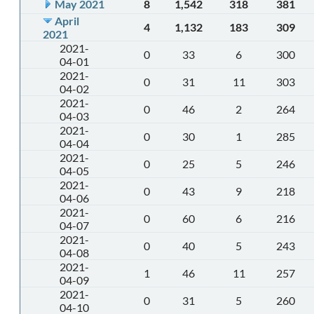
May 2021
8
1,542
318
381
April
4
1,132
183
309
2021
2021-
0
33
6
300
04-01
2021-
0
31
11
303
04-02
2021-
0
46
2
264
04-03
2021-
0
30
1
285
04-04
2021-
0
25
5
246
04-05
2021-
0
43
9
218
04-06
2021-
0
60
6
216
04-07
2021-
0
40
5
243
04-08
2021-
1
46
11
257
04-09
2021-
0
31
5
260
04-10