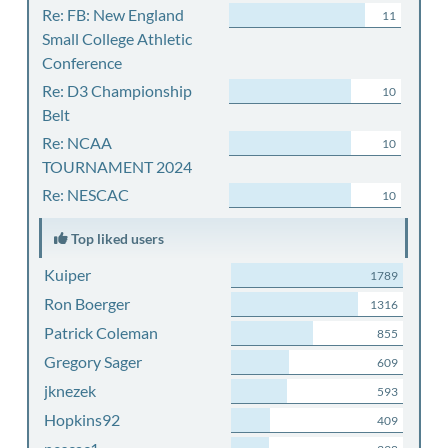
Re: FB: New England
11
Small College Athletic
Conference
Re: D3 Championship
10
Belt
Re: NCAA
10
TOURNAMENT 2024
Re: NESCAC
10
Top liked users
Kuiper
1789
Ron Boerger
1316
Patrick Coleman
855
Gregory Sager
609
jknezek
593
Hopkins92
409