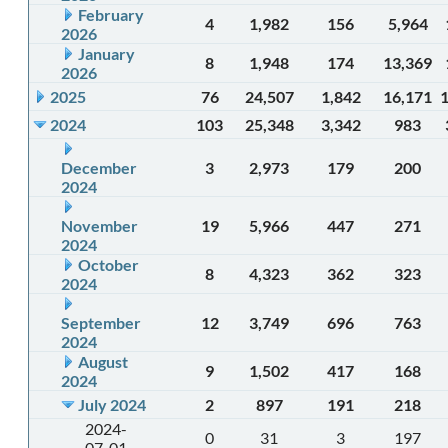
February
4
1,982
156
5,964
2026
January
8
1,948
174
13,369
2026
2025
76
24,507
1,842
16,171
2024
103
25,348
3,342
983
December
3
2,973
179
200
2024
November
19
5,966
447
271
2024
October
8
4,323
362
323
2024
September
12
3,749
696
763
2024
August
9
1,502
417
168
2024
July 2024
2
897
191
218
2024-
0
31
3
197
07-01