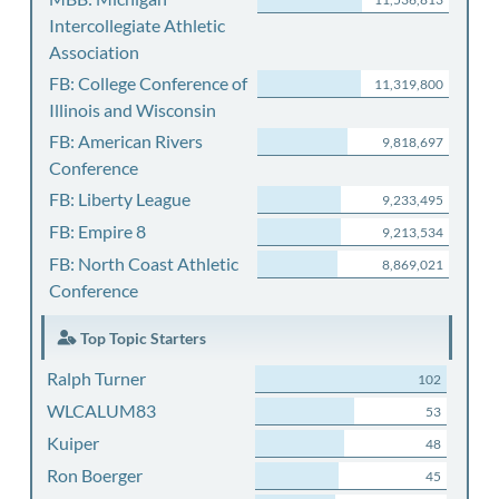
Intercollegiate Athletic
Association
FB: College Conference of
11,319,800
Illinois and Wisconsin
FB: American Rivers
9,818,697
Conference
FB: Liberty League
9,233,495
FB: Empire 8
9,213,534
FB: North Coast Athletic
8,869,021
Conference
Top Topic Starters
Ralph Turner
102
WLCALUM83
53
Kuiper
48
Ron Boerger
45