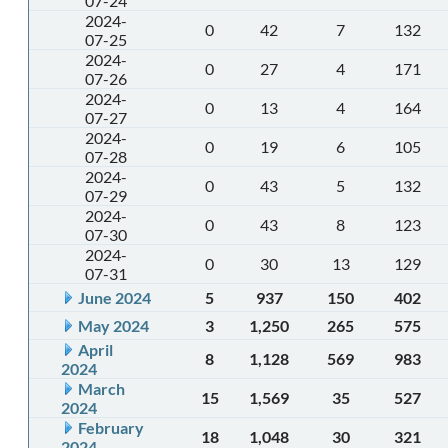
07-24
2024-
0
42
7
132
07-25
2024-
0
27
4
171
07-26
2024-
0
13
4
164
07-27
2024-
0
19
6
105
07-28
2024-
0
43
5
132
07-29
2024-
0
43
8
123
07-30
2024-
0
30
13
129
07-31
June 2024
5
937
150
402
May 2024
3
1,250
265
575
April
8
1,128
569
983
2024
March
15
1,569
35
527
2024
February
18
1,048
30
321
2024