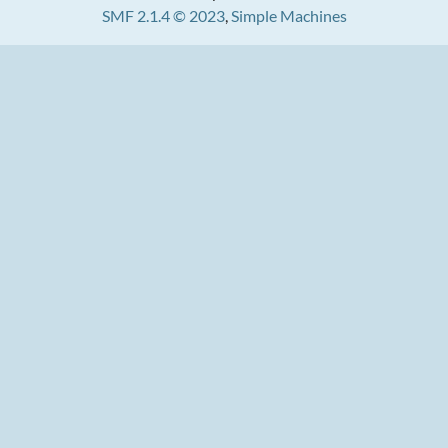
SMF 2.1.4 © 2023
,
Simple Machines