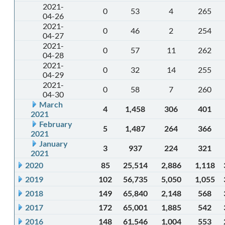
2021-
0
53
4
265
04-26
2021-
0
46
2
254
04-27
2021-
0
57
11
262
04-28
2021-
0
32
14
255
04-29
2021-
0
58
7
260
04-30
March
4
1,458
306
401
2021
February
5
1,487
264
366
2021
January
3
937
224
321
2021
2020
85
25,514
2,886
1,118
2019
102
56,735
5,050
1,055
2018
149
65,840
2,148
568
2017
172
65,001
1,885
542
2016
148
61,546
1,004
553