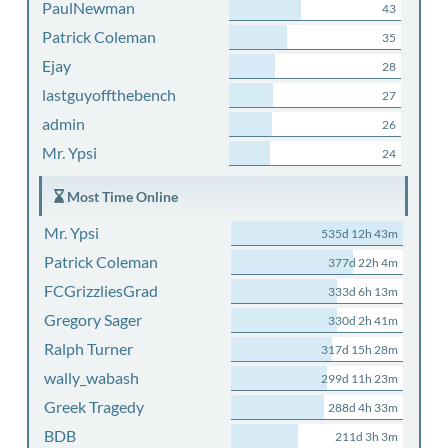
PaulNewman
43
Patrick Coleman
35
Ejay
28
lastguyoffthebench
27
admin
26
Mr. Ypsi
24
Most Time Online
Mr. Ypsi
535d 12h 43m
Patrick Coleman
377d 22h 4m
FCGrizzliesGrad
333d 6h 13m
Gregory Sager
330d 2h 41m
Ralph Turner
317d 15h 28m
wally_wabash
299d 11h 23m
Greek Tragedy
288d 4h 33m
BDB
211d 3h 3m