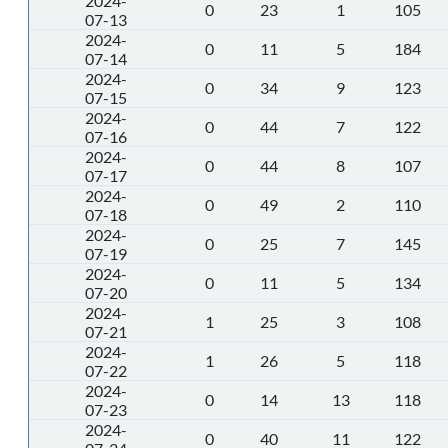
2024-
0
23
1
105
07-13
2024-
0
11
5
184
07-14
2024-
0
34
9
123
07-15
2024-
0
44
7
122
07-16
2024-
0
44
8
107
07-17
2024-
0
49
2
110
07-18
2024-
0
25
7
145
07-19
2024-
0
11
5
134
07-20
2024-
1
25
3
108
07-21
2024-
1
26
5
118
07-22
2024-
0
14
13
118
07-23
2024-
0
40
11
122