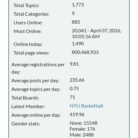
1,773
Total Topics:
9
Total Categories:
885
Users Online:
20,041 - April 07, 2026,
Most Online:
10:05:16 AM
1,490
Online today:
800,468,933
Total page views:
9.81
Average registrations per
day:
235.66
Average posts per day:
0.75
Average topics per day:
71
Total Boards:
NYU Basketball
Latest Member:
419.96
Average online per day:
None: 15548
Gender stats:
Female: 176
Male: 2488