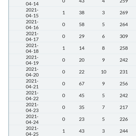
0
43
4
259
04-14
2021-
1
38
3
269
04-15
2021-
0
58
5
264
04-16
2021-
0
29
6
309
04-17
2021-
1
14
8
258
04-18
2021-
0
20
9
242
04-19
2021-
0
22
10
231
04-20
2021-
0
67
9
256
04-21
2021-
0
45
5
242
04-22
2021-
0
35
7
217
04-23
2021-
0
23
5
226
04-24
2021-
1
43
3
244
04-25