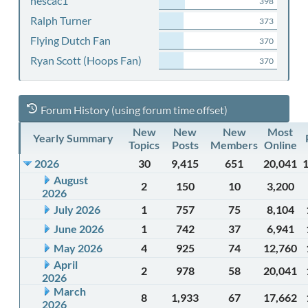
nescac1
398
Ralph Turner
373
Flying Dutch Fan
370
Ryan Scott (Hoops Fan)
370
Forum History (using forum time offset)
New
New
New
Most
Yearly Summary
Topics
Posts
Members
Online
2026
30
9,415
651
20,041
August
2
150
10
3,200
2026
July 2026
1
757
75
8,104
June 2026
1
742
37
6,941
May 2026
4
925
74
12,760
April
2
978
58
20,041
2026
March
8
1,933
67
17,662
2026