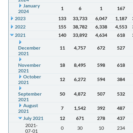
January
1
6
1
167
2024
2023
133
33,733
6,047
1,187
2022
155
38,782
6,338
4,553
2021
140
33,892
4,634
618
December
11
4,757
672
527
2021
November
18
8,495
598
618
2021
October
12
6,272
594
384
2021
September
50
4,872
507
532
2021
August
7
1,542
392
487
2021
July 2021
12
671
278
437
2021-
0
30
10
234
07-01