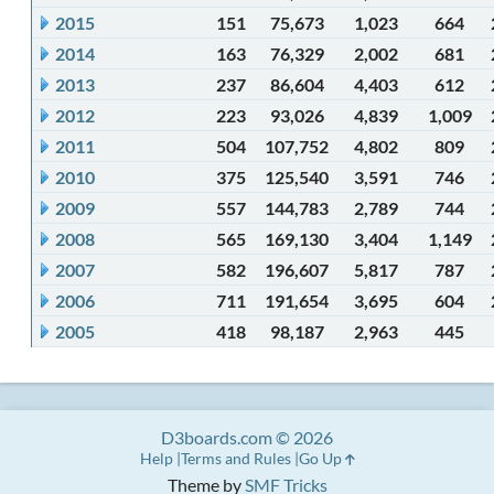
2015
151
75,673
1,023
664
2014
163
76,329
2,002
681
2013
237
86,604
4,403
612
2012
223
93,026
4,839
1,009
2011
504
107,752
4,802
809
2010
375
125,540
3,591
746
2009
557
144,783
2,789
744
2008
565
169,130
3,404
1,149
2007
582
196,607
5,817
787
2006
711
191,654
3,695
604
2005
418
98,187
2,963
445
D3boards.com © 2026
Help
Terms and Rules
Go Up
Theme by
SMF Tricks