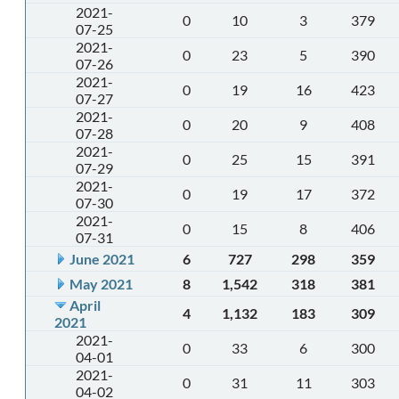
2021-
0
10
3
379
07-25
2021-
0
23
5
390
07-26
2021-
0
19
16
423
07-27
2021-
0
20
9
408
07-28
2021-
0
25
15
391
07-29
2021-
0
19
17
372
07-30
2021-
0
15
8
406
07-31
June 2021
6
727
298
359
May 2021
8
1,542
318
381
April
4
1,132
183
309
2021
2021-
0
33
6
300
04-01
2021-
0
31
11
303
04-02