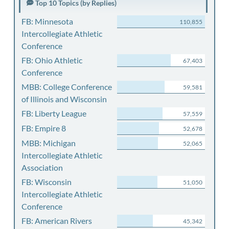
Top 10 Topics (by Replies)
FB: Minnesota
110,855
Intercollegiate Athletic
Conference
FB: Ohio Athletic
67,403
Conference
MBB: College Conference
59,581
of Illinois and Wisconsin
FB: Liberty League
57,559
FB: Empire 8
52,678
MBB: Michigan
52,065
Intercollegiate Athletic
Association
FB: Wisconsin
51,050
Intercollegiate Athletic
Conference
FB: American Rivers
45,342