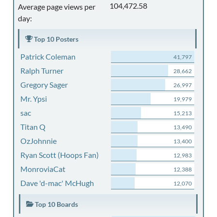
104,472.58
Average page views per
day:
Top 10 Posters
Patrick Coleman
41,797
Ralph Turner
28,662
Gregory Sager
26,997
Mr. Ypsi
19,979
sac
15,213
Titan Q
13,490
OzJohnnie
13,400
Ryan Scott (Hoops Fan)
12,983
MonroviaCat
12,388
Dave 'd-mac' McHugh
12,070
Top 10 Boards