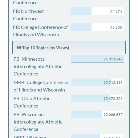
Conference
FB: Northwest
44,374
Conference
FB: College Conference of
43,805
Illinois and Wisconsin
Top 10 Topics (by Views)
FB: Minnesota
21,011,242
Intercollegiate Athletic
Conference
MBB: College Conference
15,712,113
of Illinois and Wisconsin
FB: Ohio Athletic
15,470,329
Conference
FB: Wisconsin
12,266,687
Intercollegiate Athletic
Conference
MBB: Michigan
11,536,813