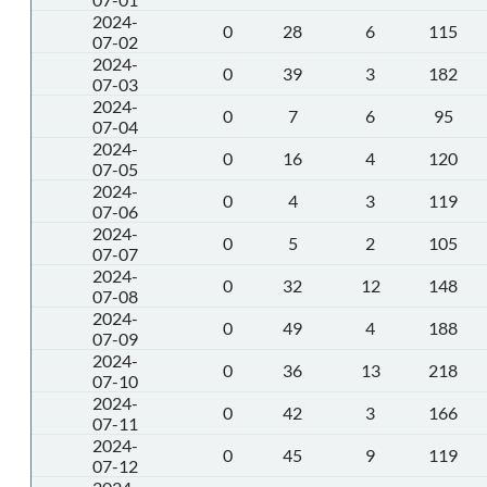
2024-
0
28
6
115
07-02
2024-
0
39
3
182
07-03
2024-
0
7
6
95
07-04
2024-
0
16
4
120
07-05
2024-
0
4
3
119
07-06
2024-
0
5
2
105
07-07
2024-
0
32
12
148
07-08
2024-
0
49
4
188
07-09
2024-
0
36
13
218
07-10
2024-
0
42
3
166
07-11
2024-
0
45
9
119
07-12