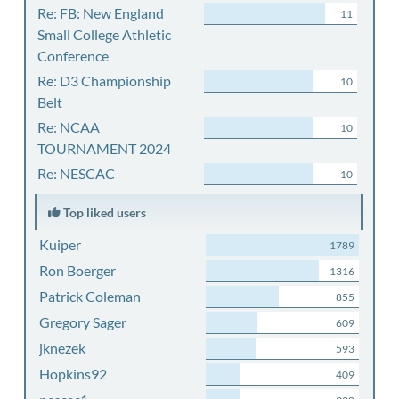
Re: FB: New England
11
Small College Athletic
Conference
Re: D3 Championship
10
Belt
Re: NCAA
10
TOURNAMENT 2024
Re: NESCAC
10
Top liked users
Kuiper
1789
Ron Boerger
1316
Patrick Coleman
855
Gregory Sager
609
jknezek
593
Hopkins92
409