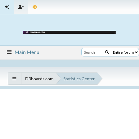
Main Menu
D3boards.com
Statistics Center