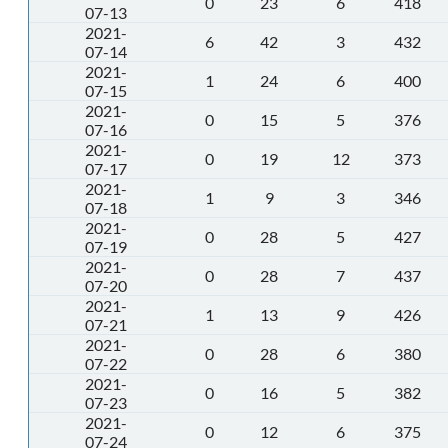
0
23
6
418
07-13
2021-
6
42
3
432
07-14
2021-
1
24
6
400
07-15
2021-
0
15
5
376
07-16
2021-
0
19
12
373
07-17
2021-
1
9
3
346
07-18
2021-
0
28
5
427
07-19
2021-
0
28
7
437
07-20
2021-
1
13
9
426
07-21
2021-
0
28
6
380
07-22
2021-
0
16
5
382
07-23
2021-
0
12
6
375
07-24