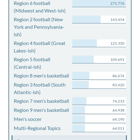
Region 6 football
271,776
(Midwest and West-ish)
Region 2 football (New
143,454
York and Pennsylvania-
ish)
Region 4 football (Great
125,350
Lakes-ish)
Region 5 football
109,691
(Central-ish)
Region 8 men's basketball
86,676
Region 3 football (South
83,420
Atlantic-ish)
Region 7 men's basketball
74,233
Region 9 men's basketball
64,938
Men's soccer
64,190
Multi-Regional Topics
64,011