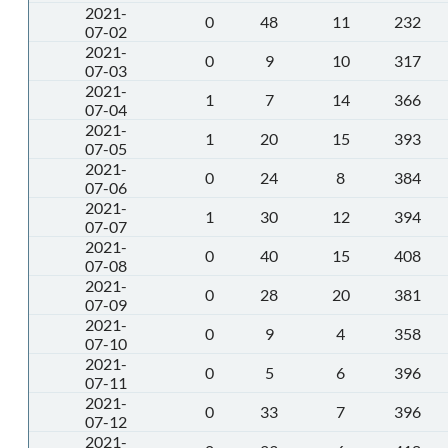
2021-
0
48
11
232
07-02
2021-
0
9
10
317
07-03
2021-
1
7
14
366
07-04
2021-
1
20
15
393
07-05
2021-
0
24
8
384
07-06
2021-
1
30
12
394
07-07
2021-
0
40
15
408
07-08
2021-
0
28
20
381
07-09
2021-
0
9
4
358
07-10
2021-
0
5
6
396
07-11
2021-
0
33
7
396
07-12
2021-