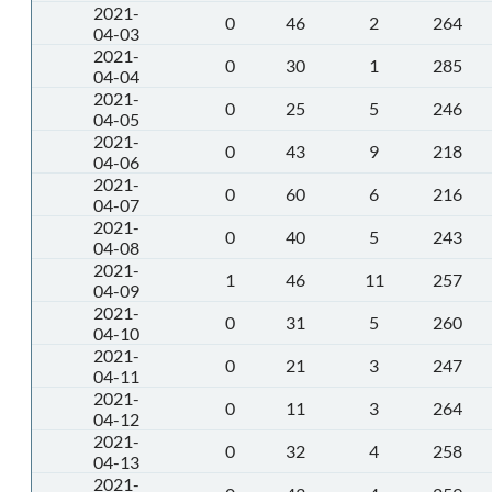
2021-
0
46
2
264
04-03
2021-
0
30
1
285
04-04
2021-
0
25
5
246
04-05
2021-
0
43
9
218
04-06
2021-
0
60
6
216
04-07
2021-
0
40
5
243
04-08
2021-
1
46
11
257
04-09
2021-
0
31
5
260
04-10
2021-
0
21
3
247
04-11
2021-
0
11
3
264
04-12
2021-
0
32
4
258
04-13
2021-