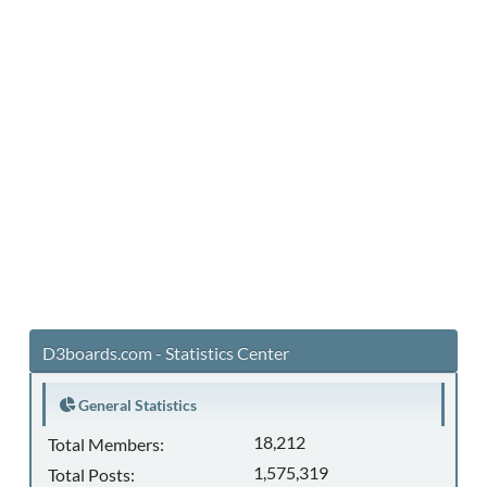
D3boards.com - Statistics Center
General Statistics
18,212
Total Members:
1,575,319
Total Posts: