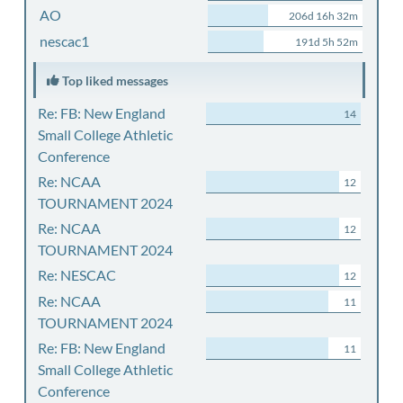
AO
206d 16h 32m
nescac1
191d 5h 52m
Top liked messages
Re: FB: New England
14
Small College Athletic
Conference
Re: NCAA
12
TOURNAMENT 2024
Re: NCAA
12
TOURNAMENT 2024
Re: NESCAC
12
Re: NCAA
11
TOURNAMENT 2024
Re: FB: New England
11
Small College Athletic
Conference