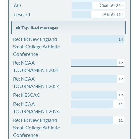
AO
206d 16h 32m
nescac1
191d 6h 15m
Top liked messages
Re: FB: New England
14
Small College Athletic
Conference
Re: NCAA
12
TOURNAMENT 2024
Re: NCAA
12
TOURNAMENT 2024
Re: NESCAC
12
Re: NCAA
11
TOURNAMENT 2024
Re: FB: New England
11
Small College Athletic
Conference