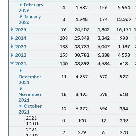
February
4
1,982
156
5,964
2026
January
8
1,948
174
13,369
2026
2025
76
24,507
1,842
16,171
2024
103
25,348
3,342
983
2023
133
33,733
6,047
1,187
2022
155
38,782
6,338
4,553
2021
140
33,892
4,634
618
December
11
4,757
672
527
2021
November
18
8,495
598
618
2021
October
12
6,272
594
384
2021
2021-
0
100
12
239
10-01
2021-
2
379
6
278
10-02