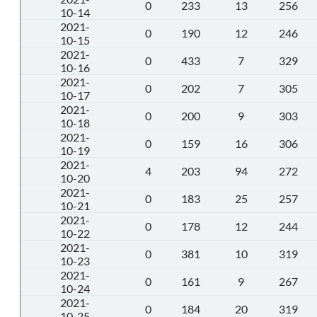
0
233
13
256
10-14
2021-
0
190
12
246
10-15
2021-
0
433
7
329
10-16
2021-
0
202
7
305
10-17
2021-
0
200
9
303
10-18
2021-
0
159
16
306
10-19
2021-
4
203
94
272
10-20
2021-
0
183
25
257
10-21
2021-
0
178
12
244
10-22
2021-
0
381
10
319
10-23
2021-
0
161
9
267
10-24
2021-
0
184
20
319
10-25