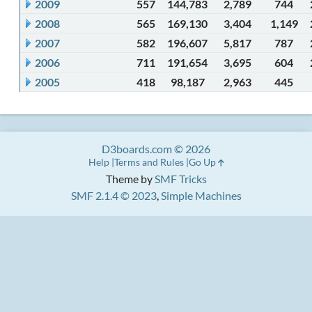
2009
557
144,783
2,789
744
2008
565
169,130
3,404
1,149
2007
582
196,607
5,817
787
2006
711
191,654
3,695
604
2005
418
98,187
2,963
445
D3boards.com © 2026
Help
Terms and Rules
Go Up
Theme by
SMF Tricks
SMF 2.1.4 © 2023
,
Simple Machines