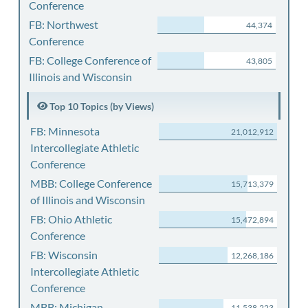
Conference
FB: Northwest
44,374
Conference
FB: College Conference of
43,805
Illinois and Wisconsin
Top 10 Topics (by Views)
FB: Minnesota
21,012,912
Intercollegiate Athletic
Conference
MBB: College Conference
15,713,379
of Illinois and Wisconsin
FB: Ohio Athletic
15,472,894
Conference
FB: Wisconsin
12,268,186
Intercollegiate Athletic
Conference
MBB: Michigan
11,538,223