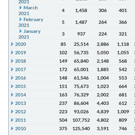
2021
March
4
1,458
306
401
2021
February
5
1,487
264
366
2021
January
3
937
224
321
2021
2020
85
25,514
2,886
1,118
2019
102
56,735
5,050
1,055
2018
149
65,840
2,148
568
2017
172
65,001
1,885
542
2016
148
61,546
1,004
553
2015
151
75,673
1,023
664
2014
163
76,329
2,002
681
2013
237
86,604
4,403
612
2012
223
93,026
4,839
1,009
2011
504
107,752
4,802
809
2010
375
125,540
3,591
746