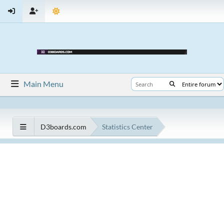
Main Menu
D3boards.com
Statistics Center