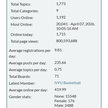
1,773
Total Topics:
9
Total Categories:
1,192
Users Online:
20,041 - April 07, 2026,
Most Online:
10:05:16 AM
1,715
Online today:
800,593,688
Total page views:
9.81
Average registrations per
day:
235.66
Average posts per day:
0.75
Average topics per day:
71
Total Boards:
NYU Basketball
Latest Member:
419.99
Average online per day:
None: 15548
Gender stats:
Female: 176
Male: 2488