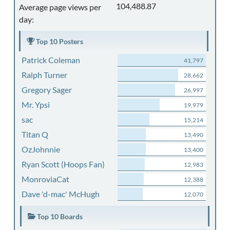
104,488.87
Average page views per
day:
Top 10 Posters
Patrick Coleman
41,797
Ralph Turner
28,662
Gregory Sager
26,997
Mr. Ypsi
19,979
sac
15,214
Titan Q
13,490
OzJohnnie
13,400
Ryan Scott (Hoops Fan)
12,983
MonroviaCat
12,388
Dave 'd-mac' McHugh
12,070
Top 10 Boards