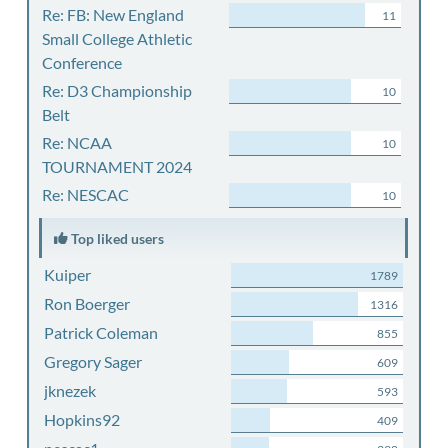
Re: FB: New England
11
Small College Athletic
Conference
Re: D3 Championship
10
Belt
Re: NCAA
10
TOURNAMENT 2024
Re: NESCAC
10
Top liked users
Kuiper
1789
Ron Boerger
1316
Patrick Coleman
855
Gregory Sager
609
jknezek
593
Hopkins92
409