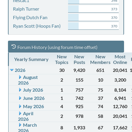
nescac1
398
Ralph Turner
373
Flying Dutch Fan
370
Ryan Scott (Hoops Fan)
370
Forum History (using forum time offset)
New
New
New
Most
Yearly Summary
Topics
Posts
Members
Online
2026
30
9,420
651
20,041
August
2
155
10
3,200
2026
July 2026
1
757
75
8,104
June 2026
1
742
37
6,941
May 2026
4
925
74
12,760
April
2
978
58
20,041
2026
March
8
1,933
67
17,662
2026