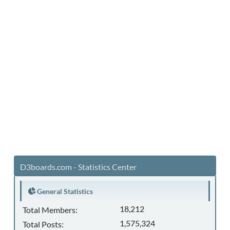
D3boards.com - Statistics Center
General Statistics
18,212
Total Members:
1,575,324
Total Posts: