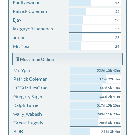
PaulNewman
43
Patrick Coleman
35
Ejay
28
lastguyoffthebench
27
admin
26
Mr. Ypsi
24
Most Time Online
Mr. Ypsi
535d 12h 43m
Patrick Coleman
377d 22h 4m
FCGrizzliesGrad
333d 6h 13m
Gregory Sager
330d 2h 41m
Ralph Turner
317d 15h 28m
wally_wabash
299d 11h 23m
Greek Tragedy
288d 4h 38m
BDB
211d 3h 4m