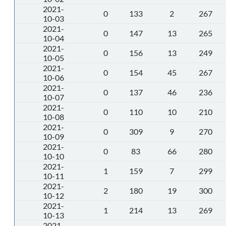
2021-
0
133
2
267
10-03
2021-
0
147
13
265
10-04
2021-
0
156
13
249
10-05
2021-
0
154
45
267
10-06
2021-
0
137
46
236
10-07
2021-
0
110
10
210
10-08
2021-
0
309
9
270
10-09
2021-
0
83
66
280
10-10
2021-
1
159
7
299
10-11
2021-
2
180
19
300
10-12
2021-
1
214
13
269
10-13
2021-