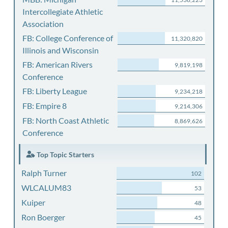
Intercollegiate Athletic
Association
FB: College Conference of
11,320,820
Illinois and Wisconsin
FB: American Rivers
9,819,198
Conference
FB: Liberty League
9,234,218
FB: Empire 8
9,214,306
FB: North Coast Athletic
8,869,626
Conference
Top Topic Starters
Ralph Turner
102
WLCALUM83
53
Kuiper
48
Ron Boerger
45