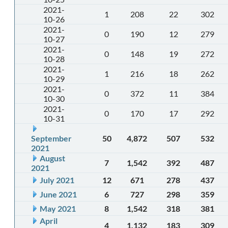
2021-
1
208
22
302
10-26
2021-
0
190
12
279
10-27
2021-
0
148
19
272
10-28
2021-
1
216
18
262
10-29
2021-
0
372
11
384
10-30
2021-
0
170
17
292
10-31
September
50
4,872
507
532
2021
August
7
1,542
392
487
2021
July 2021
12
671
278
437
June 2021
6
727
298
359
May 2021
8
1,542
318
381
April
4
1,132
183
309