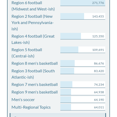
Region 6 football
271,776
(Midwest and West-ish)
Region 2 football (New
143,455
York and Pennsylvania-
ish)
Region 4 football (Great
125,350
Lakes-ish)
Region 5 football
109,691
(Central-ish)
Region 8 men's basketball
86,676
Region 3 football (South
83,420
Atlantic-ish)
Region 7 men's basketball
74,234
Region 9 men's basketball
64,938
Men's soccer
64,190
Multi-Regional Topics
64,011