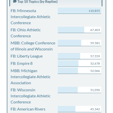
Top 10 Topics (by Replies)
FB: Minnesota
110,855
Intercollegiate Athletic
Conference
FB: Ohio Athletic
67,403
Conference
MBB: College Conference
59,581
of Illinois and Wisconsin
FB: Liberty League
57,559
FB: Empire 8
52,678
MBB: Michigan
52,066
Intercollegiate Athletic
Association
FB: Wisconsin
51,050
Intercollegiate Athletic
Conference
FB: American Rivers
45,342