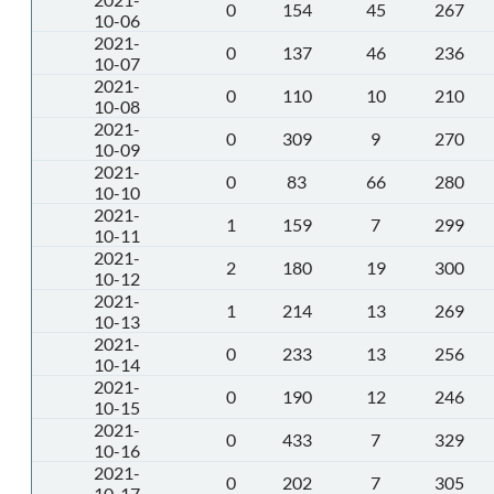
0
154
45
267
10-06
2021-
0
137
46
236
10-07
2021-
0
110
10
210
10-08
2021-
0
309
9
270
10-09
2021-
0
83
66
280
10-10
2021-
1
159
7
299
10-11
2021-
2
180
19
300
10-12
2021-
1
214
13
269
10-13
2021-
0
233
13
256
10-14
2021-
0
190
12
246
10-15
2021-
0
433
7
329
10-16
2021-
0
202
7
305
10-17