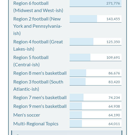
Region 6 football
271,776
(Midwest and West-ish)
Region 2 football (New
143,455
York and Pennsylvania-
ish)
Region 4 football (Great
125,350
Lakes-ish)
Region 5 football
109,691
(Central-ish)
Region 8 men's basketball
86,676
Region 3 football (South
83,420
Atlantic-ish)
Region 7 men's basketball
74,234
Region 9 men's basketball
64,938
Men's soccer
64,190
Multi-Regional Topics
64,011