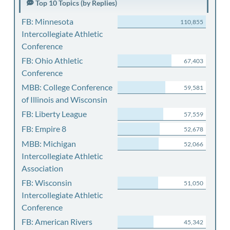
Top 10 Topics (by Replies)
FB: Minnesota
110,855
Intercollegiate Athletic
Conference
FB: Ohio Athletic
67,403
Conference
MBB: College Conference
59,581
of Illinois and Wisconsin
FB: Liberty League
57,559
FB: Empire 8
52,678
MBB: Michigan
52,066
Intercollegiate Athletic
Association
FB: Wisconsin
51,050
Intercollegiate Athletic
Conference
FB: American Rivers
45,342