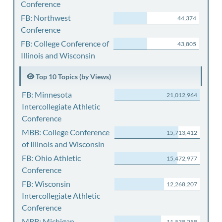
Conference
FB: Northwest
44,374
Conference
FB: College Conference of
43,805
Illinois and Wisconsin
Top 10 Topics (by Views)
FB: Minnesota
21,012,964
Intercollegiate Athletic
Conference
MBB: College Conference
15,713,412
of Illinois and Wisconsin
FB: Ohio Athletic
15,472,977
Conference
FB: Wisconsin
12,268,207
Intercollegiate Athletic
Conference
MBB: Michigan
11,538,258