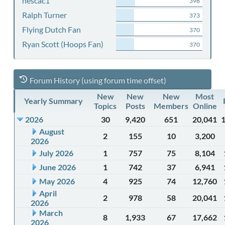
nescac1
398
Ralph Turner
373
Flying Dutch Fan
370
Ryan Scott (Hoops Fan)
370
Forum History (using forum time offset)
New
New
New
Most
Yearly Summary
Topics
Posts
Members
Online
2026
30
9,420
651
20,041
August
2
155
10
3,200
2026
July 2026
1
757
75
8,104
June 2026
1
742
37
6,941
May 2026
4
925
74
12,760
April
2
978
58
20,041
2026
March
8
1,933
67
17,662
2026