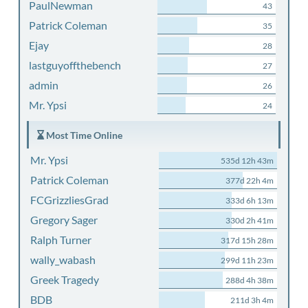
PaulNewman
43
Patrick Coleman
35
Ejay
28
lastguyoffthebench
27
admin
26
Mr. Ypsi
24
Most Time Online
Mr. Ypsi
535d 12h 43m
Patrick Coleman
377d 22h 4m
FCGrizzliesGrad
333d 6h 13m
Gregory Sager
330d 2h 41m
Ralph Turner
317d 15h 28m
wally_wabash
299d 11h 23m
Greek Tragedy
288d 4h 38m
BDB
211d 3h 4m