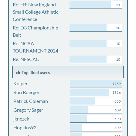
Re: FB: New England
11
Small College Athletic
Conference
Re: D3 Championship
10
Belt
Re: NCAA
10
TOURNAMENT 2024
Re: NESCAC
10
Top liked users
Kuiper
1789
Ron Boerger
1316
Patrick Coleman
855
Gregory Sager
609
jknezek
593
Hopkins92
409