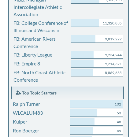
Intercollegiate Athletic
Association
FB: College Conference of
11,320,835
Illinois and Wisconsin
FB: American Rivers
9,819,222
Conference
FB: Liberty League
9,234,244
FB: Empire 8
9,214,321
FB: North Coast Athletic
8,869,635
Conference
Top Topic Starters
Ralph Turner
102
WLCALUM83
53
Kuiper
48
Ron Boerger
45