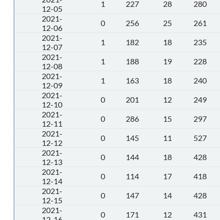
1
227
28
280
12-05
2021-
0
256
25
261
12-06
2021-
1
182
18
235
12-07
2021-
1
188
19
228
12-08
2021-
1
163
18
240
12-09
2021-
0
201
12
249
12-10
2021-
0
286
15
297
12-11
2021-
0
145
11
527
12-12
2021-
0
144
18
428
12-13
2021-
0
114
17
418
12-14
2021-
0
147
14
428
12-15
2021-
0
171
12
431
12-16