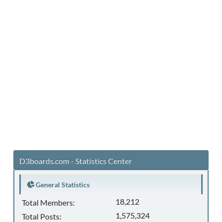
D3boards.com - Statistics Center
General Statistics
18,212
Total Members:
1,575,324
Total Posts: