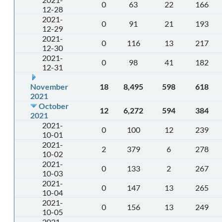
0
63
22
166
12-28
2021-
0
91
21
193
12-29
2021-
0
116
13
217
12-30
2021-
0
98
41
182
12-31
November
18
8,495
598
618
2021
October
12
6,272
594
384
2021
2021-
0
100
12
239
10-01
2021-
2
379
6
278
10-02
2021-
0
133
2
267
10-03
2021-
0
147
13
265
10-04
2021-
0
156
13
249
10-05
2021-