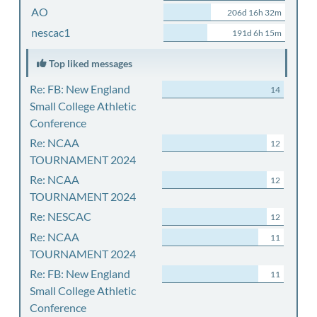
AO
206d 16h 32m
nescac1
191d 6h 15m
Top liked messages
Re: FB: New England
14
Small College Athletic
Conference
Re: NCAA
12
TOURNAMENT 2024
Re: NCAA
12
TOURNAMENT 2024
Re: NESCAC
12
Re: NCAA
11
TOURNAMENT 2024
Re: FB: New England
11
Small College Athletic
Conference