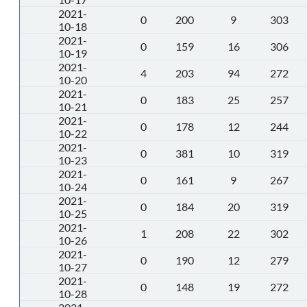
2021-
0
200
9
303
10-18
2021-
0
159
16
306
10-19
2021-
4
203
94
272
10-20
2021-
0
183
25
257
10-21
2021-
0
178
12
244
10-22
2021-
0
381
10
319
10-23
2021-
0
161
9
267
10-24
2021-
0
184
20
319
10-25
2021-
1
208
22
302
10-26
2021-
0
190
12
279
10-27
2021-
0
148
19
272
10-28