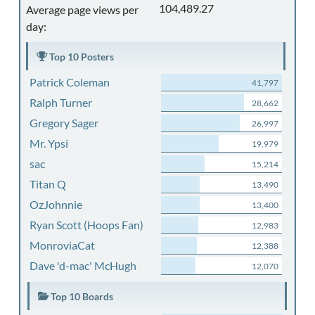
104,489.27
Average page views per
day:
Top 10 Posters
Patrick Coleman
41,797
Ralph Turner
28,662
Gregory Sager
26,997
Mr. Ypsi
19,979
sac
15,214
Titan Q
13,490
OzJohnnie
13,400
Ryan Scott (Hoops Fan)
12,983
MonroviaCat
12,388
Dave 'd-mac' McHugh
12,070
Top 10 Boards