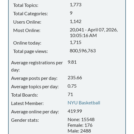
1,773
Total Topics:
9
Total Categories:
1,142
Users Online:
20,041 - April 07, 2026,
Most Online:
10:05:16 AM
1,715
Online today:
800,596,763
Total page views:
9.81
Average registrations per
day:
235.66
Average posts per day:
0.75
Average topics per day:
71
Total Boards:
NYU Basketball
Latest Member:
419.99
Average online per day:
None: 15548
Gender stats:
Female: 176
Male: 2488