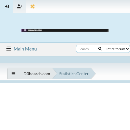
Main Menu
D3boards.com
Statistics Center