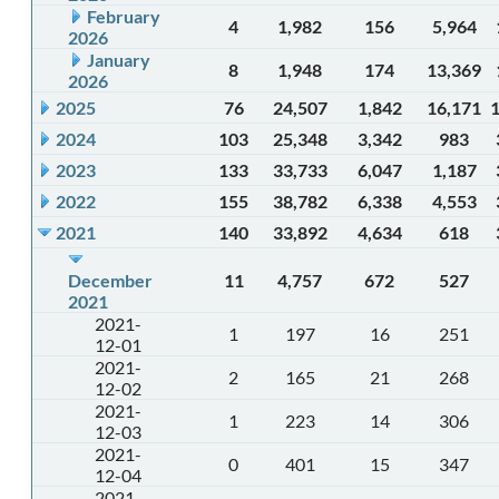
February
4
1,982
156
5,964
2026
January
8
1,948
174
13,369
2026
2025
76
24,507
1,842
16,171
2024
103
25,348
3,342
983
2023
133
33,733
6,047
1,187
2022
155
38,782
6,338
4,553
2021
140
33,892
4,634
618
December
11
4,757
672
527
2021
2021-
1
197
16
251
12-01
2021-
2
165
21
268
12-02
2021-
1
223
14
306
12-03
2021-
0
401
15
347
12-04
2021-