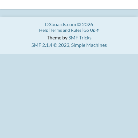
D3boards.com © 2026
Help
Terms and Rules
Go Up
Theme by
SMF Tricks
SMF 2.1.4 © 2023
,
Simple Machines