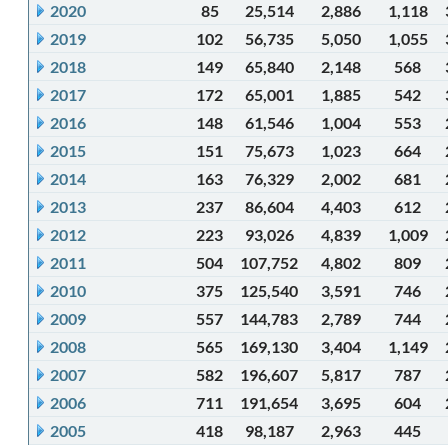
2020
85
25,514
2,886
1,118
2019
102
56,735
5,050
1,055
2018
149
65,840
2,148
568
2017
172
65,001
1,885
542
2016
148
61,546
1,004
553
2015
151
75,673
1,023
664
2014
163
76,329
2,002
681
2013
237
86,604
4,403
612
2012
223
93,026
4,839
1,009
2011
504
107,752
4,802
809
2010
375
125,540
3,591
746
2009
557
144,783
2,789
744
2008
565
169,130
3,404
1,149
2007
582
196,607
5,817
787
2006
711
191,654
3,695
604
2005
418
98,187
2,963
445