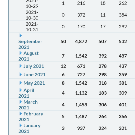
2021-
1
216
18
262
10-29
2021-
0
372
11
384
10-30
2021-
0
170
17
292
10-31
September
50
4,872
507
532
2021
August
7
1,542
392
487
2021
July 2021
12
671
278
437
June 2021
6
727
298
359
May 2021
8
1,542
318
381
April
4
1,132
183
309
2021
March
4
1,458
306
401
2021
February
5
1,487
264
366
2021
January
3
937
224
321
2021