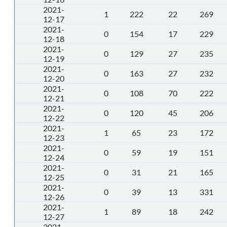
2021-
1
222
22
269
12-17
2021-
0
154
17
229
12-18
2021-
0
129
27
235
12-19
2021-
0
163
27
232
12-20
2021-
0
108
70
222
12-21
2021-
0
120
45
206
12-22
2021-
1
65
23
172
12-23
2021-
0
59
19
151
12-24
2021-
0
31
21
165
12-25
2021-
0
39
13
331
12-26
2021-
1
89
18
242
12-27
2021-