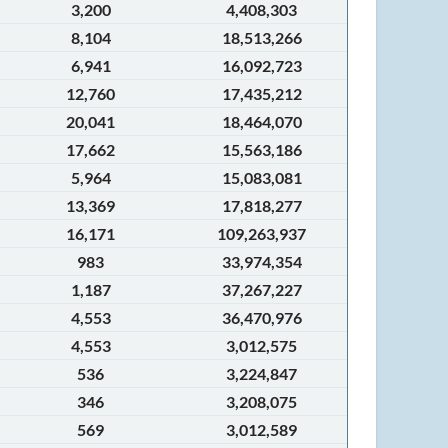
3,200
4,408,303
8,104
18,513,266
6,941
16,092,723
12,760
17,435,212
20,041
18,464,070
17,662
15,563,186
5,964
15,083,081
13,369
17,818,277
16,171
109,263,937
983
33,974,354
1,187
37,267,227
4,553
36,470,976
4,553
3,012,575
536
3,224,847
346
3,208,075
569
3,012,589