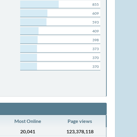
855
609
593
409
398
373
370
370
Most Online
Page views
20,041
123,378,118