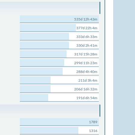
535d 12h 43m
377d 22h 4m
333d 6h 33m
330d 2h 41m
317d 15h 28m
299d 11h 23m
288d 4h 40m
211d 3h 4m
206d 16h 32m
191d 6h 54m
1789
1316