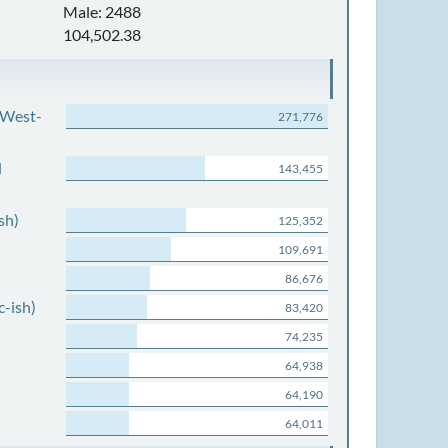
Male: 2488
104,502.38
 West-
271,776
d
143,455
sh)
125,352
109,691
86,676
c-ish)
83,420
74,235
64,938
64,190
64,011