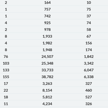
2
164
10
1
757
75
1
742
37
4
925
74
2
978
58
8
1,933
67
4
1,982
156
8
1,948
174
76
24,507
1,842
103
25,348
3,342
133
33,733
6,047
155
38,782
6,338
17
3,263
327
22
8,154
460
18
5,812
527
11
4,234
326