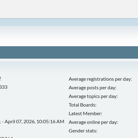
2
Average registrations per day:
,333
Average posts per day:
Average topics per day:
Total Boards:
Latest Member:
 - April 07, 2026, 10:05:16 AM
Average online per day:
Gender stats: