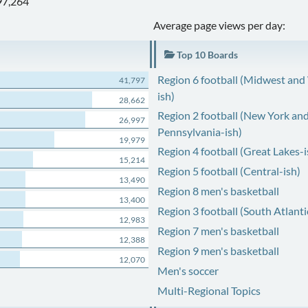
97,264
Average page views per day:
Top 10 Boards
Region 6 football (Midwest and
41,797
ish)
28,662
Region 2 football (New York an
26,997
Pennsylvania-ish)
19,979
Region 4 football (Great Lakes-i
15,214
Region 5 football (Central-ish)
13,490
Region 8 men's basketball
13,400
Region 3 football (South Atlanti
12,983
Region 7 men's basketball
12,388
Region 9 men's basketball
12,070
Men's soccer
Multi-Regional Topics