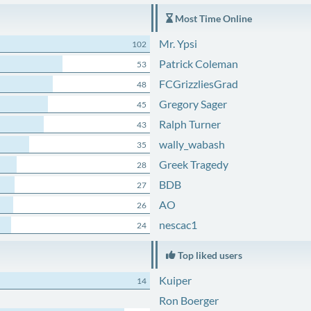
Most Time Online
Mr. Ypsi
102
Patrick Coleman
53
FCGrizzliesGrad
48
Gregory Sager
45
Ralph Turner
43
wally_wabash
35
Greek Tragedy
28
BDB
27
AO
26
nescac1
24
Top liked users
Kuiper
14
Ron Boerger