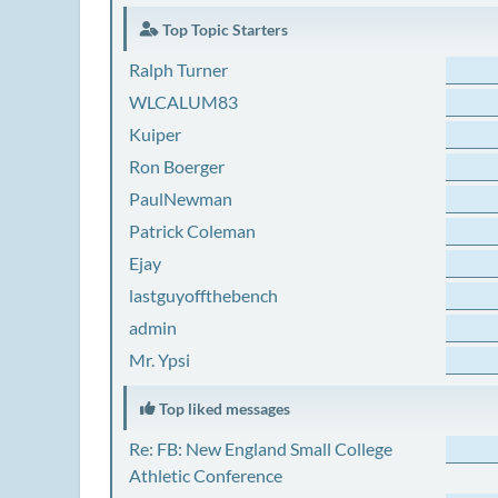
Top Topic Starters
Ralph Turner
WLCALUM83
Kuiper
Ron Boerger
PaulNewman
Patrick Coleman
Ejay
lastguyoffthebench
admin
Mr. Ypsi
Top liked messages
Re: FB: New England Small College
Athletic Conference