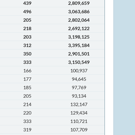
439
2,809,659
496
3,063,686
205
2,802,064
218
2,692,122
203
3,198,125
312
3,395,184
350
2,901,501
333
3,150,549
166
100,937
177
94,645
185
97,769
205
93,134
214
132,147
220
129,434
333
110,721
319
107,709