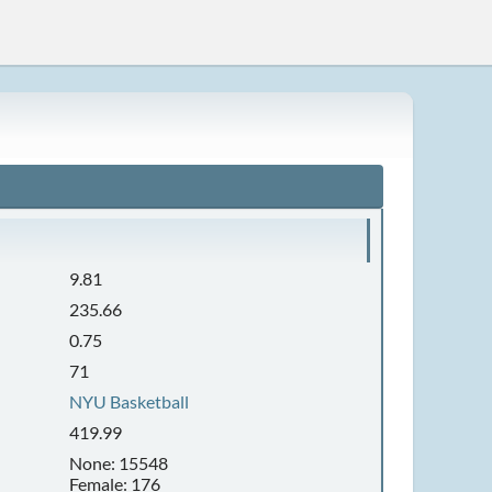
9.81
235.66
0.75
71
NYU Basketball
419.99
None: 15548
Female: 176