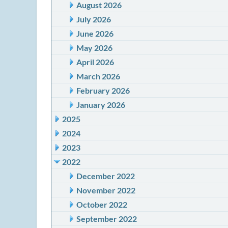
August 2026
July 2026
June 2026
May 2026
April 2026
March 2026
February 2026
January 2026
2025
2024
2023
2022
December 2022
November 2022
October 2022
September 2022