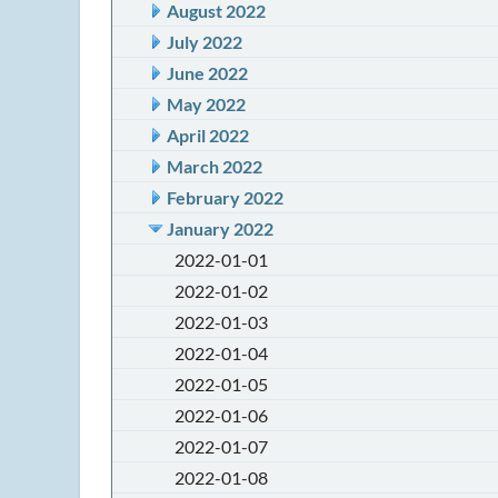
August 2022
July 2022
June 2022
May 2022
April 2022
March 2022
February 2022
January 2022
2022-01-01
2022-01-02
2022-01-03
2022-01-04
2022-01-05
2022-01-06
2022-01-07
2022-01-08