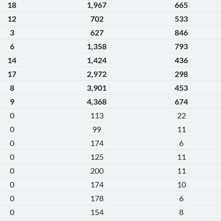
18
1,967
665
12
702
533
3
627
846
6
1,358
793
14
1,424
436
17
2,972
298
8
3,901
453
9
4,368
674
0
113
22
0
99
11
0
174
6
0
125
11
0
200
11
0
174
10
0
178
6
0
154
8