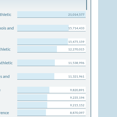
thletic
21,014,577
nois and
15,714,433
15,475,159
hletic
12,270,015
thletic
11,538,996
is and
11,321,961
e
9,820,891
9,235,194
9,215,152
rence
8,870,097