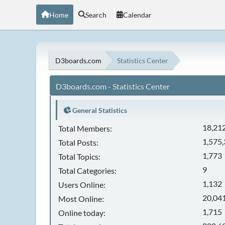
Home
Search
Calendar
D3boards.com
Statistics Center
D3boards.com - Statistics Center
General Statistics
18,21
Total Members:
1,575
Total Posts:
1,773
Total Topics:
9
Total Categories:
1,132
Users Online:
20,041
Most Online:
1,715
Online today: