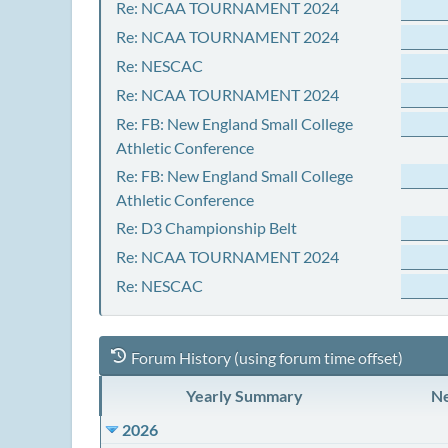
Re: NCAA TOURNAMENT 2024
Re: NCAA TOURNAMENT 2024
Re: NESCAC
Re: NCAA TOURNAMENT 2024
Re: FB: New England Small College
Athletic Conference
Re: FB: New England Small College
Athletic Conference
Re: D3 Championship Belt
Re: NCAA TOURNAMENT 2024
Re: NESCAC
Forum History (using forum time offset)
Yearly Summary
Ne
2026