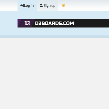
Log in
Sign up