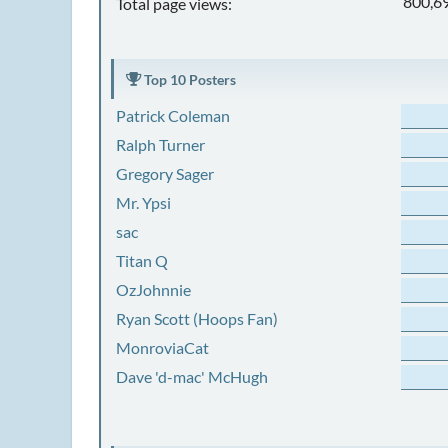
800,6
Total page views:
Top 10 Posters
Patrick Coleman
Ralph Turner
Gregory Sager
Mr. Ypsi
sac
Titan Q
OzJohnnie
Ryan Scott (Hoops Fan)
MonroviaCat
Dave 'd-mac' McHugh