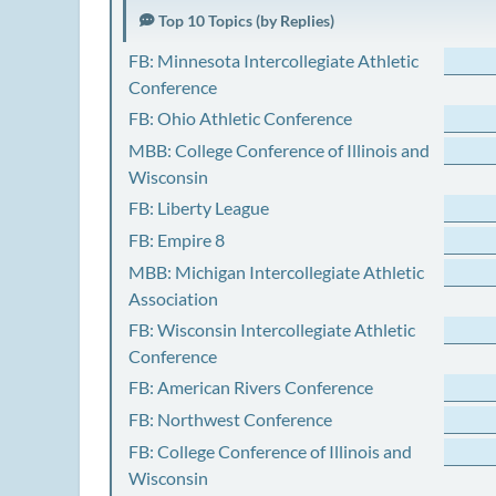
Top 10 Topics (by Replies)
FB: Minnesota Intercollegiate Athletic
Conference
FB: Ohio Athletic Conference
MBB: College Conference of Illinois and
Wisconsin
FB: Liberty League
FB: Empire 8
MBB: Michigan Intercollegiate Athletic
Association
FB: Wisconsin Intercollegiate Athletic
Conference
FB: American Rivers Conference
FB: Northwest Conference
FB: College Conference of Illinois and
Wisconsin