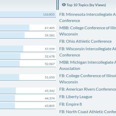
Top 10 Topics (by Views)
FB: Minnesota Intercollegiate A
110,855
Conference
MBB: College Conference of Illi
67,405
Wisconsin
59,581
FB: Ohio Athletic Conference
FB: Wisconsin Intercollegiate At
57,559
Conference
52,678
MBB: Michigan Intercollegiate A
52,067
Association
FB: College Conference of Illino
51,050
Wisconsin
FB: American Rivers Conferenc
45,342
FB: Liberty League
44,374
FB: Empire 8
43,805
FB: North Coast Athletic Confe