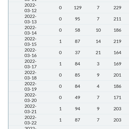
2022-
0
129
7
229
03-12
2022-
0
95
7
211
03-13
2022-
0
58
10
186
03-14
2022-
1
87
14
219
03-15
2022-
0
37
21
164
03-16
2022-
1
84
3
169
03-17
2022-
0
85
9
201
03-18
2022-
0
84
4
186
03-19
2022-
0
49
7
171
03-20
2022-
1
94
9
203
03-21
2022-
1
87
7
203
03-22
2022-