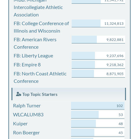
Intercollegiate Athletic
Association
FB: College Conference of
11,324,813
Illinois and Wisconsin
FB: American Rivers
9,822,881
Conference
FB: Liberty League
9,237,696
FB: Empire 8
9,218,362
FB: North Coast Athletic
8,871,905
Conference
Top Topic Starters
Ralph Turner
102
WLCALUM83
53
Kuiper
48
Ron Boerger
45