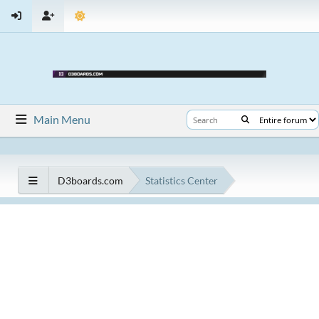
Main Menu
D3boards.com
Statistics Center