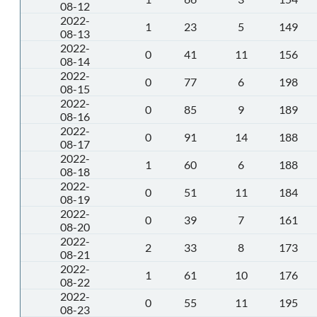
08-12
2022-
1
23
5
149
08-13
2022-
0
41
11
156
08-14
2022-
0
77
6
198
08-15
2022-
0
85
9
189
08-16
2022-
0
91
14
188
08-17
2022-
1
60
6
188
08-18
2022-
0
51
11
184
08-19
2022-
0
39
7
161
08-20
2022-
2
33
8
173
08-21
2022-
1
61
10
176
08-22
2022-
0
55
11
195
08-23