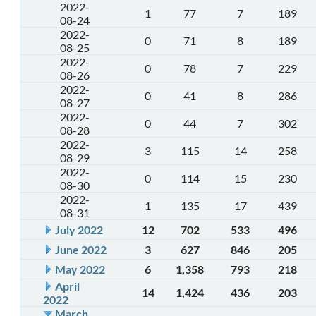
2022-
1
77
7
189
08-24
2022-
0
71
8
189
08-25
2022-
0
78
7
229
08-26
2022-
0
41
8
286
08-27
2022-
0
44
7
302
08-28
2022-
3
115
14
258
08-29
2022-
0
114
15
230
08-30
2022-
1
135
17
439
08-31
July 2022
12
702
533
496
June 2022
3
627
846
205
May 2022
6
1,358
793
218
April
14
1,424
436
203
2022
March