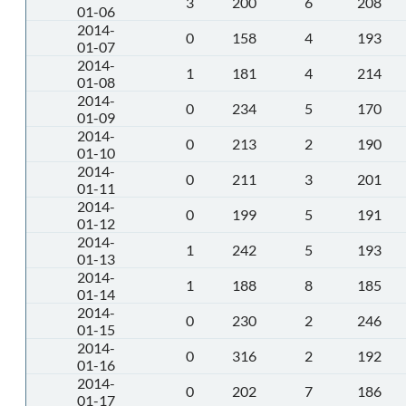
3
200
6
208
01-06
2014-
0
158
4
193
01-07
2014-
1
181
4
214
01-08
2014-
0
234
5
170
01-09
2014-
0
213
2
190
01-10
2014-
0
211
3
201
01-11
2014-
0
199
5
191
01-12
2014-
1
242
5
193
01-13
2014-
1
188
8
185
01-14
2014-
0
230
2
246
01-15
2014-
0
316
2
192
01-16
2014-
0
202
7
186
01-17