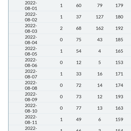
2022-
1
60
79
179
08-01
2022-
1
37
127
180
08-02
2022-
2
68
162
192
08-03
2022-
0
75
43
185
08-04
2022-
1
54
4
165
08-05
2022-
0
12
5
153
08-06
2022-
1
33
16
171
08-07
2022-
0
72
14
174
08-08
2022-
0
73
12
193
08-09
2022-
0
77
13
163
08-10
2022-
1
49
6
159
08-11
2022-
1
66
3
154