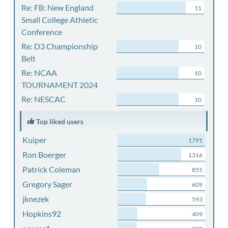
Re: FB: New England
11
Small College Athletic
Conference
Re: D3 Championship
10
Belt
Re: NCAA
10
TOURNAMENT 2024
Re: NESCAC
10
Top liked users
Kuiper
1791
Ron Boerger
1316
Patrick Coleman
855
Gregory Sager
609
jknezek
593
Hopkins92
409