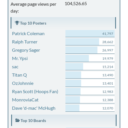
104,526.65
Average page views per
day:
Top 10 Posters
Patrick Coleman
41,797
Ralph Turner
28,662
Gregory Sager
26,997
Mr. Ypsi
19,979
sac
15,214
Titan Q
13,490
OzJohnnie
13,401
Ryan Scott (Hoops Fan)
12,983
MonroviaCat
12,388
Dave 'd-mac' McHugh
12,070
Top 10 Boards