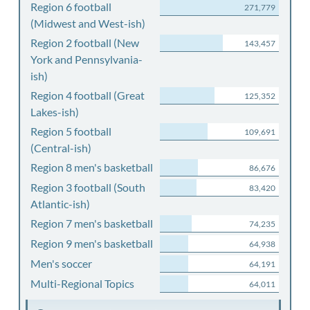
Region 6 football
271,779
(Midwest and West-ish)
Region 2 football (New
143,457
York and Pennsylvania-
ish)
Region 4 football (Great
125,352
Lakes-ish)
Region 5 football
109,691
(Central-ish)
Region 8 men's basketball
86,676
Region 3 football (South
83,420
Atlantic-ish)
Region 7 men's basketball
74,235
Region 9 men's basketball
64,938
Men's soccer
64,191
Multi-Regional Topics
64,011