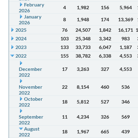
February
4
1,982
156
5,964
2026
January
8
1,948
174
13,369
2026
2025
76
24,507
1,842
16,171
2024
103
25,348
3,342
983
2023
133
33,733
6,047
1,187
2022
155
38,782
6,338
4,553
December
17
3,263
327
4,553
2022
November
22
8,154
460
536
2022
October
18
5,812
527
346
2022
September
11
4,234
326
569
2022
August
18
1,967
665
439
2022