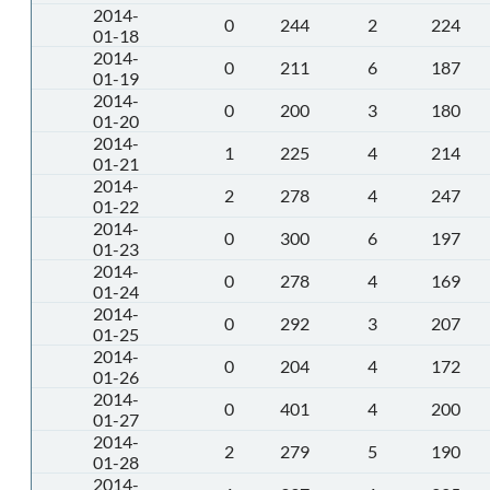
2014-
0
244
2
224
01-18
2014-
0
211
6
187
01-19
2014-
0
200
3
180
01-20
2014-
1
225
4
214
01-21
2014-
2
278
4
247
01-22
2014-
0
300
6
197
01-23
2014-
0
278
4
169
01-24
2014-
0
292
3
207
01-25
2014-
0
204
4
172
01-26
2014-
0
401
4
200
01-27
2014-
2
279
5
190
01-28
2014-