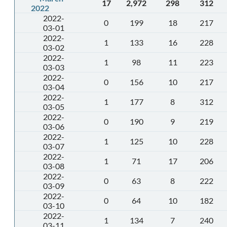
17
2,972
298
312
2022
2022-
0
199
18
217
03-01
2022-
1
133
16
228
03-02
2022-
1
98
11
223
03-03
2022-
0
156
10
217
03-04
2022-
1
177
8
312
03-05
2022-
0
190
9
219
03-06
2022-
1
125
10
228
03-07
2022-
1
71
17
206
03-08
2022-
0
63
8
222
03-09
2022-
0
64
10
182
03-10
2022-
1
134
7
240
03-11