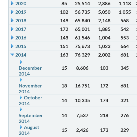
2020
85
25,514
2,886
1,118
2019
102
56,735
5,050
1,055
2018
149
65,840
2,148
568
2017
172
65,001
1,885
542
2016
148
61,546
1,004
553
2015
151
75,673
1,023
664
2014
163
76,329
2,002
681
December
15
8,606
103
345
2014
November
18
16,751
172
681
2014
October
14
10,335
174
321
2014
September
14
7,537
218
276
2014
August
15
2,426
173
229
2014