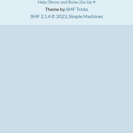
Help
Terms and Rules
Go Up
Theme by
SMF Tricks
SMF 2.1.4 © 2023
,
Simple Machines