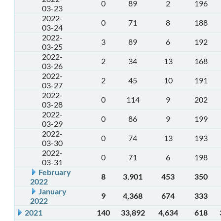
0
89
2
196
03-23
2022-
0
71
8
188
03-24
2022-
3
89
6
192
03-25
2022-
2
34
13
168
03-26
2022-
2
45
10
191
03-27
2022-
0
114
9
202
03-28
2022-
0
86
9
199
03-29
2022-
0
74
13
193
03-30
2022-
0
71
6
198
03-31
February
8
3,901
453
350
2022
January
9
4,368
674
333
2022
2021
140
33,892
4,634
618