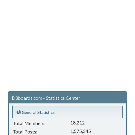
D3boards.com - Statistics Center
General Statistics
18,212
Total Members:
1,575,345
Total Posts: