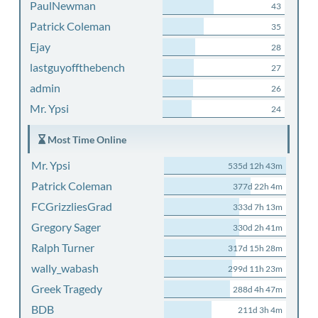
PaulNewman
43
Patrick Coleman
35
Ejay
28
lastguyoffthebench
27
admin
26
Mr. Ypsi
24
Most Time Online
Mr. Ypsi
535d 12h 43m
Patrick Coleman
377d 22h 4m
FCGrizzliesGrad
333d 7h 13m
Gregory Sager
330d 2h 41m
Ralph Turner
317d 15h 28m
wally_wabash
299d 11h 23m
Greek Tragedy
288d 4h 47m
BDB
211d 3h 4m