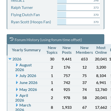
nescac1
398
Ralph Turner
373
Flying Dutch Fan
370
Ryan Scott (Hoops Fan)
370
Forum History (using forum time offset)
New
New
New
Most
Yearly Summary
Topics
Posts
Members
Online
2026
30
9,441
653
20,041
August
2
176
12
3,200
2026
July 2026
1
757
75
8,104
June 2026
1
742
37
6,941
May 2026
4
925
74
12,760
April
2
978
58
20,041
2026
March
8
1,933
67
17,662
2026