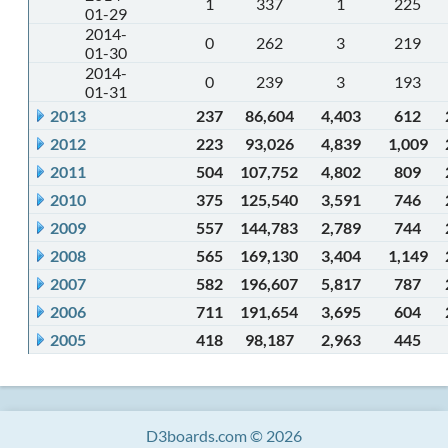
1
337
1
225
01-29
2014-
0
262
3
219
01-30
2014-
0
239
3
193
01-31
2013
237
86,604
4,403
612
2012
223
93,026
4,839
1,009
2011
504
107,752
4,802
809
2010
375
125,540
3,591
746
2009
557
144,783
2,789
744
2008
565
169,130
3,404
1,149
2007
582
196,607
5,817
787
2006
711
191,654
3,695
604
2005
418
98,187
2,963
445
D3boards.com © 2026