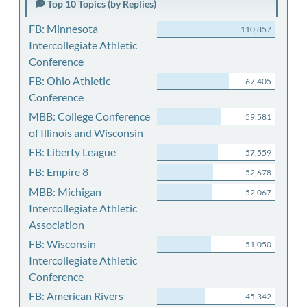
Top 10 Topics (by Replies)
FB: Minnesota
110,857
Intercollegiate Athletic
Conference
FB: Ohio Athletic
67,405
Conference
MBB: College Conference
59,581
of Illinois and Wisconsin
FB: Liberty League
57,559
FB: Empire 8
52,678
MBB: Michigan
52,067
Intercollegiate Athletic
Association
FB: Wisconsin
51,050
Intercollegiate Athletic
Conference
FB: American Rivers
45,342