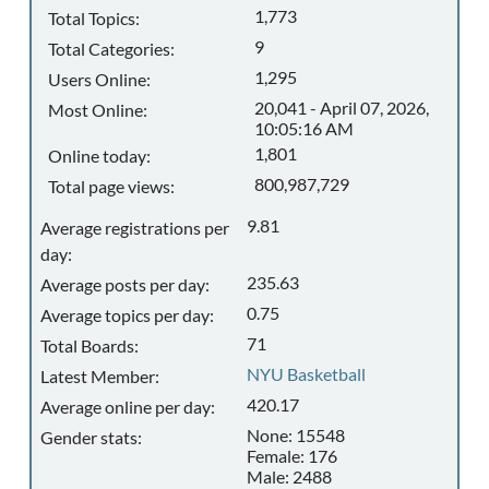
1,773
Total Topics:
9
Total Categories:
1,295
Users Online:
20,041 - April 07, 2026,
Most Online:
10:05:16 AM
1,801
Online today:
800,987,729
Total page views:
9.81
Average registrations per
day:
235.63
Average posts per day:
0.75
Average topics per day:
71
Total Boards:
NYU Basketball
Latest Member:
420.17
Average online per day:
None: 15548
Gender stats:
Female: 176
Male: 2488