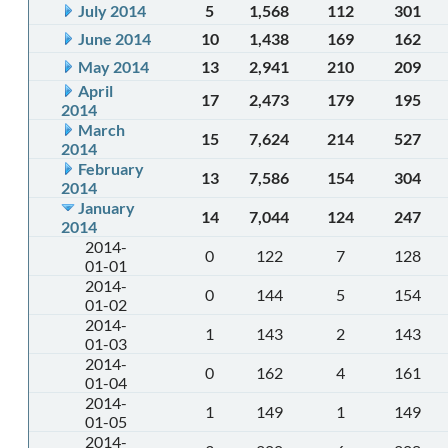
July 2014
5
1,568
112
301
June 2014
10
1,438
169
162
May 2014
13
2,941
210
209
April
17
2,473
179
195
2014
March
15
7,624
214
527
2014
February
13
7,586
154
304
2014
January
14
7,044
124
247
2014
2014-
0
122
7
128
01-01
2014-
0
144
5
154
01-02
2014-
1
143
2
143
01-03
2014-
0
162
4
161
01-04
2014-
1
149
1
149
01-05
2014-