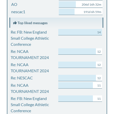
AO
206d 16h 32m
nescac1
191d 6h 59m
Top liked messages
Re: FB: New England
14
Small College Athletic
Conference
Re: NCAA
12
TOURNAMENT 2024
Re: NCAA
12
TOURNAMENT 2024
Re: NESCAC
12
Re: NCAA
11
TOURNAMENT 2024
Re: FB: New England
11
Small College Athletic
Conference