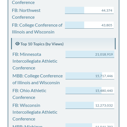
Conference
FB: Northwest
44,374
Conference
FB: College Conference of
43,805
Illinois and Wisconsin
Top 10 Topics (by Views)
FB: Minnesota
21,018,919
Intercollegiate Athletic
Conference
MBB: College Conference
15,717,446
of Illinois and Wisconsin
FB: Ohio Athletic
15,480,440
Conference
FB: Wisconsin
12,273,032
Intercollegiate Athletic
Conference
MBB: Michigan
11,541,792