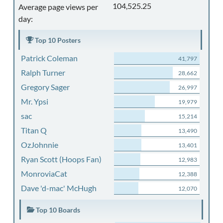
104,525.25
Average page views per
day:
Top 10 Posters
Patrick Coleman
41,797
Ralph Turner
28,662
Gregory Sager
26,997
Mr. Ypsi
19,979
sac
15,214
Titan Q
13,490
OzJohnnie
13,401
Ryan Scott (Hoops Fan)
12,983
MonroviaCat
12,388
Dave 'd-mac' McHugh
12,070
Top 10 Boards