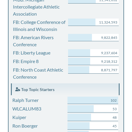
Intercollegiate Athletic
Association
FB: College Conference of
11,324,593
Illinois and Wisconsin
FB: American Rivers
9,822,845
Conference
FB: Liberty League
9,237,604
FB: Empire 8
9,218,312
FB: North Coast Athletic
8,871,797
Conference
Top Topic Starters
Ralph Turner
102
WLCALUM83
53
Kuiper
48
Ron Boerger
45