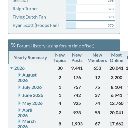
nescac1
398
Ralph Turner
373
Flying Dutch Fan
370
Ryan Scott (Hoops Fan)
370
Forum History (using forum time offset)
New
New
New
Most
Yearly Summary
Topics
Posts
Members
Online
2026
30
9,441
653
20,041
August
2
176
12
3,200
2026
July 2026
1
757
75
8,104
June 2026
1
742
37
6,941
May 2026
4
925
74
12,760
April
2
978
58
20,041
2026
March
8
1,933
67
17,662
2026