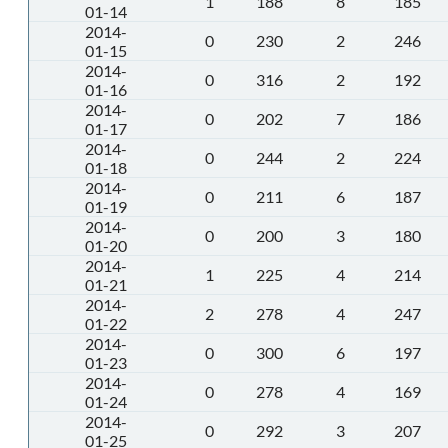
1
188
8
185
01-14
2014-
0
230
2
246
01-15
2014-
0
316
2
192
01-16
2014-
0
202
7
186
01-17
2014-
0
244
2
224
01-18
2014-
0
211
6
187
01-19
2014-
0
200
3
180
01-20
2014-
1
225
4
214
01-21
2014-
2
278
4
247
01-22
2014-
0
300
6
197
01-23
2014-
0
278
4
169
01-24
2014-
0
292
3
207
01-25