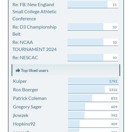
Re: FB: New England
11
Small College Athletic
Conference
Re: D3 Championship
10
Belt
Re: NCAA
10
TOURNAMENT 2024
Re: NESCAC
10
Top liked users
Kuiper
1791
Ron Boerger
1316
Patrick Coleman
855
Gregory Sager
609
jknezek
593
Hopkins92
409