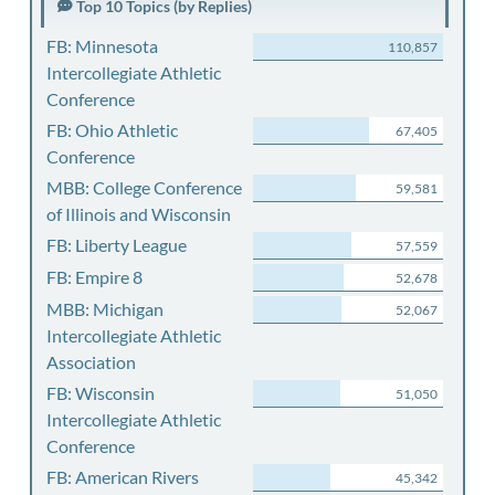
Top 10 Topics (by Replies)
FB: Minnesota
110,857
Intercollegiate Athletic
Conference
FB: Ohio Athletic
67,405
Conference
MBB: College Conference
59,581
of Illinois and Wisconsin
FB: Liberty League
57,559
FB: Empire 8
52,678
MBB: Michigan
52,067
Intercollegiate Athletic
Association
FB: Wisconsin
51,050
Intercollegiate Athletic
Conference
FB: American Rivers
45,342