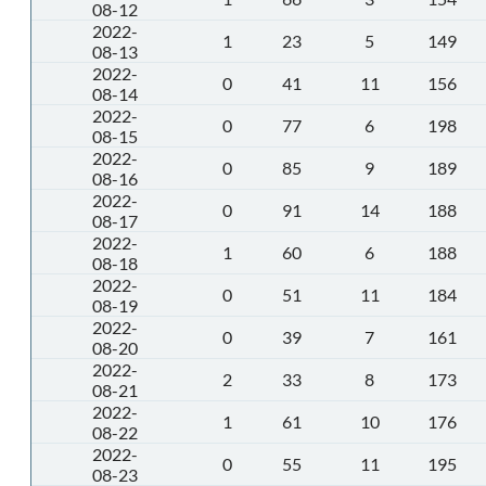
08-12
2022-
1
23
5
149
08-13
2022-
0
41
11
156
08-14
2022-
0
77
6
198
08-15
2022-
0
85
9
189
08-16
2022-
0
91
14
188
08-17
2022-
1
60
6
188
08-18
2022-
0
51
11
184
08-19
2022-
0
39
7
161
08-20
2022-
2
33
8
173
08-21
2022-
1
61
10
176
08-22
2022-
0
55
11
195
08-23