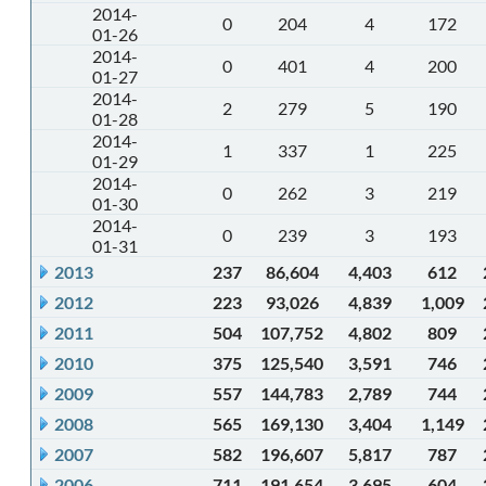
2014-
0
204
4
172
01-26
2014-
0
401
4
200
01-27
2014-
2
279
5
190
01-28
2014-
1
337
1
225
01-29
2014-
0
262
3
219
01-30
2014-
0
239
3
193
01-31
2013
237
86,604
4,403
612
2012
223
93,026
4,839
1,009
2011
504
107,752
4,802
809
2010
375
125,540
3,591
746
2009
557
144,783
2,789
744
2008
565
169,130
3,404
1,149
2007
582
196,607
5,817
787
2006
711
191,654
3,695
604