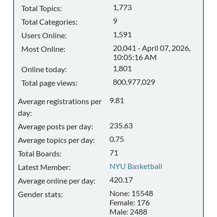
1,773
Total Topics:
9
Total Categories:
1,591
Users Online:
20,041 - April 07, 2026,
Most Online:
10:05:16 AM
1,801
Online today:
800,977,029
Total page views:
9.81
Average registrations per
day:
235.63
Average posts per day:
0.75
Average topics per day:
71
Total Boards:
NYU Basketball
Latest Member:
420.17
Average online per day:
None: 15548
Gender stats:
Female: 176
Male: 2488