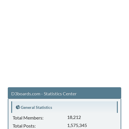
D3boards.com - Statistics Center
General Statistics
18,212
Total Members:
1,575,345
Total Posts: