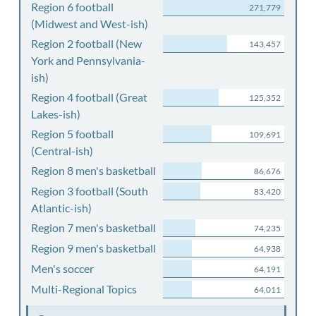
Region 6 football
271,779
(Midwest and West-ish)
Region 2 football (New
143,457
York and Pennsylvania-
ish)
Region 4 football (Great
125,352
Lakes-ish)
Region 5 football
109,691
(Central-ish)
Region 8 men's basketball
86,676
Region 3 football (South
83,420
Atlantic-ish)
Region 7 men's basketball
74,235
Region 9 men's basketball
64,938
Men's soccer
64,191
Multi-Regional Topics
64,011