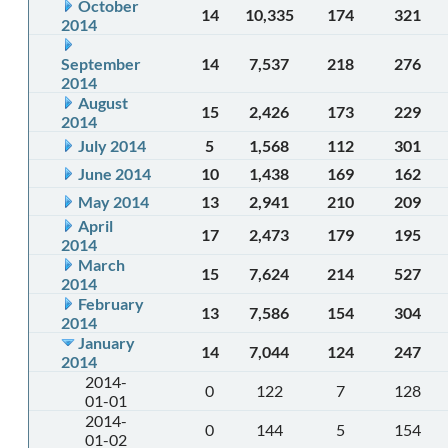
October
14
10,335
174
321
2014
September
14
7,537
218
276
2014
August
15
2,426
173
229
2014
July 2014
5
1,568
112
301
June 2014
10
1,438
169
162
May 2014
13
2,941
210
209
April
17
2,473
179
195
2014
March
15
7,624
214
527
2014
February
13
7,586
154
304
2014
January
14
7,044
124
247
2014
2014-
0
122
7
128
01-01
2014-
0
144
5
154
01-02