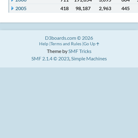
2005
418
98,187
2,963
445
D3boards.com © 2026
Help
Terms and Rules
Go Up
Theme by
SMF Tricks
SMF 2.1.4 © 2023
,
Simple Machines