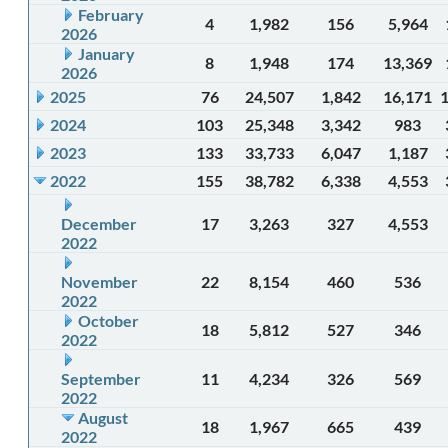
February
4
1,982
156
5,964
2026
January
8
1,948
174
13,369
2026
2025
76
24,507
1,842
16,171
2024
103
25,348
3,342
983
2023
133
33,733
6,047
1,187
2022
155
38,782
6,338
4,553
December
17
3,263
327
4,553
2022
November
22
8,154
460
536
2022
October
18
5,812
527
346
2022
September
11
4,234
326
569
2022
August
18
1,967
665
439
2022