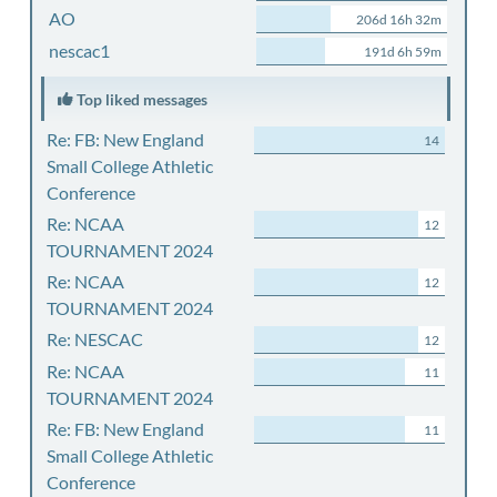
AO
206d 16h 32m
nescac1
191d 6h 59m
Top liked messages
Re: FB: New England
14
Small College Athletic
Conference
Re: NCAA
12
TOURNAMENT 2024
Re: NCAA
12
TOURNAMENT 2024
Re: NESCAC
12
Re: NCAA
11
TOURNAMENT 2024
Re: FB: New England
11
Small College Athletic
Conference