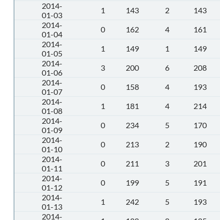
2014-
1
143
2
143
01-03
2014-
0
162
4
161
01-04
2014-
1
149
1
149
01-05
2014-
3
200
6
208
01-06
2014-
0
158
4
193
01-07
2014-
1
181
4
214
01-08
2014-
0
234
5
170
01-09
2014-
0
213
2
190
01-10
2014-
0
211
3
201
01-11
2014-
0
199
5
191
01-12
2014-
1
242
5
193
01-13
2014-