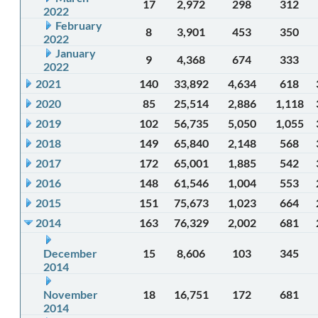
17
2,972
298
312
2022
February
8
3,901
453
350
2022
January
9
4,368
674
333
2022
2021
140
33,892
4,634
618
2020
85
25,514
2,886
1,118
2019
102
56,735
5,050
1,055
2018
149
65,840
2,148
568
2017
172
65,001
1,885
542
2016
148
61,546
1,004
553
2015
151
75,673
1,023
664
2014
163
76,329
2,002
681
December
15
8,606
103
345
2014
November
18
16,751
172
681
2014