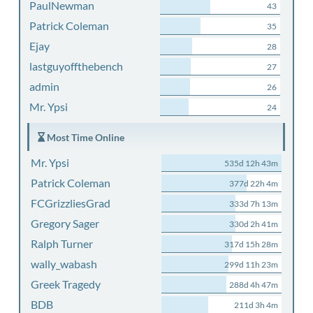
PaulNewman
43
Patrick Coleman
35
Ejay
28
lastguyoffthebench
27
admin
26
Mr. Ypsi
24
Most Time Online
Mr. Ypsi
535d 12h 43m
Patrick Coleman
377d 22h 4m
FCGrizzliesGrad
333d 7h 13m
Gregory Sager
330d 2h 41m
Ralph Turner
317d 15h 28m
wally_wabash
299d 11h 23m
Greek Tragedy
288d 4h 47m
BDB
211d 3h 4m