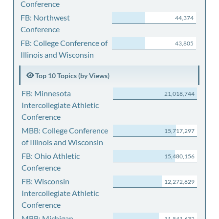
Conference
FB: Northwest
44,374
Conference
FB: College Conference of
43,805
Illinois and Wisconsin
Top 10 Topics (by Views)
FB: Minnesota
21,018,744
Intercollegiate Athletic
Conference
MBB: College Conference
15,717,297
of Illinois and Wisconsin
FB: Ohio Athletic
15,480,156
Conference
FB: Wisconsin
12,272,829
Intercollegiate Athletic
Conference
MBB: Michigan
11,541,632