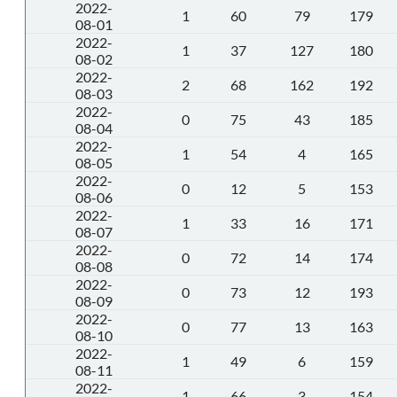
2022-
1
60
79
179
08-01
2022-
1
37
127
180
08-02
2022-
2
68
162
192
08-03
2022-
0
75
43
185
08-04
2022-
1
54
4
165
08-05
2022-
0
12
5
153
08-06
2022-
1
33
16
171
08-07
2022-
0
72
14
174
08-08
2022-
0
73
12
193
08-09
2022-
0
77
13
163
08-10
2022-
1
49
6
159
08-11
2022-
1
66
3
154