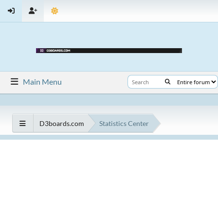
Main Menu
D3boards.com
Statistics Center