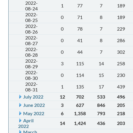
2022-
1
77
7
189
08-24
2022-
0
71
8
189
08-25
2022-
0
78
7
229
08-26
2022-
0
41
8
286
08-27
2022-
0
44
7
302
08-28
2022-
3
115
14
258
08-29
2022-
0
114
15
230
08-30
2022-
1
135
17
439
08-31
July 2022
12
702
533
496
June 2022
3
627
846
205
May 2022
6
1,358
793
218
April
14
1,424
436
203
2022
March