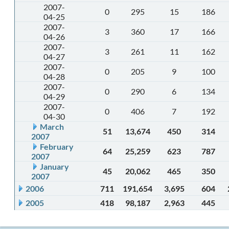
2007-
0
295
15
186
04-25
2007-
3
360
17
166
04-26
2007-
3
261
11
162
04-27
2007-
0
205
9
100
04-28
2007-
0
290
6
134
04-29
2007-
0
406
7
192
04-30
March
51
13,674
450
314
2007
February
64
25,259
623
787
2007
January
45
20,062
465
350
2007
2006
711
191,654
3,695
604
2005
418
98,187
2,963
445