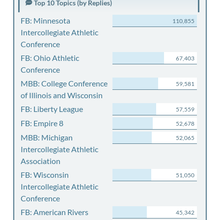
Top 10 Topics (by Replies)
FB: Minnesota
110,855
Intercollegiate Athletic
Conference
FB: Ohio Athletic
67,403
Conference
MBB: College Conference
59,581
of Illinois and Wisconsin
FB: Liberty League
57,559
FB: Empire 8
52,678
MBB: Michigan
52,065
Intercollegiate Athletic
Association
FB: Wisconsin
51,050
Intercollegiate Athletic
Conference
FB: American Rivers
45,342