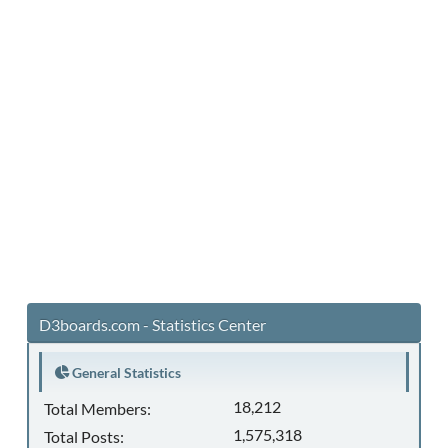
D3boards.com - Statistics Center
General Statistics
18,212
Total Members:
1,575,318
Total Posts: