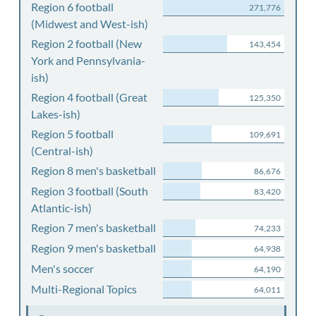
Region 6 football
271,776
(Midwest and West-ish)
Region 2 football (New
143,454
York and Pennsylvania-
ish)
Region 4 football (Great
125,350
Lakes-ish)
Region 5 football
109,691
(Central-ish)
Region 8 men's basketball
86,676
Region 3 football (South
83,420
Atlantic-ish)
Region 7 men's basketball
74,233
Region 9 men's basketball
64,938
Men's soccer
64,190
Multi-Regional Topics
64,011