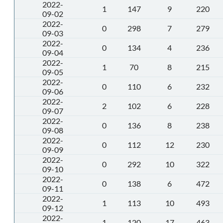
2022-
1
147
9
220
09-02
2022-
0
298
7
279
09-03
2022-
0
134
4
236
09-04
2022-
1
70
8
215
09-05
2022-
0
110
6
232
09-06
2022-
2
102
6
228
09-07
2022-
0
136
8
238
09-08
2022-
0
112
12
230
09-09
2022-
0
292
10
322
09-10
2022-
0
138
6
472
09-11
2022-
1
113
10
493
09-12
2022-
1
120
17
463