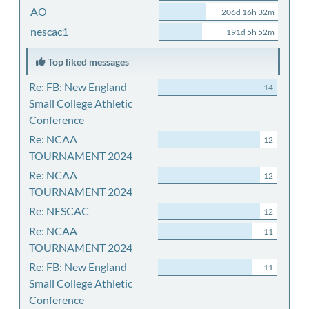
AO
206d 16h 32m
nescac1
191d 5h 52m
Top liked messages
Re: FB: New England
14
Small College Athletic
Conference
Re: NCAA
12
TOURNAMENT 2024
Re: NCAA
12
TOURNAMENT 2024
Re: NESCAC
12
Re: NCAA
11
TOURNAMENT 2024
Re: FB: New England
11
Small College Athletic
Conference