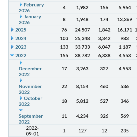
February
4
1,982
156
5,964
2026
January
8
1,948
174
13,369
2026
2025
76
24,507
1,842
16,171
2024
103
25,348
3,342
983
2023
133
33,733
6,047
1,187
2022
155
38,782
6,338
4,553
December
17
3,263
327
4,553
2022
November
22
8,154
460
536
2022
October
18
5,812
527
346
2022
September
11
4,234
326
569
2022
2022-
1
127
12
235
09-01