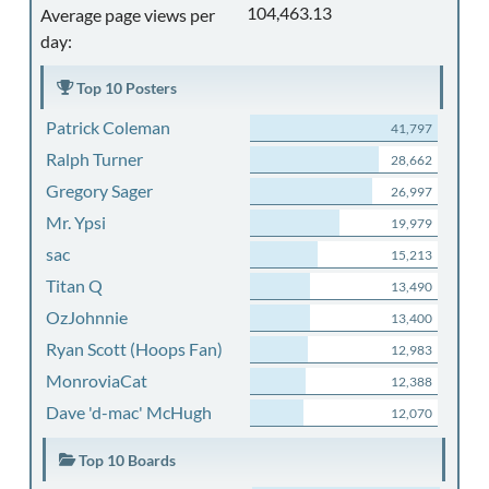
104,463.13
Average page views per
day:
Top 10 Posters
Patrick Coleman
41,797
Ralph Turner
28,662
Gregory Sager
26,997
Mr. Ypsi
19,979
sac
15,213
Titan Q
13,490
OzJohnnie
13,400
Ryan Scott (Hoops Fan)
12,983
MonroviaCat
12,388
Dave 'd-mac' McHugh
12,070
Top 10 Boards