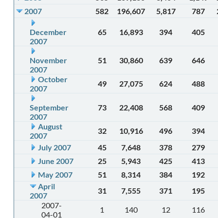
2007
582
196,607
5,817
787
December
65
16,893
394
405
2007
November
51
30,860
639
646
2007
October
49
27,075
624
488
2007
September
73
22,408
568
409
2007
August
32
10,916
496
394
2007
July 2007
45
7,648
378
279
June 2007
25
5,943
425
413
May 2007
51
8,314
384
192
April
31
7,555
371
195
2007
2007-
1
140
12
116
04-01