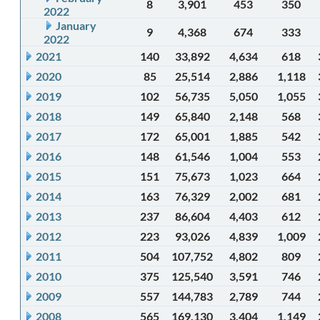
8
3,901
453
350
2022
January
9
4,368
674
333
2022
2021
140
33,892
4,634
618
2020
85
25,514
2,886
1,118
2019
102
56,735
5,050
1,055
2018
149
65,840
2,148
568
2017
172
65,001
1,885
542
2016
148
61,546
1,004
553
2015
151
75,673
1,023
664
2014
163
76,329
2,002
681
2013
237
86,604
4,403
612
2012
223
93,026
4,839
1,009
2011
504
107,752
4,802
809
2010
375
125,540
3,591
746
2009
557
144,783
2,789
744
2008
565
169,130
3,404
1,149