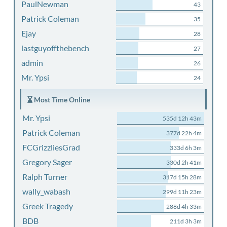
PaulNewman
43
Patrick Coleman
35
Ejay
28
lastguyoffthebench
27
admin
26
Mr. Ypsi
24
Most Time Online
Mr. Ypsi
535d 12h 43m
Patrick Coleman
377d 22h 4m
FCGrizzliesGrad
333d 6h 3m
Gregory Sager
330d 2h 41m
Ralph Turner
317d 15h 28m
wally_wabash
299d 11h 23m
Greek Tragedy
288d 4h 33m
BDB
211d 3h 3m