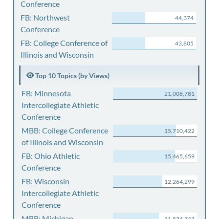
Conference
FB: Northwest
44,374
Conference
FB: College Conference of
43,805
Illinois and Wisconsin
Top 10 Topics (by Views)
FB: Minnesota
21,008,781
Intercollegiate Athletic
Conference
MBB: College Conference
15,710,422
of Illinois and Wisconsin
FB: Ohio Athletic
15,465,659
Conference
FB: Wisconsin
12,264,299
Intercollegiate Athletic
Conference
MBB: Michigan
11,534,743