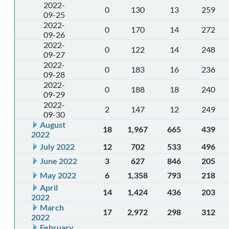
2022-
0
130
13
259
09-25
2022-
0
170
14
272
09-26
2022-
0
122
14
248
09-27
2022-
0
183
16
236
09-28
2022-
0
188
18
240
09-29
2022-
2
147
12
249
09-30
August
18
1,967
665
439
2022
July 2022
12
702
533
496
June 2022
3
627
846
205
May 2022
6
1,358
793
218
April
14
1,424
436
203
2022
March
17
2,972
298
312
2022
February