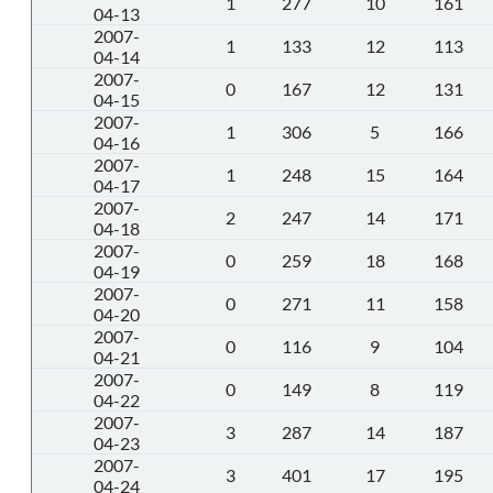
1
277
10
161
04-13
2007-
1
133
12
113
04-14
2007-
0
167
12
131
04-15
2007-
1
306
5
166
04-16
2007-
1
248
15
164
04-17
2007-
2
247
14
171
04-18
2007-
0
259
18
168
04-19
2007-
0
271
11
158
04-20
2007-
0
116
9
104
04-21
2007-
0
149
8
119
04-22
2007-
3
287
14
187
04-23
2007-
3
401
17
195
04-24