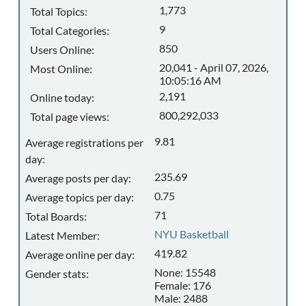
1,773
Total Topics:
9
Total Categories:
850
Users Online:
20,041 - April 07, 2026,
Most Online:
10:05:16 AM
2,191
Online today:
800,292,033
Total page views:
9.81
Average registrations per
day:
235.69
Average posts per day:
0.75
Average topics per day:
71
Total Boards:
NYU Basketball
Latest Member:
419.82
Average online per day:
None: 15548
Gender stats:
Female: 176
Male: 2488