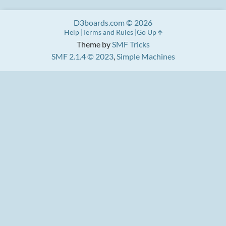
D3boards.com © 2026
Help
Terms and Rules
Go Up
Theme by
SMF Tricks
SMF 2.1.4 © 2023
,
Simple Machines