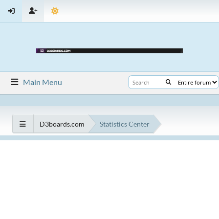
Main Menu
D3boards.com
Statistics Center