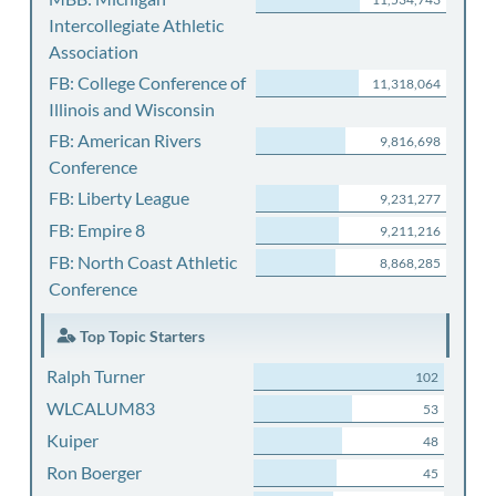
Intercollegiate Athletic
Association
FB: College Conference of
11,318,064
Illinois and Wisconsin
FB: American Rivers
9,816,698
Conference
FB: Liberty League
9,231,277
FB: Empire 8
9,211,216
FB: North Coast Athletic
8,868,285
Conference
Top Topic Starters
Ralph Turner
102
WLCALUM83
53
Kuiper
48
Ron Boerger
45