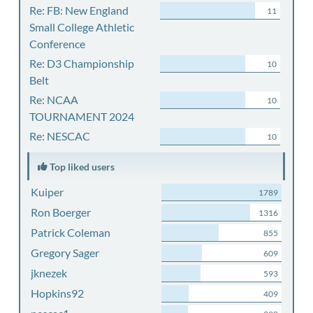
Re: FB: New England
11
Small College Athletic
Conference
Re: D3 Championship
10
Belt
Re: NCAA
10
TOURNAMENT 2024
Re: NESCAC
10
Top liked users
Kuiper
1789
Ron Boerger
1316
Patrick Coleman
855
Gregory Sager
609
jknezek
593
Hopkins92
409