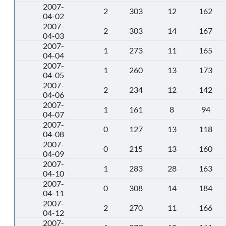
2007-
2
303
12
162
04-02
2007-
2
303
14
167
04-03
2007-
1
273
11
165
04-04
2007-
1
260
13
173
04-05
2007-
2
234
12
142
04-06
2007-
1
161
8
94
04-07
2007-
0
127
13
118
04-08
2007-
0
215
13
160
04-09
2007-
1
283
28
163
04-10
2007-
0
308
14
184
04-11
2007-
2
270
11
166
04-12
2007-