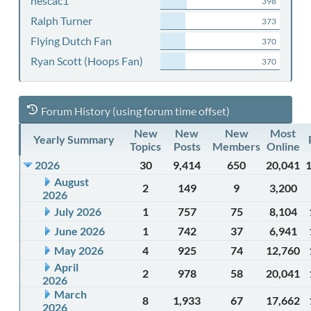
nescac1
398
Ralph Turner
373
Flying Dutch Fan
370
Ryan Scott (Hoops Fan)
370
Forum History (using forum time offset)
New
New
New
Most
Yearly Summary
Topics
Posts
Members
Online
2026
30
9,414
650
20,041
August
2
149
9
3,200
2026
July 2026
1
757
75
8,104
June 2026
1
742
37
6,941
May 2026
4
925
74
12,760
April
2
978
58
20,041
2026
March
8
1,933
67
17,662
2026