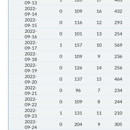
09-13
2022-
0
109
16
432
09-14
2022-
0
116
12
293
09-15
2022-
0
101
13
254
09-16
2022-
1
157
10
569
09-17
2022-
0
109
9
236
09-18
2022-
0
126
14
256
09-19
2022-
0
137
15
464
09-20
2022-
0
96
7
234
09-21
2022-
0
109
8
244
09-22
2022-
1
131
11
210
09-23
2022-
0
204
9
305
09-24