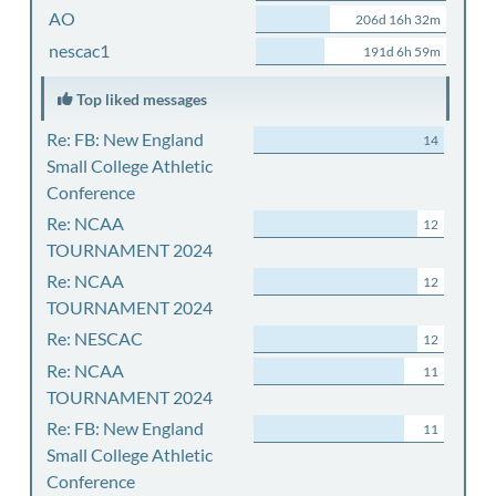
AO
206d 16h 32m
nescac1
191d 6h 59m
Top liked messages
Re: FB: New England
14
Small College Athletic
Conference
Re: NCAA
12
TOURNAMENT 2024
Re: NCAA
12
TOURNAMENT 2024
Re: NESCAC
12
Re: NCAA
11
TOURNAMENT 2024
Re: FB: New England
11
Small College Athletic
Conference