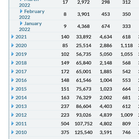
17
2,972
298
312
2022
February
8
3,901
453
350
2022
January
9
4,368
674
333
2022
2021
140
33,892
4,634
618
2020
85
25,514
2,886
1,118
2019
102
56,735
5,050
1,055
2018
149
65,840
2,148
568
2017
172
65,001
1,885
542
2016
148
61,546
1,004
553
2015
151
75,673
1,023
664
2014
163
76,329
2,002
681
2013
237
86,604
4,403
612
2012
223
93,026
4,839
1,009
2011
504
107,752
4,802
809
2010
375
125,540
3,591
746