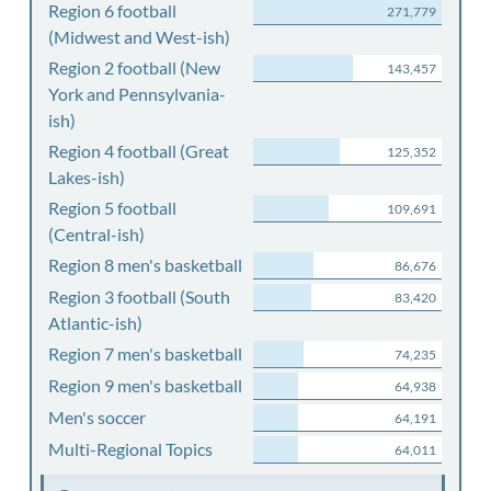
Region 6 football
271,779
(Midwest and West-ish)
Region 2 football (New
143,457
York and Pennsylvania-
ish)
Region 4 football (Great
125,352
Lakes-ish)
Region 5 football
109,691
(Central-ish)
Region 8 men's basketball
86,676
Region 3 football (South
83,420
Atlantic-ish)
Region 7 men's basketball
74,235
Region 9 men's basketball
64,938
Men's soccer
64,191
Multi-Regional Topics
64,011