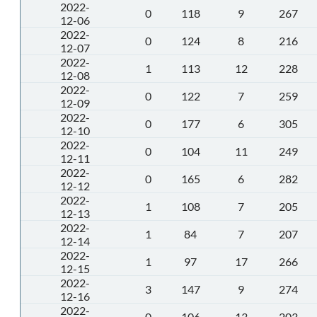
2022-
0
118
9
267
12-06
2022-
0
124
8
216
12-07
2022-
1
113
12
228
12-08
2022-
0
122
7
259
12-09
2022-
0
177
6
305
12-10
2022-
0
104
11
249
12-11
2022-
0
165
6
282
12-12
2022-
1
108
7
205
12-13
2022-
1
84
7
207
12-14
2022-
1
97
17
266
12-15
2022-
3
147
9
274
12-16
2022-
0
106
13
203