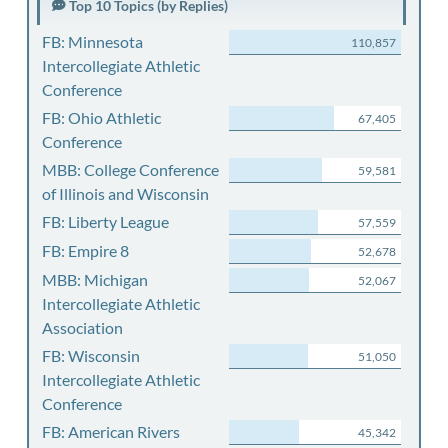
Top 10 Topics (by Replies)
FB: Minnesota
110,857
Intercollegiate Athletic
Conference
FB: Ohio Athletic
67,405
Conference
MBB: College Conference
59,581
of Illinois and Wisconsin
FB: Liberty League
57,559
FB: Empire 8
52,678
MBB: Michigan
52,067
Intercollegiate Athletic
Association
FB: Wisconsin
51,050
Intercollegiate Athletic
Conference
FB: American Rivers
45,342