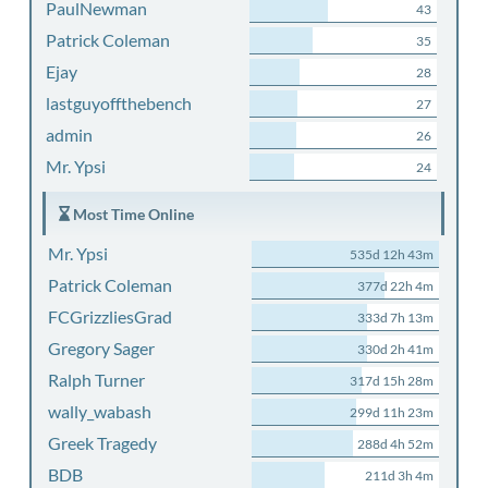
PaulNewman
43
Patrick Coleman
35
Ejay
28
lastguyoffthebench
27
admin
26
Mr. Ypsi
24
Most Time Online
Mr. Ypsi
535d 12h 43m
Patrick Coleman
377d 22h 4m
FCGrizzliesGrad
333d 7h 13m
Gregory Sager
330d 2h 41m
Ralph Turner
317d 15h 28m
wally_wabash
299d 11h 23m
Greek Tragedy
288d 4h 52m
BDB
211d 3h 4m