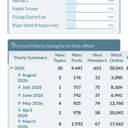
nescac1
398
Ralph Turner
373
Flying Dutch Fan
370
Ryan Scott (Hoops Fan)
370
Forum History (using forum time offset)
New
New
New
Most
Yearly Summary
Topics
Posts
Members
Online
2026
30
9,441
653
20,041
August
2
176
12
3,200
2026
July 2026
1
757
75
8,104
June 2026
1
742
37
6,941
May 2026
4
925
74
12,760
April
2
978
58
20,041
2026
March
8
1,933
67
17,662
2026