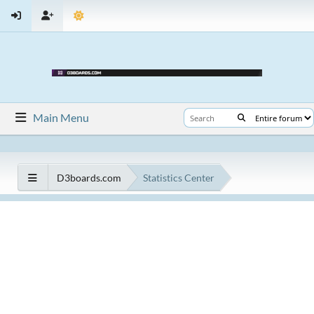
Main Menu
D3boards.com
Statistics Center