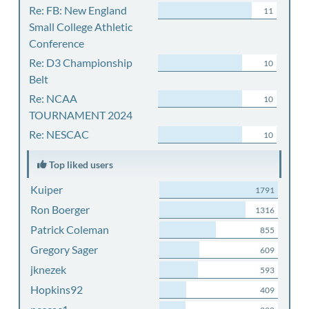
Re: FB: New England
11
Small College Athletic
Conference
Re: D3 Championship
10
Belt
Re: NCAA
10
TOURNAMENT 2024
Re: NESCAC
10
Top liked users
Kuiper
1791
Ron Boerger
1316
Patrick Coleman
855
Gregory Sager
609
jknezek
593
Hopkins92
409