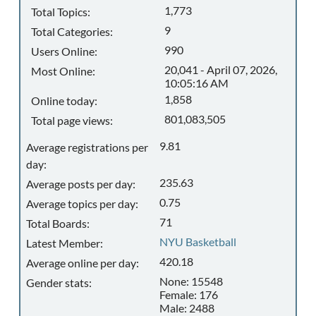
1,773
Total Topics:
9
Total Categories:
990
Users Online:
20,041 - April 07, 2026,
Most Online:
10:05:16 AM
1,858
Online today:
801,083,505
Total page views:
9.81
Average registrations per
day:
235.63
Average posts per day:
0.75
Average topics per day:
71
Total Boards:
NYU Basketball
Latest Member:
420.18
Average online per day:
None: 15548
Gender stats:
Female: 176
Male: 2488