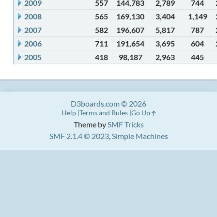
2009
557
144,783
2,789
744
2008
565
169,130
3,404
1,149
2007
582
196,607
5,817
787
2006
711
191,654
3,695
604
2005
418
98,187
2,963
445
D3boards.com © 2026
Help
Terms and Rules
Go Up
Theme by
SMF Tricks
SMF 2.1.4 © 2023
,
Simple Machines