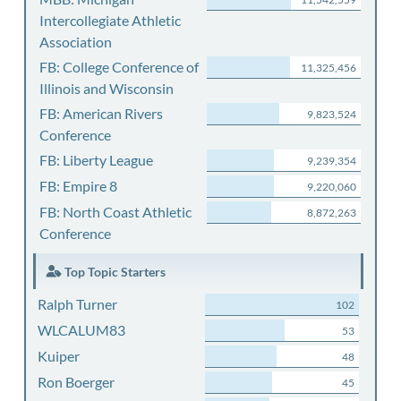
Intercollegiate Athletic
Association
FB: College Conference of
11,325,456
Illinois and Wisconsin
FB: American Rivers
9,823,524
Conference
FB: Liberty League
9,239,354
FB: Empire 8
9,220,060
FB: North Coast Athletic
8,872,263
Conference
Top Topic Starters
Ralph Turner
102
WLCALUM83
53
Kuiper
48
Ron Boerger
45