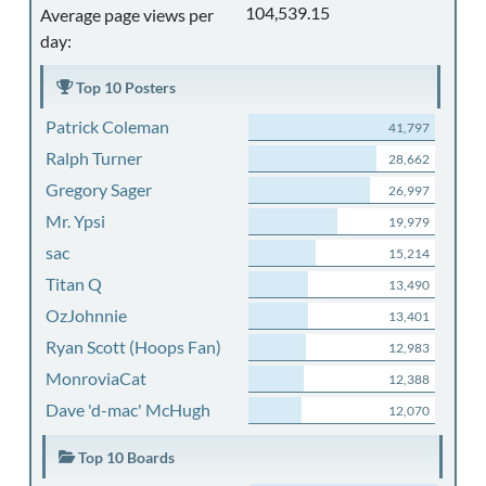
104,539.15
Average page views per
day:
Top 10 Posters
Patrick Coleman
41,797
Ralph Turner
28,662
Gregory Sager
26,997
Mr. Ypsi
19,979
sac
15,214
Titan Q
13,490
OzJohnnie
13,401
Ryan Scott (Hoops Fan)
12,983
MonroviaCat
12,388
Dave 'd-mac' McHugh
12,070
Top 10 Boards