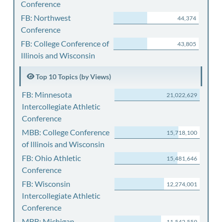
Conference
FB: Northwest
44,374
Conference
FB: College Conference of
43,805
Illinois and Wisconsin
Top 10 Topics (by Views)
FB: Minnesota
21,022,629
Intercollegiate Athletic
Conference
MBB: College Conference
15,718,100
of Illinois and Wisconsin
FB: Ohio Athletic
15,481,646
Conference
FB: Wisconsin
12,274,001
Intercollegiate Athletic
Conference
MBB: Michigan
11,542,559