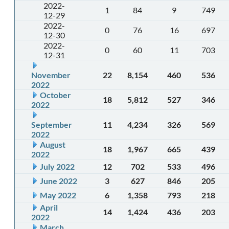
2022-
1
84
9
749
12-29
2022-
0
76
16
697
12-30
2022-
0
60
11
703
12-31
November
22
8,154
460
536
2022
October
18
5,812
527
346
2022
September
11
4,234
326
569
2022
August
18
1,967
665
439
2022
July 2022
12
702
533
496
June 2022
3
627
846
205
May 2022
6
1,358
793
218
April
14
1,424
436
203
2022
March