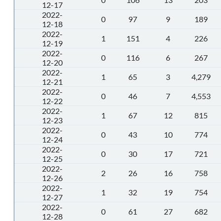
12-17
2022-
0
97
9
189
12-18
2022-
1
151
4
226
12-19
2022-
0
116
6
267
12-20
2022-
1
65
3
4,279
12-21
2022-
0
46
7
4,553
12-22
2022-
1
67
12
815
12-23
2022-
0
43
10
774
12-24
2022-
0
30
17
721
12-25
2022-
2
26
16
758
12-26
2022-
1
32
19
754
12-27
2022-
0
61
27
682
12-28