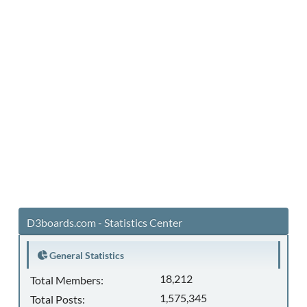
D3boards.com - Statistics Center
General Statistics
18,212
Total Members:
1,575,345
Total Posts: