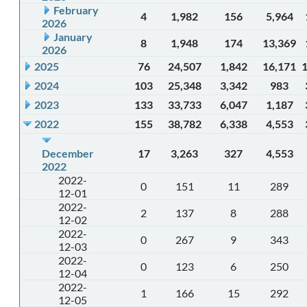
February
4
1,982
156
5,964
2026
January
8
1,948
174
13,369
2026
2025
76
24,507
1,842
16,171
2024
103
25,348
3,342
983
2023
133
33,733
6,047
1,187
2022
155
38,782
6,338
4,553
December
17
3,263
327
4,553
2022
2022-
0
151
11
289
12-01
2022-
2
137
8
288
12-02
2022-
0
267
9
343
12-03
2022-
0
123
6
250
12-04
2022-
1
166
15
292
12-05