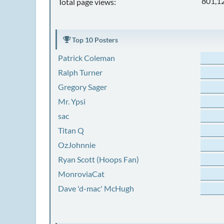
801,1
Total page views:
Top 10 Posters
Patrick Coleman
Ralph Turner
Gregory Sager
Mr. Ypsi
sac
Titan Q
OzJohnnie
Ryan Scott (Hoops Fan)
MonroviaCat
Dave 'd-mac' McHugh