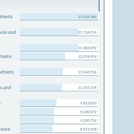
thletic
21,024,286
nois and
15,718,514
15,482,092
hletic
12,274,454
thletic
11,543,556
is and
11,325,726
e
9,823,870
9,240,072
9,220,752
rence
8,872,458