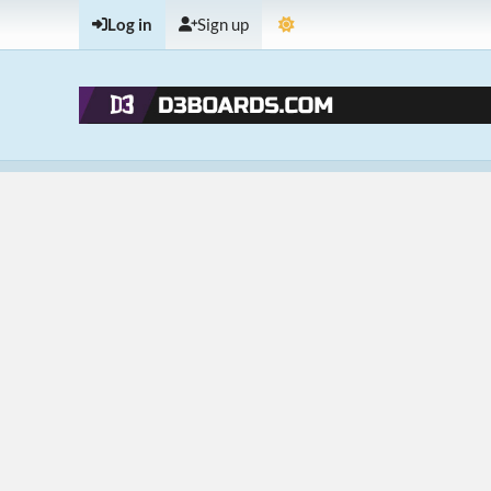
Log in
Sign up