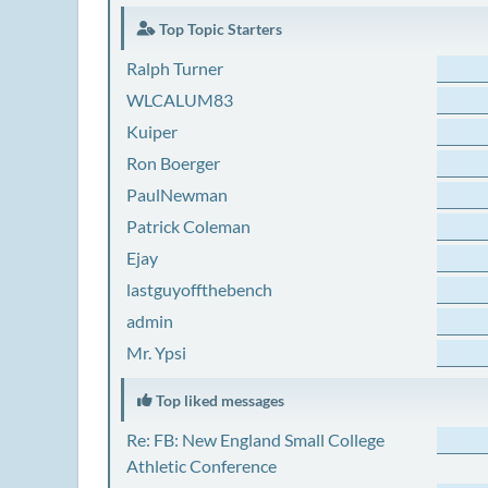
Top Topic Starters
Ralph Turner
WLCALUM83
Kuiper
Ron Boerger
PaulNewman
Patrick Coleman
Ejay
lastguyoffthebench
admin
Mr. Ypsi
Top liked messages
Re: FB: New England Small College
Athletic Conference