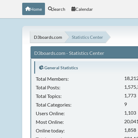
Home
Search
Calendar
D3boards.com
Statistics Center
D3boards.com - Statistics Center
General Statistics
18,21
Total Members:
1,575
Total Posts:
1,773
Total Topics:
9
Total Categories:
1,103
Users Online:
20,041
Most Online:
1,858
Online today: