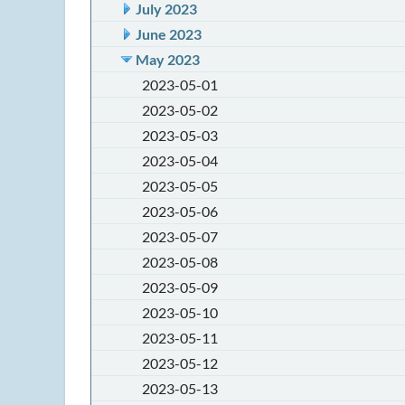
July 2023
June 2023
May 2023
2023-05-01
2023-05-02
2023-05-03
2023-05-04
2023-05-05
2023-05-06
2023-05-07
2023-05-08
2023-05-09
2023-05-10
2023-05-11
2023-05-12
2023-05-13