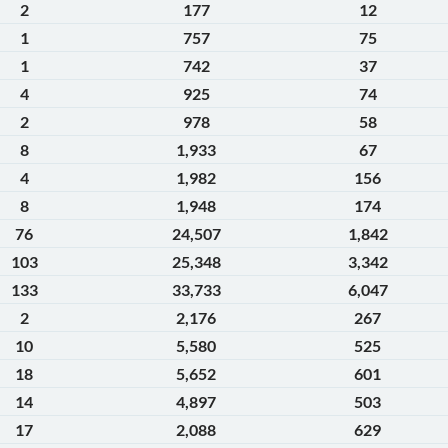
2
177
12
1
757
75
1
742
37
4
925
74
2
978
58
8
1,933
67
4
1,982
156
8
1,948
174
76
24,507
1,842
103
25,348
3,342
133
33,733
6,047
2
2,176
267
10
5,580
525
18
5,652
601
14
4,897
503
17
2,088
629