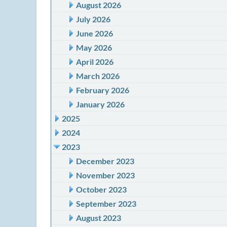
August 2026
July 2026
June 2026
May 2026
April 2026
March 2026
February 2026
January 2026
2025
2024
2023
December 2023
November 2023
October 2023
September 2023
August 2023