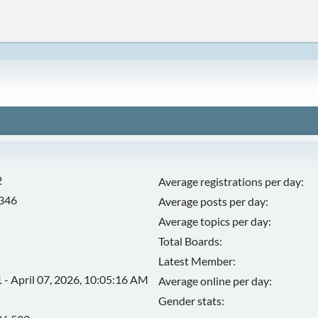
2
Average registrations per day:
,346
Average posts per day:
Average topics per day:
Total Boards:
Latest Member:
 - April 07, 2026, 10:05:16 AM
Average online per day:
Gender stats: