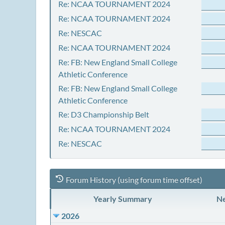
Re: NCAA TOURNAMENT 2024
Re: NCAA TOURNAMENT 2024
Re: NESCAC
Re: NCAA TOURNAMENT 2024
Re: FB: New England Small College
Athletic Conference
Re: FB: New England Small College
Athletic Conference
Re: D3 Championship Belt
Re: NCAA TOURNAMENT 2024
Re: NESCAC
Forum History (using forum time offset)
Yearly Summary
Ne
2026