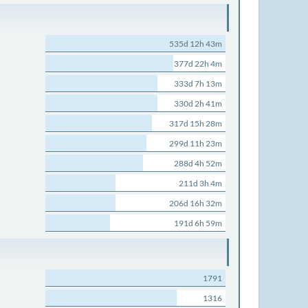
535d 12h 43m
377d 22h 4m
333d 7h 13m
330d 2h 41m
317d 15h 28m
299d 11h 23m
288d 4h 52m
211d 3h 4m
206d 16h 32m
191d 6h 59m
1791
1316