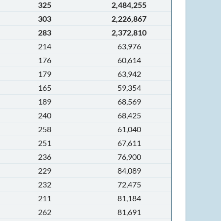
325
2,484,255
303
2,226,867
283
2,372,810
214
63,976
176
60,614
179
63,942
165
59,354
189
68,569
240
68,425
258
61,040
251
67,611
236
76,900
229
84,089
232
72,475
211
81,184
262
81,691