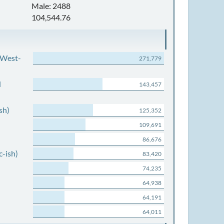
Male: 2488
104,544.76
 West-
271,779
d
143,457
sh)
125,352
109,691
86,676
c-ish)
83,420
74,235
64,938
64,191
64,011