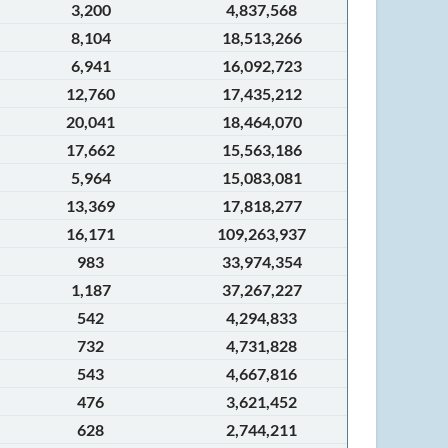
3,200
4,837,568
8,104
18,513,266
6,941
16,092,723
12,760
17,435,212
20,041
18,464,070
17,662
15,563,186
5,964
15,083,081
13,369
17,818,277
16,171
109,263,937
983
33,974,354
1,187
37,267,227
542
4,294,833
732
4,731,828
543
4,667,816
476
3,621,452
628
2,744,211