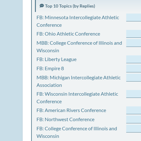
Top 10 Topics (by Replies)
FB: Minnesota Intercollegiate Athletic
Conference
FB: Ohio Athletic Conference
MBB: College Conference of Illinois and
Wisconsin
FB: Liberty League
FB: Empire 8
MBB: Michigan Intercollegiate Athletic
Association
FB: Wisconsin Intercollegiate Athletic
Conference
FB: American Rivers Conference
FB: Northwest Conference
FB: College Conference of Illinois and
Wisconsin