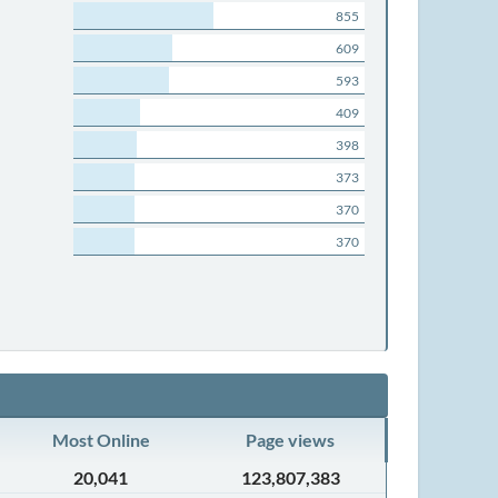
855
609
593
409
398
373
370
370
Most Online
Page views
20,041
123,807,383