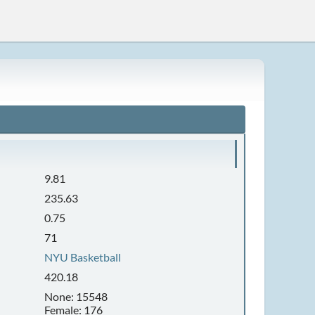
9.81
235.63
0.75
71
NYU Basketball
420.18
None: 15548
Female: 176