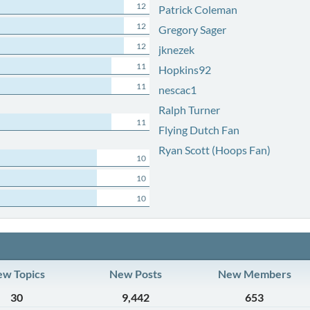
12
Patrick Coleman
12
Gregory Sager
12
jknezek
11
Hopkins92
11
nescac1
Ralph Turner
11
Flying Dutch Fan
Ryan Scott (Hoops Fan)
10
10
10
w Topics
New Posts
New Members
30
9,442
653