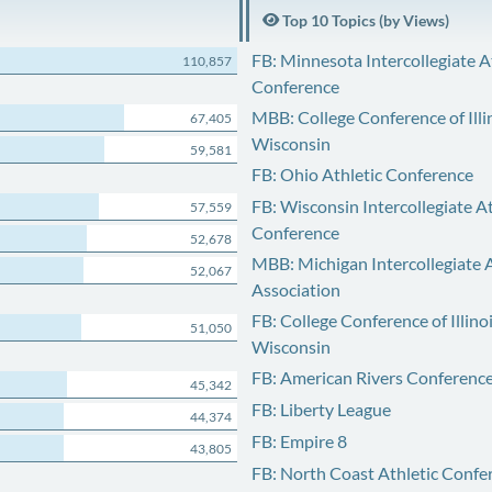
Top 10 Topics (by Views)
FB: Minnesota Intercollegiate A
110,857
Conference
MBB: College Conference of Illi
67,405
Wisconsin
59,581
FB: Ohio Athletic Conference
FB: Wisconsin Intercollegiate At
57,559
Conference
52,678
MBB: Michigan Intercollegiate A
52,067
Association
FB: College Conference of Illino
51,050
Wisconsin
FB: American Rivers Conferenc
45,342
FB: Liberty League
44,374
FB: Empire 8
43,805
FB: North Coast Athletic Confe