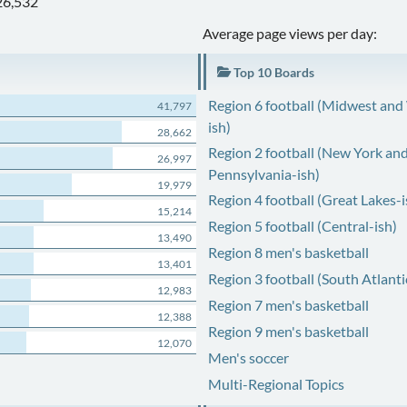
26,532
Average page views per day:
Top 10 Boards
Region 6 football (Midwest and
41,797
ish)
28,662
Region 2 football (New York an
26,997
Pennsylvania-ish)
19,979
Region 4 football (Great Lakes-i
15,214
Region 5 football (Central-ish)
13,490
Region 8 men's basketball
13,401
Region 3 football (South Atlanti
12,983
Region 7 men's basketball
12,388
Region 9 men's basketball
12,070
Men's soccer
Multi-Regional Topics