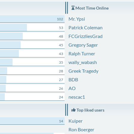
Most Time Online
Mr. Ypsi
102
Patrick Coleman
53
FCGrizzliesGrad
48
Gregory Sager
45
Ralph Turner
43
wally_wabash
35
Greek Tragedy
28
BDB
27
AO
26
nescac1
24
Top liked users
Kuiper
14
Ron Boerger