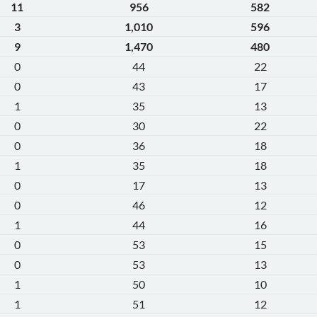
11
956
582
3
1,010
596
9
1,470
480
0
44
22
0
43
17
1
35
13
0
30
22
0
36
18
1
35
18
0
17
13
0
46
12
1
44
16
0
53
15
0
53
13
1
50
10
1
51
12