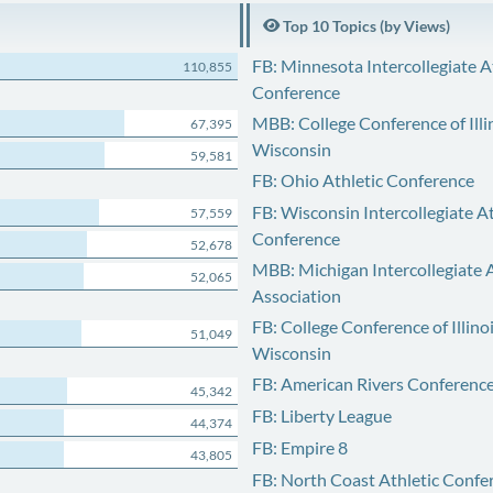
Top 10 Topics (by Views)
FB: Minnesota Intercollegiate A
110,855
Conference
MBB: College Conference of Illi
67,395
Wisconsin
59,581
FB: Ohio Athletic Conference
FB: Wisconsin Intercollegiate At
57,559
Conference
52,678
MBB: Michigan Intercollegiate A
52,065
Association
FB: College Conference of Illino
51,049
Wisconsin
FB: American Rivers Conferenc
45,342
FB: Liberty League
44,374
FB: Empire 8
43,805
FB: North Coast Athletic Confe