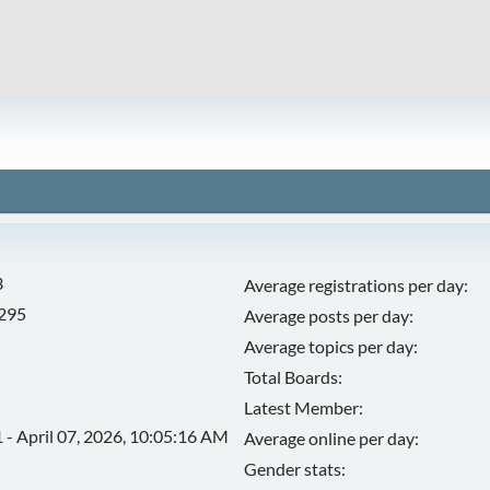
3
Average registrations per day:
,295
Average posts per day:
Average topics per day:
Total Boards:
Latest Member:
 - April 07, 2026, 10:05:16 AM
Average online per day:
Gender stats: