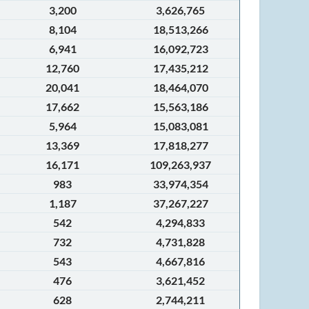
3,200
3,626,765
8,104
18,513,266
6,941
16,092,723
12,760
17,435,212
20,041
18,464,070
17,662
15,563,186
5,964
15,083,081
13,369
17,818,277
16,171
109,263,937
983
33,974,354
1,187
37,267,227
542
4,294,833
732
4,731,828
543
4,667,816
476
3,621,452
628
2,744,211