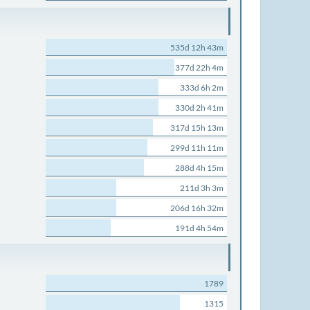
535d 12h 43m
377d 22h 4m
333d 6h 2m
330d 2h 41m
317d 15h 13m
299d 11h 11m
288d 4h 15m
211d 3h 3m
206d 16h 32m
191d 4h 54m
1789
1315