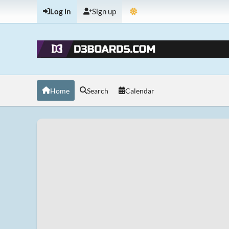
Log in
Sign up
Home
Search
Calendar