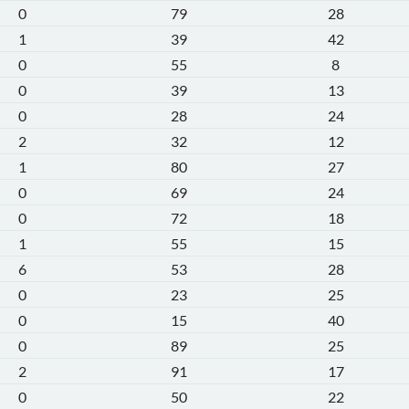
0
79
28
1
39
42
0
55
8
0
39
13
0
28
24
2
32
12
1
80
27
0
69
24
0
72
18
1
55
15
6
53
28
0
23
25
0
15
40
0
89
25
2
91
17
0
50
22