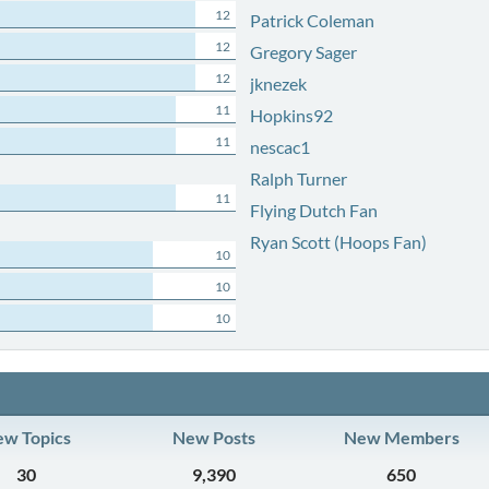
12
Patrick Coleman
12
Gregory Sager
12
jknezek
11
Hopkins92
11
nescac1
Ralph Turner
11
Flying Dutch Fan
Ryan Scott (Hoops Fan)
10
10
10
w Topics
New Posts
New Members
30
9,390
650