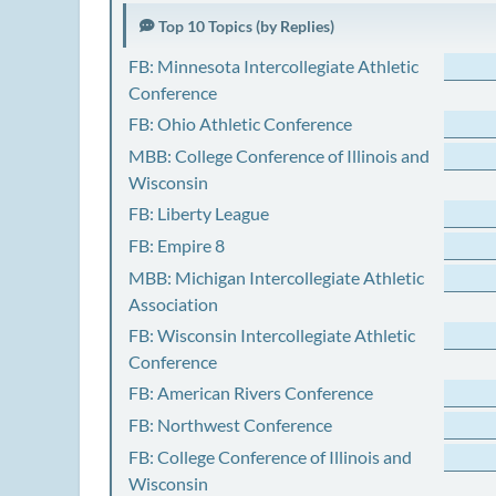
Top 10 Topics (by Replies)
FB: Minnesota Intercollegiate Athletic
Conference
FB: Ohio Athletic Conference
MBB: College Conference of Illinois and
Wisconsin
FB: Liberty League
FB: Empire 8
MBB: Michigan Intercollegiate Athletic
Association
FB: Wisconsin Intercollegiate Athletic
Conference
FB: American Rivers Conference
FB: Northwest Conference
FB: College Conference of Illinois and
Wisconsin