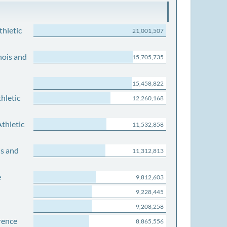
thletic
21,001,507
nois and
15,705,735
15,458,822
hletic
12,260,168
thletic
11,532,858
is and
11,312,813
e
9,812,603
9,228,445
9,208,258
rence
8,865,556