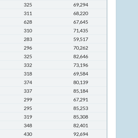
325
69,294
311
68,220
628
67,645
310
71,435
283
59,517
296
70,262
325
82,646
332
73,196
318
69,584
374
80,139
337
85,184
299
67,291
295
85,253
319
85,308
348
82,401
430
92,694