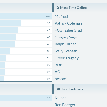
Most Time Online
Mr. Ypsi
102
Patrick Coleman
53
FCGrizzliesGrad
48
Gregory Sager
45
Ralph Turner
43
wally_wabash
35
Greek Tragedy
28
BDB
27
AO
26
nescac1
24
Top liked users
Kuiper
14
Ron Boerger