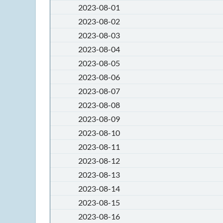
2023-08-01
2023-08-02
2023-08-03
2023-08-04
2023-08-05
2023-08-06
2023-08-07
2023-08-08
2023-08-09
2023-08-10
2023-08-11
2023-08-12
2023-08-13
2023-08-14
2023-08-15
2023-08-16