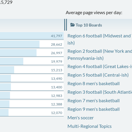
15,729
Average page views per day:
Top 10 Boards
Region 6 football (Midwest and
41,797
ish)
28,662
Region 2 football (New York an
26,997
Pennsylvania-ish)
19,979
Region 4 football (Great Lakes-i
15,213
Region 5 football (Central-ish)
13,490
Region 8 men's basketball
13,400
Region 3 football (South Atlanti
12,983
Region 7 men's basketball
12,388
Region 9 men's basketball
12,070
Men's soccer
Multi-Regional Topics