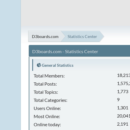
D3boards.com
Statistics Center
D3boards.com - Statistics Center
General Statistics
18,21
Total Members:
1,575
Total Posts:
1,773
Total Topics:
9
Total Categories:
1,301
Users Online:
20,041
Most Online:
2,191
Online today: