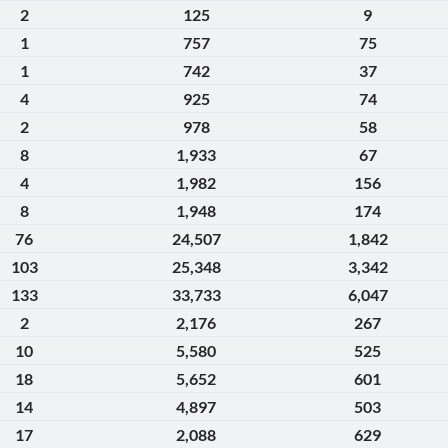
2
125
9
1
757
75
1
742
37
4
925
74
2
978
58
8
1,933
67
4
1,982
156
8
1,948
174
76
24,507
1,842
103
25,348
3,342
133
33,733
6,047
2
2,176
267
10
5,580
525
18
5,652
601
14
4,897
503
17
2,088
629