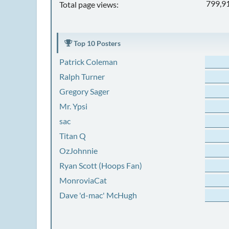
799,9
Total page views:
Top 10 Posters
Patrick Coleman
Ralph Turner
Gregory Sager
Mr. Ypsi
sac
Titan Q
OzJohnnie
Ryan Scott (Hoops Fan)
MonroviaCat
Dave 'd-mac' McHugh