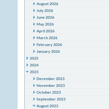
August 2026
July 2026
June 2026
May 2026
April 2026
March 2026
February 2026
January 2026
2025
2024
2023
December 2023
November 2023
October 2023
September 2023
August 2023