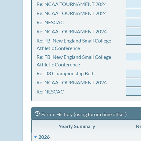
Re: NCAA TOURNAMENT 2024
Re: NCAA TOURNAMENT 2024
Re: NESCAC
Re: NCAA TOURNAMENT 2024
Re: FB: New England Small College
Athletic Conference
Re: FB: New England Small College
Athletic Conference
Re: D3 Championship Belt
Re: NCAA TOURNAMENT 2024
Re: NESCAC
Forum History (using forum time offset)
Yearly Summary
Ne
2026