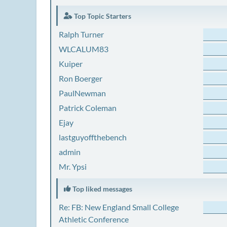
Top Topic Starters
Ralph Turner
WLCALUM83
Kuiper
Ron Boerger
PaulNewman
Patrick Coleman
Ejay
lastguyoffthebench
admin
Mr. Ypsi
Top liked messages
Re: FB: New England Small College
Athletic Conference