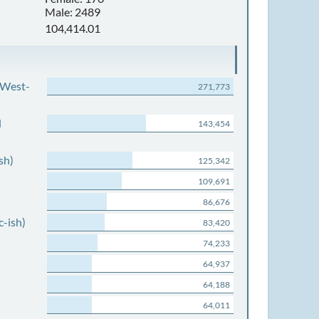
Male: 2489
104,414.01
 West-
271,773
d
143,454
sh)
125,342
109,691
86,676
c-ish)
83,420
74,233
64,937
64,188
64,011