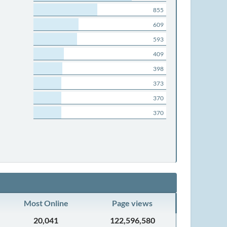
855
609
593
409
398
373
370
370
Most Online
Page views
20,041
122,596,580