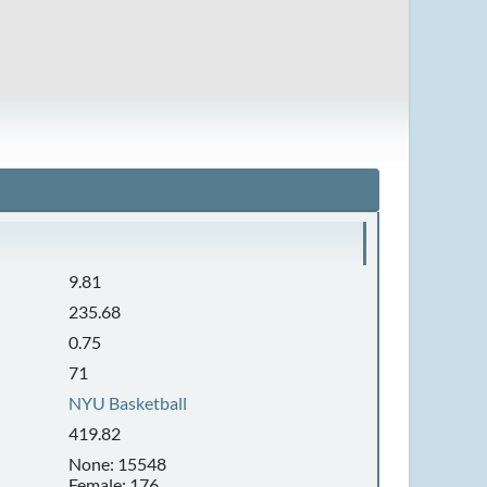
9.81
235.68
0.75
71
NYU Basketball
419.82
None: 15548
Female: 176